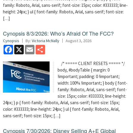
family: Roboto, Arial, sans-serif; font-size: 15px; color: #333333; line-
height: 24px; } ul { font-family: Roboto, Arial, sans-serif; font-size:
[…]
Cynopsis 8/3/2026: Who’s Afraid Of The FCC?
Cynopsis
By:
Victoria McNally
August 3, 2026
Facebook
X
Email
Share
/* ===== CLIENT RESETS ===== */
body, #bodyTable { margin: 0
!important; padding: 0 !important;
width: 100% !important; } body { font-
family: Roboto, Arial, sans-serif; font-
size: 15px; color: #333333; line-height:
24px; } p { font-family: Roboto, Arial, sans-serif; font-size: 15px;
color: #333333; line-height: 24px; } ul { font-family: Roboto, Arial,
sans-serif; font-size: 15px; […]
Cynopsis 7/30/2026: Disney Selling A+E Global