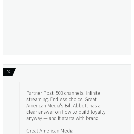
𝕏
Partner Post: 500 channels. Infinite
streaming. Endless choice. Great
American Media's Bill Abbott has a
clear answer on how to build loyalty
anyway — and it starts with brand.
Great American Media