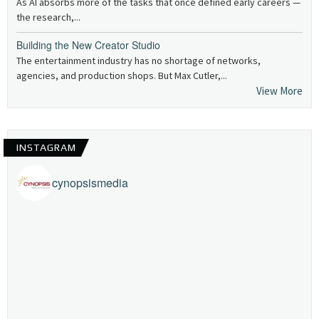
As AI absorbs more of the tasks that once defined early careers —
the research,...
Building the New Creator Studio
The entertainment industry has no shortage of networks,
agencies, and production shops. But Max Cutler,...
View More
INSTAGRAM
cynopsismedia