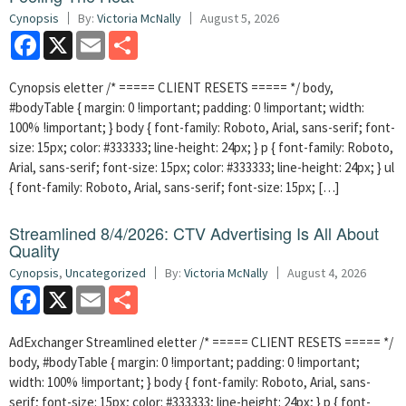
Cynopsis
By:
Victoria McNally
August 5, 2026
Facebook
X
Email
Share
Cynopsis eletter /* ===== CLIENT RESETS ===== */ body,
#bodyTable { margin: 0 !important; padding: 0 !important; width:
100% !important; } body { font-family: Roboto, Arial, sans-serif; font-
size: 15px; color: #333333; line-height: 24px; } p { font-family: Roboto,
Arial, sans-serif; font-size: 15px; color: #333333; line-height: 24px; } ul
{ font-family: Roboto, Arial, sans-serif; font-size: 15px; […]
Streamlined 8/4/2026: CTV Advertising Is All About
Quality
Cynopsis
,
Uncategorized
By:
Victoria McNally
August 4, 2026
Facebook
X
Email
Share
AdExchanger Streamlined eletter /* ===== CLIENT RESETS ===== */
body, #bodyTable { margin: 0 !important; padding: 0 !important;
width: 100% !important; } body { font-family: Roboto, Arial, sans-
serif; font-size: 15px; color: #333333; line-height: 24px; } p { font-