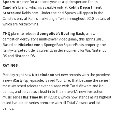
Spears
to serve for a second year as a spokesperson for its
Candie’s
brand, which is available only at
Kohl’s Department
Stores
and Kohls.com. Under the deal Spears will appear in the
Candie’s only at Kohl’s marketing efforts throughout 2010, details of
which are forthcoming.
THQ
plans to release
SpongeBob’s Boating Bash
, a new
demolition derby-style multi-player video game, this spring 2010.
Based on
Nickelodeon
‘s SpongeBob SquarePants property, the
family-targeted title is currently in development for Wii, Nintendo
DS and Nintendo DSi.
RATINGS
Monday night saw
Nickelodeon
set new records with the premiere
a new
iCarly
(8p) episode, iSaved Your Life, that became the series’
most-watched telecast ever episode with Total Viewers and kid
demos, and served as a lead-in to the network’s new live-action
music series
Big Time Rush
(8:30p), which now stands as its highest
rated live-action series premiere with all Total Viewers and kid
demos.