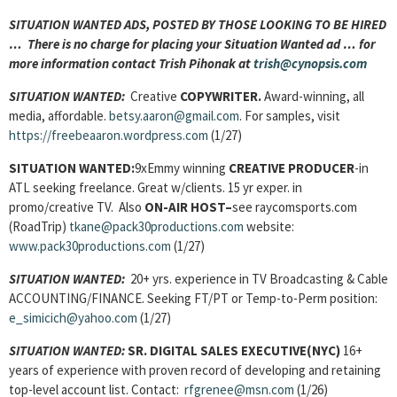
SITUATION WANTED ADS, POSTED BY THOSE LOOKING TO BE HIRED
… There is no charge for placing your Situation Wanted ad … for
more information contact Trish Pihonak at
trish@cynopsis.com
SITUATION WANTED:
Creative
COPYWRITER.
Award-winning, all
media, affordable.
betsy.aaron@gmail.com
. For samples, visit
https://freebeaaron.wordpress.com
(1/27)
SITUATION WANTED:
9xEmmy winning
CREATIVE PRODUCER
-in
ATL seeking freelance. Great w/clients. 15 yr exper. in
promo/creative TV. Also
ON-AIR HOST
–
see raycomsports.com
(RoadTrip)
tkane@pack30productions.com
website:
www.pack30productions.com
(1/27)
SITUATION WANTED:
20+ yrs. experience in TV Broadcasting & Cable
ACCOUNTING/FINANCE. Seeking FT/PT or Temp-to-Perm position:
e_simicich@yahoo.com
(1/27)
SITUATION WANTED:
SR. DIGITAL SALES EXECUTIVE(NYC)
16+
years of experience with proven record of developing and retaining
top-level account list. Contact:
rfgrenee@msn.com
(1/26)