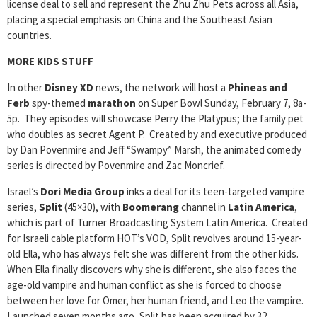
license deal to sell and represent the Zhu Zhu Pets across all Asia,
placing a special emphasis on China and the Southeast Asian
countries.
MORE KIDS STUFF
In other
Disney XD
news, the network will host a
Phineas and
Ferb
spy-themed
marathon
on Super Bowl Sunday, February 7, 8a-
5p. They episodes will showcase Perry the Platypus; the family pet
who doubles as secret Agent P. Created by and executive produced
by Dan Povenmire and Jeff “Swampy” Marsh, the animated comedy
series is directed by Povenmire and Zac Moncrief.
Israel’s
Dori Media Group
inks a deal for its teen-targeted vampire
series,
Split
(45×30), with
Boomerang
channel in
Latin America
,
which is part of Turner Broadcasting System Latin America. Created
for Israeli cable platform HOT’s VOD, Split revolves around 15-year-
old Ella, who has always felt she was different from the other kids.
When Ella finally discovers why she is different, she also faces the
age-old vampire and human conflict as she is forced to choose
between her love for Omer, her human friend, and Leo the vampire.
Launched seven months ago, Split has been acquired by 32