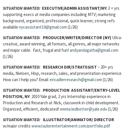
SITUATION WANTED:
EXECUTIVE/ADMIN ASSISTANT
/NY:
3 + yrs
supporting execs at media companies including MTV; marketing
background, organized, professional, quick learner, strong refs
available
nycassistant10@gmail.com
(1/26)
SITUATION WANTED:
PRODUCER/WRITER/DIRECTOR
(NY)
Ultra-
creative, award winning, all formats, all genres, all major networks
and major cable. Fast, frugal and fun!
andyandagatha@gmail.com
(1/26)
SITUATION WANTED:
RESEARCH DIR/STRATEGIST
– 20+ yrs
media, Nielsen, Hisp, research, sales, and presentation experience.
How can I help you? Email:
ericadlerresearch@gmail.com
(1/26)
SITUATION WANTED:
PRODUCTION ASSISTANT
/ENTRY-LEVEL
POSITION, NY
: 2010 Yale grad, 2 yrs Internship experience in
Production and Research at Nick, classwork in child development.
Organized, efficient, dedicated!
emma.ledbetter@yale.edu
(1/26)
SITUATION WANTED:
ILLUSTRATOR/ANIMATOR/ DIRECTOR
w/major credits
www.taylorentertainment.com/portfolio.pdf