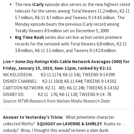
The new
iCarly
episode also serves as the new highest-rated
telecast for the series among Total Viewers 11.2 million, K2-11
5.7 million, K6-11 4.7 million and Tweens 9-14 4.5 million. The
Monday episode beats the previous iCarly record among
Totally Viewers 8.9 million set on December 5, 2009.
Big Time Rush
series also set live-action series premiere
records for the network with Total Viewers 6.8 million, K2-11
3.8 million, K6-11 3.1 million, and Tweens 9-14 2.8 million.
Live + Same Day Ratings
Kids Cable Network Averages (000) for
Friday, January 15, 2010, 6am-11pm, ranked by K2-11
:
NICKELODEON: K2-11 1174; K6-11 541; TWEENS 9-14 399
DISNEY CHANNEL: K2-11 1018; K6-11 644; TWEENS 9-14 502
CARTOON NETWORK: K2-11 435; K6-11 245; TWEENS 9-14 162
DISNEY XD: K2-11 176; K6-11 120; TWEENS 9-14 78
Source: MTVN Research from Nielsen Media Research Data
Answer to Yesterday’s Trivia:
What primetime character
collected Moths?
SQUIGGY on LAVERNE & SHIRLEY
Kudos to …
nobody? Wow, I thought this would’ve been a slam dunk.