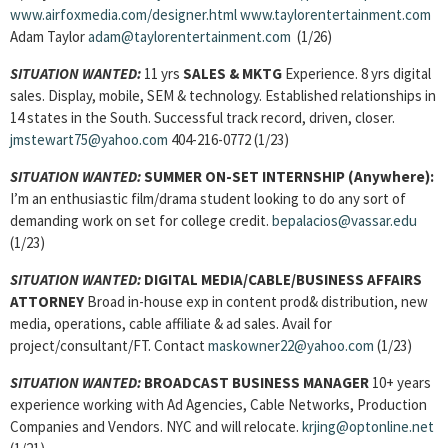
www.airfoxmedia.com/designer.html
www.taylorentertainment.com
Adam Taylor
adam@taylorentertainment.com
(1/26)
SITUATION WANTED:
11 yrs
SALES & MKTG
Experience. 8 yrs digital
sales. Display, mobile, SEM & technology. Established relationships in
14 states in the South. Successful track record, driven, closer.
jmstewart75@yahoo.com
404-216-0772 (1/23)
SITUATION WANTED:
SUMMER ON-SET INTERNSHIP
(Anywhere):
I’m an enthusiastic film/drama student looking to do any sort of
demanding work on set for college credit.
bepalacios@vassar.edu
(1/23)
SITUATION WANTED:
DIGITAL MEDIA/CABLE/BUSINESS AFFAIRS
ATTORNEY
Broad in-house exp in content prod& distribution, new
media, operations, cable affiliate & ad sales. Avail for
project/consultant/FT. Contact
maskowner22@yahoo.com
(1/23)
SITUATION WANTED:
BROADCAST BUSINESS MANAGER
10+ years
experience working with Ad Agencies, Cable Networks, Production
Companies and Vendors. NYC and will relocate.
krjing@optonline.net