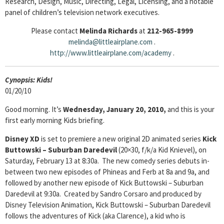
Research, Design, Music, Directing, Legal, Licensing, and a notable
panel of children’s television network executives.
Please contact
Melinda Richards
at
212-965-8999
melinda@littleairplane.com
.
http://www.littleairplane.com/academy
.
Cyn
opsis: Kids!
01/20/10
Good morning. It’s
Wednesday, January 20, 2010,
and this is your
first early morning Kids briefing.
Disney XD
is set to premiere a new original 2D animated series
Kick
Buttowski – Suburban
Daredevil
(20×30, f/k/a Kid Knievel), on
Saturday, February 13 at 8:30a. The new comedy series debuts in-
between two new episodes of Phineas and Ferb at 8a and 9a, and
followed by another new episode of Kick Buttowski – Suburban
Daredevil at 9:30a. Created by Sandro Corsaro and produced by
Disney Television Animation, Kick Buttowski – Suburban Daredevil
follows the adventures of Kick (aka Clarence), a kid who is