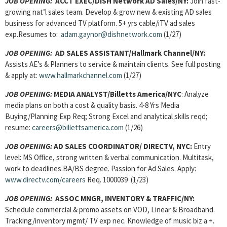
JOB OPENING:
ACCT EXEC/DISH Network AD Sales/NY:
Join fast-
growing nat’l sales team.
Develop & grow new & existing AD sales
business for advanced TV platform. 5+ yrs cable/iTV ad sales
exp.Resumes to:
adam.gaynor@dishnetwork.com
(1/27)
JOB OPENING:
AD SALES ASSISTANT/Hallmark Channel/NY:
Assists AE’s & Planners to service & maintain clients. See full posting
& apply at:
www.hallmarkchannel.com
(1/27)
JOB OPENING:
MEDIA ANALYST/Billetts America/NYC
: Analyze
media plans on both a cost & quality basis. 4-8 Yrs Media
Buying/Planning Exp Req; Strong Excel and analytical skills reqd;
resume:
careers@billettsamerica.com
(1/26)
JOB OPENING:
AD SALES COORDINATOR/ DIRECTV, NYC:
Entry
level: MS Office, strong written & verbal communication. Multitask,
work to deadlines.BA/BS degree. Passion for Ad Sales. Apply:
www.directv.com/careers
Req. 1000039 (1/23)
JOB OPENING:
ASSOC MNGR, INVENTORY & TRAFFIC/NY:
Schedule commercial & promo assets on VOD, Linear & Broadband.
Tracking/inventory mgmt/ TV exp nec. Knowledge of music biz a +.