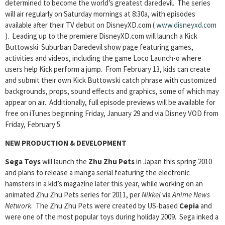
determined to become the world’s greatest daredevil. The series
will air regularly on Saturday mornings at 8:30a, with episodes
available after their TV debut on DisneyXD.com (
www.disneyxd.com
). Leading up to the premiere DisneyXD.com will launch a Kick
Buttowski Suburban Daredevil show page featuring games,
activities and videos, including the game Loco Launch-o where
users help Kick perform a jump. From February 13, kids can create
and submit their own Kick Buttowski catch phrase with customized
backgrounds, props, sound effects and graphics, some of which may
appear on air. Additionally, full episode previews will be available for
free on iTunes beginning Friday, January 29 and via Disney VOD from
Friday, February 5.
NEW PRODUCTION & DEVELOPMENT
Sega Toys
will launch the
Zhu Zhu Pets
in Japan this spring 2010
and plans to release a manga serial featuring the electronic
hamsters in a kid’s magazine later this year, while working on an
animated Zhu Zhu Pets series for 2011, per
Nikkei
via
Anime News
Network
. The Zhu Zhu Pets were created by US-based
Cepia
and
were one of the most popular toys during holiday 2009. Sega inked a