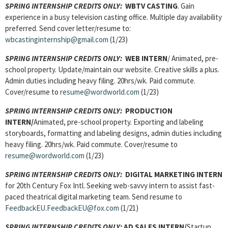
SPRING INTERNSHIP CREDITS ONLY:
WBTV CASTING
. Gain
experience in a busy television casting office. Multiple day availability
preferred. Send cover letter/resume to:
wbcastinginternship@gmail.com
(1/23)
SPRING INTERNSHIP CREDITS ONLY:
WEB INTERN
/ Animated, pre-
school property. Update/maintain our website. Creative skills a plus.
Admin duties including heavy filing. 20hrs/wk. Paid commute.
Cover/resume to
resume@wordworld.com
(1/23)
SPRING INTERNSHIP CREDITS ONLY:
PRODUCTION
INTERN/
Animated, pre-school property. Exporting and labeling
storyboards, formatting and labeling designs, admin duties including
heavy filing. 20hrs/wk. Paid commute. Cover/resume to
resume@wordworld.com
(1/23)
SPRING INTERNSHIP CREDITS ONLY:
DIGITAL MARKETING INTERN
for 20th Century Fox Intl. Seeking web-savvy intern to assist fast-
paced theatrical digital marketing team. Send resume to
FeedbackEU.FeedbackEU@fox.com
(1/21)
SPRING INTERNSHIP CREDITS ONLY:
AD SALES INTERN/
Startup