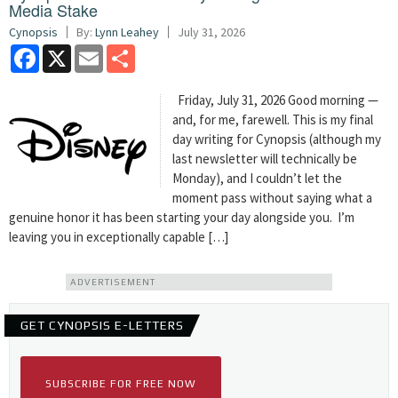
Media Stake
Cynopsis
By:
Lynn Leahey
July 31, 2026
Facebook
X
Email
Share
Friday, July 31, 2026 Good morning —
and, for me, farewell. This is my final
day writing for Cynopsis (although my
last newsletter will technically be
Monday), and I couldn’t let the
moment pass without saying what a
genuine honor it has been starting your day alongside you. I’m
leaving you in exceptionally capable […]
ADVERTISEMENT
GET CYNOPSIS E-LETTERS
SUBSCRIBE FOR FREE NOW