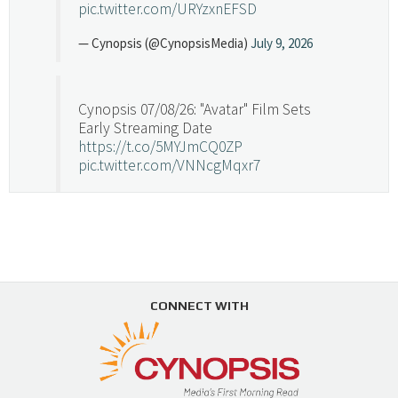
pic.twitter.com/URYzxnEFSD
— Cynopsis (@CynopsisMedia)
July 9, 2026
Cynopsis 07/08/26: "Avatar" Film Sets
Early Streaming Date
https://t.co/5MYJmCQ0ZP
pic.twitter.com/VNNcgMqxr7
— Cynopsis (@CynopsisMedia)
July 8, 2026
Cynopsis 07/07/26: Versant Takes Big
Swing in Sports Tech
https://t.co/ZAJKxJ4DZr
CONNECT WITH
pic.twitter.com/TVlba2N4YQ
Follow on Instagram
Load More...
— Cynopsis (@CynopsisMedia)
July 7, 2026