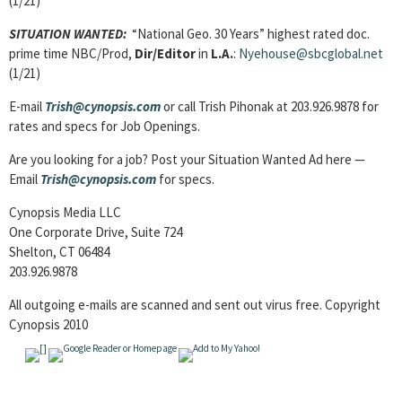
(1/21)
SITUATION WANTED:
“National Geo. 30 Years” highest rated doc.
prime time NBC/Prod,
Dir/Editor
in
L.A.
:
Nyehouse@sbcglobal.net
(1/21)
E-mail
Trish@cynopsis.com
or call Trish Pihonak at 203.926.9878 for
rates and specs for Job Openings.
Are you looking for a job? Post your Situation Wanted Ad here —
Email
Trish@cynopsis.com
for specs.
Cynopsis Media LLC
One Corporate Drive, Suite 724
Shelton, CT 06484
203.926.9878
All outgoing e-mails are scanned and sent out virus free. Copyright
Cynopsis 2010