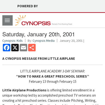
POWERED BY
Toggle
navigation
Saturday, January 20th, 2001
Cynopsis: Kids
By:
Cynopsis Media
January 20, 2001 |
Facebook
X
Email
Share
A CYNOPSIS MESSAGE FROM
LITTLE AIRPLANE
LITTLE AIRPLANE ACADEMY
3-DAY SEMINAR:
“HOW TO MAKE A GREAT PRESCHOOL SERIES”
February 13 through February 15
Little Airplane Productions
is offering limited enrollment in a
unique workshop led by accomplished preschool TV veterans on
creating a hit preschool series. Classes include Pitching, Writing,