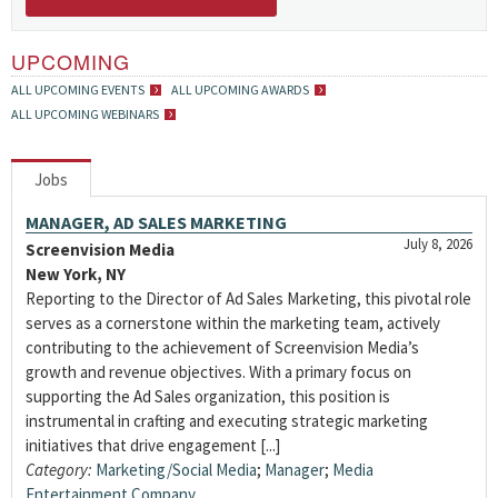
UPCOMING
ALL UPCOMING EVENTS
ALL UPCOMING AWARDS
ALL UPCOMING WEBINARS
Jobs
MANAGER, AD SALES MARKETING
July 8, 2026
Screenvision Media
New York, NY
Reporting to the Director of Ad Sales Marketing, this pivotal role
serves as a cornerstone within the marketing team, actively
contributing to the achievement of Screenvision Media’s
growth and revenue objectives. With a primary focus on
supporting the Ad Sales organization, this position is
instrumental in crafting and executing strategic marketing
initiatives that drive engagement [...]
Category:
Marketing/Social Media
;
Manager
;
Media
Entertainment Company