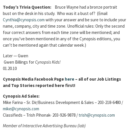
Today’s Trivia Question:
Bruce Wayne had a bronze portrait
bust on the desk in his study. Who was it a bust of? (Email
Cynthia@cynopsis.com
with your answer and be sure to include your
name, company, city and time zone. Unofficial rules: Only the second
four correct answers from each time zone will be mentioned; and
once you’ve been mentioned in any of the Cynopsis editions, you
can’t be mentioned again that calendar week.)
Later — Gwen
Gwen Billings for
Cynopsis Kids!
01.20.10
Cynopsis Media Facebook Page
here
– all of our Job Listings
and Top Stories reported here first!
Cynopsis Ad Sales:
Mike Farina – Sr. Dir/Business Development & Sales – 203-218-6480 /
mike@cynopsis.com
Classifieds – Trish Pihonak- 203-926-9878 /
trish@cynopsis.com
Member of
Interactive Advertising Bureau (iab)