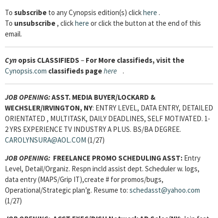
To
subscribe
to any Cynopsis edition(s) click
here
.
To
unsubscribe
, click
here
or click the button at the end of this
email.
Cyn
opsis
CLASSIFIEDS
–
For More classifieds, visit the
Cynopsis.com
classifieds page
here
.
JOB OPENING:
ASST. MEDIA BUYER/LOCKARD &
WECHSLER/IRVINGTON, NY
: ENTRY LEVEL, DATA ENTRY, DETAILED
ORIENTATED , MULTITASK, DAILY DEADLINES, SELF MOTIVATED. 1-
2 YRS EXPERIENCE TV INDUSTRY A PLUS. BS/BA DEGREE.
CAROLYNSURA@AOL.COM
(1/27)
JOB OPENING:
FREELANCE PROMO SCHEDULING ASST:
Entry
Level, Detail/Organiz. Respn incld assist dept. Scheduler w. logs,
data entry (MAPS/Grip IT),create # for promos/bugs,
Operational/Strategic plan’g. Resume to:
schedasst@yahoo.com
(1/27)