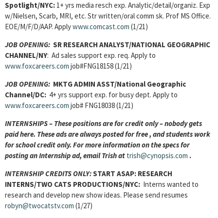
Spotlight/NYC:
1+ yrs media resch exp. Analytic/detail/organiz. Exp
w/Nielsen, Scarb, MRI, etc. Str written/oral comm sk. Prof MS Office.
EOE/M/F/D/AAP. Apply
www.comcast.com
(1/21)
JOB OPENING:
SR RESEARCH ANALYST/NATIONAL GEOGRAPHIC
CHANNEL/NY
: Ad sales support exp. req. Apply to
www.foxcareers.com
job#FNG18158 (1/21)
JOB OPENING:
MKTG ADMIN ASST/National Geographic
Channel/DC:
4+ yrs support exp. for busy dept. Apply to
www.foxcareers.com
job# FNG18038 (1/21)
INTERNSHIPS – These positions are for credit only – nobody gets
paid here. These ads are always posted for
free , and students work
for school credit only. For more information on the specs for
posting an Internship ad, email Trish at
trish@cynopsis.com
.
INTERNSHIP CREDITS ONLY:
START ASAP:
RESEARCH
INTERNS
/TWO CATS PRODUCTIONS/NYC:
Interns wanted to
research and develop new show ideas. Please send resumes
robyn@twocatstv.com
(1/27)