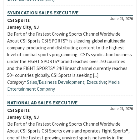
SYNDICATION SALES EXECUTIVE
June 29, 2026
CSI Sports
Jersey City, NJ
Be Part of the Fastest Growing Sports Channel Worldwide
About CSI Sports CSI SPORTS™ is a leading global multimedia
company, producing and distributing content to the highest
level of combat sports programming. CSI’s syndication business
under the FIGHT SPORTS® brand reaches over 190 countries
and the FIGHT SPORTS® 24/7 linear channel currently reaches
50+ countries globally. CSI Sports is seeking [...]
Category:
Sales/Business Development
;
Executive
;
Media
Entertainment Company
NATIONAL AD SALES EXECUTIVE
June 29, 2026
CSI Sports
Jersey City, NJ
Be Part of the Fastest Growing Sports Channel Worldwide
About CSI Sports CSI Sports owns and operates Fight Sports®,
one of the fastest-growing unwired sports networks in the