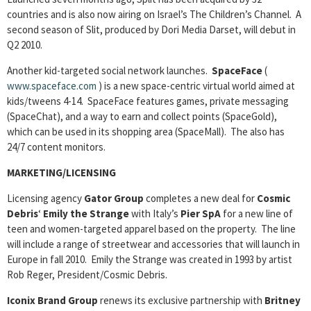
countries and is also now airing on Israel’s The Children’s Channel. A
second season of Slit, produced by Dori Media Darset, will debut in
Q2 2010.
Another kid-targeted social network launches.
SpaceFace
(
www.spaceface.com
) is a new space-centric virtual world aimed at
kids/tweens 4-14. SpaceFace features games, private messaging
(SpaceChat), and a way to earn and collect points (SpaceGold),
which can be used in its shopping area (SpaceMall). The also has
24/7 content monitors.
MARKETING/LICENSING
Licensing agency
Gator Group
completes a new deal for
Cosmic
Debris
‘
Emily the Strange
with Italy’s
Pier SpA
for a new line of
teen and women-targeted apparel based on the property. The line
will include a range of streetwear and accessories that will launch in
Europe in fall 2010. Emily the Strange was created in 1993 by artist
Rob Reger, President/Cosmic Debris.
Iconix Brand Group
renews its exclusive partnership with
Britney