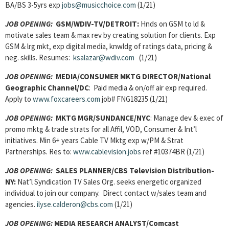
BA/BS 3-5yrs exp
jobs@musicchoice.com
(1/21)
JOB OPENING:
GSM/WDIV-TV/DETROIT:
Hnds on GSM to ld &
motivate sales team & max rev by creating solution for clients. Exp
GSM & lrg mkt, exp digital media, knwldg of ratings data, pricing &
neg. skills. Resumes:
ksalazar@wdiv.com
(1/21)
JOB OPENING:
MEDIA/CONSUMER MKTG DIRECTOR/National
Geographic Channel/DC
: Paid media & on/off air exp required.
Apply to
www.foxcareers.com
job# FNG18235 (1/21)
JOB OPENING:
MKTG MGR/SUNDANCE/NYC
: Manage dev & exec of
promo mktg & trade strats for all Affil, VOD, Consumer & Int’l
initiatives. Min 6+ years Cable TV Mktg exp w/PM & Strat
Partnerships. Res to:
www.cablevision.jobs
ref #10374BR (1/21)
JOB OPENING:
SALES PLANNER/CBS Television Distribution-
NY:
Nat’l Syndication TV Sales Org. seeks energetic organized
individual to join our company. Direct contact w/sales team and
agencies.
ilyse.calderon@cbs.com
(1/21)
JOB OPENING:
MEDIA RESEARCH ANALYST/Comcast