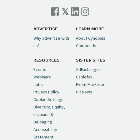
Cynopsis 07/06/26: Comcast Pulls the
Trigger on NBCU Spinoff
https://t.co/1yMEcFyuLP
pic.twitter.com/6sTC6vbwYt
ADVERTISE
LEARN MORE
Why advertise with
About Cynopsis
— Cynopsis (@CynopsisMedia)
July 6, 2026
us?
Contact Us
RESOURCES
SISTER SITES
Cynopsis 06/26/26: DC Unleashes Its
First-Ever Anime with "Joker: Laugh
Events
AdExchanger
Riot"
https://t.co/cMue53G5iG
Webinars
Cablefax
pic.twitter.com/vQHWr9aIkJ
Jobs
Event Marketer
Privacy Policy
PR News
— Cynopsis (@CynopsisMedia)
June 26, 2026
Cookie Settings
Diversity, Equity,
Inclusion &
Cynopsis 06/25/26: New
Belonging
"Ghostbusters" Series Set to Hit
Accessibility
Netflix in 2027
https://t.co/m029rO2dI4
Statement
pic.twitter.com/SeX2v5u34x