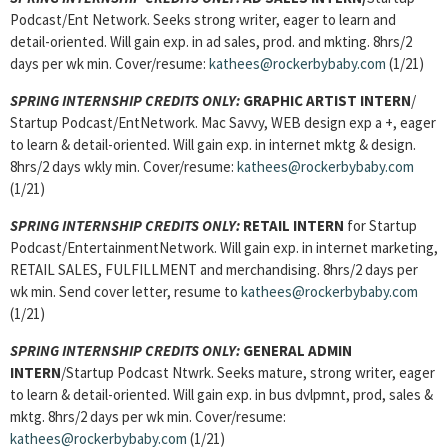
Podcast/Ent Network. Seeks strong writer, eager to learn and
detail-oriented. Will gain exp. in ad sales, prod. and mkting. 8hrs/2
days per wk min. Cover/resume:
kathees@rockerbybaby.com
(1/21)
SPRING INTERNSHIP CREDITS ONLY:
GRAPHIC ARTIST INTERN
/
Startup Podcast/EntNetwork. Mac Savvy, WEB design exp a +, eager
to learn & detail-oriented. Will gain exp. in internet mktg & design.
8hrs/2 days wkly min. Cover/resume:
kathees@rockerbybaby.com
(1/21)
SPRING INTERNSHIP CREDITS ONLY:
RETAIL INTERN
for Startup
Podcast/EntertainmentNetwork. Will gain exp. in internet marketing,
RETAIL SALES, FULFILLMENT and merchandising. 8hrs/2 days per
wk min. Send cover letter, resume to
kathees@rockerbybaby.com
(1/21)
SPRING INTERNSHIP CREDITS ONLY:
GENERAL ADMIN
INTERN
/Startup Podcast Ntwrk. Seeks mature, strong writer, eager
to learn & detail-oriented. Will gain exp. in bus dvlpmnt, prod, sales &
mktg. 8hrs/2 days per wk min. Cover/resume:
kathees@rockerbybaby.com
(1/21)