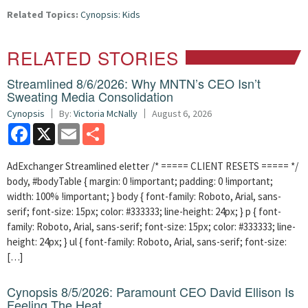
Related Topics:
Cynopsis: Kids
RELATED STORIES
Streamlined 8/6/2026: Why MNTN’s CEO Isn’t
Sweating Media Consolidation
Cynopsis
By:
Victoria McNally
August 6, 2026
Facebook
X
Email
Share
AdExchanger Streamlined eletter /* ===== CLIENT RESETS ===== */
body, #bodyTable { margin: 0 !important; padding: 0 !important;
width: 100% !important; } body { font-family: Roboto, Arial, sans-
serif; font-size: 15px; color: #333333; line-height: 24px; } p { font-
family: Roboto, Arial, sans-serif; font-size: 15px; color: #333333; line-
height: 24px; } ul { font-family: Roboto, Arial, sans-serif; font-size:
[…]
Cynopsis 8/5/2026: Paramount CEO David Ellison Is
Feeling The Heat