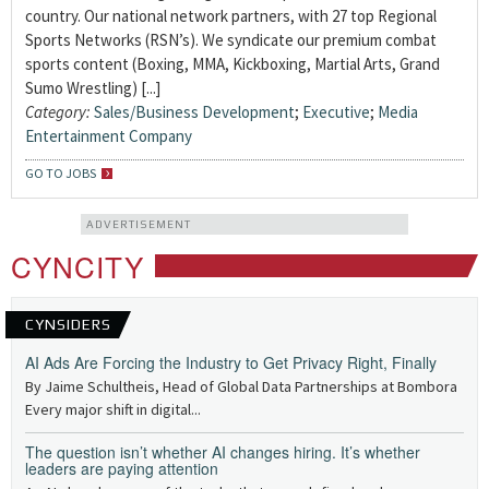
country. Our national network partners, with 27 top Regional
Sports Networks (RSN’s). We syndicate our premium combat
sports content (Boxing, MMA, Kickboxing, Martial Arts, Grand
Sumo Wrestling) [...]
Category:
Sales/Business Development
;
Executive
;
Media
Entertainment Company
GO TO JOBS
ADVERTISEMENT
CYNCITY
CYNSIDERS
AI Ads Are Forcing the Industry to Get Privacy Right, Finally
By Jaime Schultheis, Head of Global Data Partnerships at Bombora
Every major shift in digital...
The question isn’t whether AI changes hiring. It’s whether
leaders are paying attention