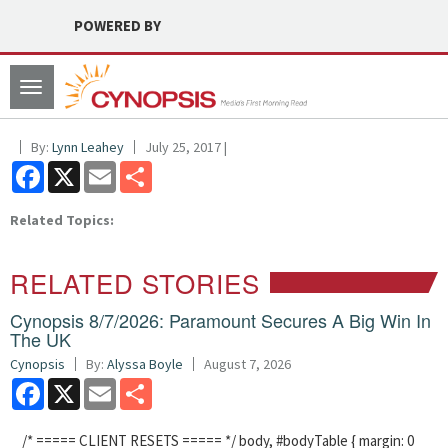
POWERED BY
Toggle
navigation
By:
Lynn Leahey
July 25, 2017 |
Facebook
X
Email
Share
Related Topics:
RELATED STORIES
Cynopsis 8/7/2026: Paramount Secures A Big Win In
The UK
Cynopsis
By:
Alyssa Boyle
August 7, 2026
Facebook
X
Email
Share
/* ===== CLIENT RESETS ===== */ body, #bodyTable { margin: 0