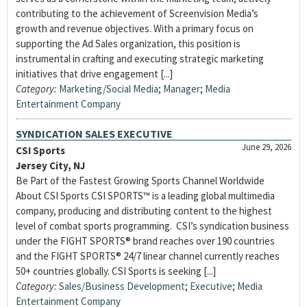
contributing to the achievement of Screenvision Media’s
growth and revenue objectives. With a primary focus on
supporting the Ad Sales organization, this position is
instrumental in crafting and executing strategic marketing
initiatives that drive engagement [...]
Category:
Marketing/Social Media
;
Manager
;
Media
Entertainment Company
SYNDICATION SALES EXECUTIVE
June 29, 2026
CSI Sports
Jersey City, NJ
Be Part of the Fastest Growing Sports Channel Worldwide
About CSI Sports CSI SPORTS™ is a leading global multimedia
company, producing and distributing content to the highest
level of combat sports programming. CSI’s syndication business
under the FIGHT SPORTS® brand reaches over 190 countries
and the FIGHT SPORTS® 24/7 linear channel currently reaches
50+ countries globally. CSI Sports is seeking [...]
Category:
Sales/Business Development
;
Executive
;
Media
Entertainment Company