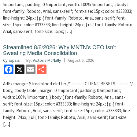
!important; padding: 0 !important; width: 100% !important; } body {
font-family: Roboto, Arial, sans-serif; font-size: 15px; color: #333333;
line-height: 24px; } p { font-family: Roboto, Arial, sans-serif; font-
size: 15px; color: #333333; line-height: 24px; } ul { font-family: Roboto,
Arial, sans-serif; font-size: 15px; […]
Streamlined 8/6/2026: Why MNTN’s CEO Isn’t
Sweating Media Consolidation
Cynopsis
By:
Victoria McNally
August 6, 2026
Facebook
X
Email
Share
AdExchanger Streamlined eletter /* ===== CLIENT RESETS ===== */
body, #bodyTable { margin: 0 !important; padding: 0 !important;
width: 100% !important; } body { font-family: Roboto, Arial, sans-
serif; font-size: 15px; color: #333333; line-height: 24px; } p { font-
family: Roboto, Arial, sans-serif; font-size: 15px; color: #333333; line-
height: 24px; } ul { font-family: Roboto, Arial, sans-serif; font-size:
[…]