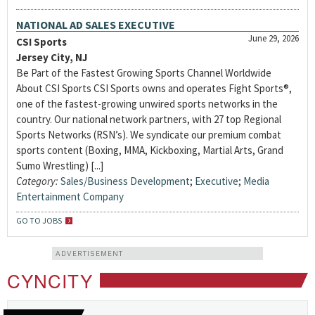
NATIONAL AD SALES EXECUTIVE
June 29, 2026
CSI Sports
Jersey City, NJ
Be Part of the Fastest Growing Sports Channel Worldwide
About CSI Sports CSI Sports owns and operates Fight Sports®,
one of the fastest-growing unwired sports networks in the
country. Our national network partners, with 27 top Regional
Sports Networks (RSN’s). We syndicate our premium combat
sports content (Boxing, MMA, Kickboxing, Martial Arts, Grand
Sumo Wrestling) [...]
Category:
Sales/Business Development
;
Executive
;
Media
Entertainment Company
GO TO JOBS
ADVERTISEMENT
CYNCITY