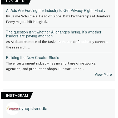
CYNSIDERS
AI Ads Are Forcing the Industry to Get Privacy Right, Finally
By Jaime Schultheis, Head of Global Data Partnerships at Bombora
Every major shift in digital...
The question isn’t whether AI changes hiring. It’s whether
leaders are paying attention
As AI absorbs more of the tasks that once defined early careers —
the research,...
Building the New Creator Studio
The entertainment industry has no shortage of networks,
agencies, and production shops. But Max Cutler,...
View More
INSTAGRAM
cynopsismedia