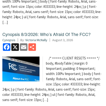
width: 100% !important; } body { font-family: Roboto, Arial, sans-
serif; font-size: 15px; color: #333333; line-height: 24px; } p { font-
family: Roboto, Arial, sans-serif; font-size: 15px; color: #333333; line-
height: 24px; } ul { font-family: Roboto, Arial, sans-serif; font-size:
[…]
Cynopsis 8/3/2026: Who’s Afraid Of The FCC?
Cynopsis
By:
Victoria McNally
August 3, 2026
Facebook
X
Email
Share
/* ===== CLIENT RESETS ===== */
body, #bodyTable { margin: 0
!important; padding: 0 !important;
width: 100% !important; } body { font-
family: Roboto, Arial, sans-serif; font-
size: 15px; color: #333333; line-height:
24px; } p { font-family: Roboto, Arial, sans-serif; font-size: 15px;
color: #333333; line-height: 24px; } ul { font-family: Roboto, Arial,
sans-serif; font-size: 15px; […]