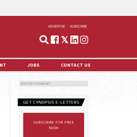
ADVERTISE
SUBSCRIBE
CYNOPSIS
MEDIA & MARKETING
NT
JOBS
CONTACT US
DEMAND
ADVERTISEMENT
RVIEWS
LOG
GET CYNOPSIS E-LETTERS
TS NEWS
SUBSCRIBE FOR FREE
NOW