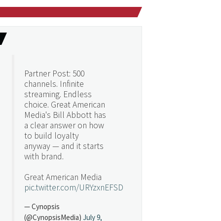
Partner Post: 500
channels. Infinite
streaming. Endless
choice. Great American
Media's Bill Abbott has
a clear answer on how
to build loyalty
anyway — and it starts
with brand.
Great American Media
pic.twitter.com/URYzxnEFSD
— Cynopsis
(@CynopsisMedia)
July 9,