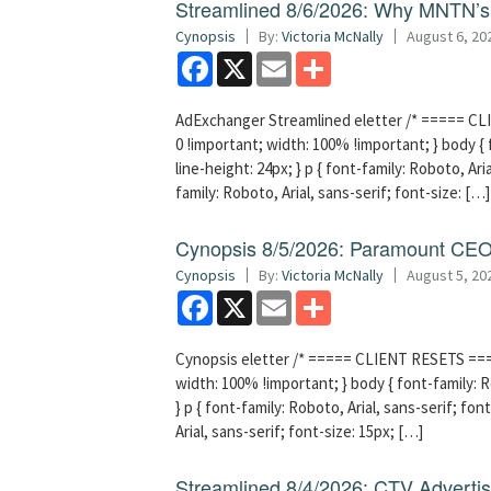
Streamlined 8/6/2026: Why MNTN’s 
Cynopsis
By:
Victoria McNally
August 6, 20
Facebook
X
Email
Share
AdExchanger Streamlined eletter /* ===== CLI
0 !important; width: 100% !important; } body { f
line-height: 24px; } p { font-family: Roboto, Aria
family: Roboto, Arial, sans-serif; font-size: […]
Cynopsis 8/5/2026: Paramount CEO 
Cynopsis
By:
Victoria McNally
August 5, 20
Facebook
X
Email
Share
Cynopsis eletter /* ===== CLIENT RESETS =====
width: 100% !important; } body { font-family: Ro
} p { font-family: Roboto, Arial, sans-serif; font
Arial, sans-serif; font-size: 15px; […]
Streamlined 8/4/2026: CTV Advertisi