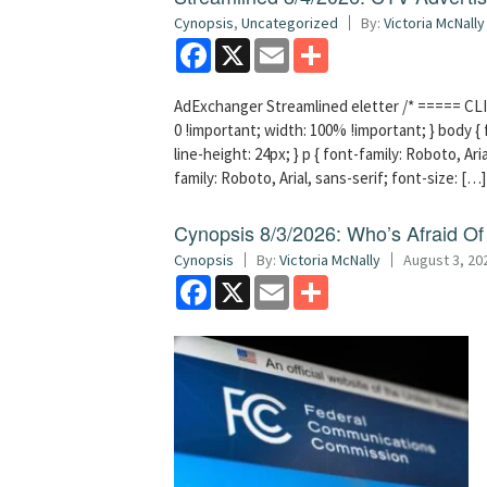
Cynopsis
,
Uncategorized
By:
Victoria McNally
Facebook
X
Email
Share
AdExchanger Streamlined eletter /* ===== CLI
0 !important; width: 100% !important; } body { f
line-height: 24px; } p { font-family: Roboto, Aria
family: Roboto, Arial, sans-serif; font-size: […]
Cynopsis 8/3/2026: Who’s Afraid O
Cynopsis
By:
Victoria McNally
August 3, 20
Facebook
X
Email
Share