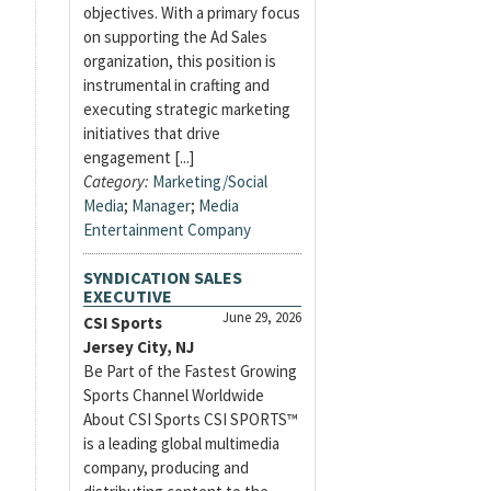
objectives. With a primary focus
on supporting the Ad Sales
organization, this position is
instrumental in crafting and
executing strategic marketing
initiatives that drive
engagement [...]
Category:
Marketing/Social
Media
;
Manager
;
Media
Entertainment Company
SYNDICATION SALES
EXECUTIVE
June 29, 2026
CSI Sports
Jersey City, NJ
Be Part of the Fastest Growing
Sports Channel Worldwide
About CSI Sports CSI SPORTS™
is a leading global multimedia
company, producing and