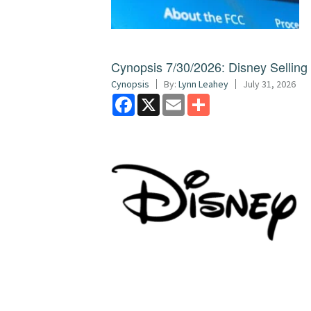
Cynopsis 7/30/2026: Disney Sellin
Cynopsis
By:
Lynn Leahey
July 31, 2026
Facebook
X
Email
Share