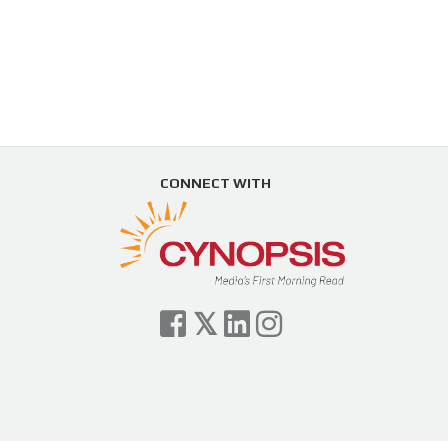
CONNECT WITH