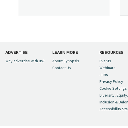
ADVERTISE
LEARN MORE
RESOURCES
Why advertise with us?
About Cynopsis
Events
Contact Us
Webinars
Jobs
Privacy Policy
Cookie Settings
Diversity, Equity
Inclusion & Belo
Accessibility St