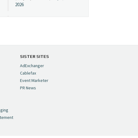
2026
Cynopsis 07/08/26:
"Avatar" Film Sets Early
Streaming Date
https://t.co/5MYJmCQ0ZP
pic.twitter.com/VNNcgMqxr7
SISTER SITES
— Cynopsis
AdExchanger
(@CynopsisMedia)
July 8,
Cablefax
2026
Event Marketer
PR News
Cynopsis 07/07/26:
,
Versant Takes Big
nging
Swing in Sports Tech
atement
https://t.co/ZAJKxJ4DZr
pic.twitter.com/TVlba2N4YQ