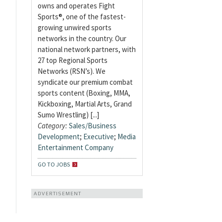
owns and operates Fight
Sports®, one of the fastest-
growing unwired sports
networks in the country. Our
national network partners, with
27 top Regional Sports
Networks (RSN’s). We
syndicate our premium combat
sports content (Boxing, MMA,
Kickboxing, Martial Arts, Grand
Sumo Wrestling) [...]
Category:
Sales/Business
Development
;
Executive
;
Media
Entertainment Company
GO TO JOBS
ADVERTISEMENT