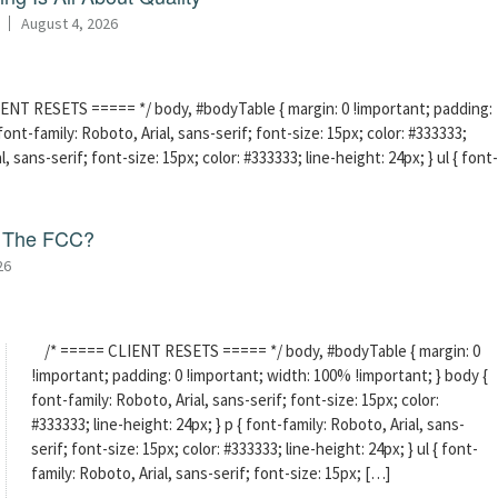
August 4, 2026
ENT RESETS ===== */ body, #bodyTable { margin: 0 !important; padding:
ont-family: Roboto, Arial, sans-serif; font-size: 15px; color: #333333;
l, sans-serif; font-size: 15px; color: #333333; line-height: 24px; } ul { font-
f The FCC?
26
/* ===== CLIENT RESETS ===== */ body, #bodyTable { margin: 0
!important; padding: 0 !important; width: 100% !important; } body {
font-family: Roboto, Arial, sans-serif; font-size: 15px; color:
#333333; line-height: 24px; } p { font-family: Roboto, Arial, sans-
serif; font-size: 15px; color: #333333; line-height: 24px; } ul { font-
family: Roboto, Arial, sans-serif; font-size: 15px; […]