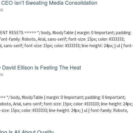
CEO Isn’t Sweating Media Consolidation
26
ENT RESETS ===== */ body, #bodyTable { margin: 0 !important; padding:
ont-family: Roboto, Arial, sans-serif; font-size: 15px; color: #333333;
l, sans-serif; font-size: 15px; color: #333333; line-height: 24px; } ul { font-
David Ellison Is Feeling The Heat
26
 */ body, #bodyTable { margin: 0 !important; padding: 0 !important;
boto, Arial, sans-serif; font-size: 15px; color: #333333; line-height: 24px;
-size: 15px; color: #333333; line-height: 24px; } ul { font-family: Roboto,
ng Is All About Quality