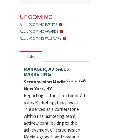
UPCOMING
ALL UPCOMING EVENTS
ALL UPCOMING AWARDS
ALL UPCOMING WEBINARS
Jobs
MANAGER, AD SALES
MARKETING
July 8, 2026
Screenvision Media
New York, NY
Reporting to the Director of Ad
Sales Marketing, this pivotal
role serves as a cornerstone
within the marketing team,
actively contributing to the
achievement of Screenvision
Media’s growth and revenue