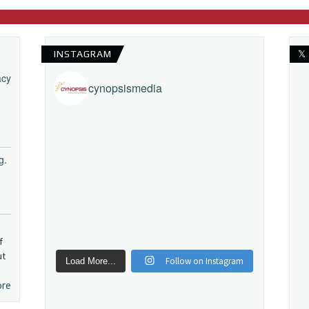
INSTAGRAM
𝕏
acy
cynopsismedia
g.
f
ut
Follow on Instagram
Load More...
ore