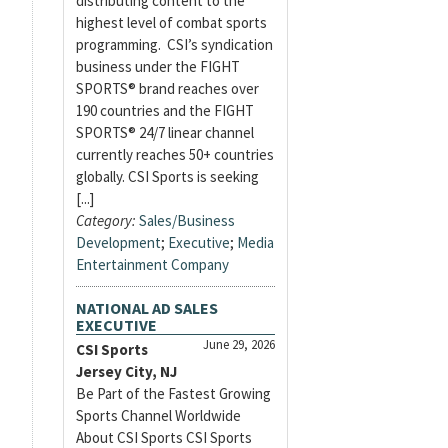
distributing content to the
highest level of combat sports
programming. CSI’s syndication
business under the FIGHT
SPORTS® brand reaches over
190 countries and the FIGHT
SPORTS® 24/7 linear channel
currently reaches 50+ countries
globally. CSI Sports is seeking
[...]
Category:
Sales/Business
Development
;
Executive
;
Media
Entertainment Company
NATIONAL AD SALES
EXECUTIVE
June 29, 2026
CSI Sports
Jersey City, NJ
Be Part of the Fastest Growing
Sports Channel Worldwide
About CSI Sports CSI Sports