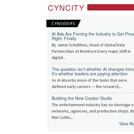
CYNCITY
CYNSIDERS
AI Ads Are Forcing the Industry to Get Priv
Right, Finally
By Jaime Schultheis, Head of Global Data
Partnerships at Bombora Every major shift in
digital...
The question isn’t whether AI changes hirin
It’s whether leaders are paying attention
As AI absorbs more of the tasks that once
defined early careers — the research,...
Building the New Creator Studio
The entertainment industry has no shortage o
networks, agencies, and production shops. B
Max Cutler,...
View M