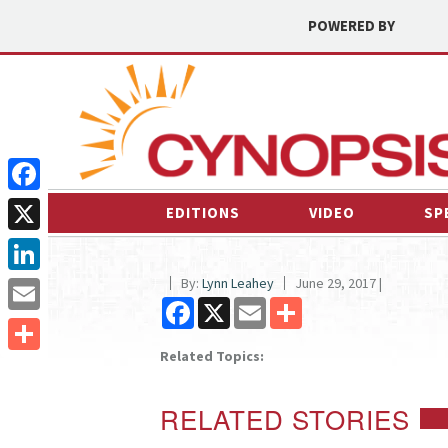
POWERED BY
Facebook
EDITIONS
VIDEO
SP
X
By:
Lynn Leahey
June 29, 2017 |
LinkedIn
Facebook
X
Email
Share
Email
Related Topics:
Share
RELATED STORIES