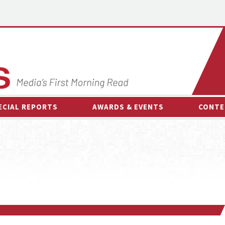
ECIAL REPORTS
AWARDS & EVENTS
CONTE
AWARDS & EVENTS
ON-
OTHER EVENTS
INTE
B
ESPOR