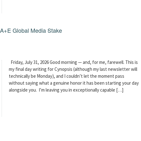
g A+E Global Media Stake
Friday, July 31, 2026 Good morning — and, for me, farewell. This is
my final day writing for Cynopsis (although my last newsletter will
technically be Monday), and I couldn’t let the moment pass
without saying what a genuine honor it has been starting your day
alongside you. I’m leaving you in exceptionally capable […]