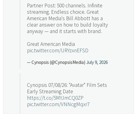
Partner Post: 500 channels. Infinite
streaming. Endless choice. Great
American Media's Bill Abbott has a
clear answer on how to build loyalty
anyway — and it starts with brand.
Great American Media
pic.twitter.com/URYzxnEFSD
— Cynopsis (@CynopsisMedia)
July 9, 2026
Cynopsis 07/08/26: "Avatar" Film Sets
Early Streaming Date
https://t.co/5MYJmCQ0ZP
pic.twitter.com/VNNcgMqxr7
— Cynopsis (@CynopsisMedia)
July 8, 2026