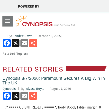
POWERED BY
Toggle
navigation
By:
Randee Dawn
October 8, 2015 |
Facebook
X
Email
Share
Related Topics:
RELATED STORIES
Cynopsis 8/7/2026: Paramount Secures A Big Win In
The UK
Cynopsis
By:
Alyssa Boyle
August 7, 2026
Facebook
X
Email
Share
/* ===== CLIENT RESETS ===== */ body, #bodyTable { margin: 0