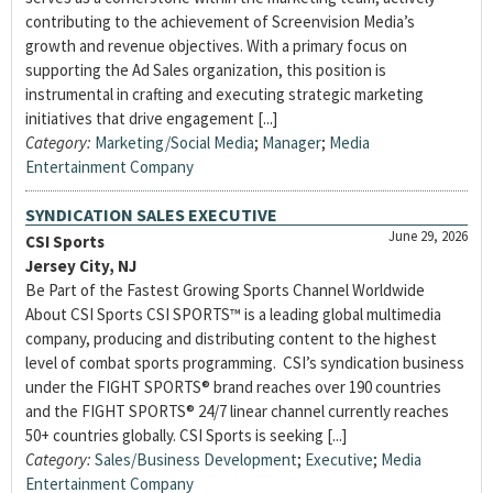
contributing to the achievement of Screenvision Media’s
growth and revenue objectives. With a primary focus on
supporting the Ad Sales organization, this position is
instrumental in crafting and executing strategic marketing
initiatives that drive engagement [...]
Category:
Marketing/Social Media
;
Manager
;
Media
Entertainment Company
SYNDICATION SALES EXECUTIVE
June 29, 2026
CSI Sports
Jersey City, NJ
Be Part of the Fastest Growing Sports Channel Worldwide
About CSI Sports CSI SPORTS™ is a leading global multimedia
company, producing and distributing content to the highest
level of combat sports programming. CSI’s syndication business
under the FIGHT SPORTS® brand reaches over 190 countries
and the FIGHT SPORTS® 24/7 linear channel currently reaches
50+ countries globally. CSI Sports is seeking [...]
Category:
Sales/Business Development
;
Executive
;
Media
Entertainment Company