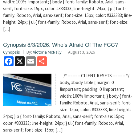
width: 100% !important; } body { font-family: Roboto, Arial, sans-
serif; font-size: 15px; color: #333333; line-height: 24px; } p { font-
family: Roboto, Arial, sans-serif; font-size: 15px; color: #333333; line-
height: 24px; } ul { font-family: Roboto, Arial, sans-serif; font-size:
[…]
Cynopsis 8/3/2026: Who’s Afraid Of The FCC?
Cynopsis
By:
Victoria McNally
August 3, 2026
Facebook
X
Email
Share
/* ===== CLIENT RESETS ===== */
body, #bodyTable { margin: 0
!important; padding: 0 !important;
width: 100% !important; } body { font-
family: Roboto, Arial, sans-serif; font-
size: 15px; color: #333333; line-height:
24px; } p { font-family: Roboto, Arial, sans-serif; font-size: 15px;
color: #333333; line-height: 24px; } ul { font-family: Roboto, Arial,
sans-serif; font-size: 15px; […]