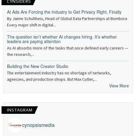
CYNSIDERS
AI Ads Are Forcing the Industry to Get Privacy Right, Finally
By Jaime Schultheis, Head of Global Data Partnerships at Bombora
Every major shift in digital...
The question isn’t whether AI changes hiring. It’s whether
leaders are paying attention
As AI absorbs more of the tasks that once defined early careers —
the research,...
Building the New Creator Studio
The entertainment industry has no shortage of networks,
agencies, and production shops. But Max Cutler,...
View More
INSTAGRAM
cynopsismedia