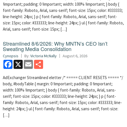
!important; padding: 0 !important; width: 100% !important; } body {
font-family: Roboto, Arial, sans-serif; font-size: 15px; color: #333333;
line-height: 24px; } p { font-family: Roboto, Arial, sans-serif; font-
size: 15px; color: #333333; line-height: 24px; } ul { font-family: Roboto,
Arial, sans-serif; font-size: 15px; […]
Streamlined 8/6/2026: Why MNTN’s CEO Isn’t
Sweating Media Consolidation
Cynopsis
By:
Victoria McNally
August 6, 2026
Facebook
X
Email
Share
AdExchanger Streamlined eletter /* ===== CLIENT RESETS ===== */
body, #bodyTable { margin: 0 !important; padding: 0 !important;
width: 100% !important; } body { font-family: Roboto, Arial, sans-
serif; font-size: 15px; color: #333333; line-height: 24px; } p { font-
family: Roboto, Arial, sans-serif; font-size: 15px; color: #333333; line-
height: 24px; } ul { font-family: Roboto, Arial, sans-serif; font-size:
[…]