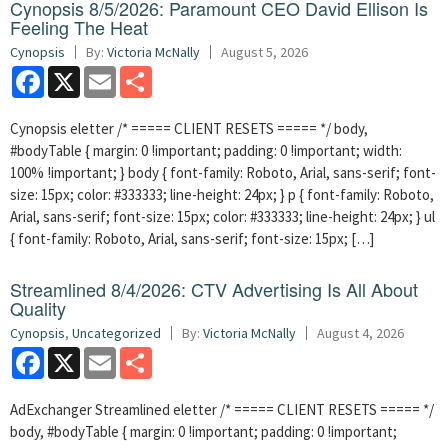
Cynopsis 8/5/2026: Paramount CEO David Ellison Is
Feeling The Heat
Cynopsis
By:
Victoria McNally
August 5, 2026
Facebook
X
Email
Share
Cynopsis eletter /* ===== CLIENT RESETS ===== */ body,
#bodyTable { margin: 0 !important; padding: 0 !important; width:
100% !important; } body { font-family: Roboto, Arial, sans-serif; font-
size: 15px; color: #333333; line-height: 24px; } p { font-family: Roboto,
Arial, sans-serif; font-size: 15px; color: #333333; line-height: 24px; } ul
{ font-family: Roboto, Arial, sans-serif; font-size: 15px; […]
Streamlined 8/4/2026: CTV Advertising Is All About
Quality
Cynopsis
,
Uncategorized
By:
Victoria McNally
August 4, 2026
Facebook
X
Email
Share
AdExchanger Streamlined eletter /* ===== CLIENT RESETS ===== */
body, #bodyTable { margin: 0 !important; padding: 0 !important;