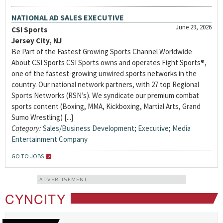
NATIONAL AD SALES EXECUTIVE
June 29, 2026
CSI Sports
Jersey City, NJ
Be Part of the Fastest Growing Sports Channel Worldwide
About CSI Sports CSI Sports owns and operates Fight Sports®,
one of the fastest-growing unwired sports networks in the
country. Our national network partners, with 27 top Regional
Sports Networks (RSN’s). We syndicate our premium combat
sports content (Boxing, MMA, Kickboxing, Martial Arts, Grand
Sumo Wrestling) [...]
Category:
Sales/Business Development
;
Executive
;
Media
Entertainment Company
GO TO JOBS
ADVERTISEMENT
CYNCITY