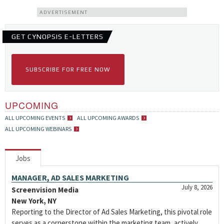
ADVERTISEMENT
GET CYNOPSIS E-LETTERS
SUBSCRIBE FOR FREE NOW
UPCOMING
ALL UPCOMING EVENTS
ALL UPCOMING AWARDS
ALL UPCOMING WEBINARS
Jobs
MANAGER, AD SALES MARKETING
July 8, 2026
Screenvision Media
New York, NY
Reporting to the Director of Ad Sales Marketing, this pivotal role
serves as a cornerstone within the marketing team, actively