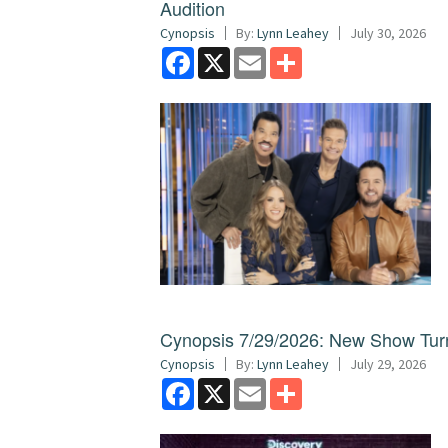
Audition
Cynopsis
By:
Lynn Leahey
July 30, 2026
Facebook
X
Email
Share
Cynopsis 7/29/2026: New Show Turns
Cynopsis
By:
Lynn Leahey
July 29, 2026
Facebook
X
Email
Share