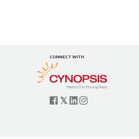
CONNECT WITH