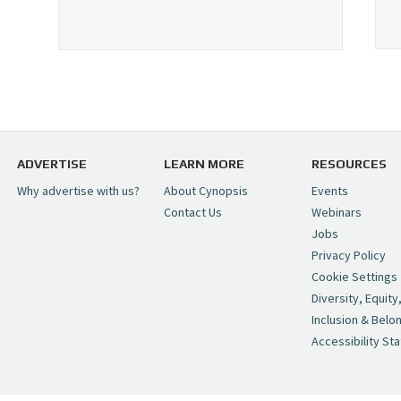
ADVERTISE
LEARN MORE
RESOURCES
Why advertise with us?
About Cynopsis
Events
Contact Us
Webinars
Jobs
Privacy Policy
Cookie Settings
Diversity, Equity
Inclusion & Belo
Accessibility St