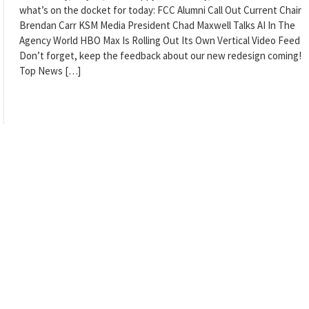
what’s on the docket for today: FCC Alumni Call Out Current Chair
Brendan Carr KSM Media President Chad Maxwell Talks AI In The
Agency World HBO Max Is Rolling Out Its Own Vertical Video Feed
Don’t forget, keep the feedback about our new redesign coming!
Top News […]