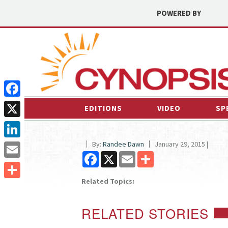
POWERED BY
Facebook
EDITIONS
VIDEO
SP
X
By:
Randee Dawn
January 29, 2015 |
LinkedIn
Facebook
X
Email
Share
Email
Related Topics:
Share
RELATED STORIES