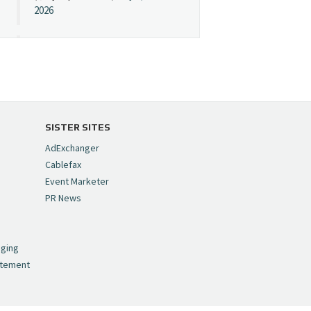
2026
Cynopsis 07/08/26:
"Avatar" Film Sets Early
Streaming Date
https://t.co/5MYJmCQ0ZP
pic.twitter.com/VNNcgMqxr7
SISTER SITES
— Cynopsis
AdExchanger
(@CynopsisMedia)
July 8,
Cablefax
2026
Event Marketer
PR News
Cynopsis 07/07/26:
,
Versant Takes Big
nging
Swing in Sports Tech
atement
https://t.co/ZAJKxJ4DZr
pic.twitter.com/TVlba2N4YQ