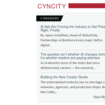
CYNCITY
CYNSIDERS
AI Ads Are Forcing the Industry to Get Priv
Right, Finally
By Jaime Schultheis, Head of Global Data
Partnerships at Bombora Every major shift in
digital...
The question isn’t whether AI changes hirin
It’s whether leaders are paying attention
As AI absorbs more of the tasks that once
defined early careers — the research,...
Building the New Creator Studio
The entertainment industry has no shortage o
networks, agencies, and production shops. B
Max Cutler,...
View M