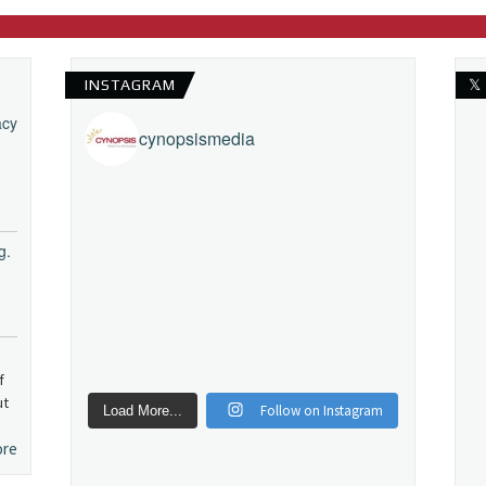
INSTAGRAM
𝕏
acy
cynopsismedia
g.
f
ut
Follow on Instagram
Load More...
ore