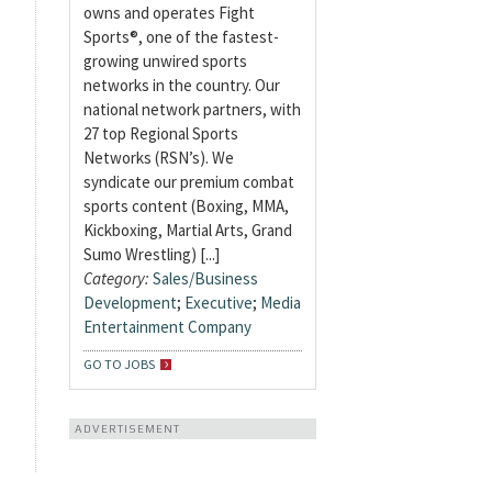
owns and operates Fight
Sports®, one of the fastest-
growing unwired sports
networks in the country. Our
national network partners, with
27 top Regional Sports
Networks (RSN’s). We
syndicate our premium combat
sports content (Boxing, MMA,
Kickboxing, Martial Arts, Grand
Sumo Wrestling) [...]
Category:
Sales/Business
Development
;
Executive
;
Media
Entertainment Company
GO TO JOBS
ADVERTISEMENT