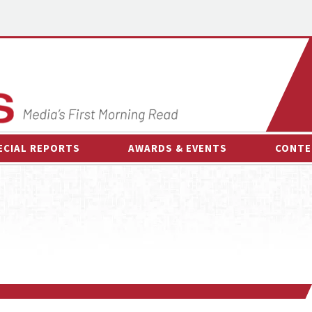
ECIAL REPORTS
AWARDS & EVENTS
CONTE
AWARDS & EVENTS
ON-
OTHER EVENTS
INTE
B
ESPOR