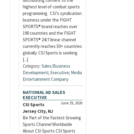
distributing content to the
highest level of combat sports
programming. CSI’s syndication
business under the FIGHT
SPORTS® brand reaches over
190 countries and the FIGHT
SPORTS® 24/7 linear channel
currently reaches 50+ countries
globally. CSI Sports is seeking
[...]
Category:
Sales/Business
Development
;
Executive
;
Media
Entertainment Company
NATIONAL AD SALES
EXECUTIVE
June 29, 2026
CSI Sports
Jersey City, NJ
Be Part of the Fastest Growing
Sports Channel Worldwide
About CSI Sports CSI Sports