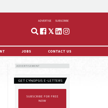
ADVERTISE
SUBSCRIBE
CYNOPSIS
MEDIA & MARKETING
NT
JOBS
CONTACT US
DEMAND
ADVERTISEMENT
RVIEWS
LOG
GET CYNOPSIS E-LETTERS
TS NEWS
SUBSCRIBE FOR FREE
NOW