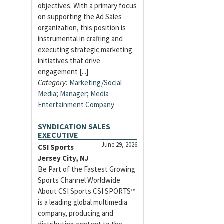
objectives. With a primary focus
on supporting the Ad Sales
organization, this position is
instrumental in crafting and
executing strategic marketing
initiatives that drive
engagement [...]
Category:
Marketing/Social
Media
;
Manager
;
Media
Entertainment Company
SYNDICATION SALES
EXECUTIVE
June 29, 2026
CSI Sports
Jersey City, NJ
Be Part of the Fastest Growing
Sports Channel Worldwide
About CSI Sports CSI SPORTS™
is a leading global multimedia
company, producing and