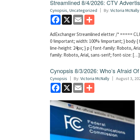
Streamlined 8/4/2026: CTV Advertisi
Cynopsis
,
Uncategorized
By:
Victoria McNally
Facebook
X
Email
Share
AdExchanger Streamlined eletter /* ===== CLI
0 !important; width: 100% !important; } body { f
line-height: 24px; } p { font-family: Roboto, Aria
family: Roboto, Arial, sans-serif; font-size: […]
Cynopsis 8/3/2026: Who’s Afraid O
Cynopsis
By:
Victoria McNally
August 3, 20
Facebook
X
Email
Share