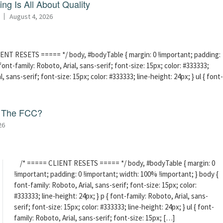
ng Is All About Quality
August 4, 2026
ENT RESETS ===== */ body, #bodyTable { margin: 0 !important; padding:
ont-family: Roboto, Arial, sans-serif; font-size: 15px; color: #333333;
l, sans-serif; font-size: 15px; color: #333333; line-height: 24px; } ul { font-
f The FCC?
26
/* ===== CLIENT RESETS ===== */ body, #bodyTable { margin: 0
!important; padding: 0 !important; width: 100% !important; } body {
font-family: Roboto, Arial, sans-serif; font-size: 15px; color:
#333333; line-height: 24px; } p { font-family: Roboto, Arial, sans-
serif; font-size: 15px; color: #333333; line-height: 24px; } ul { font-
family: Roboto, Arial, sans-serif; font-size: 15px; […]