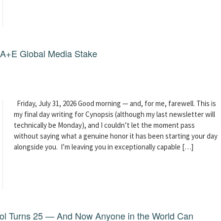
g A+E Global Media Stake
Friday, July 31, 2026 Good morning — and, for me, farewell. This is
my final day writing for Cynopsis (although my last newsletter will
technically be Monday), and I couldn’t let the moment pass
without saying what a genuine honor it has been starting your day
alongside you. I’m leaving you in exceptionally capable […]
dol Turns 25 — And Now Anyone in the World Can