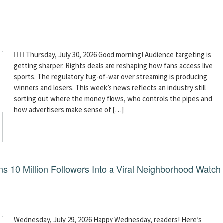
  Thursday, July 30, 2026 Good morning! Audience targeting is
getting sharper. Rights deals are reshaping how fans access live
sports. The regulatory tug-of-war over streaming is producing
winners and losers. This week’s news reflects an industry still
sorting out where the money flows, who controls the pipes and
how advertisers make sense of […]
 10 Million Followers Into a Viral Neighborhood Watch
Wednesday, July 29, 2026 Happy Wednesday, readers! Here’s