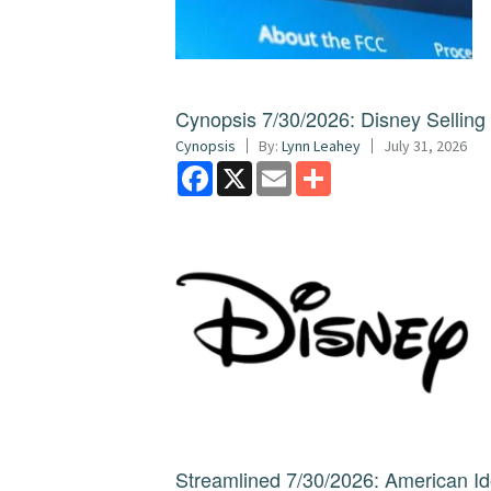
Cynopsis 7/30/2026: Disney Sellin
Cynopsis
By:
Lynn Leahey
July 31, 2026
Facebook
X
Email
Share
Streamlined 7/30/2026: American I