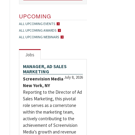
UPCOMING
ALL UPCOMING EVENTS
ALL UPCOMING AWARDS
ALL UPCOMING WEBINARS
Jobs
MANAGER, AD SALES
MARKETING
July 8, 2026
Screenvision Media
New York, NY
Reporting to the Director of Ad
Sales Marketing, this pivotal
role serves as a cornerstone
within the marketing team,
actively contributing to the
achievement of Screenvision
Media’s growth and revenue