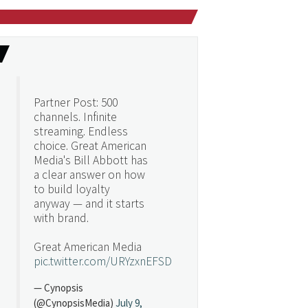
Partner Post: 500
channels. Infinite
streaming. Endless
choice. Great American
Media's Bill Abbott has
a clear answer on how
to build loyalty
anyway — and it starts
with brand.
Great American Media
pic.twitter.com/URYzxnEFSD
— Cynopsis
(@CynopsisMedia)
July 9,