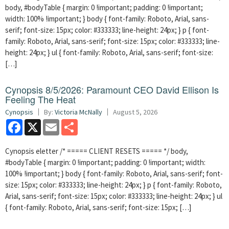
body, #bodyTable { margin: 0 !important; padding: 0 !important;
width: 100% !important; } body { font-family: Roboto, Arial, sans-
serif; font-size: 15px; color: #333333; line-height: 24px; } p { font-
family: Roboto, Arial, sans-serif; font-size: 15px; color: #333333; line-
height: 24px; } ul { font-family: Roboto, Arial, sans-serif; font-size:
[…]
Cynopsis 8/5/2026: Paramount CEO David Ellison Is
Feeling The Heat
Cynopsis
By:
Victoria McNally
August 5, 2026
Facebook
X
Email
Share
Cynopsis eletter /* ===== CLIENT RESETS ===== */ body,
#bodyTable { margin: 0 !important; padding: 0 !important; width:
100% !important; } body { font-family: Roboto, Arial, sans-serif; font-
size: 15px; color: #333333; line-height: 24px; } p { font-family: Roboto,
Arial, sans-serif; font-size: 15px; color: #333333; line-height: 24px; } ul
{ font-family: Roboto, Arial, sans-serif; font-size: 15px; […]