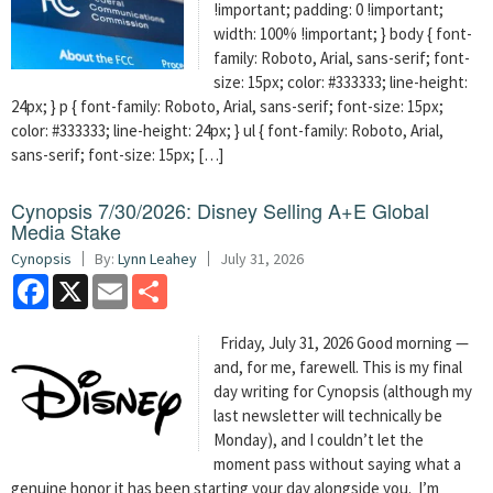
!important; padding: 0 !important;
width: 100% !important; } body { font-
family: Roboto, Arial, sans-serif; font-
size: 15px; color: #333333; line-height:
24px; } p { font-family: Roboto, Arial, sans-serif; font-size: 15px;
color: #333333; line-height: 24px; } ul { font-family: Roboto, Arial,
sans-serif; font-size: 15px; […]
Cynopsis 7/30/2026: Disney Selling A+E Global
Media Stake
Cynopsis
By:
Lynn Leahey
July 31, 2026
Facebook
X
Email
Share
Friday, July 31, 2026 Good morning —
and, for me, farewell. This is my final
day writing for Cynopsis (although my
last newsletter will technically be
Monday), and I couldn’t let the
moment pass without saying what a
genuine honor it has been starting your day alongside you. I’m