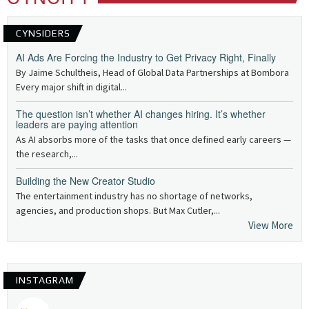
CYNSIDERS
AI Ads Are Forcing the Industry to Get Privacy Right, Finally
By Jaime Schultheis, Head of Global Data Partnerships at Bombora
Every major shift in digital...
The question isn’t whether AI changes hiring. It’s whether
leaders are paying attention
As AI absorbs more of the tasks that once defined early careers —
the research,...
Building the New Creator Studio
The entertainment industry has no shortage of networks,
agencies, and production shops. But Max Cutler,...
View More
INSTAGRAM