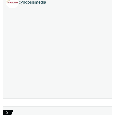
cynopsismedia
𝕏