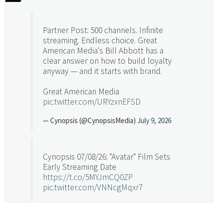
Partner Post: 500 channels. Infinite
streaming. Endless choice. Great
American Media's Bill Abbott has a
clear answer on how to build loyalty
anyway — and it starts with brand.
Great American Media
pic.twitter.com/URYzxnEFSD
— Cynopsis (@CynopsisMedia)
July 9, 2026
Cynopsis 07/08/26: "Avatar" Film Sets
Early Streaming Date
https://t.co/5MYJmCQ0ZP
pic.twitter.com/VNNcgMqxr7
— Cynopsis (@CynopsisMedia)
July 8, 2026