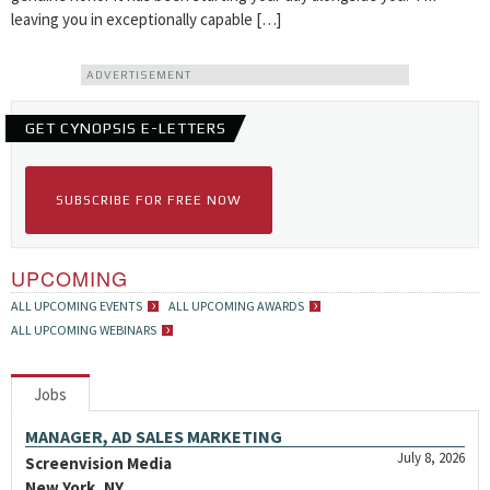
leaving you in exceptionally capable […]
ADVERTISEMENT
GET CYNOPSIS E-LETTERS
SUBSCRIBE FOR FREE NOW
UPCOMING
ALL UPCOMING EVENTS
ALL UPCOMING AWARDS
ALL UPCOMING WEBINARS
Jobs
MANAGER, AD SALES MARKETING
July 8, 2026
Screenvision Media
New York, NY