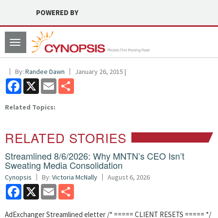
POWERED BY
Toggle
navigation
By:
Randee Dawn
January 26, 2015 |
Facebook
X
Email
Share
Related Topics:
RELATED STORIES
Streamlined 8/6/2026: Why MNTN’s CEO Isn’t
Sweating Media Consolidation
Cynopsis
By:
Victoria McNally
August 6, 2026
Facebook
X
Email
Share
AdExchanger Streamlined eletter /* ===== CLIENT RESETS ===== */