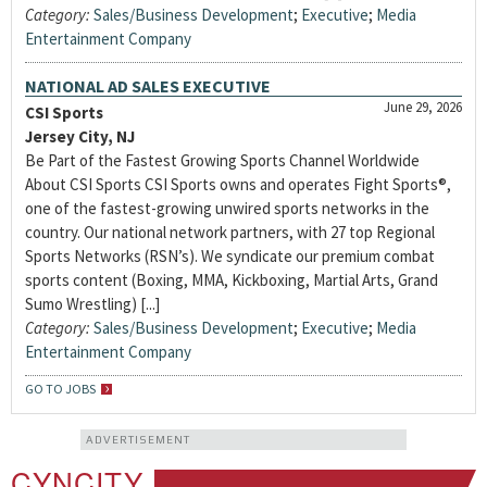
Category:
Sales/Business Development
;
Executive
;
Media
Entertainment Company
NATIONAL AD SALES EXECUTIVE
June 29, 2026
CSI Sports
Jersey City, NJ
Be Part of the Fastest Growing Sports Channel Worldwide
About CSI Sports CSI Sports owns and operates Fight Sports®,
one of the fastest-growing unwired sports networks in the
country. Our national network partners, with 27 top Regional
Sports Networks (RSN’s). We syndicate our premium combat
sports content (Boxing, MMA, Kickboxing, Martial Arts, Grand
Sumo Wrestling) [...]
Category:
Sales/Business Development
;
Executive
;
Media
Entertainment Company
GO TO JOBS
ADVERTISEMENT
CYNCITY