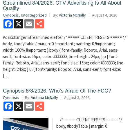
Streamlined 8/4/2026: CTV Advertising Is All About
Quality
Cynopsis
,
Uncategorized
By:
Victoria McNally
August 4, 2026
Facebook
X
Email
Share
AdExchanger Streamlined eletter /* ===== CLIENT RESETS ===== */
body, #bodyTable { margin: 0 !important; padding: 0 !important;
width: 100% !important; } body { font-family: Roboto, Arial, sans-
serif; font-size: 15px; color: #333333; line-height: 24px; } p { font-
family: Roboto, Arial, sans-serif; font-size: 15px; color: #333333; line-
height: 24px; } ul { font-family: Roboto, Arial, sans-serif; font-size:
[…]
Cynopsis 8/3/2026: Who’s Afraid Of The FCC?
Cynopsis
By:
Victoria McNally
August 3, 2026
Facebook
X
Email
Share
/* ===== CLIENT RESETS ===== */
body, #bodyTable { margin: 0