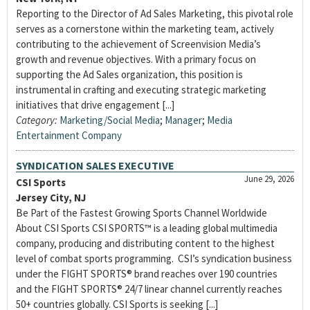
Reporting to the Director of Ad Sales Marketing, this pivotal role
serves as a cornerstone within the marketing team, actively
contributing to the achievement of Screenvision Media’s
growth and revenue objectives. With a primary focus on
supporting the Ad Sales organization, this position is
instrumental in crafting and executing strategic marketing
initiatives that drive engagement [...]
Category:
Marketing/Social Media
;
Manager
;
Media
Entertainment Company
SYNDICATION SALES EXECUTIVE
June 29, 2026
CSI Sports
Jersey City, NJ
Be Part of the Fastest Growing Sports Channel Worldwide
About CSI Sports CSI SPORTS™ is a leading global multimedia
company, producing and distributing content to the highest
level of combat sports programming. CSI’s syndication business
under the FIGHT SPORTS® brand reaches over 190 countries
and the FIGHT SPORTS® 24/7 linear channel currently reaches
50+ countries globally. CSI Sports is seeking [...]