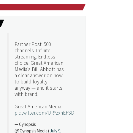
Partner Post: 500
channels. Infinite
streaming. Endless
choice. Great American
Media's Bill Abbott has
a clear answer on how
to build loyalty
anyway — and it starts
with brand.
Great American Media
pic.twitter.com/URYzxnEFSD
— Cynopsis
(@CynopsisMedia)
July 9,