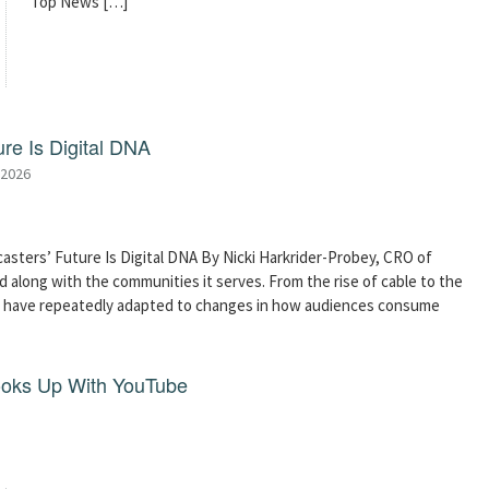
Top News […]
re Is Digital DNA
 2026
asters’ Future Is Digital DNA By Nicki Harkrider-Probey, CRO of
 along with the communities it serves. From the rise of cable to the
s have repeatedly adapted to changes in how audiences consume
ooks Up With YouTube