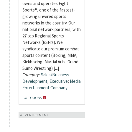
owns and operates Fight
Sports®, one of the fastest-
growing unwired sports
networks in the country. Our
national network partners, with
27 top Regional Sports
Networks (RSN’s). We
syndicate our premium combat
sports content (Boxing, MMA,
Kickboxing, Martial Arts, Grand
Sumo Wrestling) [...]
Category:
Sales/Business
Development
;
Executive
;
Media
Entertainment Company
GO TO JOBS
ADVERTISEMENT