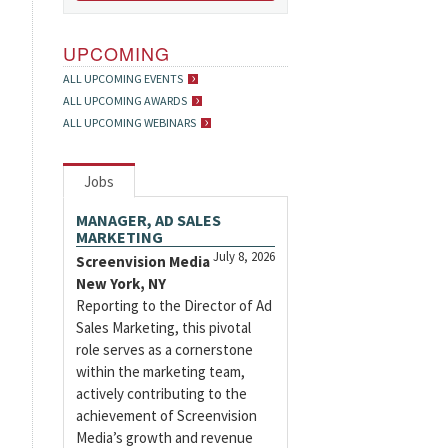
UPCOMING
ALL UPCOMING EVENTS
ALL UPCOMING AWARDS
ALL UPCOMING WEBINARS
Jobs
MANAGER, AD SALES
MARKETING
July 8, 2026
Screenvision Media
New York, NY
Reporting to the Director of Ad
Sales Marketing, this pivotal
role serves as a cornerstone
within the marketing team,
actively contributing to the
achievement of Screenvision
Media’s growth and revenue