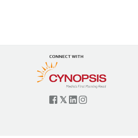
CONNECT WITH