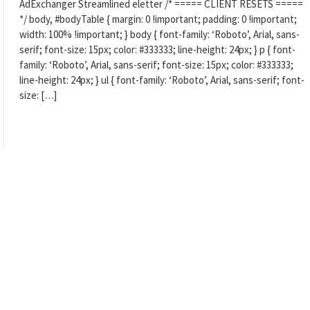
AdExchanger Streamlined eletter /* ===== CLIENT RESETS =====
*/ body, #bodyTable { margin: 0 !important; padding: 0 !important;
width: 100% !important; } body { font-family: ‘Roboto’, Arial, sans-
serif; font-size: 15px; color: #333333; line-height: 24px; } p { font-
family: ‘Roboto’, Arial, sans-serif; font-size: 15px; color: #333333;
line-height: 24px; } ul { font-family: ‘Roboto’, Arial, sans-serif; font-
size: […]