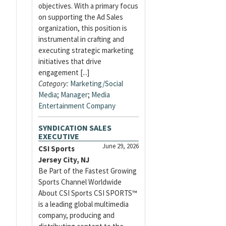
objectives. With a primary focus
on supporting the Ad Sales
organization, this position is
instrumental in crafting and
executing strategic marketing
initiatives that drive
engagement [...]
Category:
Marketing/Social
Media
;
Manager
;
Media
Entertainment Company
SYNDICATION SALES
EXECUTIVE
June 29, 2026
CSI Sports
Jersey City, NJ
Be Part of the Fastest Growing
Sports Channel Worldwide
About CSI Sports CSI SPORTS™
is a leading global multimedia
company, producing and