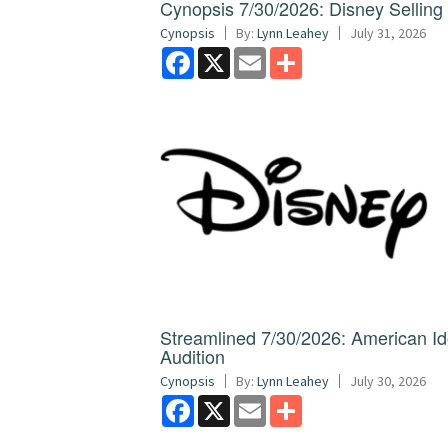
Cynopsis 7/30/2026: Disney Sellin
Cynopsis
By:
Lynn Leahey
July 31, 2026
Facebook
X
Email
Share
Streamlined 7/30/2026: American I
Audition
Cynopsis
By:
Lynn Leahey
July 30, 2026
Facebook
X
Email
Share