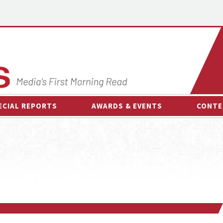
ECIAL REPORTS
AWARDS & EVENTS
CONTE
AWARDS & EVENTS
ON-
OTHER EVENTS
INTE
B
ESPOR