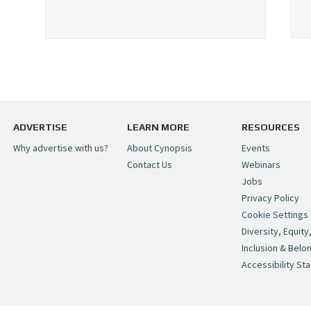
ADVERTISE
LEARN MORE
RESOURCES
Why advertise with us?
About Cynopsis
Events
Contact Us
Webinars
Jobs
Privacy Policy
Cookie Settings
Diversity, Equity
Inclusion & Belo
Accessibility St