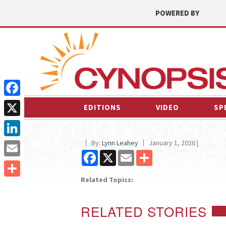
POWERED BY
Facebook
EDITIONS
VIDEO
SP
X
By:
Lynn Leahey
January 1, 2026 |
LinkedIn
Facebook
X
Email
Share
Email
Related Topics:
Share
RELATED STORIES