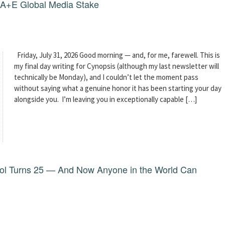
g A+E Global Media Stake
Friday, July 31, 2026 Good morning — and, for me, farewell. This is
my final day writing for Cynopsis (although my last newsletter will
technically be Monday), and I couldn’t let the moment pass
without saying what a genuine honor it has been starting your day
alongside you. I’m leaving you in exceptionally capable […]
dol Turns 25 — And Now Anyone in the World Can