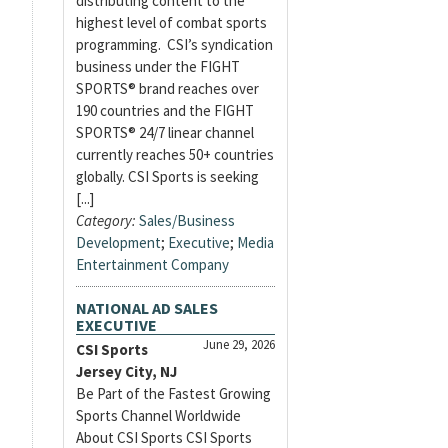
distributing content to the
highest level of combat sports
programming. CSI’s syndication
business under the FIGHT
SPORTS® brand reaches over
190 countries and the FIGHT
SPORTS® 24/7 linear channel
currently reaches 50+ countries
globally. CSI Sports is seeking
[...]
Category:
Sales/Business
Development
;
Executive
;
Media
Entertainment Company
NATIONAL AD SALES
EXECUTIVE
June 29, 2026
CSI Sports
Jersey City, NJ
Be Part of the Fastest Growing
Sports Channel Worldwide
About CSI Sports CSI Sports