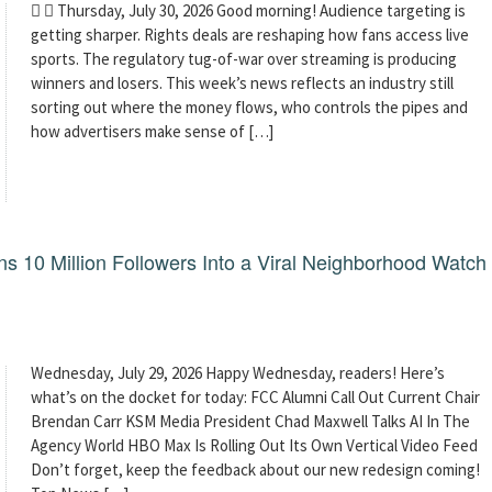
  Thursday, July 30, 2026 Good morning! Audience targeting is
getting sharper. Rights deals are reshaping how fans access live
sports. The regulatory tug-of-war over streaming is producing
winners and losers. This week’s news reflects an industry still
sorting out where the money flows, who controls the pipes and
how advertisers make sense of […]
 10 Million Followers Into a Viral Neighborhood Watch
Wednesday, July 29, 2026 Happy Wednesday, readers! Here’s
what’s on the docket for today: FCC Alumni Call Out Current Chair
Brendan Carr KSM Media President Chad Maxwell Talks AI In The
Agency World HBO Max Is Rolling Out Its Own Vertical Video Feed
Don’t forget, keep the feedback about our new redesign coming!