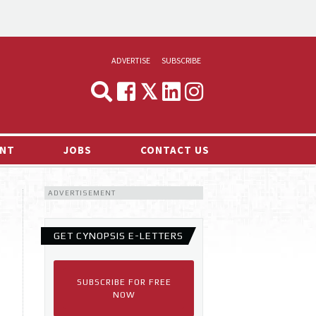
ADVERTISE
SUBSCRIBE
CYNOPSIS
MEDIA & MARKETING
NT
JOBS
CONTACT US
DEMAND
ADVERTISEMENT
RVIEWS
LOG
GET CYNOPSIS E-LETTERS
TS NEWS
SUBSCRIBE FOR FREE
NOW