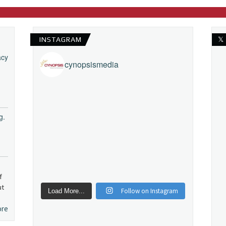
INSTAGRAM
𝕏
acy
cynopsismedia
g.
f
ut
Follow on Instagram
Load More...
ore