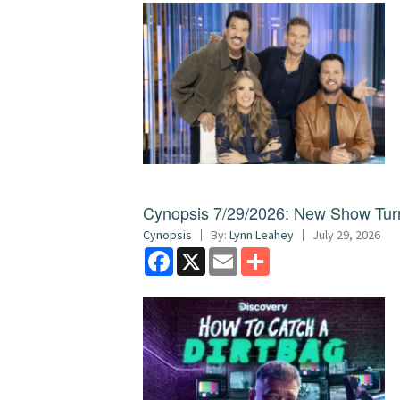
Cynopsis 7/29/2026: New Show Turns
Cynopsis
By:
Lynn Leahey
July 29, 2026
Facebook
X
Email
Share