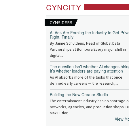
CYNCITY
CYNSIDERS
AI Ads Are Forcing the Industry to Get Priv
Right, Finally
By Jaime Schultheis, Head of Global Data
Partnerships at Bombora Every major shift in
digital...
The question isn’t whether AI changes hirin
It’s whether leaders are paying attention
As AI absorbs more of the tasks that once
defined early careers — the research,...
Building the New Creator Studio
The entertainment industry has no shortage o
networks, agencies, and production shops. B
Max Cutler,...
View M