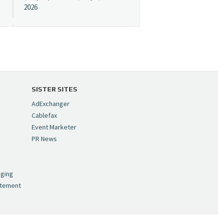
2026
Cynopsis 07/08/26:
"Avatar" Film Sets Early
Streaming Date
https://t.co/5MYJmCQ0ZP
pic.twitter.com/VNNcgMqxr7
SISTER SITES
— Cynopsis
AdExchanger
(@CynopsisMedia)
July 8,
Cablefax
2026
Event Marketer
PR News
Cynopsis 07/07/26:
,
Versant Takes Big
nging
Swing in Sports Tech
atement
https://t.co/ZAJKxJ4DZr
pic.twitter.com/TVlba2N4YQ