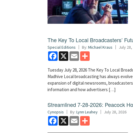
The Key To Local Broadcasters’ Futu
Special Editions
By:
Michael Kraus
July 28,
Facebook
X
Email
Share
Tuesday July 28, 2026 The Key To Local Broadc
Madhive Local broadcasting has always evolved
expansion of digital newsrooms, broadcaster
information and how advertisers […]
Streamlined 7-28-2026: Peacock H
Cynopsis
By:
Lynn Leahey
July 28, 2026
Facebook
X
Email
Share