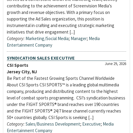
contributing to the achievement of Screenvision Media’s
growth and revenue objectives. With a primary focus on
supporting the Ad Sales organization, this position is
instrumental in crafting and executing strategic marketing
initiatives that drive engagement [...]
Category:
Marketing/Social Media
;
Manager
;
Media
Entertainment Company
SYNDICATION SALES EXECUTIVE
June 29, 2026
CSI Sports
Jersey City, NJ
Be Part of the Fastest Growing Sports Channel Worldwide
About CSI Sports CSI SPORTS™ is a leading global multimedia
company, producing and distributing content to the highest
level of combat sports programming. CSI’s syndication business
under the FIGHT SPORTS® brand reaches over 190 countries
and the FIGHT SPORTS® 24/7 linear channel currently reaches
50+ countries globally. CSI Sports is seeking [...]
Category:
Sales/Business Development
;
Executive
;
Media
Entertainment Company