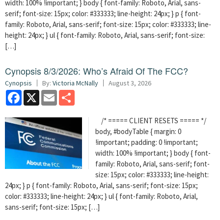
width: 100% !important; } body { font-family: Roboto, Arial, sans-
serif; font-size: 15px; color: #333333; line-height: 24px; } p { font-
family: Roboto, Arial, sans-serif; font-size: 15px; color: #333333; line-
height: 24px; } ul { font-family: Roboto, Arial, sans-serif; font-size:
[…]
Cynopsis 8/3/2026: Who’s Afraid Of The FCC?
Cynopsis
By:
Victoria McNally
August 3, 2026
Facebook
X
Email
Share
/* ===== CLIENT RESETS ===== */
body, #bodyTable { margin: 0
!important; padding: 0 !important;
width: 100% !important; } body { font-
family: Roboto, Arial, sans-serif; font-
size: 15px; color: #333333; line-height:
24px; } p { font-family: Roboto, Arial, sans-serif; font-size: 15px;
color: #333333; line-height: 24px; } ul { font-family: Roboto, Arial,
sans-serif; font-size: 15px; […]