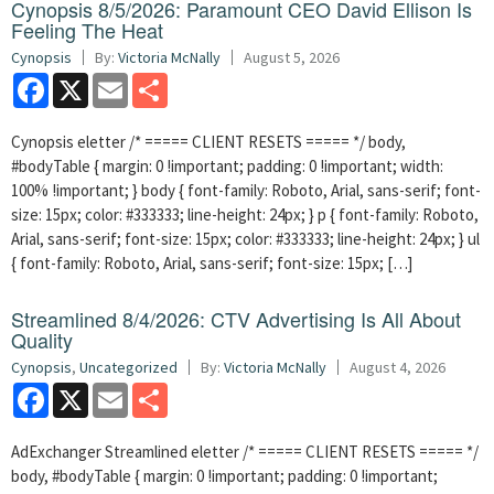
Cynopsis 8/5/2026: Paramount CEO David Ellison Is
Feeling The Heat
Cynopsis
By:
Victoria McNally
August 5, 2026
Facebook
X
Email
Share
Cynopsis eletter /* ===== CLIENT RESETS ===== */ body,
#bodyTable { margin: 0 !important; padding: 0 !important; width:
100% !important; } body { font-family: Roboto, Arial, sans-serif; font-
size: 15px; color: #333333; line-height: 24px; } p { font-family: Roboto,
Arial, sans-serif; font-size: 15px; color: #333333; line-height: 24px; } ul
{ font-family: Roboto, Arial, sans-serif; font-size: 15px; […]
Streamlined 8/4/2026: CTV Advertising Is All About
Quality
Cynopsis
,
Uncategorized
By:
Victoria McNally
August 4, 2026
Facebook
X
Email
Share
AdExchanger Streamlined eletter /* ===== CLIENT RESETS ===== */
body, #bodyTable { margin: 0 !important; padding: 0 !important;