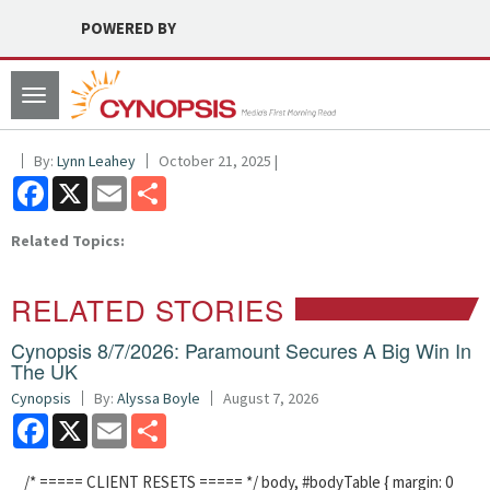
POWERED BY
Toggle
navigation
By:
Lynn Leahey
October 21, 2025 |
Facebook
X
Email
Share
Related Topics:
RELATED STORIES
Cynopsis 8/7/2026: Paramount Secures A Big Win In
The UK
Cynopsis
By:
Alyssa Boyle
August 7, 2026
Facebook
X
Email
Share
/* ===== CLIENT RESETS ===== */ body, #bodyTable { margin: 0