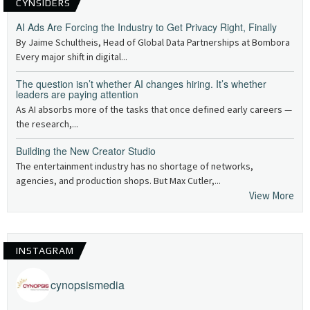
CYNSIDERS
AI Ads Are Forcing the Industry to Get Privacy Right, Finally
By Jaime Schultheis, Head of Global Data Partnerships at Bombora
Every major shift in digital...
The question isn’t whether AI changes hiring. It’s whether
leaders are paying attention
As AI absorbs more of the tasks that once defined early careers —
the research,...
Building the New Creator Studio
The entertainment industry has no shortage of networks,
agencies, and production shops. But Max Cutler,...
View More
INSTAGRAM
cynopsismedia