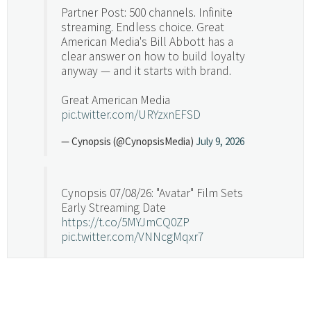
Partner Post: 500 channels. Infinite
streaming. Endless choice. Great
American Media's Bill Abbott has a
clear answer on how to build loyalty
anyway — and it starts with brand.
Great American Media
pic.twitter.com/URYzxnEFSD
— Cynopsis (@CynopsisMedia)
July 9, 2026
Cynopsis 07/08/26: "Avatar" Film Sets
Early Streaming Date
https://t.co/5MYJmCQ0ZP
pic.twitter.com/VNNcgMqxr7
— Cynopsis (@CynopsisMedia)
July 8, 2026