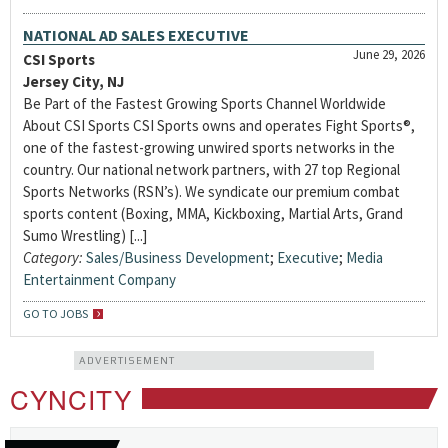
NATIONAL AD SALES EXECUTIVE
June 29, 2026
CSI Sports
Jersey City, NJ
Be Part of the Fastest Growing Sports Channel Worldwide
About CSI Sports CSI Sports owns and operates Fight Sports®,
one of the fastest-growing unwired sports networks in the
country. Our national network partners, with 27 top Regional
Sports Networks (RSN’s). We syndicate our premium combat
sports content (Boxing, MMA, Kickboxing, Martial Arts, Grand
Sumo Wrestling) [...]
Category:
Sales/Business Development
;
Executive
;
Media
Entertainment Company
GO TO JOBS
ADVERTISEMENT
CYNCITY