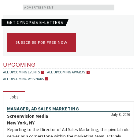
ADVERTISEMENT
GET CYNOPSIS E-LETTERS
SUBSCRIBE FOR FREE NOW
UPCOMING
ALL UPCOMING EVENTS
ALL UPCOMING AWARDS
ALL UPCOMING WEBINARS
Jobs
MANAGER, AD SALES MARKETING
July 8, 2026
Screenvision Media
New York, NY
Reporting to the Director of Ad Sales Marketing, this pivotal role
serves as a cornerstone within the marketing team, actively