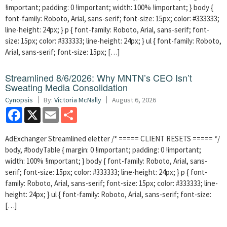
!important; padding: 0 !important; width: 100% !important; } body {
font-family: Roboto, Arial, sans-serif; font-size: 15px; color: #333333;
line-height: 24px; } p { font-family: Roboto, Arial, sans-serif; font-
size: 15px; color: #333333; line-height: 24px; } ul { font-family: Roboto,
Arial, sans-serif; font-size: 15px; […]
Streamlined 8/6/2026: Why MNTN’s CEO Isn’t
Sweating Media Consolidation
Cynopsis
By:
Victoria McNally
August 6, 2026
Facebook
X
Email
Share
AdExchanger Streamlined eletter /* ===== CLIENT RESETS ===== */
body, #bodyTable { margin: 0 !important; padding: 0 !important;
width: 100% !important; } body { font-family: Roboto, Arial, sans-
serif; font-size: 15px; color: #333333; line-height: 24px; } p { font-
family: Roboto, Arial, sans-serif; font-size: 15px; color: #333333; line-
height: 24px; } ul { font-family: Roboto, Arial, sans-serif; font-size:
[…]