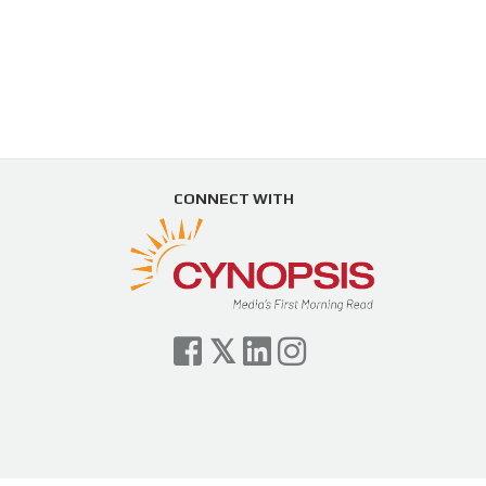
CONNECT WITH