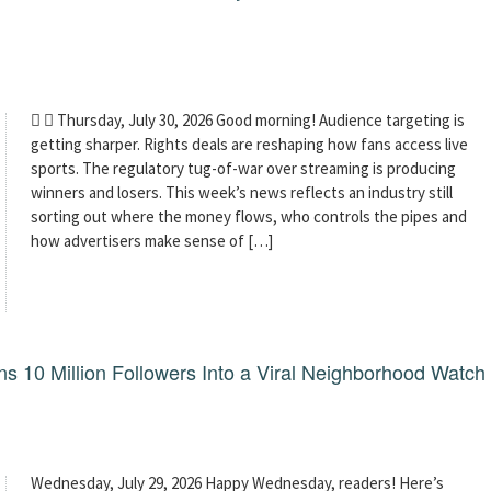
  Thursday, July 30, 2026 Good morning! Audience targeting is
getting sharper. Rights deals are reshaping how fans access live
sports. The regulatory tug-of-war over streaming is producing
winners and losers. This week’s news reflects an industry still
sorting out where the money flows, who controls the pipes and
how advertisers make sense of […]
 10 Million Followers Into a Viral Neighborhood Watch
Wednesday, July 29, 2026 Happy Wednesday, readers! Here’s