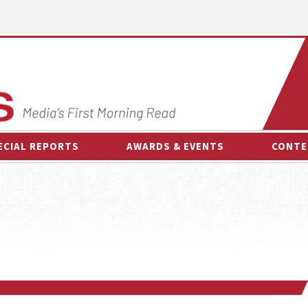
ECIAL REPORTS
AWARDS & EVENTS
CONTE
AWARDS & EVENTS
ON-
OTHER EVENTS
INTE
B
ESPOR