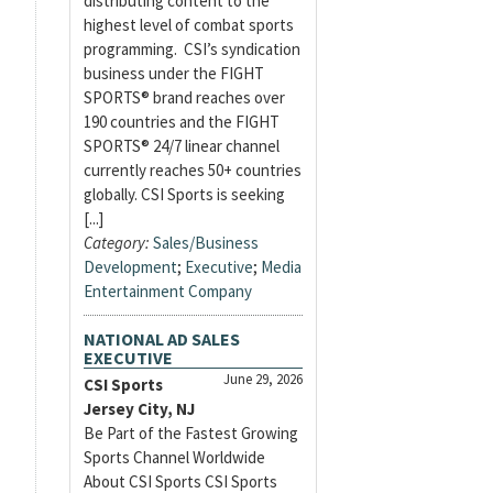
distributing content to the
highest level of combat sports
programming. CSI’s syndication
business under the FIGHT
SPORTS® brand reaches over
190 countries and the FIGHT
SPORTS® 24/7 linear channel
currently reaches 50+ countries
globally. CSI Sports is seeking
[...]
Category:
Sales/Business
Development
;
Executive
;
Media
Entertainment Company
NATIONAL AD SALES
EXECUTIVE
June 29, 2026
CSI Sports
Jersey City, NJ
Be Part of the Fastest Growing
Sports Channel Worldwide
About CSI Sports CSI Sports