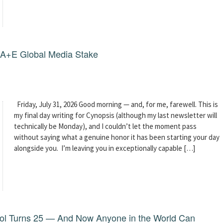
g A+E Global Media Stake
Friday, July 31, 2026 Good morning — and, for me, farewell. This is
my final day writing for Cynopsis (although my last newsletter will
technically be Monday), and I couldn’t let the moment pass
without saying what a genuine honor it has been starting your day
alongside you. I’m leaving you in exceptionally capable […]
dol Turns 25 — And Now Anyone in the World Can