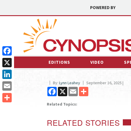
POWERED BY
Facebook
EDITIONS
VIDEO
SP
X
By:
Lynn Leahey
September 16, 2025 |
LinkedIn
Facebook
X
Email
Share
Email
Related Topics:
Share
RELATED STORIES