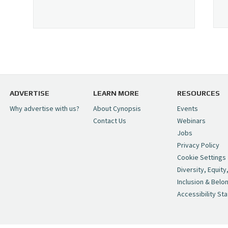
ADVERTISE
LEARN MORE
RESOURCES
Why advertise with us?
About Cynopsis
Events
Contact Us
Webinars
Jobs
Privacy Policy
Cookie Settings
Diversity, Equity
Inclusion & Belo
Accessibility St