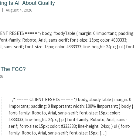
ng Is All About Quality
August 4, 2026
ENT RESETS ===== */ body, #bodyTable { margin: 0 !important; padding:
ont-family: Roboto, Arial, sans-serif; font-size: 15px; color: #333333;
l, sans-serif; font-size: 15px; color: #333333; line-height: 24px; } ul { font-
f The FCC?
26
/* ===== CLIENT RESETS ===== */ body, #bodyTable { margin: 0
!important; padding: 0 !important; width: 100% !important; } body {
font-family: Roboto, Arial, sans-serif; font-size: 15px; color:
#333333; line-height: 24px; } p { font-family: Roboto, Arial, sans-
serif; font-size: 15px; color: #333333; line-height: 24px; } ul { font-
family: Roboto, Arial, sans-serif; font-size: 15px; […]