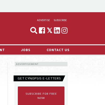
ADVERTISE
SUBSCRIBE
CYNOPSIS
MEDIA & MARKETING
NT
JOBS
CONTACT US
DEMAND
ADVERTISEMENT
RVIEWS
LOG
GET CYNOPSIS E-LETTERS
TS NEWS
SUBSCRIBE FOR FREE
NOW