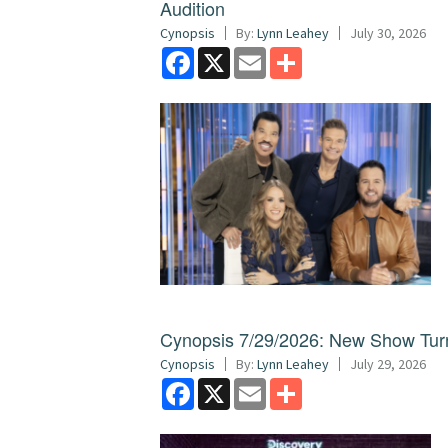
Audition
Cynopsis
By:
Lynn Leahey
July 30, 2026
Facebook
X
Email
Share
Cynopsis 7/29/2026: New Show Turns
Cynopsis
By:
Lynn Leahey
July 29, 2026
Facebook
X
Email
Share