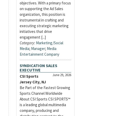
objectives. With a primary focus
on supporting the Ad Sales
organization, this position is
instrumental in crafting and
executing strategic marketing
initiatives that drive
engagement [...]
Category:
Marketing/Social
Media
;
Manager
;
Media
Entertainment Company
SYNDICATION SALES
EXECUTIVE
June 29, 2026
CSI Sports
Jersey City, NJ
Be Part of the Fastest Growing
Sports Channel Worldwide
About CSI Sports CSI SPORTS™
is a leading global multimedia
company, producing and