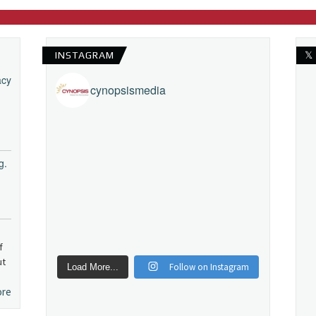
INSTAGRAM
𝕏
acy
cynopsismedia
g.
f
ut
Follow on Instagram
Load More...
ore