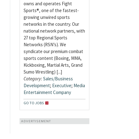
owns and operates Fight
Sports®, one of the fastest-
growing unwired sports
networks in the country. Our
national network partners, with
27 top Regional Sports
Networks (RSN’s). We
syndicate our premium combat
sports content (Boxing, MMA,
Kickboxing, Martial Arts, Grand
Sumo Wrestling) [...]
Category:
Sales/Business
Development
;
Executive
;
Media
Entertainment Company
GO TO JOBS
ADVERTISEMENT