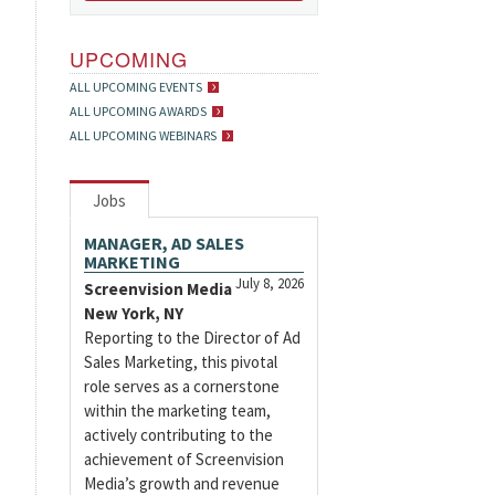
UPCOMING
ALL UPCOMING EVENTS
ALL UPCOMING AWARDS
ALL UPCOMING WEBINARS
Jobs
MANAGER, AD SALES
MARKETING
July 8, 2026
Screenvision Media
New York, NY
Reporting to the Director of Ad
Sales Marketing, this pivotal
role serves as a cornerstone
within the marketing team,
actively contributing to the
achievement of Screenvision
Media’s growth and revenue