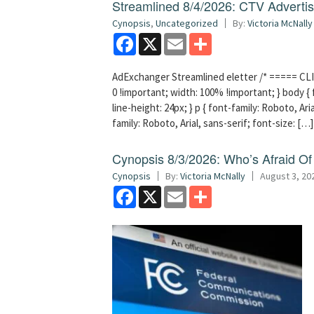
Streamlined 8/4/2026: CTV Advertisi
Cynopsis
,
Uncategorized
By:
Victoria McNally
Facebook
X
Email
Share
AdExchanger Streamlined eletter /* ===== CLI
0 !important; width: 100% !important; } body { f
line-height: 24px; } p { font-family: Roboto, Aria
family: Roboto, Arial, sans-serif; font-size: […]
Cynopsis 8/3/2026: Who’s Afraid O
Cynopsis
By:
Victoria McNally
August 3, 20
Facebook
X
Email
Share