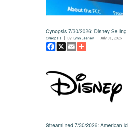
Cynopsis 7/30/2026: Disney Sellin
Cynopsis
By:
Lynn Leahey
July 31, 2026
Facebook
X
Email
Share
Streamlined 7/30/2026: American I