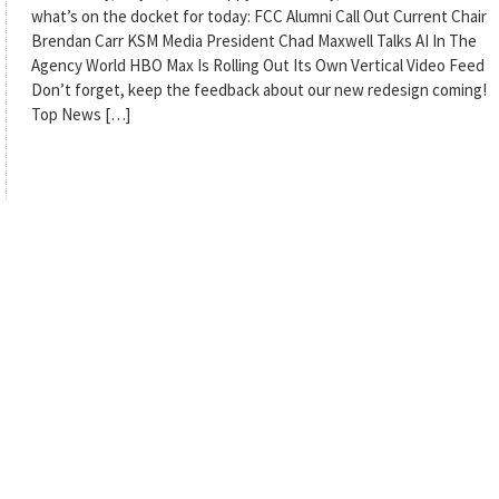
what’s on the docket for today: FCC Alumni Call Out Current Chair
Brendan Carr KSM Media President Chad Maxwell Talks AI In The
Agency World HBO Max Is Rolling Out Its Own Vertical Video Feed
Don’t forget, keep the feedback about our new redesign coming!
Top News […]