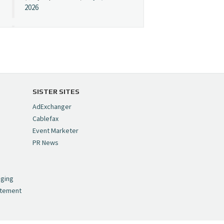
2026
Cynopsis 07/08/26:
"Avatar" Film Sets Early
Streaming Date
https://t.co/5MYJmCQ0ZP
pic.twitter.com/VNNcgMqxr7
SISTER SITES
— Cynopsis
AdExchanger
(@CynopsisMedia)
July 8,
Cablefax
2026
Event Marketer
PR News
Cynopsis 07/07/26:
,
Versant Takes Big
nging
Swing in Sports Tech
atement
https://t.co/ZAJKxJ4DZr
pic.twitter.com/TVlba2N4YQ