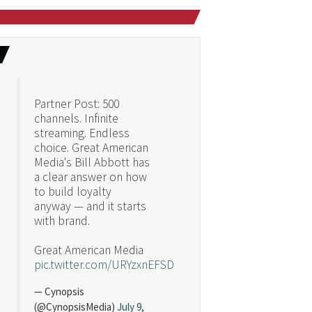
Partner Post: 500
channels. Infinite
streaming. Endless
choice. Great American
Media's Bill Abbott has
a clear answer on how
to build loyalty
anyway — and it starts
with brand.
Great American Media
pic.twitter.com/URYzxnEFSD
— Cynopsis
(@CynopsisMedia)
July 9,