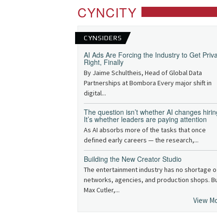
CYNCITY
CYNSIDERS
AI Ads Are Forcing the Industry to Get Priv
Right, Finally
By Jaime Schultheis, Head of Global Data
Partnerships at Bombora Every major shift in
digital...
The question isn’t whether AI changes hirin
It’s whether leaders are paying attention
As AI absorbs more of the tasks that once
defined early careers — the research,...
Building the New Creator Studio
The entertainment industry has no shortage o
networks, agencies, and production shops. B
Max Cutler,...
View M