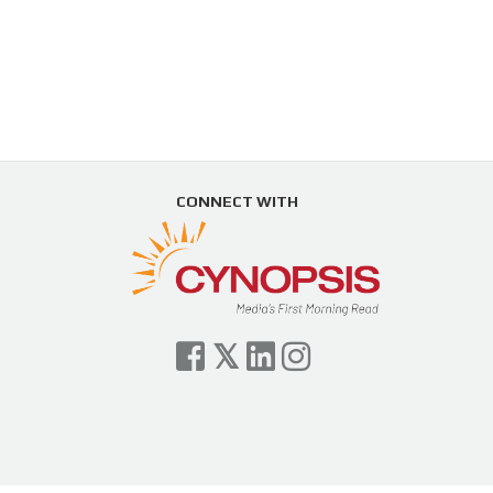
CONNECT WITH