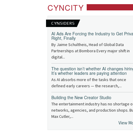
CYNCITY
CYNSIDERS
AI Ads Are Forcing the Industry to Get Priv
Right, Finally
By Jaime Schultheis, Head of Global Data
Partnerships at Bombora Every major shift in
digital...
The question isn’t whether AI changes hirin
It’s whether leaders are paying attention
As AI absorbs more of the tasks that once
defined early careers — the research,...
Building the New Creator Studio
The entertainment industry has no shortage o
networks, agencies, and production shops. B
Max Cutler,...
View M