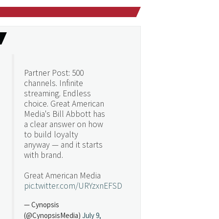
Partner Post: 500
channels. Infinite
streaming. Endless
choice. Great American
Media's Bill Abbott has
a clear answer on how
to build loyalty
anyway — and it starts
with brand.
Great American Media
pic.twitter.com/URYzxnEFSD
— Cynopsis
(@CynopsisMedia)
July 9,