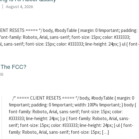
August 4, 2026
ENT RESETS ===== */ body, #bodyTable { margin: 0 !important; padding:
ont-family: Roboto, Arial, sans-serif; font-size: 15px; color: #333333;
l, sans-serif; font-size: 15px; color: #333333; line-height: 24px; } ul { font-
f The FCC?
26
/* ===== CLIENT RESETS ===== */ body, #bodyTable { margin: 0
!important; padding: 0 !important; width: 100% !important; } body {
font-family: Roboto, Arial, sans-serif; font-size: 15px; color:
#333333; line-height: 24px; } p { font-family: Roboto, Arial, sans-
serif; font-size: 15px; color: #333333; line-height: 24px; } ul { font-
family: Roboto, Arial, sans-serif; font-size: 15px; […]