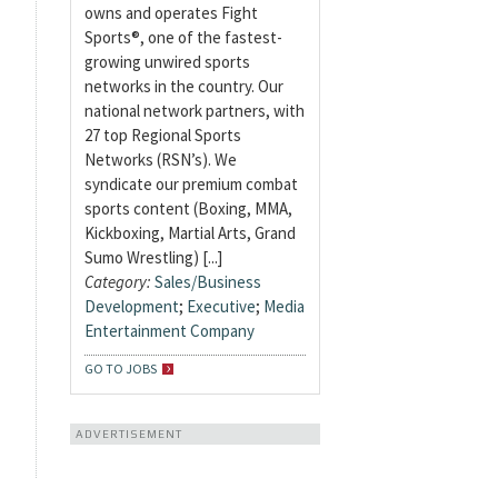
owns and operates Fight
Sports®, one of the fastest-
growing unwired sports
networks in the country. Our
national network partners, with
27 top Regional Sports
Networks (RSN’s). We
syndicate our premium combat
sports content (Boxing, MMA,
Kickboxing, Martial Arts, Grand
Sumo Wrestling) [...]
Category:
Sales/Business
Development
;
Executive
;
Media
Entertainment Company
GO TO JOBS
ADVERTISEMENT