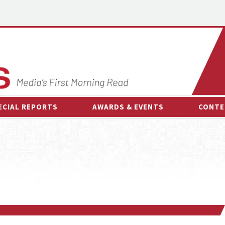
ECIAL REPORTS
AWARDS & EVENTS
CONTE
AWARDS & EVENTS
ON-
OTHER EVENTS
INTE
B
ESPOR