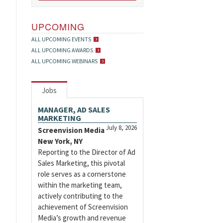
UPCOMING
ALL UPCOMING EVENTS
ALL UPCOMING AWARDS
ALL UPCOMING WEBINARS
Jobs
MANAGER, AD SALES
MARKETING
July 8, 2026
Screenvision Media
New York, NY
Reporting to the Director of Ad
Sales Marketing, this pivotal
role serves as a cornerstone
within the marketing team,
actively contributing to the
achievement of Screenvision
Media’s growth and revenue