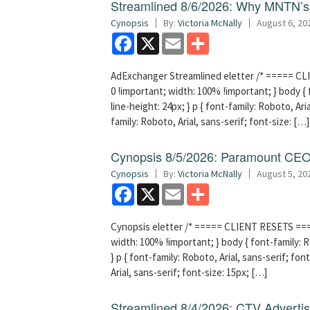
Streamlined 8/6/2026: Why MNTN’s 
Cynopsis
By:
Victoria McNally
August 6, 20
Facebook
X
Email
Share
AdExchanger Streamlined eletter /* ===== CLI
0 !important; width: 100% !important; } body { f
line-height: 24px; } p { font-family: Roboto, Aria
family: Roboto, Arial, sans-serif; font-size: […]
Cynopsis 8/5/2026: Paramount CEO 
Cynopsis
By:
Victoria McNally
August 5, 20
Facebook
X
Email
Share
Cynopsis eletter /* ===== CLIENT RESETS =====
width: 100% !important; } body { font-family: Ro
} p { font-family: Roboto, Arial, sans-serif; font
Arial, sans-serif; font-size: 15px; […]
Streamlined 8/4/2026: CTV Advertisi