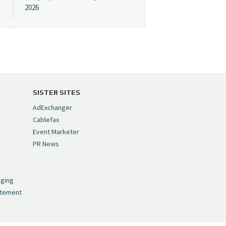
2026
Cynopsis 07/08/26:
"Avatar" Film Sets Early
Streaming Date
https://t.co/5MYJmCQ0ZP
pic.twitter.com/VNNcgMqxr7
SISTER SITES
— Cynopsis
AdExchanger
(@CynopsisMedia)
July 8,
Cablefax
2026
Event Marketer
PR News
Cynopsis 07/07/26:
,
Versant Takes Big
nging
Swing in Sports Tech
atement
https://t.co/ZAJKxJ4DZr
pic.twitter.com/TVlba2N4YQ