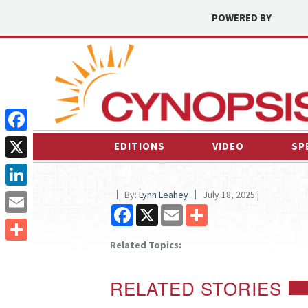
POWERED BY
Facebook
EDITIONS
VIDEO
SP
X
By:
Lynn Leahey
July 18, 2025 |
LinkedIn
Facebook
X
Email
Share
Email
Related Topics:
Share
RELATED STORIES