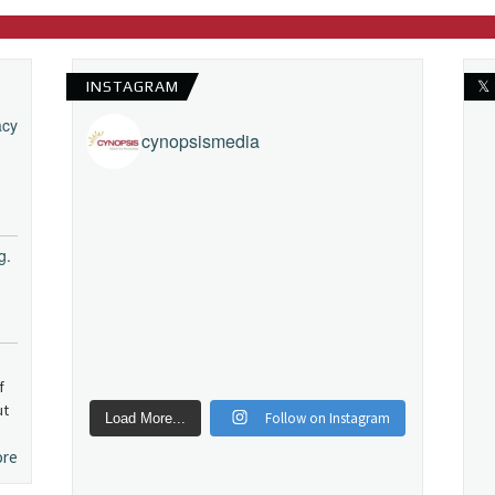
INSTAGRAM
𝕏
acy
cynopsismedia
g.
f
ut
Follow on Instagram
Load More...
ore