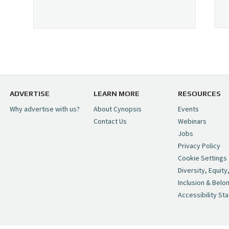
ADVERTISE
LEARN MORE
RESOURCES
Why advertise with us?
About Cynopsis
Events
Contact Us
Webinars
Jobs
Privacy Policy
Cookie Settings
Diversity, Equity
Inclusion & Belo
Accessibility St