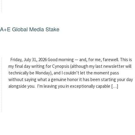
g A+E Global Media Stake
Friday, July 31, 2026 Good morning — and, for me, farewell. This is
my final day writing for Cynopsis (although my last newsletter will
technically be Monday), and I couldn’t let the moment pass
without saying what a genuine honor it has been starting your day
alongside you. I’m leaving you in exceptionally capable […]