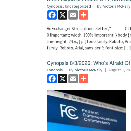
Cynopsis
,
Uncategorized
By:
Victoria McNally
Facebook
X
Email
Share
AdExchanger Streamlined eletter /* ===== CLI
0 !important; width: 100% !important; } body { f
line-height: 24px; } p { font-family: Roboto, Aria
family: Roboto, Arial, sans-serif; font-size: […]
Cynopsis 8/3/2026: Who’s Afraid O
Cynopsis
By:
Victoria McNally
August 3, 20
Facebook
X
Email
Share