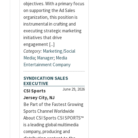
objectives. With a primary focus
on supporting the Ad Sales
organization, this position is
instrumental in crafting and
executing strategic marketing
initiatives that drive
engagement [...]
Category:
Marketing/Social
Media
;
Manager
;
Media
Entertainment Company
SYNDICATION SALES
EXECUTIVE
June 29, 2026
CSI Sports
Jersey City, NJ
Be Part of the Fastest Growing
Sports Channel Worldwide
About CSI Sports CSI SPORTS™
is a leading global multimedia
company, producing and