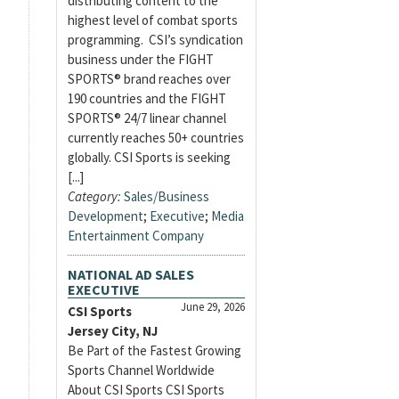
distributing content to the
highest level of combat sports
programming. CSI’s syndication
business under the FIGHT
SPORTS® brand reaches over
190 countries and the FIGHT
SPORTS® 24/7 linear channel
currently reaches 50+ countries
globally. CSI Sports is seeking
[...]
Category:
Sales/Business
Development
;
Executive
;
Media
Entertainment Company
NATIONAL AD SALES
EXECUTIVE
June 29, 2026
CSI Sports
Jersey City, NJ
Be Part of the Fastest Growing
Sports Channel Worldwide
About CSI Sports CSI Sports