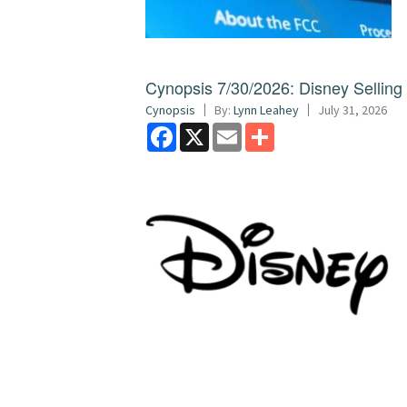
Cynopsis 7/30/2026: Disney Sellin
Cynopsis
By:
Lynn Leahey
July 31, 2026
Facebook
X
Email
Share