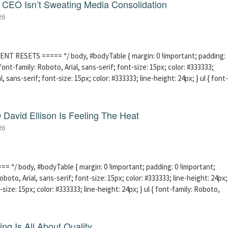
CEO Isn’t Sweating Media Consolidation
26
ENT RESETS ===== */ body, #bodyTable { margin: 0 !important; padding:
ont-family: Roboto, Arial, sans-serif; font-size: 15px; color: #333333;
l, sans-serif; font-size: 15px; color: #333333; line-height: 24px; } ul { font-
David Ellison Is Feeling The Heat
26
 */ body, #bodyTable { margin: 0 !important; padding: 0 !important;
boto, Arial, sans-serif; font-size: 15px; color: #333333; line-height: 24px;
-size: 15px; color: #333333; line-height: 24px; } ul { font-family: Roboto,
ng Is All About Quality