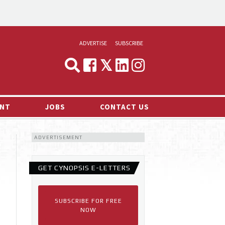
ADVERTISE
SUBSCRIBE
CYNOPSIS
MEDIA & MARKETING
NT
JOBS
CONTACT US
DEMAND
ADVERTISEMENT
RVIEWS
LOG
GET CYNOPSIS E-LETTERS
TS NEWS
SUBSCRIBE FOR FREE
NOW