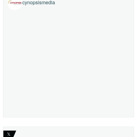
cynopsismedia
𝕏