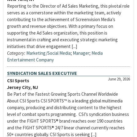
Reporting to the Director of Ad Sales Marketing, this pivotal role
serves as a cornerstone within the marketing team, actively
contributing to the achievement of Screenvision Media’s
growth and revenue objectives. With a primary focus on
supporting the Ad Sales organization, this position is
instrumental in crafting and executing strategic marketing
initiatives that drive engagement [...]
Category:
Marketing/Social Media
;
Manager
;
Media
Entertainment Company
SYNDICATION SALES EXECUTIVE
June 29, 2026
CSI Sports
Jersey City, NJ
Be Part of the Fastest Growing Sports Channel Worldwide
About CSI Sports CSI SPORTS™ is a leading global multimedia
company, producing and distributing content to the highest
level of combat sports programming. CSI’s syndication business
under the FIGHT SPORTS® brand reaches over 190 countries
and the FIGHT SPORTS® 24/7 linear channel currently reaches
50+ countries globally. CSI Sports is seeking [...]