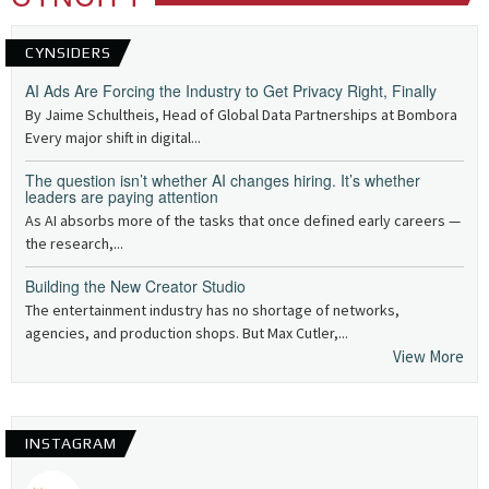
CYNSIDERS
AI Ads Are Forcing the Industry to Get Privacy Right, Finally
By Jaime Schultheis, Head of Global Data Partnerships at Bombora
Every major shift in digital...
The question isn’t whether AI changes hiring. It’s whether
leaders are paying attention
As AI absorbs more of the tasks that once defined early careers —
the research,...
Building the New Creator Studio
The entertainment industry has no shortage of networks,
agencies, and production shops. But Max Cutler,...
View More
INSTAGRAM