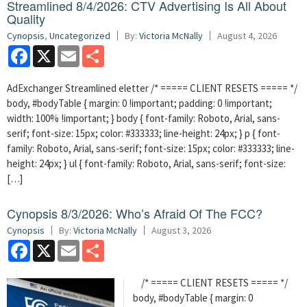
Streamlined 8/4/2026: CTV Advertising Is All About
Quality
Cynopsis
,
Uncategorized
By:
Victoria McNally
August 4, 2026
Facebook
X
Email
Share
AdExchanger Streamlined eletter /* ===== CLIENT RESETS ===== */
body, #bodyTable { margin: 0 !important; padding: 0 !important;
width: 100% !important; } body { font-family: Roboto, Arial, sans-
serif; font-size: 15px; color: #333333; line-height: 24px; } p { font-
family: Roboto, Arial, sans-serif; font-size: 15px; color: #333333; line-
height: 24px; } ul { font-family: Roboto, Arial, sans-serif; font-size:
[…]
Cynopsis 8/3/2026: Who’s Afraid Of The FCC?
Cynopsis
By:
Victoria McNally
August 3, 2026
Facebook
X
Email
Share
/* ===== CLIENT RESETS ===== */
body, #bodyTable { margin: 0