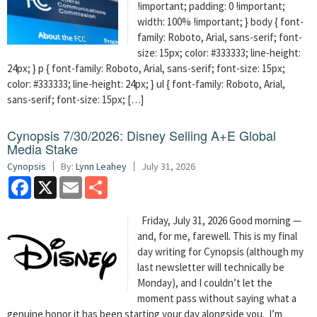
!important; padding: 0 !important;
width: 100% !important; } body { font-
family: Roboto, Arial, sans-serif; font-
size: 15px; color: #333333; line-height:
24px; } p { font-family: Roboto, Arial, sans-serif; font-size: 15px;
color: #333333; line-height: 24px; } ul { font-family: Roboto, Arial,
sans-serif; font-size: 15px; […]
Cynopsis 7/30/2026: Disney Selling A+E Global
Media Stake
Cynopsis
By:
Lynn Leahey
July 31, 2026
Facebook
X
Email
Share
Friday, July 31, 2026 Good morning —
and, for me, farewell. This is my final
day writing for Cynopsis (although my
last newsletter will technically be
Monday), and I couldn’t let the
moment pass without saying what a
genuine honor it has been starting your day alongside you. I’m