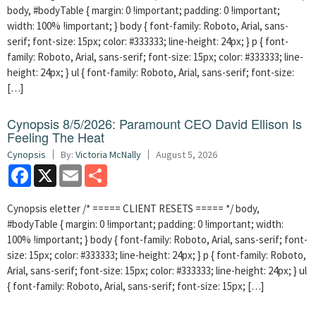
body, #bodyTable { margin: 0 !important; padding: 0 !important;
width: 100% !important; } body { font-family: Roboto, Arial, sans-
serif; font-size: 15px; color: #333333; line-height: 24px; } p { font-
family: Roboto, Arial, sans-serif; font-size: 15px; color: #333333; line-
height: 24px; } ul { font-family: Roboto, Arial, sans-serif; font-size:
[…]
Cynopsis 8/5/2026: Paramount CEO David Ellison Is
Feeling The Heat
Cynopsis
By:
Victoria McNally
August 5, 2026
Facebook
X
Email
Share
Cynopsis eletter /* ===== CLIENT RESETS ===== */ body,
#bodyTable { margin: 0 !important; padding: 0 !important; width:
100% !important; } body { font-family: Roboto, Arial, sans-serif; font-
size: 15px; color: #333333; line-height: 24px; } p { font-family: Roboto,
Arial, sans-serif; font-size: 15px; color: #333333; line-height: 24px; } ul
{ font-family: Roboto, Arial, sans-serif; font-size: 15px; […]