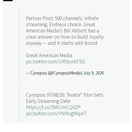
Partner Post: 500 channels. Infinite
streaming. Endless choice. Great
American Media's Bill Abbott has a
clear answer on how to build loyalty
anyway — and it starts with brand.
Great American Media
pic.twitter.com/URYzxnEFSD
— Cynopsis (@CynopsisMedia)
July 9, 2026
Cynopsis 07/08/26: "Avatar" Film Sets
Early Streaming Date
https://t.co/5MYJmCQ0ZP
pic.twitter.com/VNNcgMqxr7
— Cynopsis (@CynopsisMedia)
July 8, 2026