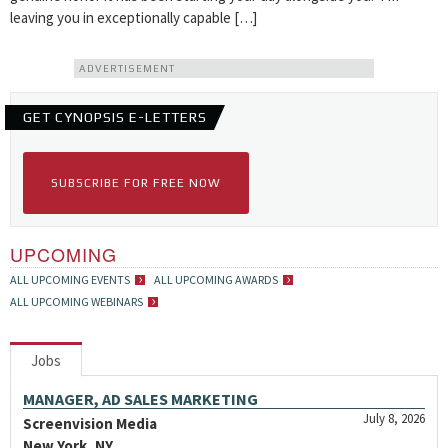
leaving you in exceptionally capable […]
ADVERTISEMENT
GET CYNOPSIS E-LETTERS
SUBSCRIBE FOR FREE NOW
UPCOMING
ALL UPCOMING EVENTS
ALL UPCOMING AWARDS
ALL UPCOMING WEBINARS
Jobs
MANAGER, AD SALES MARKETING
July 8, 2026
Screenvision Media
New York, NY