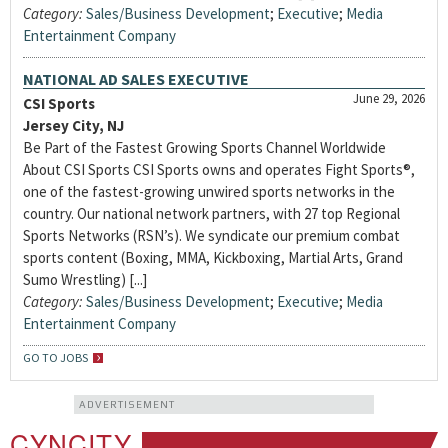
Category:
Sales/Business Development
;
Executive
;
Media
Entertainment Company
NATIONAL AD SALES EXECUTIVE
June 29, 2026
CSI Sports
Jersey City, NJ
Be Part of the Fastest Growing Sports Channel Worldwide
About CSI Sports CSI Sports owns and operates Fight Sports®,
one of the fastest-growing unwired sports networks in the
country. Our national network partners, with 27 top Regional
Sports Networks (RSN’s). We syndicate our premium combat
sports content (Boxing, MMA, Kickboxing, Martial Arts, Grand
Sumo Wrestling) [...]
Category:
Sales/Business Development
;
Executive
;
Media
Entertainment Company
GO TO JOBS
ADVERTISEMENT
CYNCITY