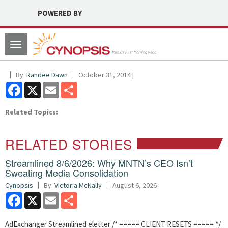
POWERED BY
Toggle
navigation
By:
Randee Dawn
October 31, 2014 |
Facebook
X
Email
Share
Related Topics:
RELATED STORIES
Streamlined 8/6/2026: Why MNTN’s CEO Isn’t
Sweating Media Consolidation
Cynopsis
By:
Victoria McNally
August 6, 2026
Facebook
X
Email
Share
AdExchanger Streamlined eletter /* ===== CLIENT RESETS ===== */