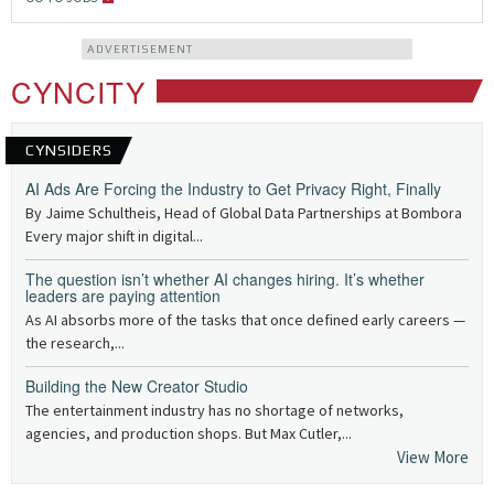
ADVERTISEMENT
CYNCITY
CYNSIDERS
AI Ads Are Forcing the Industry to Get Privacy Right, Finally
By Jaime Schultheis, Head of Global Data Partnerships at Bombora
Every major shift in digital...
The question isn’t whether AI changes hiring. It’s whether
leaders are paying attention
As AI absorbs more of the tasks that once defined early careers —
the research,...
Building the New Creator Studio
The entertainment industry has no shortage of networks,
agencies, and production shops. But Max Cutler,...
View More