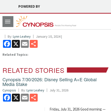
POWERED BY
Toggle
navigation
By:
Lynn Leahey
January 10, 2024 |
Facebook
X
Email
Share
Related Topics:
RELATED STORIES
Cynopsis 7/30/2026: Disney Selling A+E Global
Media Stake
Cynopsis
By:
Lynn Leahey
July 31, 2026
Facebook
X
Email
Share
Friday, July 31, 2026 Good morning —