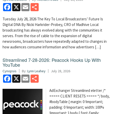
Facebook
X
Email
Share
Tuesday July 28, 2026 The Key To Local Broadcasters’ Future Is
Digital DNA By Nicki Harkrider-Probey, CRO of Madhive Local
broadcasting has always evolved along with the communities it
serves. From the rise of cable to the expansion of digital
newsrooms, broadcasters have repeatedly adapted to changes in
how audiences consume information and how advertisers […]
Streamlined 7-28-2026: Peacock Hooks Up With
YouTube
Cynopsis
By:
Lynn Leahey
July 28, 2026
Facebook
X
Email
Share
AdExchanger Streamlined eletter /*
===== CLIENT RESETS ===== */ body,
#bodyTable { margin: 0 !important;
padding: 0 !important; width: 100%
!important; } body { font-family: