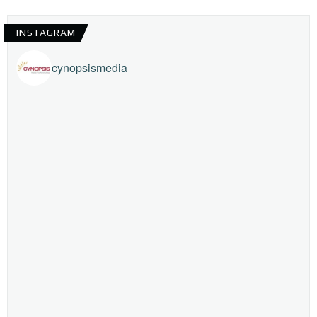
INSTAGRAM
cynopsismedia