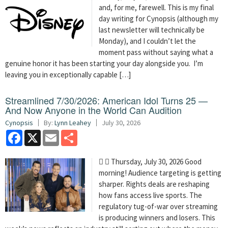
and, for me, farewell. This is my final
day writing for Cynopsis (although my
last newsletter will technically be
Monday), and I couldn’t let the
moment pass without saying what a
genuine honor it has been starting your day alongside you. I’m
leaving you in exceptionally capable […]
Streamlined 7/30/2026: American Idol Turns 25 —
And Now Anyone in the World Can Audition
Cynopsis
By:
Lynn Leahey
July 30, 2026
Facebook
X
Email
Share
  Thursday, July 30, 2026 Good
morning! Audience targeting is getting
sharper. Rights deals are reshaping
how fans access live sports. The
regulatory tug-of-war over streaming
is producing winners and losers. This