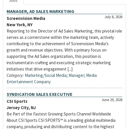
Jobs
MANAGER, AD SALES MARKETING
July 8, 2026
Screenvision Media
New York, NY
Reporting to the Director of Ad Sales Marketing, this pivotal role
serves as a cornerstone within the marketing team, actively
contributing to the achievement of Screenvision Media’s
growth and revenue objectives. With a primary focus on
supporting the Ad Sales organization, this position is
instrumental in crafting and executing strategic marketing
initiatives that drive engagement [...]
Category:
Marketing/Social Media
;
Manager
;
Media
Entertainment Company
SYNDICATION SALES EXECUTIVE
June 29, 2026
CSI Sports
Jersey City, NJ
Be Part of the Fastest Growing Sports Channel Worldwide
About CSI Sports CSI SPORTS™ is a leading global multimedia
company, producing and distributing content to the highest