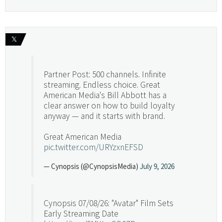
𝕏
Partner Post: 500 channels. Infinite
streaming. Endless choice. Great
American Media's Bill Abbott has a
clear answer on how to build loyalty
anyway — and it starts with brand.
Great American Media
pic.twitter.com/URYzxnEFSD
— Cynopsis (@CynopsisMedia)
July 9, 2026
Cynopsis 07/08/26: "Avatar" Film Sets
Early Streaming Date