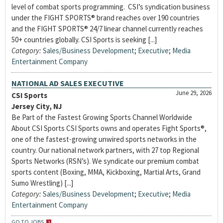
level of combat sports programming. CSI’s syndication business
under the FIGHT SPORTS® brand reaches over 190 countries
and the FIGHT SPORTS® 24/7 linear channel currently reaches
50+ countries globally. CSI Sports is seeking [...]
Category:
Sales/Business Development
;
Executive
;
Media
Entertainment Company
NATIONAL AD SALES EXECUTIVE
June 29, 2026
CSI Sports
Jersey City, NJ
Be Part of the Fastest Growing Sports Channel Worldwide
About CSI Sports CSI Sports owns and operates Fight Sports®,
one of the fastest-growing unwired sports networks in the
country. Our national network partners, with 27 top Regional
Sports Networks (RSN’s). We syndicate our premium combat
sports content (Boxing, MMA, Kickboxing, Martial Arts, Grand
Sumo Wrestling) [...]
Category:
Sales/Business Development
;
Executive
;
Media
Entertainment Company
GO TO JOBS