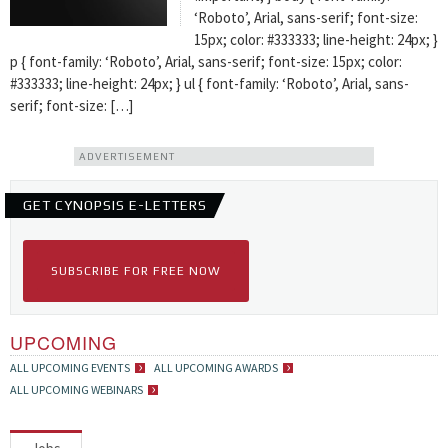
‘Roboto’, Arial, sans-serif; font-size:
15px; color: #333333; line-height: 24px; }
p { font-family: ‘Roboto’, Arial, sans-serif; font-size: 15px; color:
#333333; line-height: 24px; } ul { font-family: ‘Roboto’, Arial, sans-
serif; font-size: […]
ADVERTISEMENT
GET CYNOPSIS E-LETTERS
SUBSCRIBE FOR FREE NOW
UPCOMING
ALL UPCOMING EVENTS
ALL UPCOMING AWARDS
ALL UPCOMING WEBINARS