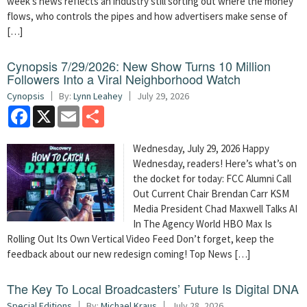
week’s news reflects an industry still sorting out where the money
flows, who controls the pipes and how advertisers make sense of
[…]
Cynopsis 7/29/2026: New Show Turns 10 Million
Followers Into a Viral Neighborhood Watch
Cynopsis
By:
Lynn Leahey
July 29, 2026
Facebook
X
Email
Share
Wednesday, July 29, 2026 Happy
Wednesday, readers! Here’s what’s on
the docket for today: FCC Alumni Call
Out Current Chair Brendan Carr KSM
Media President Chad Maxwell Talks AI
In The Agency World HBO Max Is
Rolling Out Its Own Vertical Video Feed Don’t forget, keep the
feedback about our new redesign coming! Top News […]
The Key To Local Broadcasters’ Future Is Digital DNA
Special Editions
By:
Michael Kraus
July 28, 2026