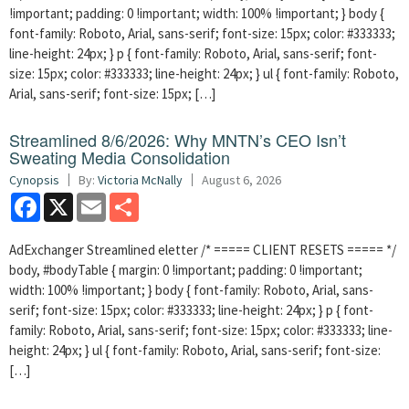
!important; padding: 0 !important; width: 100% !important; } body {
font-family: Roboto, Arial, sans-serif; font-size: 15px; color: #333333;
line-height: 24px; } p { font-family: Roboto, Arial, sans-serif; font-
size: 15px; color: #333333; line-height: 24px; } ul { font-family: Roboto,
Arial, sans-serif; font-size: 15px; […]
Streamlined 8/6/2026: Why MNTN’s CEO Isn’t
Sweating Media Consolidation
Cynopsis
By:
Victoria McNally
August 6, 2026
Facebook
X
Email
Share
AdExchanger Streamlined eletter /* ===== CLIENT RESETS ===== */
body, #bodyTable { margin: 0 !important; padding: 0 !important;
width: 100% !important; } body { font-family: Roboto, Arial, sans-
serif; font-size: 15px; color: #333333; line-height: 24px; } p { font-
family: Roboto, Arial, sans-serif; font-size: 15px; color: #333333; line-
height: 24px; } ul { font-family: Roboto, Arial, sans-serif; font-size:
[…]