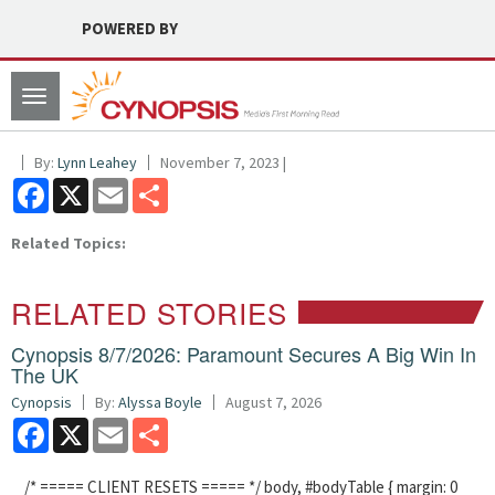
POWERED BY
Toggle
navigation
By:
Lynn Leahey
November 7, 2023 |
Facebook
X
Email
Share
Related Topics:
RELATED STORIES
Cynopsis 8/7/2026: Paramount Secures A Big Win In
The UK
Cynopsis
By:
Alyssa Boyle
August 7, 2026
Facebook
X
Email
Share
/* ===== CLIENT RESETS ===== */ body, #bodyTable { margin: 0