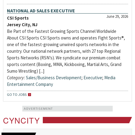
NATIONAL AD SALES EXECUTIVE
June 29, 2026
CSI Sports
Jersey City, NJ
Be Part of the Fastest Growing Sports Channel Worldwide
About CSI Sports CSI Sports owns and operates Fight Sports®,
one of the fastest-growing unwired sports networks in the
country. Our national network partners, with 27 top Regional
Sports Networks (RSN’s). We syndicate our premium combat
sports content (Boxing, MMA, Kickboxing, Martial Arts, Grand
Sumo Wrestling) [...]
Category:
Sales/Business Development
;
Executive
;
Media
Entertainment Company
GO TO JOBS
ADVERTISEMENT
CYNCITY