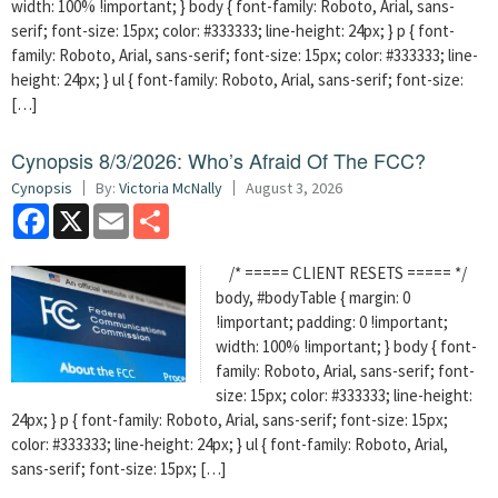
width: 100% !important; } body { font-family: Roboto, Arial, sans-
serif; font-size: 15px; color: #333333; line-height: 24px; } p { font-
family: Roboto, Arial, sans-serif; font-size: 15px; color: #333333; line-
height: 24px; } ul { font-family: Roboto, Arial, sans-serif; font-size:
[…]
Cynopsis 8/3/2026: Who’s Afraid Of The FCC?
Cynopsis
By:
Victoria McNally
August 3, 2026
Facebook
X
Email
Share
/* ===== CLIENT RESETS ===== */
body, #bodyTable { margin: 0
!important; padding: 0 !important;
width: 100% !important; } body { font-
family: Roboto, Arial, sans-serif; font-
size: 15px; color: #333333; line-height:
24px; } p { font-family: Roboto, Arial, sans-serif; font-size: 15px;
color: #333333; line-height: 24px; } ul { font-family: Roboto, Arial,
sans-serif; font-size: 15px; […]