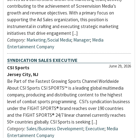
contributing to the achievement of Screenvision Media’s
growth and revenue objectives. With a primary focus on
supporting the Ad Sales organization, this position is
instrumental in crafting and executing strategic marketing
initiatives that drive engagement [...]
Category:
Marketing/Social Media
;
Manager
;
Media
Entertainment Company
SYNDICATION SALES EXECUTIVE
June 29, 2026
CSI Sports
Jersey City, NJ
Be Part of the Fastest Growing Sports Channel Worldwide
About CSI Sports CSI SPORTS™ is a leading global multimedia
company, producing and distributing content to the highest
level of combat sports programming. CSI’s syndication business
under the FIGHT SPORTS® brand reaches over 190 countries
and the FIGHT SPORTS® 24/7 linear channel currently reaches
50+ countries globally. CSI Sports is seeking [...]
Category:
Sales/Business Development
;
Executive
;
Media
Entertainment Company