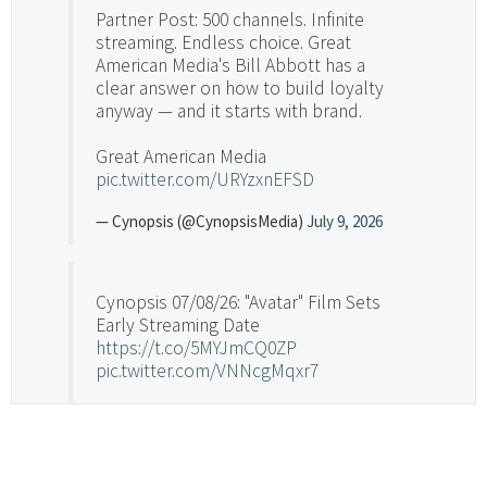
Partner Post: 500 channels. Infinite
streaming. Endless choice. Great
American Media's Bill Abbott has a
clear answer on how to build loyalty
anyway — and it starts with brand.
Great American Media
pic.twitter.com/URYzxnEFSD
— Cynopsis (@CynopsisMedia)
July 9, 2026
Cynopsis 07/08/26: "Avatar" Film Sets
Early Streaming Date
https://t.co/5MYJmCQ0ZP
pic.twitter.com/VNNcgMqxr7
— Cynopsis (@CynopsisMedia)
July 8, 2026