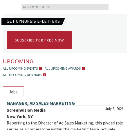
ADVERTISEMENT
GET CYNOPSIS E-LETTERS
SUBSCRIBE FOR FREE NOW
UPCOMING
ALL UPCOMING EVENTS
ALL UPCOMING AWARDS
ALL UPCOMING WEBINARS
Jobs
MANAGER, AD SALES MARKETING
July 8, 2026
Screenvision Media
New York, NY
Reporting to the Director of Ad Sales Marketing, this pivotal role
serves as a cornerstone within the marketing team, actively