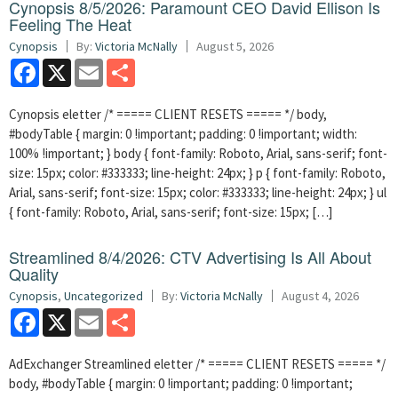
Cynopsis 8/5/2026: Paramount CEO David Ellison Is
Feeling The Heat
Cynopsis
By:
Victoria McNally
August 5, 2026
Facebook
X
Email
Share
Cynopsis eletter /* ===== CLIENT RESETS ===== */ body,
#bodyTable { margin: 0 !important; padding: 0 !important; width:
100% !important; } body { font-family: Roboto, Arial, sans-serif; font-
size: 15px; color: #333333; line-height: 24px; } p { font-family: Roboto,
Arial, sans-serif; font-size: 15px; color: #333333; line-height: 24px; } ul
{ font-family: Roboto, Arial, sans-serif; font-size: 15px; […]
Streamlined 8/4/2026: CTV Advertising Is All About
Quality
Cynopsis
,
Uncategorized
By:
Victoria McNally
August 4, 2026
Facebook
X
Email
Share
AdExchanger Streamlined eletter /* ===== CLIENT RESETS ===== */
body, #bodyTable { margin: 0 !important; padding: 0 !important;