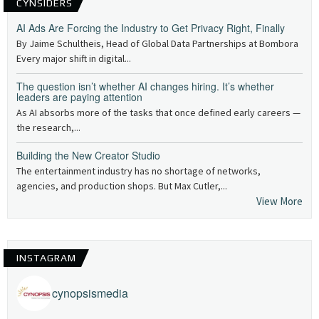
CYNSIDERS
AI Ads Are Forcing the Industry to Get Privacy Right, Finally
By Jaime Schultheis, Head of Global Data Partnerships at Bombora
Every major shift in digital...
The question isn’t whether AI changes hiring. It’s whether
leaders are paying attention
As AI absorbs more of the tasks that once defined early careers —
the research,...
Building the New Creator Studio
The entertainment industry has no shortage of networks,
agencies, and production shops. But Max Cutler,...
View More
INSTAGRAM
cynopsismedia