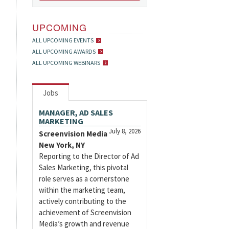
UPCOMING
ALL UPCOMING EVENTS
ALL UPCOMING AWARDS
ALL UPCOMING WEBINARS
Jobs
MANAGER, AD SALES
MARKETING
July 8, 2026
Screenvision Media
New York, NY
Reporting to the Director of Ad
Sales Marketing, this pivotal
role serves as a cornerstone
within the marketing team,
actively contributing to the
achievement of Screenvision
Media’s growth and revenue