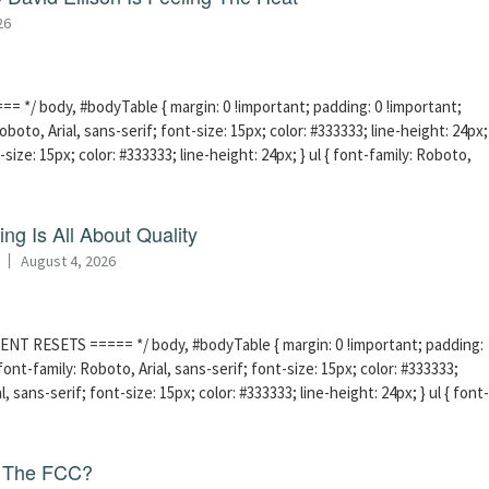
26
 */ body, #bodyTable { margin: 0 !important; padding: 0 !important;
boto, Arial, sans-serif; font-size: 15px; color: #333333; line-height: 24px;
-size: 15px; color: #333333; line-height: 24px; } ul { font-family: Roboto,
ng Is All About Quality
August 4, 2026
ENT RESETS ===== */ body, #bodyTable { margin: 0 !important; padding:
ont-family: Roboto, Arial, sans-serif; font-size: 15px; color: #333333;
l, sans-serif; font-size: 15px; color: #333333; line-height: 24px; } ul { font-
f The FCC?