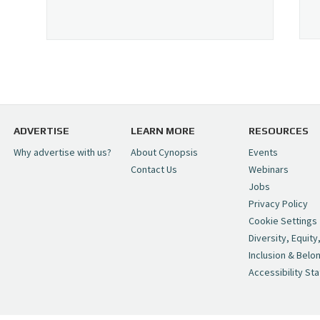
ADVERTISE
LEARN MORE
RESOURCES
Why advertise with us?
About Cynopsis
Events
Contact Us
Webinars
Jobs
Privacy Policy
Cookie Settings
Diversity, Equity
Inclusion & Belo
Accessibility St