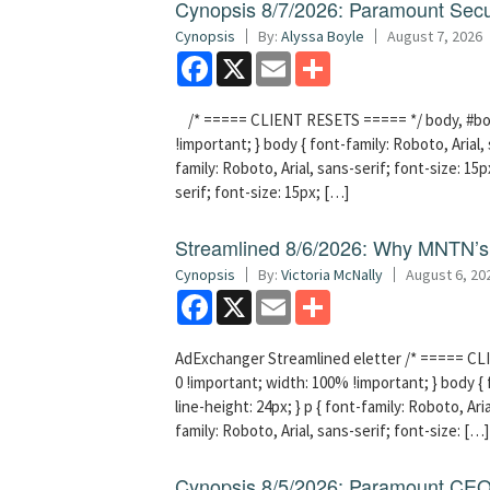
Cynopsis 8/7/2026: Paramount Secu
Cynopsis
By:
Alyssa Boyle
August 7, 2026
Facebook
X
Email
Share
/* ===== CLIENT RESETS ===== */ body, #bodyT
!important; } body { font-family: Roboto, Arial, 
family: Roboto, Arial, sans-serif; font-size: 15px
serif; font-size: 15px; […]
Streamlined 8/6/2026: Why MNTN’s 
Cynopsis
By:
Victoria McNally
August 6, 20
Facebook
X
Email
Share
AdExchanger Streamlined eletter /* ===== CLI
0 !important; width: 100% !important; } body { f
line-height: 24px; } p { font-family: Roboto, Aria
family: Roboto, Arial, sans-serif; font-size: […]
Cynopsis 8/5/2026: Paramount CEO 