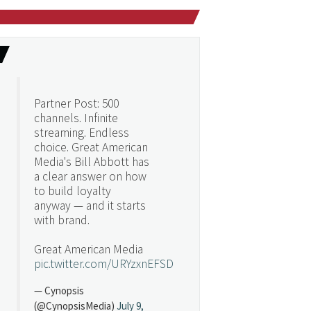
Partner Post: 500
channels. Infinite
streaming. Endless
choice. Great American
Media's Bill Abbott has
a clear answer on how
to build loyalty
anyway — and it starts
with brand.
Great American Media
pic.twitter.com/URYzxnEFSD
— Cynopsis
(@CynopsisMedia)
July 9,