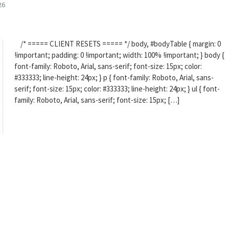
26
/* ===== CLIENT RESETS ===== */ body, #bodyTable { margin: 0
!important; padding: 0 !important; width: 100% !important; } body {
font-family: Roboto, Arial, sans-serif; font-size: 15px; color:
#333333; line-height: 24px; } p { font-family: Roboto, Arial, sans-
serif; font-size: 15px; color: #333333; line-height: 24px; } ul { font-
family: Roboto, Arial, sans-serif; font-size: 15px; […]