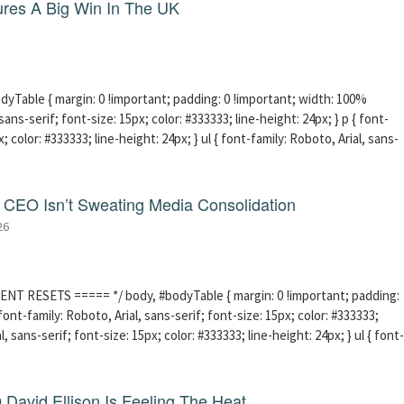
res A Big Win In The UK
able { margin: 0 !important; padding: 0 !important; width: 100%
sans-serif; font-size: 15px; color: #333333; line-height: 24px; } p { font-
; color: #333333; line-height: 24px; } ul { font-family: Roboto, Arial, sans-
CEO Isn’t Sweating Media Consolidation
26
ENT RESETS ===== */ body, #bodyTable { margin: 0 !important; padding:
ont-family: Roboto, Arial, sans-serif; font-size: 15px; color: #333333;
l, sans-serif; font-size: 15px; color: #333333; line-height: 24px; } ul { font-
David Ellison Is Feeling The Heat