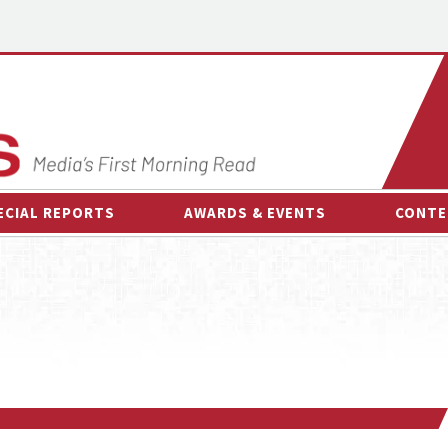
ECIAL REPORTS
AWARDS & EVENTS
CONTE
AWARDS & EVENTS
ON-
OTHER EVENTS
INTE
B
ESPOR