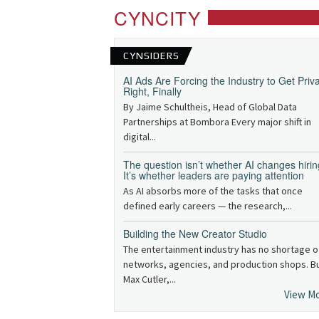
CYNCITY
CYNSIDERS
AI Ads Are Forcing the Industry to Get Priv
Right, Finally
By Jaime Schultheis, Head of Global Data
Partnerships at Bombora Every major shift in
digital...
The question isn’t whether AI changes hirin
It’s whether leaders are paying attention
As AI absorbs more of the tasks that once
defined early careers — the research,...
Building the New Creator Studio
The entertainment industry has no shortage o
networks, agencies, and production shops. B
Max Cutler,...
View M