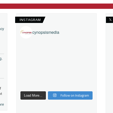
INSTAGRAM
𝕏
acy
cynopsismedia
g.
f
ut
Follow on Instagram
Load More...
ore