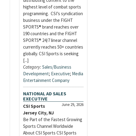
distributing content to the
highest level of combat sports
programming. CSI’s syndication
business under the FIGHT
SPORTS® brand reaches over
190 countries and the FIGHT
SPORTS® 24/7 linear channel
currently reaches 50+ countries
globally. CSI Sports is seeking
[...]
Category:
Sales/Business
Development
;
Executive
;
Media
Entertainment Company
NATIONAL AD SALES
EXECUTIVE
June 29, 2026
CSI Sports
Jersey City, NJ
Be Part of the Fastest Growing
Sports Channel Worldwide
About CSI Sports CSI Sports