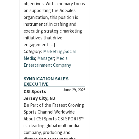
objectives. With a primary focus
on supporting the Ad Sales
organization, this position is
instrumental in crafting and
executing strategic marketing
initiatives that drive
engagement [...]
Category:
Marketing/Social
Media
;
Manager
;
Media
Entertainment Company
SYNDICATION SALES
EXECUTIVE
June 29, 2026
CSI Sports
Jersey City, NJ
Be Part of the Fastest Growing
Sports Channel Worldwide
About CSI Sports CSI SPORTS™
is a leading global multimedia
company, producing and