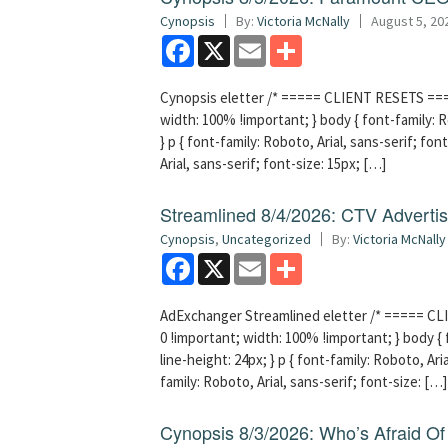
Cynopsis
By:
Victoria McNally
August 5, 20
Facebook
X
Email
Share
Cynopsis eletter /* ===== CLIENT RESETS =====
width: 100% !important; } body { font-family: Ro
} p { font-family: Roboto, Arial, sans-serif; font
Arial, sans-serif; font-size: 15px; […]
Streamlined 8/4/2026: CTV Advertisi
Cynopsis
,
Uncategorized
By:
Victoria McNally
Facebook
X
Email
Share
AdExchanger Streamlined eletter /* ===== CLI
0 !important; width: 100% !important; } body { f
line-height: 24px; } p { font-family: Roboto, Aria
family: Roboto, Arial, sans-serif; font-size: […]
Cynopsis 8/3/2026: Who’s Afraid O