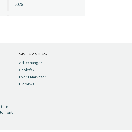
2026
Cynopsis 07/08/26:
"Avatar" Film Sets Early
Streaming Date
https://t.co/5MYJmCQ0ZP
pic.twitter.com/VNNcgMqxr7
SISTER SITES
— Cynopsis
AdExchanger
(@CynopsisMedia)
July 8,
Cablefax
2026
Event Marketer
PR News
Cynopsis 07/07/26:
,
Versant Takes Big
nging
Swing in Sports Tech
atement
https://t.co/ZAJKxJ4DZr
pic.twitter.com/TVlba2N4YQ