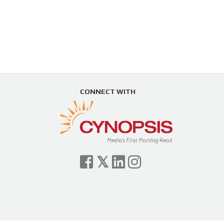
CONNECT WITH