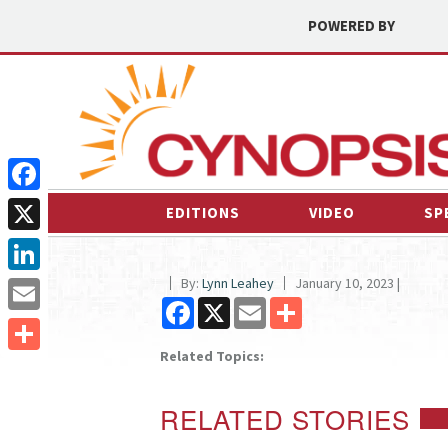
POWERED BY
Facebook
EDITIONS
VIDEO
SP
X
By:
Lynn Leahey
January 10, 2023 |
LinkedIn
Facebook
X
Email
Share
Email
Related Topics:
Share
RELATED STORIES