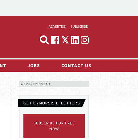
ADVERTISE
SUBSCRIBE
CYNOPSIS
MEDIA & MARKETING
NT
JOBS
CONTACT US
DEMAND
ADVERTISEMENT
RVIEWS
LOG
GET CYNOPSIS E-LETTERS
TS NEWS
SUBSCRIBE FOR FREE
NOW