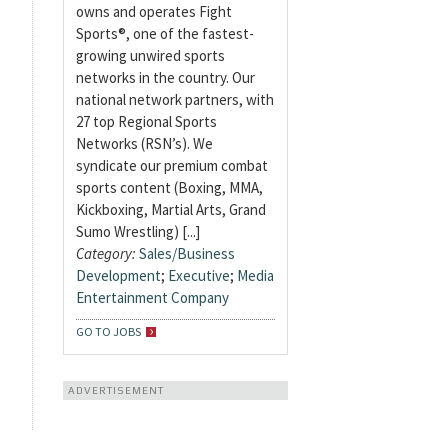
owns and operates Fight
Sports®, one of the fastest-
growing unwired sports
networks in the country. Our
national network partners, with
27 top Regional Sports
Networks (RSN’s). We
syndicate our premium combat
sports content (Boxing, MMA,
Kickboxing, Martial Arts, Grand
Sumo Wrestling) [...]
Category:
Sales/Business
Development
;
Executive
;
Media
Entertainment Company
GO TO JOBS
ADVERTISEMENT