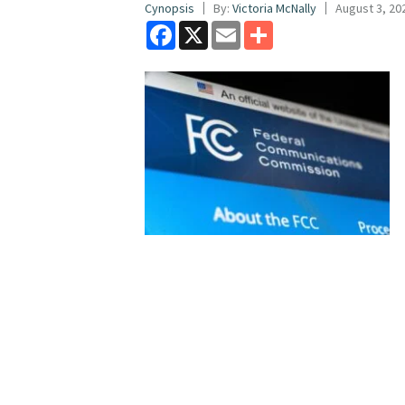
Cynopsis
By:
Victoria McNally
August 3, 20
Facebook
X
Email
Share