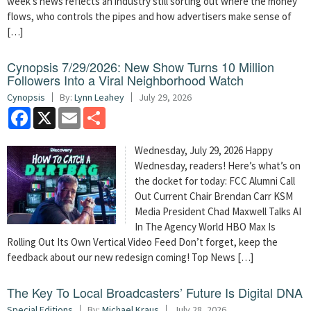
week’s news reflects an industry still sorting out where the money
flows, who controls the pipes and how advertisers make sense of
[…]
Cynopsis 7/29/2026: New Show Turns 10 Million
Followers Into a Viral Neighborhood Watch
Cynopsis
By:
Lynn Leahey
July 29, 2026
Facebook
X
Email
Share
Wednesday, July 29, 2026 Happy
Wednesday, readers! Here’s what’s on
the docket for today: FCC Alumni Call
Out Current Chair Brendan Carr KSM
Media President Chad Maxwell Talks AI
In The Agency World HBO Max Is
Rolling Out Its Own Vertical Video Feed Don’t forget, keep the
feedback about our new redesign coming! Top News […]
The Key To Local Broadcasters’ Future Is Digital DNA
Special Editions
By:
Michael Kraus
July 28, 2026