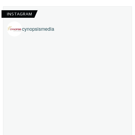
INSTAGRAM
cynopsismedia