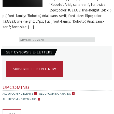
‘Roboto’, Arial, sans-serif; font-size:
15px; color: #333333; line-height: 24px; }
p { font-family: ‘Roboto’, Arial, sans-serif; font-size: 15px; color:
#333333; line-height: 24px; } ul { font-family: ‘Roboto’, Arial, sans-
serif; font-size: […]
ADVERTISEMENT
GET CYNOPSIS E-LETTERS
SUBSCRIBE FOR FREE NOW
UPCOMING
ALL UPCOMING EVENTS
ALL UPCOMING AWARDS
ALL UPCOMING WEBINARS