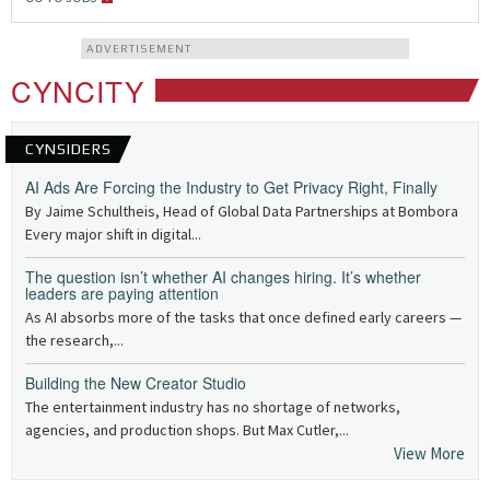
ADVERTISEMENT
CYNCITY
CYNSIDERS
AI Ads Are Forcing the Industry to Get Privacy Right, Finally
By Jaime Schultheis, Head of Global Data Partnerships at Bombora
Every major shift in digital...
The question isn’t whether AI changes hiring. It’s whether
leaders are paying attention
As AI absorbs more of the tasks that once defined early careers —
the research,...
Building the New Creator Studio
The entertainment industry has no shortage of networks,
agencies, and production shops. But Max Cutler,...
View More