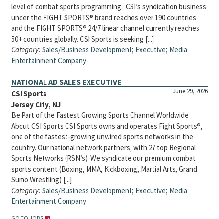
level of combat sports programming. CSI’s syndication business
under the FIGHT SPORTS® brand reaches over 190 countries
and the FIGHT SPORTS® 24/7 linear channel currently reaches
50+ countries globally. CSI Sports is seeking [...]
Category:
Sales/Business Development
;
Executive
;
Media
Entertainment Company
NATIONAL AD SALES EXECUTIVE
June 29, 2026
CSI Sports
Jersey City, NJ
Be Part of the Fastest Growing Sports Channel Worldwide
About CSI Sports CSI Sports owns and operates Fight Sports®,
one of the fastest-growing unwired sports networks in the
country. Our national network partners, with 27 top Regional
Sports Networks (RSN’s). We syndicate our premium combat
sports content (Boxing, MMA, Kickboxing, Martial Arts, Grand
Sumo Wrestling) [...]
Category:
Sales/Business Development
;
Executive
;
Media
Entertainment Company
GO TO JOBS