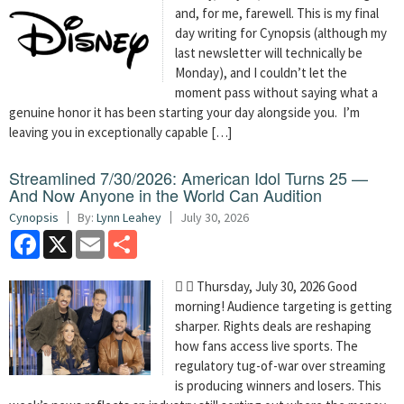
and, for me, farewell. This is my final
day writing for Cynopsis (although my
last newsletter will technically be
Monday), and I couldn’t let the
moment pass without saying what a
genuine honor it has been starting your day alongside you. I’m
leaving you in exceptionally capable […]
Streamlined 7/30/2026: American Idol Turns 25 —
And Now Anyone in the World Can Audition
Cynopsis
By:
Lynn Leahey
July 30, 2026
Facebook
X
Email
Share
  Thursday, July 30, 2026 Good
morning! Audience targeting is getting
sharper. Rights deals are reshaping
how fans access live sports. The
regulatory tug-of-war over streaming
is producing winners and losers. This