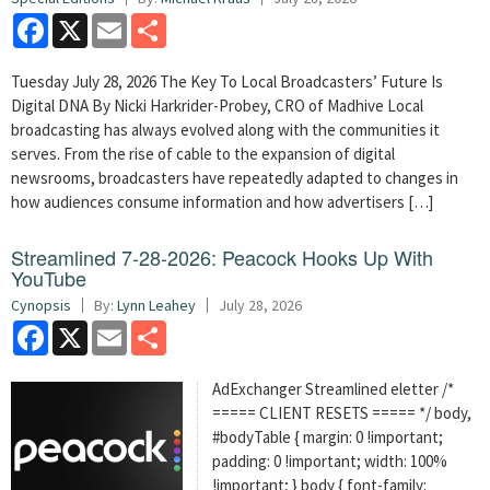
Facebook
X
Email
Share
Tuesday July 28, 2026 The Key To Local Broadcasters’ Future Is
Digital DNA By Nicki Harkrider-Probey, CRO of Madhive Local
broadcasting has always evolved along with the communities it
serves. From the rise of cable to the expansion of digital
newsrooms, broadcasters have repeatedly adapted to changes in
how audiences consume information and how advertisers […]
Streamlined 7-28-2026: Peacock Hooks Up With
YouTube
Cynopsis
By:
Lynn Leahey
July 28, 2026
Facebook
X
Email
Share
AdExchanger Streamlined eletter /*
===== CLIENT RESETS ===== */ body,
#bodyTable { margin: 0 !important;
padding: 0 !important; width: 100%
!important; } body { font-family: