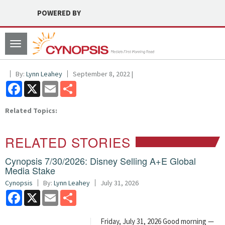
POWERED BY
Toggle
navigation
By:
Lynn Leahey
September 8, 2022 |
Facebook
X
Email
Share
Related Topics:
RELATED STORIES
Cynopsis 7/30/2026: Disney Selling A+E Global
Media Stake
Cynopsis
By:
Lynn Leahey
July 31, 2026
Facebook
X
Email
Share
Friday, July 31, 2026 Good morning —