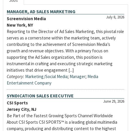
Jobs
MANAGER, AD SALES MARKETING
July 8, 2026
Screenvision Media
New York, NY
Reporting to the Director of Ad Sales Marketing, this pivotal role
serves as a cornerstone within the marketing team, actively
contributing to the achievement of Screenvision Media’s
growth and revenue objectives. With a primary focus on
supporting the Ad Sales organization, this position is
instrumental in crafting and executing strategic marketing
initiatives that drive engagement [...]
Category:
Marketing/Social Media
;
Manager
;
Media
Entertainment Company
SYNDICATION SALES EXECUTIVE
June 29, 2026
CSI Sports
Jersey City, NJ
Be Part of the Fastest Growing Sports Channel Worldwide
About CSI Sports CSI SPORTS™ is a leading global multimedia
company, producing and distributing content to the highest