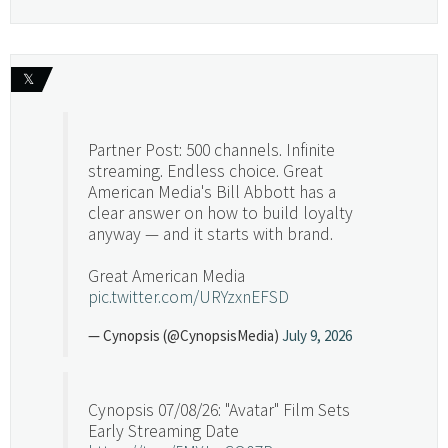
𝕏
Partner Post: 500 channels. Infinite
streaming. Endless choice. Great
American Media's Bill Abbott has a
clear answer on how to build loyalty
anyway — and it starts with brand.
Great American Media
pic.twitter.com/URYzxnEFSD
— Cynopsis (@CynopsisMedia)
July 9, 2026
Cynopsis 07/08/26: "Avatar" Film Sets
Early Streaming Date