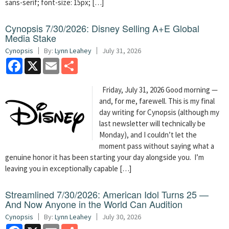
sans-serif; font-size: 15px; […]
Cynopsis 7/30/2026: Disney Selling A+E Global
Media Stake
Cynopsis
By:
Lynn Leahey
July 31, 2026
Facebook
X
Email
Share
Friday, July 31, 2026 Good morning —
and, for me, farewell. This is my final
day writing for Cynopsis (although my
last newsletter will technically be
Monday), and I couldn’t let the
moment pass without saying what a
genuine honor it has been starting your day alongside you. I’m
leaving you in exceptionally capable […]
Streamlined 7/30/2026: American Idol Turns 25 —
And Now Anyone in the World Can Audition
Cynopsis
By:
Lynn Leahey
July 30, 2026
Facebook
X
Email
Share