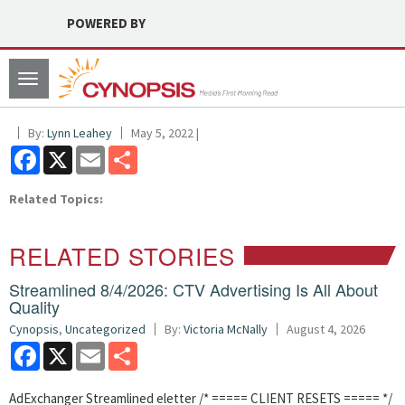
POWERED BY
Toggle
navigation
By:
Lynn Leahey
May 5, 2022 |
Facebook
X
Email
Share
Related Topics:
RELATED STORIES
Streamlined 8/4/2026: CTV Advertising Is All About
Quality
Cynopsis
,
Uncategorized
By:
Victoria McNally
August 4, 2026
Facebook
X
Email
Share
AdExchanger Streamlined eletter /* ===== CLIENT RESETS ===== */