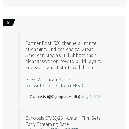
𝕏
Partner Post: 500 channels. Infinite
streaming. Endless choice. Great
American Media's Bill Abbott has a
clear answer on how to build loyalty
anyway — and it starts with brand.
Great American Media
pic.twitter.com/URYzxnEFSD
— Cynopsis (@CynopsisMedia)
July 9, 2026
Cynopsis 07/08/26: "Avatar" Film Sets
Early Streaming Date