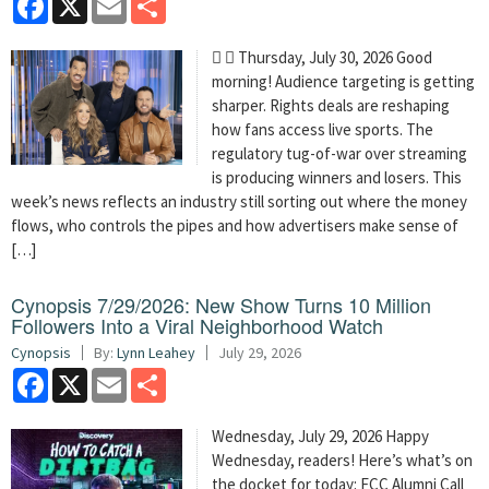
  Thursday, July 30, 2026 Good
morning! Audience targeting is getting
sharper. Rights deals are reshaping
how fans access live sports. The
regulatory tug-of-war over streaming
is producing winners and losers. This
week’s news reflects an industry still sorting out where the money
flows, who controls the pipes and how advertisers make sense of
[…]
Cynopsis 7/29/2026: New Show Turns 10 Million
Followers Into a Viral Neighborhood Watch
Cynopsis
By:
Lynn Leahey
July 29, 2026
Facebook
X
Email
Share
Wednesday, July 29, 2026 Happy
Wednesday, readers! Here’s what’s on
the docket for today: FCC Alumni Call