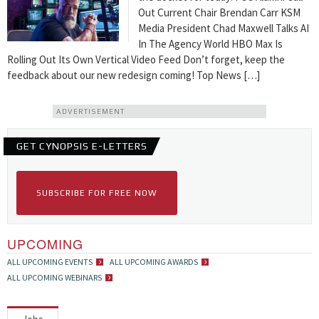
Out Current Chair Brendan Carr KSM
Media President Chad Maxwell Talks AI
In The Agency World HBO Max Is
Rolling Out Its Own Vertical Video Feed Don’t forget, keep the
feedback about our new redesign coming! Top News […]
ADVERTISEMENT
GET CYNOPSIS E-LETTERS
SUBSCRIBE FOR FREE NOW
UPCOMING
ALL UPCOMING EVENTS
ALL UPCOMING AWARDS
ALL UPCOMING WEBINARS