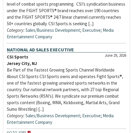
level of combat sports programming. CSI’s syndication business
under the FIGHT SPORTS® brand reaches over 190 countries
and the FIGHT SPORTS® 24/7 linear channel currently reaches
50+ countries globally. CSI Sports is seeking [...]
Category:
Sales/Business Development
;
Executive
;
Media
Entertainment Company
NATIONAL AD SALES EXECUTIVE
June 29, 2026
CSI Sports
Jersey City, NJ
Be Part of the Fastest Growing Sports Channel Worldwide
About CSI Sports CSI Sports owns and operates Fight Sports®,
one of the fastest-growing unwired sports networks in the
country. Our national network partners, with 27 top Regional
Sports Networks (RSN’s). We syndicate our premium combat
sports content (Boxing, MMA, Kickboxing, Martial Arts, Grand
Sumo Wrestling) [...]
Category:
Sales/Business Development
;
Executive
;
Media
Entertainment Company
GO TO JOBS