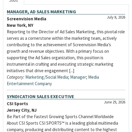
Jobs
MANAGER, AD SALES MARKETING
July 8, 2026
Screenvision Media
New York, NY
Reporting to the Director of Ad Sales Marketing, this pivotal role
serves as a cornerstone within the marketing team, actively
contributing to the achievement of Screenvision Media’s
growth and revenue objectives. With a primary focus on
supporting the Ad Sales organization, this position is
instrumental in crafting and executing strategic marketing
initiatives that drive engagement [...]
Category:
Marketing/Social Media
;
Manager
;
Media
Entertainment Company
SYNDICATION SALES EXECUTIVE
June 29, 2026
CSI Sports
Jersey City, NJ
Be Part of the Fastest Growing Sports Channel Worldwide
About CSI Sports CSI SPORTS™ is a leading global multimedia
company, producing and distributing content to the highest