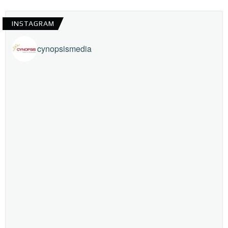
INSTAGRAM
cynopsismedia