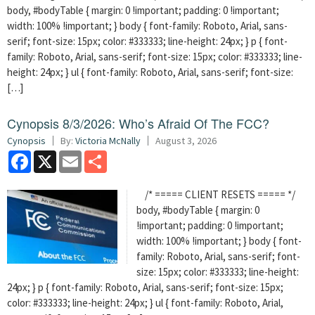
body, #bodyTable { margin: 0 !important; padding: 0 !important;
width: 100% !important; } body { font-family: Roboto, Arial, sans-
serif; font-size: 15px; color: #333333; line-height: 24px; } p { font-
family: Roboto, Arial, sans-serif; font-size: 15px; color: #333333; line-
height: 24px; } ul { font-family: Roboto, Arial, sans-serif; font-size:
[…]
Cynopsis 8/3/2026: Who’s Afraid Of The FCC?
Cynopsis
By:
Victoria McNally
August 3, 2026
Facebook
X
Email
Share
/* ===== CLIENT RESETS ===== */
body, #bodyTable { margin: 0
!important; padding: 0 !important;
width: 100% !important; } body { font-
family: Roboto, Arial, sans-serif; font-
size: 15px; color: #333333; line-height:
24px; } p { font-family: Roboto, Arial, sans-serif; font-size: 15px;
color: #333333; line-height: 24px; } ul { font-family: Roboto, Arial,