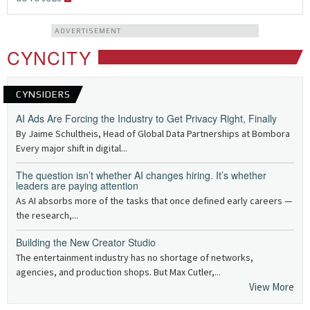
ADVERTISEMENT
CYNCITY
CYNSIDERS
AI Ads Are Forcing the Industry to Get Privacy Right, Finally
By Jaime Schultheis, Head of Global Data Partnerships at Bombora
Every major shift in digital...
The question isn’t whether AI changes hiring. It’s whether
leaders are paying attention
As AI absorbs more of the tasks that once defined early careers —
the research,...
Building the New Creator Studio
The entertainment industry has no shortage of networks,
agencies, and production shops. But Max Cutler,...
View More