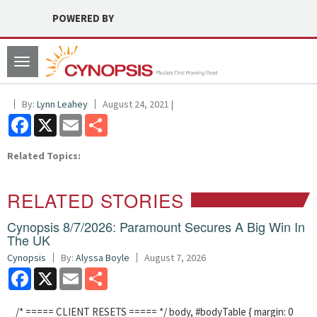
POWERED BY
Toggle
navigation
By:
Lynn Leahey
August 24, 2021 |
Facebook
X
Email
Share
Related Topics:
RELATED STORIES
Cynopsis 8/7/2026: Paramount Secures A Big Win In
The UK
Cynopsis
By:
Alyssa Boyle
August 7, 2026
Facebook
X
Email
Share
/* ===== CLIENT RESETS ===== */ body, #bodyTable { margin: 0