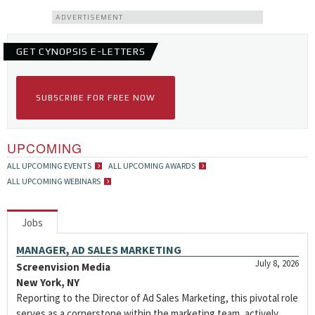
ADVERTISEMENT
GET CYNOPSIS E-LETTERS
SUBSCRIBE FOR FREE NOW
UPCOMING
ALL UPCOMING EVENTS
ALL UPCOMING AWARDS
ALL UPCOMING WEBINARS
Jobs
MANAGER, AD SALES MARKETING
July 8, 2026
Screenvision Media
New York, NY
Reporting to the Director of Ad Sales Marketing, this pivotal role
serves as a cornerstone within the marketing team, actively