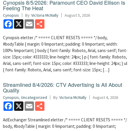
Cynopsis 8/5/2026: Paramount CEO David Ellison Is
Feeling The Heat
Cynopsis
By:
Victoria McNally
August 5, 2026
Facebook
X
Email
Share
Cynopsis eletter /* ===== CLIENT RESETS ===== */ body,
#bodyTable { margin: 0 !important; padding: 0 !important; width:
100% !important; } body { font-family: Roboto, Arial, sans-serif; font-
size: 15px; color: #333333; line-height: 24px; } p { font-family: Roboto,
Arial, sans-serif; font-size: 15px; color: #333333; line-height: 24px; } ul
{ font-family: Roboto, Arial, sans-serif; font-size: 15px; […]
Streamlined 8/4/2026: CTV Advertising Is All About
Quality
Cynopsis
,
Uncategorized
By:
Victoria McNally
August 4, 2026
Facebook
X
Email
Share
AdExchanger Streamlined eletter /* ===== CLIENT RESETS ===== */
body, #bodyTable { margin: 0 !important; padding: 0 !important;