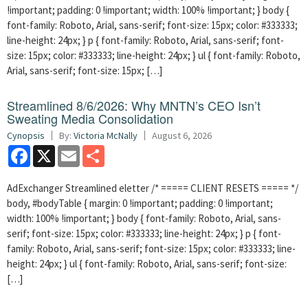
!important; padding: 0 !important; width: 100% !important; } body {
font-family: Roboto, Arial, sans-serif; font-size: 15px; color: #333333;
line-height: 24px; } p { font-family: Roboto, Arial, sans-serif; font-
size: 15px; color: #333333; line-height: 24px; } ul { font-family: Roboto,
Arial, sans-serif; font-size: 15px; […]
Streamlined 8/6/2026: Why MNTN’s CEO Isn’t
Sweating Media Consolidation
Cynopsis
By:
Victoria McNally
August 6, 2026
Facebook
X
Email
Share
AdExchanger Streamlined eletter /* ===== CLIENT RESETS ===== */
body, #bodyTable { margin: 0 !important; padding: 0 !important;
width: 100% !important; } body { font-family: Roboto, Arial, sans-
serif; font-size: 15px; color: #333333; line-height: 24px; } p { font-
family: Roboto, Arial, sans-serif; font-size: 15px; color: #333333; line-
height: 24px; } ul { font-family: Roboto, Arial, sans-serif; font-size:
[…]