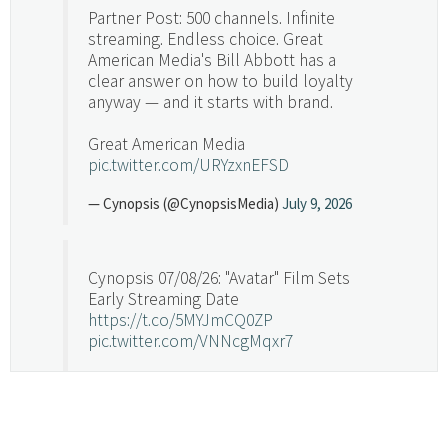
Partner Post: 500 channels. Infinite
streaming. Endless choice. Great
American Media's Bill Abbott has a
clear answer on how to build loyalty
anyway — and it starts with brand.
Great American Media
pic.twitter.com/URYzxnEFSD
— Cynopsis (@CynopsisMedia)
July 9, 2026
Cynopsis 07/08/26: "Avatar" Film Sets
Early Streaming Date
https://t.co/5MYJmCQ0ZP
pic.twitter.com/VNNcgMqxr7
— Cynopsis (@CynopsisMedia)
July 8, 2026