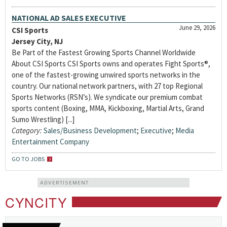
NATIONAL AD SALES EXECUTIVE
June 29, 2026
CSI Sports
Jersey City, NJ
Be Part of the Fastest Growing Sports Channel Worldwide
About CSI Sports CSI Sports owns and operates Fight Sports®,
one of the fastest-growing unwired sports networks in the
country. Our national network partners, with 27 top Regional
Sports Networks (RSN’s). We syndicate our premium combat
sports content (Boxing, MMA, Kickboxing, Martial Arts, Grand
Sumo Wrestling) [...]
Category:
Sales/Business Development
;
Executive
;
Media
Entertainment Company
GO TO JOBS
ADVERTISEMENT
CYNCITY