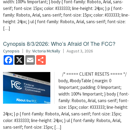
width: 100% !important; } body { font-family: Roboto, Arial, sans-
serif; font-size: 15px; color: #333333; line-height: 24px; } p { font-
family: Roboto, Arial, sans-serif; font-size: 15px; color: #333333; line-
height: 24px; } ul { font-family: Roboto, Arial, sans-serif; font-size:
[…]
Cynopsis 8/3/2026: Who’s Afraid Of The FCC?
Cynopsis
By:
Victoria McNally
August 3, 2026
Facebook
X
Email
Share
/* ===== CLIENT RESETS ===== */
body, #bodyTable { margin: 0
!important; padding: 0 !important;
width: 100% !important; } body { font-
family: Roboto, Arial, sans-serif; font-
size: 15px; color: #333333; line-height:
24px; } p { font-family: Roboto, Arial, sans-serif; font-size: 15px;
color: #333333; line-height: 24px; } ul { font-family: Roboto, Arial,
sans-serif; font-size: 15px; […]