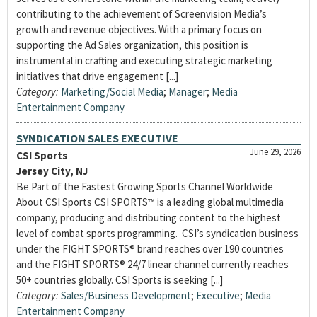
contributing to the achievement of Screenvision Media’s
growth and revenue objectives. With a primary focus on
supporting the Ad Sales organization, this position is
instrumental in crafting and executing strategic marketing
initiatives that drive engagement [...]
Category:
Marketing/Social Media
;
Manager
;
Media
Entertainment Company
SYNDICATION SALES EXECUTIVE
June 29, 2026
CSI Sports
Jersey City, NJ
Be Part of the Fastest Growing Sports Channel Worldwide
About CSI Sports CSI SPORTS™ is a leading global multimedia
company, producing and distributing content to the highest
level of combat sports programming. CSI’s syndication business
under the FIGHT SPORTS® brand reaches over 190 countries
and the FIGHT SPORTS® 24/7 linear channel currently reaches
50+ countries globally. CSI Sports is seeking [...]
Category:
Sales/Business Development
;
Executive
;
Media
Entertainment Company