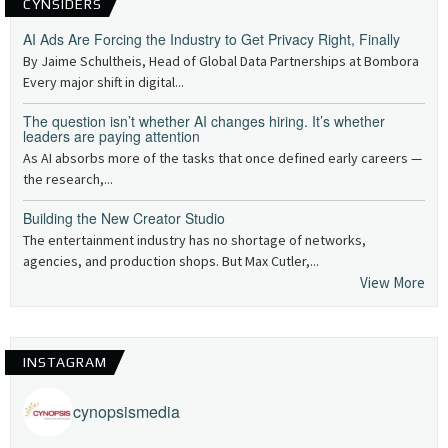
CYNSIDERS
AI Ads Are Forcing the Industry to Get Privacy Right, Finally
By Jaime Schultheis, Head of Global Data Partnerships at Bombora
Every major shift in digital...
The question isn’t whether AI changes hiring. It’s whether
leaders are paying attention
As AI absorbs more of the tasks that once defined early careers —
the research,...
Building the New Creator Studio
The entertainment industry has no shortage of networks,
agencies, and production shops. But Max Cutler,...
View More
INSTAGRAM
cynopsismedia