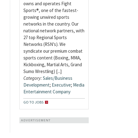
owns and operates Fight
Sports®, one of the fastest-
growing unwired sports
networks in the country. Our
national network partners, with
27 top Regional Sports
Networks (RSN’s). We
syndicate our premium combat
sports content (Boxing, MMA,
Kickboxing, Martial Arts, Grand
Sumo Wrestling) [...]
Category:
Sales/Business
Development
;
Executive
;
Media
Entertainment Company
GO TO JOBS
ADVERTISEMENT