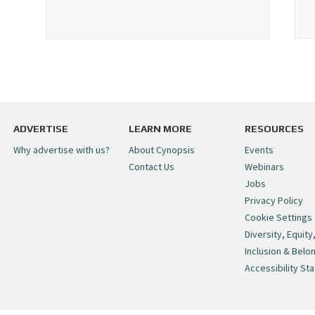
ADVERTISE
LEARN MORE
RESOURCES
Why advertise with us?
About Cynopsis
Events
Contact Us
Webinars
Jobs
Privacy Policy
Cookie Settings
Diversity, Equity
Inclusion & Belo
Accessibility St