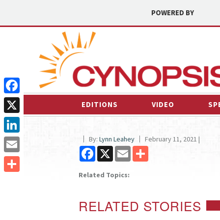
POWERED BY
Facebook
EDITIONS
VIDEO
SP
X
By:
Lynn Leahey
February 11, 2021 |
LinkedIn
Facebook
X
Email
Share
Email
Related Topics:
Share
RELATED STORIES