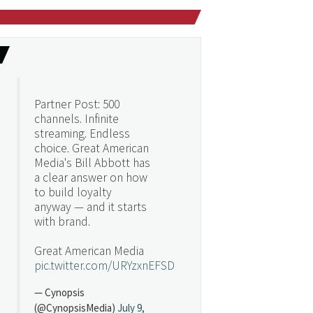
Partner Post: 500
channels. Infinite
streaming. Endless
choice. Great American
Media's Bill Abbott has
a clear answer on how
to build loyalty
anyway — and it starts
with brand.
Great American Media
pic.twitter.com/URYzxnEFSD
— Cynopsis
(@CynopsisMedia)
July 9,