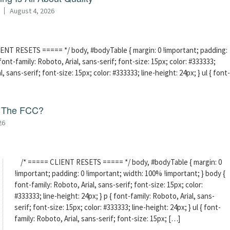
August 4, 2026
ENT RESETS ===== */ body, #bodyTable { margin: 0 !important; padding:
ont-family: Roboto, Arial, sans-serif; font-size: 15px; color: #333333;
l, sans-serif; font-size: 15px; color: #333333; line-height: 24px; } ul { font-
f The FCC?
26
/* ===== CLIENT RESETS ===== */ body, #bodyTable { margin: 0
!important; padding: 0 !important; width: 100% !important; } body {
font-family: Roboto, Arial, sans-serif; font-size: 15px; color:
#333333; line-height: 24px; } p { font-family: Roboto, Arial, sans-
serif; font-size: 15px; color: #333333; line-height: 24px; } ul { font-
family: Roboto, Arial, sans-serif; font-size: 15px; […]