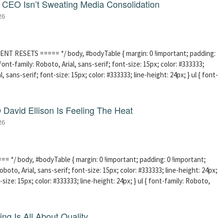
CEO Isn’t Sweating Media Consolidation
26
ENT RESETS ===== */ body, #bodyTable { margin: 0 !important; padding:
ont-family: Roboto, Arial, sans-serif; font-size: 15px; color: #333333;
l, sans-serif; font-size: 15px; color: #333333; line-height: 24px; } ul { font-
David Ellison Is Feeling The Heat
26
 */ body, #bodyTable { margin: 0 !important; padding: 0 !important;
boto, Arial, sans-serif; font-size: 15px; color: #333333; line-height: 24px;
-size: 15px; color: #333333; line-height: 24px; } ul { font-family: Roboto,
ng Is All About Quality