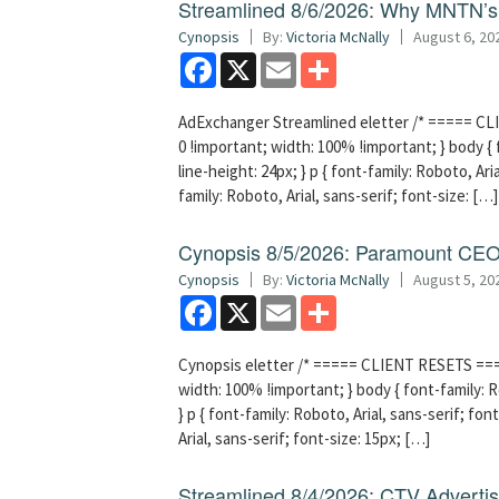
Streamlined 8/6/2026: Why MNTN’s 
Cynopsis
By:
Victoria McNally
August 6, 20
Facebook
X
Email
Share
AdExchanger Streamlined eletter /* ===== CLI
0 !important; width: 100% !important; } body { f
line-height: 24px; } p { font-family: Roboto, Aria
family: Roboto, Arial, sans-serif; font-size: […]
Cynopsis 8/5/2026: Paramount CEO 
Cynopsis
By:
Victoria McNally
August 5, 20
Facebook
X
Email
Share
Cynopsis eletter /* ===== CLIENT RESETS =====
width: 100% !important; } body { font-family: Ro
} p { font-family: Roboto, Arial, sans-serif; font
Arial, sans-serif; font-size: 15px; […]
Streamlined 8/4/2026: CTV Advertisi