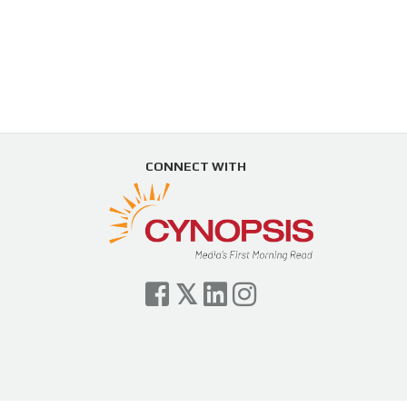
CONNECT WITH