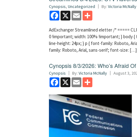
Cynopsis
,
Uncategorized
By:
Victoria McNally
Facebook
X
Email
Share
AdExchanger Streamlined eletter /* ===== CLI
0 !important; width: 100% !important; } body { f
line-height: 24px; } p { font-family: Roboto, Aria
family: Roboto, Arial, sans-serif; font-size: […]
Cynopsis 8/3/2026: Who’s Afraid O
Cynopsis
By:
Victoria McNally
August 3, 20
Facebook
X
Email
Share