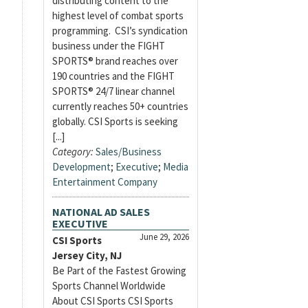
distributing content to the
highest level of combat sports
programming. CSI’s syndication
business under the FIGHT
SPORTS® brand reaches over
190 countries and the FIGHT
SPORTS® 24/7 linear channel
currently reaches 50+ countries
globally. CSI Sports is seeking
[...]
Category:
Sales/Business
Development
;
Executive
;
Media
Entertainment Company
NATIONAL AD SALES
EXECUTIVE
June 29, 2026
CSI Sports
Jersey City, NJ
Be Part of the Fastest Growing
Sports Channel Worldwide
About CSI Sports CSI Sports