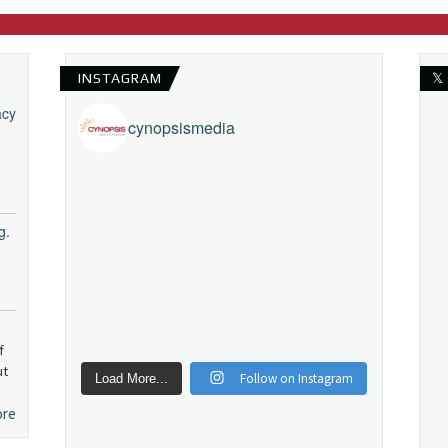
INSTAGRAM
𝕏
acy
cynopsismedia
g.
f
ut
Follow on Instagram
Load More...
ore