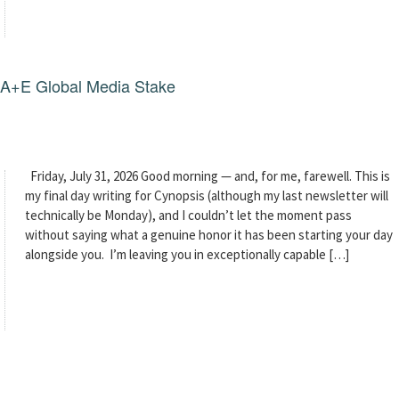
g A+E Global Media Stake
Friday, July 31, 2026 Good morning — and, for me, farewell. This is
my final day writing for Cynopsis (although my last newsletter will
technically be Monday), and I couldn’t let the moment pass
without saying what a genuine honor it has been starting your day
alongside you. I’m leaving you in exceptionally capable […]