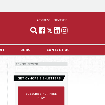
ADVERTISE
SUBSCRIBE
CYNOPSIS
MEDIA & MARKETING
NT
JOBS
CONTACT US
DEMAND
ADVERTISEMENT
RVIEWS
LOG
GET CYNOPSIS E-LETTERS
TS NEWS
SUBSCRIBE FOR FREE
NOW