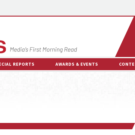
ECIAL REPORTS
AWARDS & EVENTS
CONTE
AWARDS & EVENTS
ON-
OTHER EVENTS
INTE
B
ESPOR