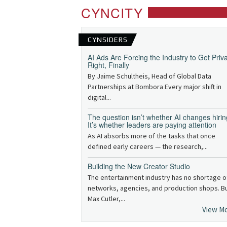
CYNCITY
CYNSIDERS
AI Ads Are Forcing the Industry to Get Priv
Right, Finally
By Jaime Schultheis, Head of Global Data
Partnerships at Bombora Every major shift in
digital...
The question isn’t whether AI changes hirin
It’s whether leaders are paying attention
As AI absorbs more of the tasks that once
defined early careers — the research,...
Building the New Creator Studio
The entertainment industry has no shortage o
networks, agencies, and production shops. B
Max Cutler,...
View M