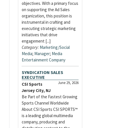
objectives. With a primary focus
on supporting the Ad Sales
organization, this position is
instrumental in crafting and
executing strategic marketing
initiatives that drive
engagement [...]
Category:
Marketing/Social
Media
;
Manager
;
Media
Entertainment Company
SYNDICATION SALES
EXECUTIVE
June 29, 2026
CSI Sports
Jersey City, NJ
Be Part of the Fastest Growing
Sports Channel Worldwide
About CSI Sports CSI SPORTS™
is a leading global multimedia
company, producing and