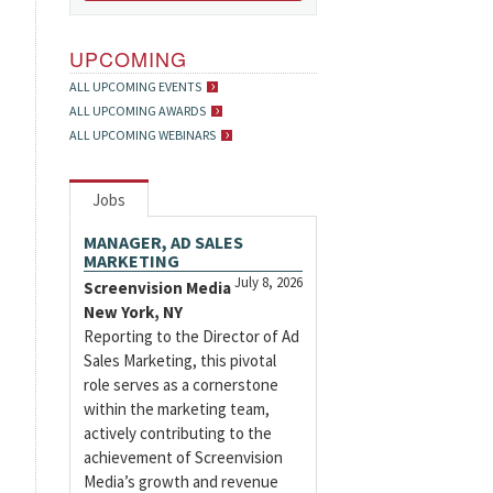
UPCOMING
ALL UPCOMING EVENTS
ALL UPCOMING AWARDS
ALL UPCOMING WEBINARS
Jobs
MANAGER, AD SALES
MARKETING
July 8, 2026
Screenvision Media
New York, NY
Reporting to the Director of Ad
Sales Marketing, this pivotal
role serves as a cornerstone
within the marketing team,
actively contributing to the
achievement of Screenvision
Media’s growth and revenue