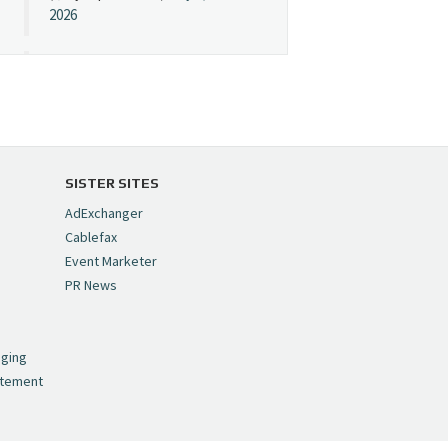
2026
Cynopsis 07/08/26:
"Avatar" Film Sets Early
Streaming Date
https://t.co/5MYJmCQ0ZP
pic.twitter.com/VNNcgMqxr7
SISTER SITES
— Cynopsis
AdExchanger
(@CynopsisMedia)
July 8,
Cablefax
2026
Event Marketer
PR News
Cynopsis 07/07/26:
,
Versant Takes Big
nging
Swing in Sports Tech
atement
https://t.co/ZAJKxJ4DZr
pic.twitter.com/TVlba2N4YQ