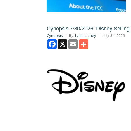
Cynopsis 7/30/2026: Disney Sellin
Cynopsis
By:
Lynn Leahey
July 31, 2026
Facebook
X
Email
Share