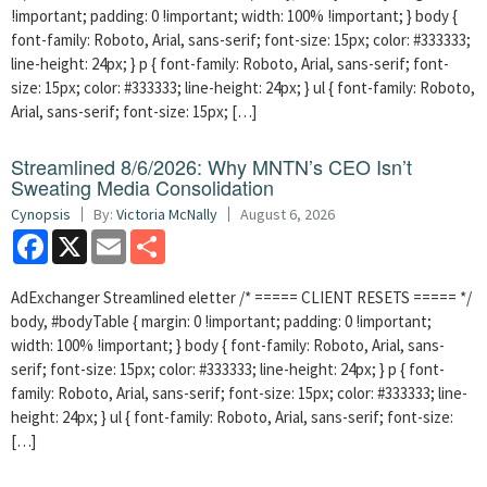
!important; padding: 0 !important; width: 100% !important; } body {
font-family: Roboto, Arial, sans-serif; font-size: 15px; color: #333333;
line-height: 24px; } p { font-family: Roboto, Arial, sans-serif; font-
size: 15px; color: #333333; line-height: 24px; } ul { font-family: Roboto,
Arial, sans-serif; font-size: 15px; […]
Streamlined 8/6/2026: Why MNTN’s CEO Isn’t
Sweating Media Consolidation
Cynopsis
By:
Victoria McNally
August 6, 2026
Facebook
X
Email
Share
AdExchanger Streamlined eletter /* ===== CLIENT RESETS ===== */
body, #bodyTable { margin: 0 !important; padding: 0 !important;
width: 100% !important; } body { font-family: Roboto, Arial, sans-
serif; font-size: 15px; color: #333333; line-height: 24px; } p { font-
family: Roboto, Arial, sans-serif; font-size: 15px; color: #333333; line-
height: 24px; } ul { font-family: Roboto, Arial, sans-serif; font-size:
[…]