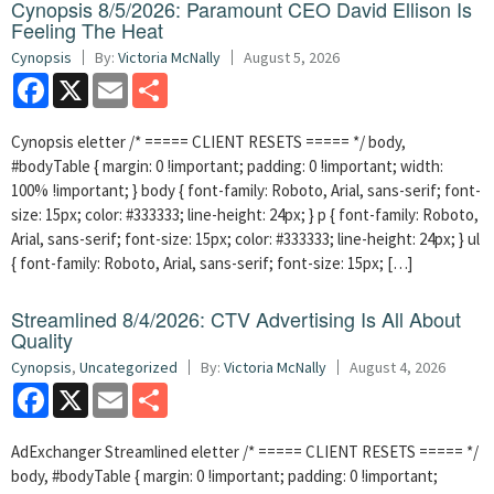
Cynopsis 8/5/2026: Paramount CEO David Ellison Is
Feeling The Heat
Cynopsis
By:
Victoria McNally
August 5, 2026
Facebook
X
Email
Share
Cynopsis eletter /* ===== CLIENT RESETS ===== */ body,
#bodyTable { margin: 0 !important; padding: 0 !important; width:
100% !important; } body { font-family: Roboto, Arial, sans-serif; font-
size: 15px; color: #333333; line-height: 24px; } p { font-family: Roboto,
Arial, sans-serif; font-size: 15px; color: #333333; line-height: 24px; } ul
{ font-family: Roboto, Arial, sans-serif; font-size: 15px; […]
Streamlined 8/4/2026: CTV Advertising Is All About
Quality
Cynopsis
,
Uncategorized
By:
Victoria McNally
August 4, 2026
Facebook
X
Email
Share
AdExchanger Streamlined eletter /* ===== CLIENT RESETS ===== */
body, #bodyTable { margin: 0 !important; padding: 0 !important;