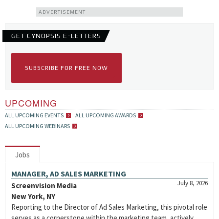
ADVERTISEMENT
GET CYNOPSIS E-LETTERS
SUBSCRIBE FOR FREE NOW
UPCOMING
ALL UPCOMING EVENTS
ALL UPCOMING AWARDS
ALL UPCOMING WEBINARS
Jobs
MANAGER, AD SALES MARKETING
July 8, 2026
Screenvision Media
New York, NY
Reporting to the Director of Ad Sales Marketing, this pivotal role
serves as a cornerstone within the marketing team, actively