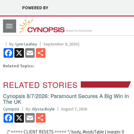
POWERED BY
Toggle
navigation
By:
Lynn Leahey
September 9, 2020 |
Facebook
X
Email
Share
Related Topics:
RELATED STORIES
Cynopsis 8/7/2026: Paramount Secures A Big Win In
The UK
Cynopsis
By:
Alyssa Boyle
August 7, 2026
Facebook
X
Email
Share
/* ===== CLIENT RESETS ===== */ body, #bodyTable { margin: 0