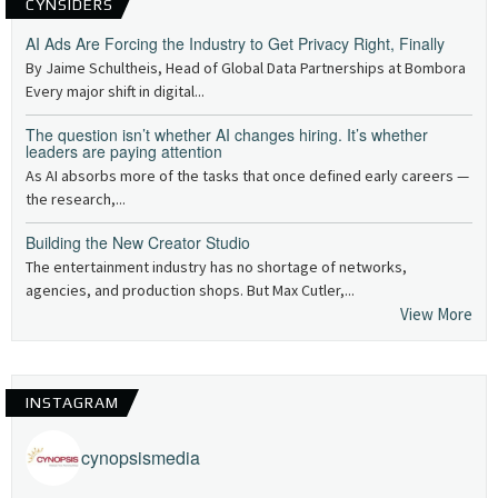
CYNSIDERS
AI Ads Are Forcing the Industry to Get Privacy Right, Finally
By Jaime Schultheis, Head of Global Data Partnerships at Bombora
Every major shift in digital...
The question isn’t whether AI changes hiring. It’s whether
leaders are paying attention
As AI absorbs more of the tasks that once defined early careers —
the research,...
Building the New Creator Studio
The entertainment industry has no shortage of networks,
agencies, and production shops. But Max Cutler,...
View More
INSTAGRAM
cynopsismedia