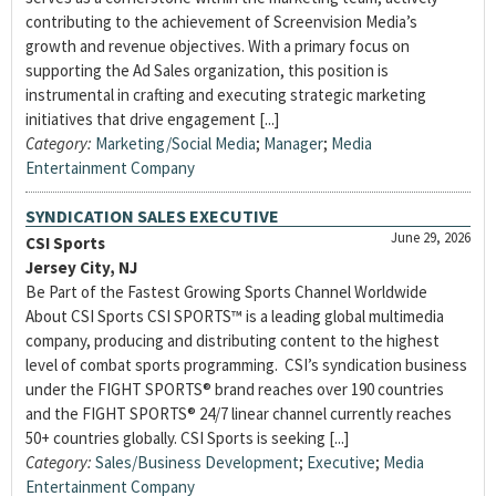
contributing to the achievement of Screenvision Media’s
growth and revenue objectives. With a primary focus on
supporting the Ad Sales organization, this position is
instrumental in crafting and executing strategic marketing
initiatives that drive engagement [...]
Category:
Marketing/Social Media
;
Manager
;
Media
Entertainment Company
SYNDICATION SALES EXECUTIVE
June 29, 2026
CSI Sports
Jersey City, NJ
Be Part of the Fastest Growing Sports Channel Worldwide
About CSI Sports CSI SPORTS™ is a leading global multimedia
company, producing and distributing content to the highest
level of combat sports programming. CSI’s syndication business
under the FIGHT SPORTS® brand reaches over 190 countries
and the FIGHT SPORTS® 24/7 linear channel currently reaches
50+ countries globally. CSI Sports is seeking [...]
Category:
Sales/Business Development
;
Executive
;
Media
Entertainment Company