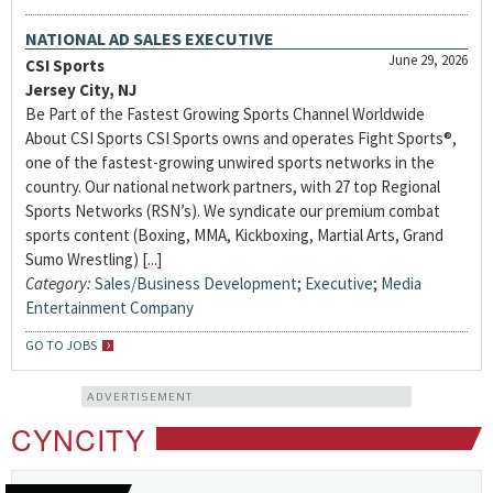
NATIONAL AD SALES EXECUTIVE
June 29, 2026
CSI Sports
Jersey City, NJ
Be Part of the Fastest Growing Sports Channel Worldwide
About CSI Sports CSI Sports owns and operates Fight Sports®,
one of the fastest-growing unwired sports networks in the
country. Our national network partners, with 27 top Regional
Sports Networks (RSN’s). We syndicate our premium combat
sports content (Boxing, MMA, Kickboxing, Martial Arts, Grand
Sumo Wrestling) [...]
Category:
Sales/Business Development
;
Executive
;
Media
Entertainment Company
GO TO JOBS
ADVERTISEMENT
CYNCITY