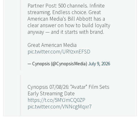
Partner Post: 500 channels. Infinite
streaming. Endless choice. Great
American Media's Bill Abbott has a
clear answer on how to build loyalty
anyway — and it starts with brand.
Great American Media
pic.twitter.com/URYzxnEFSD
— Cynopsis (@CynopsisMedia)
July 9, 2026
Cynopsis 07/08/26: "Avatar" Film Sets
Early Streaming Date
https://t.co/5MYJmCQ0ZP
pic.twitter.com/VNNcgMqxr7
— Cynopsis (@CynopsisMedia)
July 8, 2026