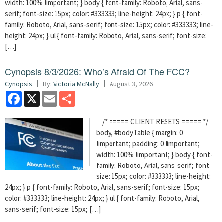
width: 100% !important; } body { font-family: Roboto, Arial, sans-
serif; font-size: 15px; color: #333333; line-height: 24px; } p { font-
family: Roboto, Arial, sans-serif; font-size: 15px; color: #333333; line-
height: 24px; } ul { font-family: Roboto, Arial, sans-serif; font-size:
[…]
Cynopsis 8/3/2026: Who’s Afraid Of The FCC?
Cynopsis
By:
Victoria McNally
August 3, 2026
Facebook
X
Email
Share
/* ===== CLIENT RESETS ===== */
body, #bodyTable { margin: 0
!important; padding: 0 !important;
width: 100% !important; } body { font-
family: Roboto, Arial, sans-serif; font-
size: 15px; color: #333333; line-height:
24px; } p { font-family: Roboto, Arial, sans-serif; font-size: 15px;
color: #333333; line-height: 24px; } ul { font-family: Roboto, Arial,
sans-serif; font-size: 15px; […]