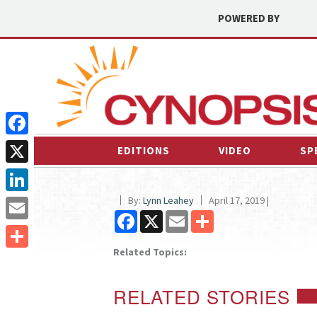
POWERED BY
Facebook
EDITIONS
VIDEO
SP
X
By:
Lynn Leahey
April 17, 2019 |
LinkedIn
Facebook
X
Email
Share
Email
Related Topics:
Share
RELATED STORIES