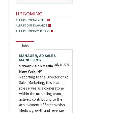
UPCOMING
ALL UPCOMING EVENTS
ALL UPCOMING AWARDS
ALL UPCOMING WEBINARS
Jobs
MANAGER, AD SALES
MARKETING
July 8, 2026
Screenvision Media
New York, NY
Reporting to the Director of Ad
Sales Marketing, this pivotal
role serves as a cornerstone
within the marketing team,
actively contributing to the
achievement of Screenvision
Media’s growth and revenue