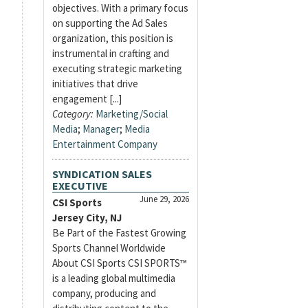
objectives. With a primary focus
on supporting the Ad Sales
organization, this position is
instrumental in crafting and
executing strategic marketing
initiatives that drive
engagement [...]
Category:
Marketing/Social
Media
;
Manager
;
Media
Entertainment Company
SYNDICATION SALES
EXECUTIVE
June 29, 2026
CSI Sports
Jersey City, NJ
Be Part of the Fastest Growing
Sports Channel Worldwide
About CSI Sports CSI SPORTS™
is a leading global multimedia
company, producing and