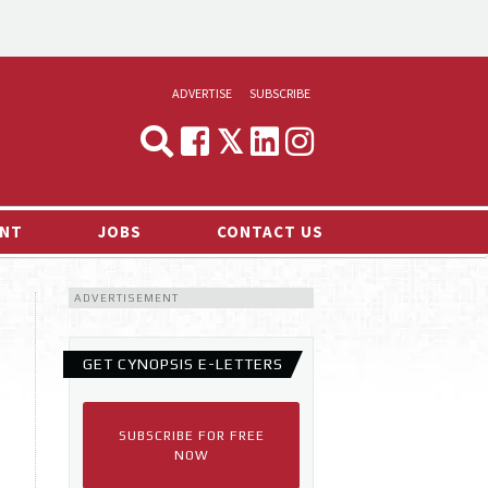
ADVERTISE
SUBSCRIBE
CYNOPSIS
MEDIA & MARKETING
NT
JOBS
CONTACT US
DEMAND
ADVERTISEMENT
RVIEWS
LOG
GET CYNOPSIS E-LETTERS
TS NEWS
SUBSCRIBE FOR FREE
NOW