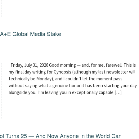
g A+E Global Media Stake
Friday, July 31, 2026 Good morning — and, for me, farewell. This is
my final day writing for Cynopsis (although my last newsletter will
technically be Monday), and I couldn’t let the moment pass
without saying what a genuine honor it has been starting your day
alongside you. I’m leaving you in exceptionally capable […]
dol Turns 25 — And Now Anyone in the World Can