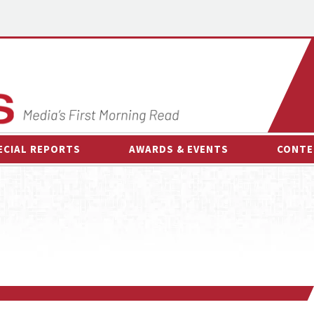
ECIAL REPORTS
AWARDS & EVENTS
CONTE
AWARDS & EVENTS
ON-
OTHER EVENTS
INTE
B
ESPOR