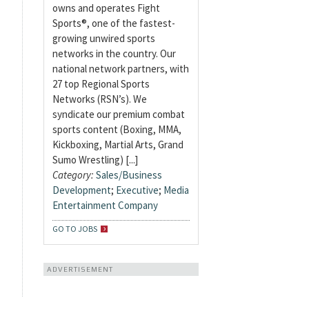
owns and operates Fight
Sports®, one of the fastest-
growing unwired sports
networks in the country. Our
national network partners, with
27 top Regional Sports
Networks (RSN’s). We
syndicate our premium combat
sports content (Boxing, MMA,
Kickboxing, Martial Arts, Grand
Sumo Wrestling) [...]
Category:
Sales/Business
Development
;
Executive
;
Media
Entertainment Company
GO TO JOBS
ADVERTISEMENT