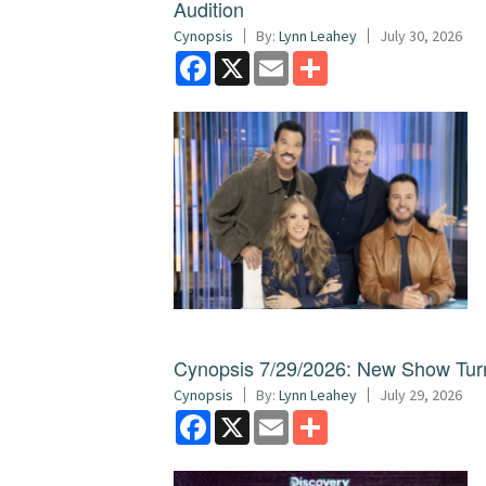
Audition
Cynopsis
By:
Lynn Leahey
July 30, 2026
Facebook
X
Email
Share
Cynopsis 7/29/2026: New Show Turns
Cynopsis
By:
Lynn Leahey
July 29, 2026
Facebook
X
Email
Share