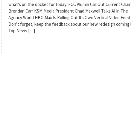
what’s on the docket for today: FCC Alumni Call Out Current Chair
Brendan Carr KSM Media President Chad Maxwell Talks AI In The
Agency World HBO Max Is Rolling Out Its Own Vertical Video Feed
Don’t forget, keep the feedback about our new redesign coming!
Top News […]