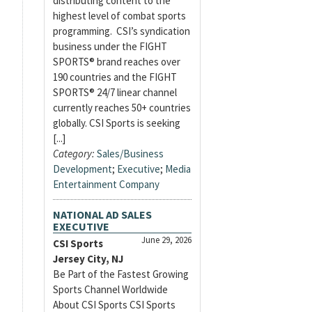
distributing content to the
highest level of combat sports
programming. CSI’s syndication
business under the FIGHT
SPORTS® brand reaches over
190 countries and the FIGHT
SPORTS® 24/7 linear channel
currently reaches 50+ countries
globally. CSI Sports is seeking
[...]
Category:
Sales/Business
Development
;
Executive
;
Media
Entertainment Company
NATIONAL AD SALES
EXECUTIVE
June 29, 2026
CSI Sports
Jersey City, NJ
Be Part of the Fastest Growing
Sports Channel Worldwide
About CSI Sports CSI Sports