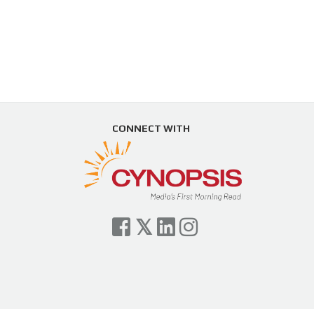
CONNECT WITH