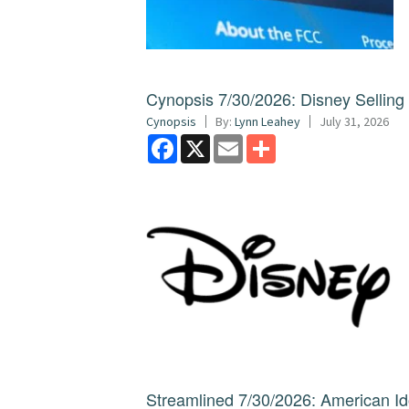
Cynopsis 7/30/2026: Disney Sellin
Cynopsis
By:
Lynn Leahey
July 31, 2026
Facebook
X
Email
Share
Streamlined 7/30/2026: American I