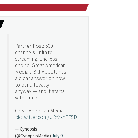
Partner Post: 500
channels. Infinite
streaming. Endless
choice. Great American
Media's Bill Abbott has
a clear answer on how
to build loyalty
anyway — and it starts
with brand.
Great American Media
pic.twitter.com/URYzxnEFSD
— Cynopsis
(@CynopsisMedia)
July 9,