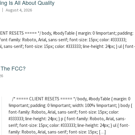
ng Is All About Quality
August 4, 2026
ENT RESETS ===== */ body, #bodyTable { margin: 0 !important; padding:
ont-family: Roboto, Arial, sans-serif; font-size: 15px; color: #333333;
l, sans-serif; font-size: 15px; color: #333333; line-height: 24px; } ul { font-
f The FCC?
26
/* ===== CLIENT RESETS ===== */ body, #bodyTable { margin: 0
!important; padding: 0 !important; width: 100% !important; } body {
font-family: Roboto, Arial, sans-serif; font-size: 15px; color:
#333333; line-height: 24px; } p { font-family: Roboto, Arial, sans-
serif; font-size: 15px; color: #333333; line-height: 24px; } ul { font-
family: Roboto, Arial, sans-serif; font-size: 15px; […]