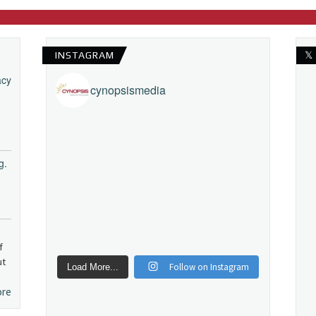
INSTAGRAM
𝕏
acy
cynopsismedia
g.
f
ut
Follow on Instagram
Load More...
ore