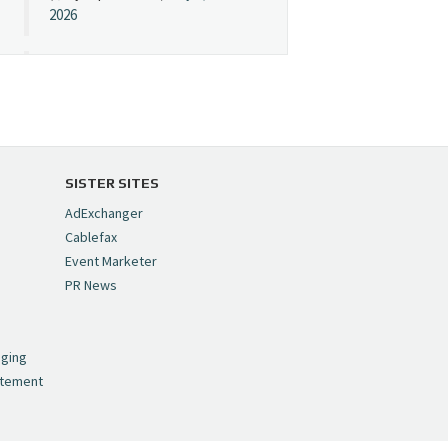
2026
Cynopsis 07/08/26:
"Avatar" Film Sets Early
Streaming Date
https://t.co/5MYJmCQ0ZP
pic.twitter.com/VNNcgMqxr7
SISTER SITES
— Cynopsis
AdExchanger
(@CynopsisMedia)
July 8,
Cablefax
2026
Event Marketer
PR News
Cynopsis 07/07/26:
,
Versant Takes Big
nging
Swing in Sports Tech
atement
https://t.co/ZAJKxJ4DZr
pic.twitter.com/TVlba2N4YQ