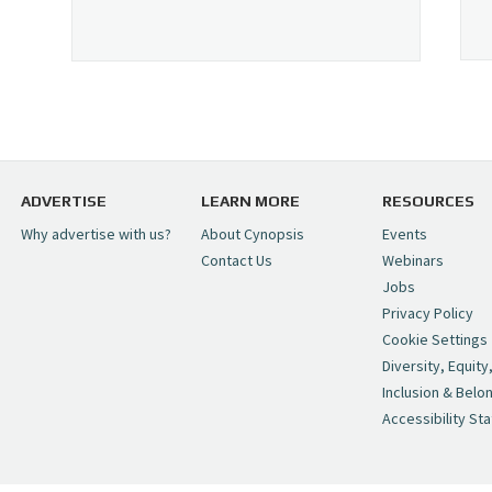
ADVERTISE
LEARN MORE
RESOURCES
Why advertise with us?
About Cynopsis
Events
Contact Us
Webinars
Jobs
Privacy Policy
Cookie Settings
Diversity, Equity
Inclusion & Belo
Accessibility St