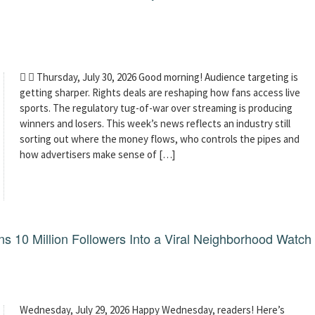
  Thursday, July 30, 2026 Good morning! Audience targeting is
getting sharper. Rights deals are reshaping how fans access live
sports. The regulatory tug-of-war over streaming is producing
winners and losers. This week’s news reflects an industry still
sorting out where the money flows, who controls the pipes and
how advertisers make sense of […]
 10 Million Followers Into a Viral Neighborhood Watch
Wednesday, July 29, 2026 Happy Wednesday, readers! Here’s