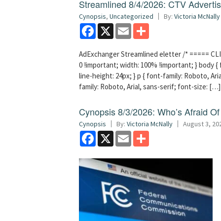
Streamlined 8/4/2026: CTV Advertisi
Cynopsis
,
Uncategorized
By:
Victoria McNally
Facebook
X
Email
Share
AdExchanger Streamlined eletter /* ===== CLI
0 !important; width: 100% !important; } body { f
line-height: 24px; } p { font-family: Roboto, Aria
family: Roboto, Arial, sans-serif; font-size: […]
Cynopsis 8/3/2026: Who’s Afraid O
Cynopsis
By:
Victoria McNally
August 3, 20
Facebook
X
Email
Share