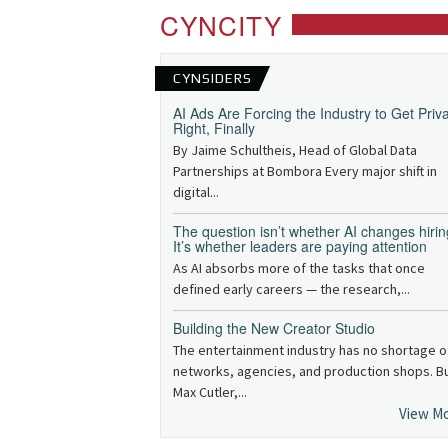
CYNCITY
CYNSIDERS
AI Ads Are Forcing the Industry to Get Priv
Right, Finally
By Jaime Schultheis, Head of Global Data
Partnerships at Bombora Every major shift in
digital...
The question isn’t whether AI changes hirin
It’s whether leaders are paying attention
As AI absorbs more of the tasks that once
defined early careers — the research,...
Building the New Creator Studio
The entertainment industry has no shortage o
networks, agencies, and production shops. B
Max Cutler,...
View M