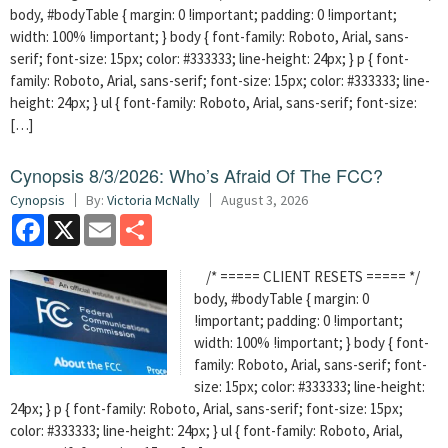
body, #bodyTable { margin: 0 !important; padding: 0 !important;
width: 100% !important; } body { font-family: Roboto, Arial, sans-
serif; font-size: 15px; color: #333333; line-height: 24px; } p { font-
family: Roboto, Arial, sans-serif; font-size: 15px; color: #333333; line-
height: 24px; } ul { font-family: Roboto, Arial, sans-serif; font-size:
[…]
Cynopsis 8/3/2026: Who’s Afraid Of The FCC?
Cynopsis
By:
Victoria McNally
August 3, 2026
Facebook
X
Email
Share
/* ===== CLIENT RESETS ===== */
body, #bodyTable { margin: 0
!important; padding: 0 !important;
width: 100% !important; } body { font-
family: Roboto, Arial, sans-serif; font-
size: 15px; color: #333333; line-height:
24px; } p { font-family: Roboto, Arial, sans-serif; font-size: 15px;
color: #333333; line-height: 24px; } ul { font-family: Roboto, Arial,