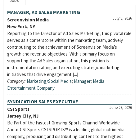
Jobs
MANAGER, AD SALES MARKETING
July 8, 2026
Screenvision Media
New York, NY
Reporting to the Director of Ad Sales Marketing, this pivotal role
serves as a cornerstone within the marketing team, actively
contributing to the achievement of Screenvision Media’s
growth and revenue objectives. With a primary focus on
supporting the Ad Sales organization, this position is
instrumental in crafting and executing strategic marketing
initiatives that drive engagement [...]
Category:
Marketing/Social Media
;
Manager
;
Media
Entertainment Company
SYNDICATION SALES EXECUTIVE
June 29, 2026
CSI Sports
Jersey City, NJ
Be Part of the Fastest Growing Sports Channel Worldwide
About CSI Sports CSI SPORTS™ is a leading global multimedia
company, producing and distributing content to the highest