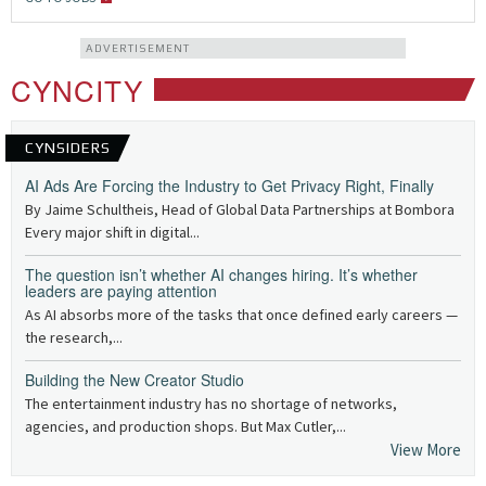
ADVERTISEMENT
CYNCITY
CYNSIDERS
AI Ads Are Forcing the Industry to Get Privacy Right, Finally
By Jaime Schultheis, Head of Global Data Partnerships at Bombora
Every major shift in digital...
The question isn’t whether AI changes hiring. It’s whether
leaders are paying attention
As AI absorbs more of the tasks that once defined early careers —
the research,...
Building the New Creator Studio
The entertainment industry has no shortage of networks,
agencies, and production shops. But Max Cutler,...
View More