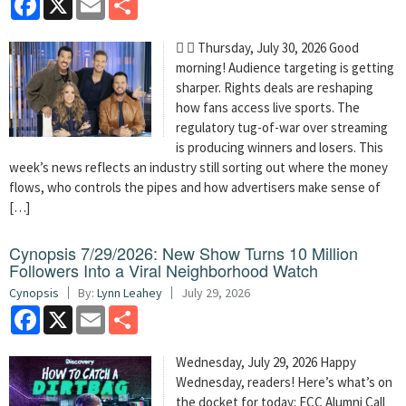
  Thursday, July 30, 2026 Good
morning! Audience targeting is getting
sharper. Rights deals are reshaping
how fans access live sports. The
regulatory tug-of-war over streaming
is producing winners and losers. This
week’s news reflects an industry still sorting out where the money
flows, who controls the pipes and how advertisers make sense of
[…]
Cynopsis 7/29/2026: New Show Turns 10 Million
Followers Into a Viral Neighborhood Watch
Cynopsis
By:
Lynn Leahey
July 29, 2026
Facebook
X
Email
Share
Wednesday, July 29, 2026 Happy
Wednesday, readers! Here’s what’s on
the docket for today: FCC Alumni Call