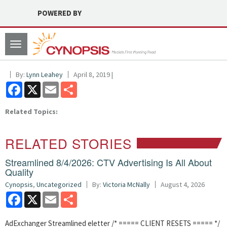
POWERED BY
Toggle
navigation
By:
Lynn Leahey
April 8, 2019 |
Facebook
X
Email
Share
Related Topics:
RELATED STORIES
Streamlined 8/4/2026: CTV Advertising Is All About
Quality
Cynopsis
,
Uncategorized
By:
Victoria McNally
August 4, 2026
Facebook
X
Email
Share
AdExchanger Streamlined eletter /* ===== CLIENT RESETS ===== */