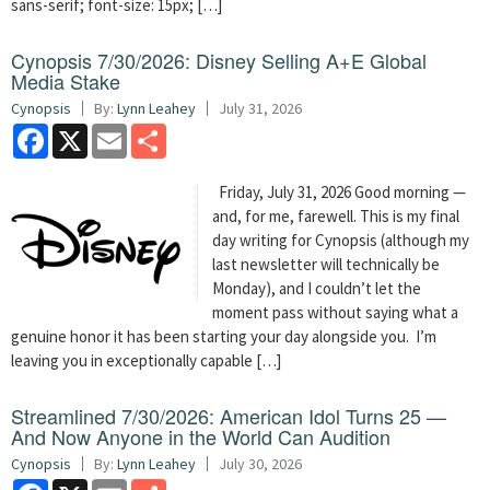
sans-serif; font-size: 15px; […]
Cynopsis 7/30/2026: Disney Selling A+E Global
Media Stake
Cynopsis
By:
Lynn Leahey
July 31, 2026
Facebook
X
Email
Share
Friday, July 31, 2026 Good morning —
and, for me, farewell. This is my final
day writing for Cynopsis (although my
last newsletter will technically be
Monday), and I couldn’t let the
moment pass without saying what a
genuine honor it has been starting your day alongside you. I’m
leaving you in exceptionally capable […]
Streamlined 7/30/2026: American Idol Turns 25 —
And Now Anyone in the World Can Audition
Cynopsis
By:
Lynn Leahey
July 30, 2026
Facebook
X
Email
Share