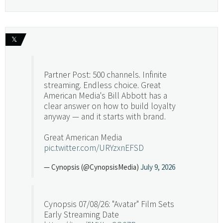
𝕏
Partner Post: 500 channels. Infinite
streaming. Endless choice. Great
American Media's Bill Abbott has a
clear answer on how to build loyalty
anyway — and it starts with brand.
Great American Media
pic.twitter.com/URYzxnEFSD
— Cynopsis (@CynopsisMedia)
July 9, 2026
Cynopsis 07/08/26: "Avatar" Film Sets
Early Streaming Date