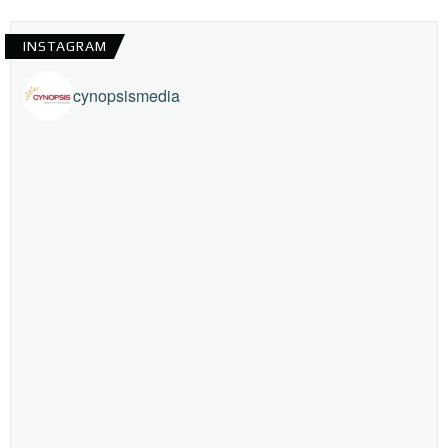
INSTAGRAM
cynopsismedia