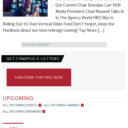
Out Current Chair Brendan Carr KSM
Media President Chad Maxwell Talks AI
In The Agency World HBO Max Is
Rolling Out Its Own Vertical Video Feed Don’t forget, keep the
feedback about our new redesign coming! Top News […]
ADVERTISEMENT
GET CYNOPSIS E-LETTERS
SUBSCRIBE FOR FREE NOW
UPCOMING
ALL UPCOMING EVENTS
ALL UPCOMING AWARDS
ALL UPCOMING WEBINARS