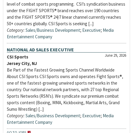
level of combat sports programming. CSI’s syndication business
under the FIGHT SPORTS® brand reaches over 190 countries
and the FIGHT SPORTS® 24/7 linear channel currently reaches
50+ countries globally. CSI Sports is seeking [...]
Category:
Sales/Business Development
;
Executive
;
Media
Entertainment Company
NATIONAL AD SALES EXECUTIVE
June 29, 2026
CSI Sports
Jersey City, NJ
Be Part of the Fastest Growing Sports Channel Worldwide
About CSI Sports CSI Sports owns and operates Fight Sports®,
one of the fastest-growing unwired sports networks in the
country. Our national network partners, with 27 top Regional
Sports Networks (RSN’s). We syndicate our premium combat
sports content (Boxing, MMA, Kickboxing, Martial Arts, Grand
Sumo Wrestling) [...]
Category:
Sales/Business Development
;
Executive
;
Media
Entertainment Company
GO TO JOBS