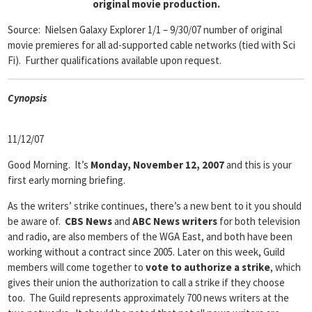
original movie production.
Source:
Nielsen Galaxy Explorer 1/1 – 9/30/07 number of original
movie premieres for all ad-supported cable networks (tied with Sci
Fi). Further qualifications available upon request.
Cyn
opsis
11/12/07
Good Morning. It’s
Monday, November 12, 2007
and this is your
first early morning briefing.
As the writers’ strike continues, there’s a new bent to it you should
be aware of.
CBS News
and
ABC News writers
for both television
and radio, are also members of the WGA East, and both have been
working without a contract since 2005. Later on this week, Guild
members will come together to
vote to authorize a strike
, which
gives their union the authorization to call a strike if they choose
too. The Guild represents approximately 700 news writers at the