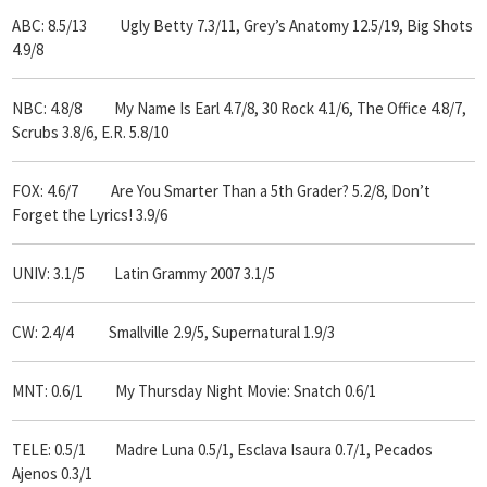
ABC: 8.5/13 Ugly Betty 7.3/11, Grey’s Anatomy 12.5/19,
Big Shots
4.9/8
NBC: 4.8/8 My Name Is Earl 4.7/8,
30 Rock 4.1/6, The Office 4.8/7,
Scrubs 3.8/6, E.R. 5.8/10
FOX: 4.6/7 Are You Smarter Than a 5th Grader? 5.2/8, Don’t
Forget the Lyrics! 3.9/6
UNIV: 3.1/5 Latin Grammy 2007 3.1/5
CW: 2.4/4 Smallville 2.9/5, Supernatural 1.9/3
MNT: 0.6/1 My Thursday Night Movie: Snatch 0.6/1
TELE: 0.5/1 Madre Luna 0.5/1, Esclava Isaura 0.7/1, Pecados
Ajenos 0.3/1