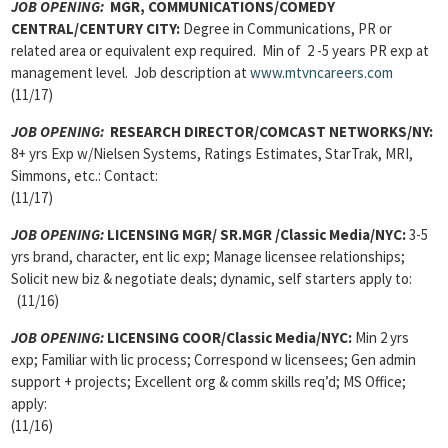
JOB OPENING:
MGR, COMMUNICATIONS/COMEDY
CENTRAL/CENTURY CITY:
Degree in Communications, PR or
related area or equivalent exp required. Min of 2 -5 years PR exp at
management level. Job description at
www.mtvncareers.com
(11/17)
JOB OPENING:
RESEARCH DIRECTOR/COMCAST NETWORKS/NY:
8+ yrs Exp w/Nielsen Systems, Ratings Estimates, StarTrak, MRI,
Simmons, etc.: Contact:
(11/17)
JOB OPENING:
LICENSING MGR/ SR.MGR /Classic Media/NYC:
3-5
yrs brand, character, ent lic exp; Manage licensee relationships;
Solicit new biz & negotiate deals; dynamic, self starters apply to:
(11/16)
JOB OPENING:
LICENSING COOR/Classic Media/NYC:
Min 2 yrs
exp; Familiar with lic process; Correspond w licensees; Gen admin
support + projects; Excellent org & comm skills req’d; MS Office;
apply:
(11/16)