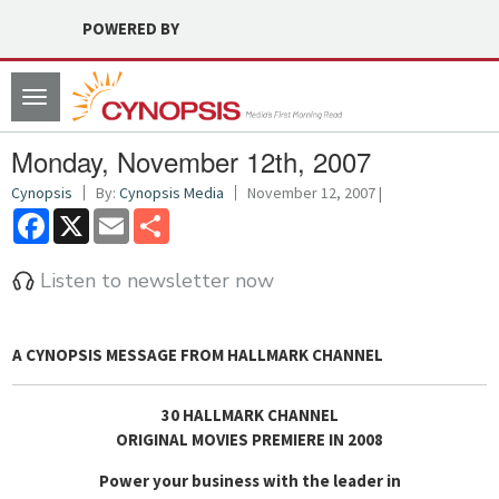
POWERED BY
Toggle
navigation
Monday, November 12th, 2007
Cynopsis
By:
Cynopsis Media
November 12, 2007 |
Facebook
X
Email
Share
Listen to newsletter now
A CYNOPSIS MESSAGE FROM
HALLMARK CHANNEL
30 HALLMARK CHANNEL
ORIGINAL MOVIES PREMIERE IN 2008
Power your business with the leader in