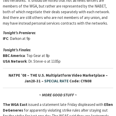
two networks. It should be noted that not all news writers are
members of the WGA, but rather are represented by the NABET,
both of which negotiate their deals separately with each network.
And there are still others who are not members of any union, and
may have instead personal services contracts with the networks.
Tonight’s Premieres
:
IFC
: Darkon at 9p
Tonight’s Finales
:
BBC America
: Top Gear at 8p
USA Network
: Dr. Steve-o at 1105p
NATPE ’08 –
THE U.S. Multiplatform Video Marketplace –
Jan28-31 –
SPECIAL RATE
Code: CYN08
~ MORE GOOD STUFF ~
The WGA East
issued a statement late Friday displeased with
Ellen
DeGeneres
for apparently violating strike rules after staying out
for the strike for just one day. The WGAE said they are “extremely