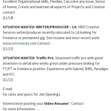
Excellent Organizational skills, Flexible, Can solve any issue, Sense
of humor, Create and maintain all aspects of Projects and Creative.
contact:
(11/14)
SITUATION WANTED:
WRITER/PRODUCER
– LA:
HBO Creative
Services writer/producer recently relocated to LA looking for
freelance or permanent gig. See resume and most recent work
www.ostroviesky.com
Contact:
(11/13)
SITUATION WANTED:
Traffic Pro
, Seasoned traffic pro with great
attention to detail who works great under pressure looking for
FT/PT or freelance position. Experience with Gabriel, BMS, Paradigm
and VCI.
(11/13)
E-mail
for rates and specs for Job Openings.
Interested in posting your
Video Resume
? Contact
for more information ….