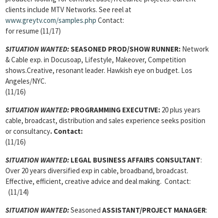
clients include MTV Networks. See reel at
www.greytv.com/samples.php
Contact:
for resume (11/17)
SITUATION WANTED:
SEASONED PROD/SHOW RUNNER:
Network
& Cable exp. in Docusoap, Lifestyle, Makeover, Competition
shows.Creative, resonant leader. Hawkish eye on budget. Los
Angeles/NYC.
(11/16)
SITUATION WANTED:
PROGRAMMING EXECUTIVE:
20 plus years
cable, broadcast, distribution and sales experience seeks position
or consultancy
.
Contact:
(11/16)
SITUATION WANTED:
LEGAL BUSINESS AFFAIRS CONSULTANT
:
Over 20 years diversified exp in cable, broadband, broadcast.
Effective, efficient, creative advice and deal making. Contact:
(11/14)
SITUATION WANTED:
Seasoned
ASSISTANT/PROJECT MANAGER
: