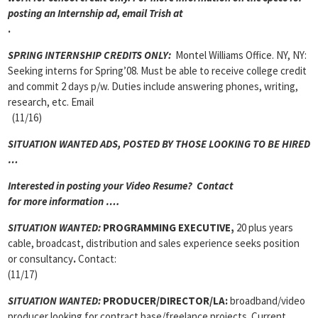
posting an Internship ad, email Trish at
.
SPRING INTERNSHIP CREDITS ONLY:
Montel Williams Office. NY, NY:
Seeking interns for Spring’08. Must be able to receive college credit
and commit 2 days p/w. Duties include answering phones, writing,
research, etc. Email
(11/16)
SITUATION WANTED ADS, POSTED BY THOSE LOOKING TO BE HIRED
…
Interested in posting your Video Resume? Contact
for more information ….
SITUATION WANTED:
PROGRAMMING EXECUTIVE,
20 plus years
cable, broadcast, distribution and sales experience seeks position
or consultancy
.
Contact:
(11/17)
SITUATION WANTED:
PRODUCER/DIRECTOR/LA:
broadband/video
producer looking for contract base/freelance projects. Current