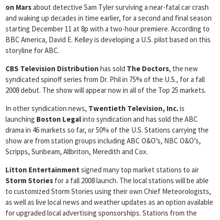
on Mars
about detective Sam Tyler surviving a near-fatal car crash
and waking up decades in time earlier, for a second and final season
starting December 11 at 8p with a two-hour premiere. According to
BBC America, David E. Kelley is developing a U.S. pilot based on this
storyline for ABC.
CBS Television Distribution
has sold
The Doctors
, the new
syndicated spinoff series from Dr. Phil in 75% of the U.S., for a fall
2008 debut. The show will appear now in all of the Top 25 markets.
In other syndication news,
Twentieth Television, Inc.
is
launching
Boston Legal
into syndication and has sold the ABC
drama in 46 markets so far, or 50% of the U.S. Stations carrying the
show are from station groups including ABC O&O’s, NBC O&O’s,
Scripps, Sunbeam, Allbriton, Meredith and Cox.
Litton Entertainment
signed many top market stations to air
Storm
Stories
for a fall 2008 launch. The local stations will be able
to customized Storm Stories using their own Chief Meteorologists,
as well as live local news and weather updates as an option available
for upgraded local advertising sponsorships. Stations from the