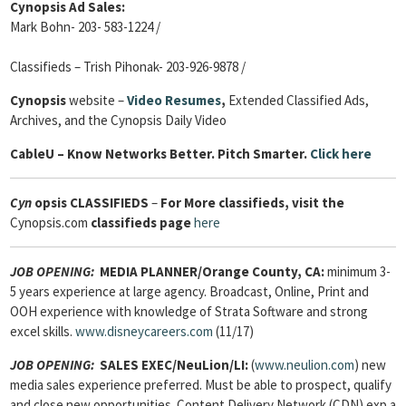
Cynopsis Ad Sales:
Mark Bohn- 203- 583-1224 /
Classifieds – Trish Pihonak- 203-926-9878 /
Cynopsis
website –
Video Resumes
,
Extended Classified Ads,
Archives, and the Cynopsis Daily Video
Cable
U – Know Networks Better. Pitch Smarter.
Click here
Cyn
opsis
CLASSIFIEDS
–
For More classifieds, visit the
Cynopsis.com
classifieds page
here
JOB OPENING:
MEDIA PLANNER/Orange County, CA:
minimum 3-
5 years experience at large agency. Broadcast, Online, Print and
OOH experience with knowledge of Strata Software and strong
excel skills.
www.disneycareers.com
(11/17)
JOB OPENING:
SALES EXEC/NeuLion/LI:
(
www.neulion.com
) new
media sales experience preferred. Must be able to prospect, qualify
and close new opportunities. Content Delivery Network (CDN) exp a