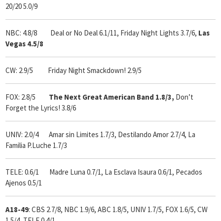
20/20 5.0/9
NBC: 4.8/8 Deal or No Deal 6.1/11, Friday Night Lights 3.7/6,
Las
Vegas 4.5/8
CW: 2.9/5 Friday Night Smackdown! 2.9/5
FOX: 2.8/5
The Next Great American Band 1.8/3,
Don’t
Forget the Lyrics! 3.8/6
UNIV: 2.0/4 Amar sin Limites 1.7/3, Destilando Amor 2.7/4, La
Familia P.Luche 1.7/3
TELE: 0.6/1 Madre Luna 0.7/1, La Esclava Isaura 0.6/1, Pecados
Ajenos 0.5/1
A18-49
: CBS 2.7/8, NBC 1.9/6, ABC 1.8/5, UNIV 1.7/5, FOX 1.6/5, CW
1.5/4, TELE 0.4/1