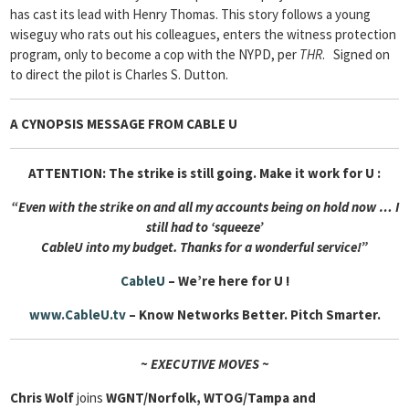
has cast its lead with Henry Thomas. This story follows a young
wiseguy who rats out his colleagues, enters the witness protection
program, only to become a cop with the NYPD, per
THR
. Signed on
to direct the pilot is Charles S. Dutton.
A CYNOPSIS MESSAGE FROM
CABLE U
ATTENTION: The strike is still going. Make it work for U :
“Even with the strike on and all my accounts being on hold now … I
still had to ‘squeeze’
Cable
U into my budget. Thanks for a wonderful service!”
CableU
– We’re here for U !
www.CableU.tv
– Know Networks Better. Pitch Smarter.
~ EXECUTIVE MOVES ~
Chris Wolf
joins
WGNT/Norfolk, WTOG/Tampa and