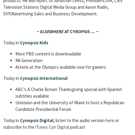
products. He will report to Jonathan Leess, President/GM, CBS
Television Stations Digital Media Group and Aaron Radin,
SVP/Advertising Sales and Business Development.
~ ELSEWHERE AT CYNOPSIS … ~
Today in
Cynopsis Kids
More PBS content is downloadable
Mii Generation
Asterix at the Olympics available now for gamers
Today in
Cynopsis International
ABC’s A Charlie Brown Thanksgiving special with Spanish
subtitles available
Univision and the University of Miami to host a Republican
Candidate Presidential Forum
Today in
Cynopsis Digital
, listen to the audio version
here
or
subscribe to the
iTunes Cyn Digita
l podcast