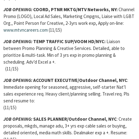
JOB OPENING:
COORD, PTNR MKTG/MTV Networks, NY:
Channel
Promo (LOGO), Local Ad Sales, Marketing Cmpgns, Liaise with LGBT
Org., Point Person for Creative, 2-3yrs work exp, Apply on-line:
www.mtvncareers.com
(11/15)
JOB OPENING:
TEMP TRAFFIC SUP/VOOM HD/NYC:
Liaison
between Promo Planning & Creative Services. Detailed, able to
prioritize & multi-task. Min of 3 yrs exp in promo planning &
scheduling. Adv’d Excel a +.
(11/15)
JOB OPENING:
ACCOUNT EXECUTIVE/Outdoor Channel, NYC
:
Immediate opening for seasoned, aggressive, self-starter Nat’l
sales experience req. Heavy client/planning selling. Travel req. Pls
send resume to:
(11/15)
JOB OPENING:
SALES PLANNER/Outdoor Channel, NYC
: Create
proposals, mkgds, manage adu, 3+ yrs exp cable sales or buying,
detailed oriented, media math skills. Dealmaker exp a +. Resume: