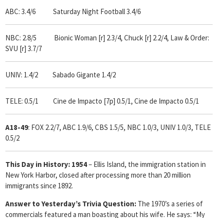
ABC: 3.4/6 Saturday Night Football 3.4/6
NBC: 2.8/5 Bionic Woman [r] 2.3/4, Chuck [r] 2.2/4, Law & Order:
SVU [r] 3.7/7
UNIV: 1.4/2 Sabado Gigante 1.4/2
TELE: 0.5/1 Cine de Impacto [7p] 0.5/1, Cine de Impacto 0.5/1
A18-49
: FOX 2.2/7, ABC 1.9/6, CBS 1.5/5, NBC 1.0/3, UNIV 1.0/3, TELE
0.5/2
This Day in History: 1954
– Ellis Island, the immigration station in
New York Harbor, closed after processing more than 20 million
immigrants since 1892.
Answer to Yesterday’s Trivia Question:
The 1970’s a series of
commercials featured a man boasting about his wife. He says: “My