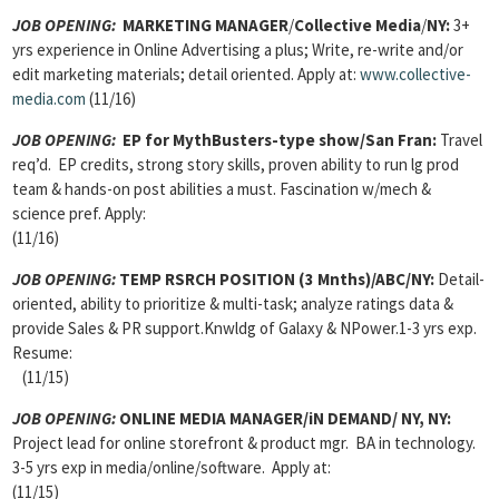
JOB OPENING:
MARKETING MANAGER
/
Collective Media
/
NY:
3+
yrs experience in Online Advertising a plus; Write, re-write and/or
edit marketing materials; detail oriented. Apply at:
www.collective-
media.com
(11/16)
JOB OPENING:
EP for MythBusters-type show/San Fran:
Travel
req’d. EP credits, strong story skills, proven ability to run lg prod
team & hands-on post abilities a must. Fascination w/mech &
science pref. Apply:
(11/16)
JOB OPENING:
TEMP RSRCH POSITION (3 Mnths)/ABC/NY:
Detail-
oriented, ability to prioritize & multi-task; analyze ratings data &
provide Sales & PR support.Knwldg of Galaxy & NPower.1-3 yrs exp.
Resume:
(11/15)
JOB OPENING:
ONLINE MEDIA MANAGER/iN DEMAND/ NY, NY:
Project lead for online storefront & product mgr. BA in technology.
3-5 yrs exp in media/online/software. Apply at:
(11/15)