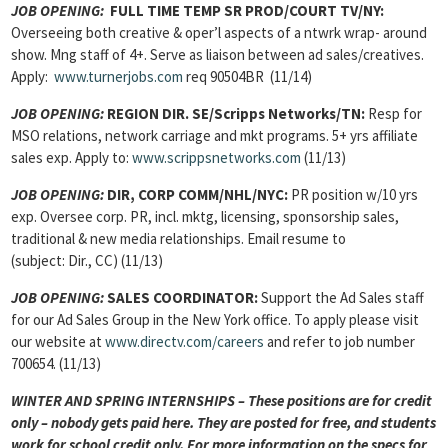
JOB OPENING:
FULL TIME TEMP SR PROD/COURT TV/NY:
Overseeing both creative & oper’l aspects of a ntwrk wrap- around
show. Mng staff of 4+. Serve as liaison between ad sales/creatives.
Apply:
www.turnerjobs.com
req 90504BR (11/14)
JOB OPENING:
REGION DIR. SE/Scripps Networks/TN:
Resp for
MSO relations, network carriage and mkt programs. 5+ yrs affiliate
sales exp. Apply to:
www.scrippsnetworks.com
(11/13)
JOB OPENING:
DIR, CORP COMM/NHL/NYC:
PR position w/10 yrs
exp. Oversee corp. PR, incl. mktg, licensing, sponsorship sales,
traditional & new media relationships. Email resume to
(subject: Dir., CC) (11/13)
JOB OPENING:
SALES COORDINATOR:
Support the Ad Sales staff
for our Ad Sales Group in the New York office. To apply please visit
our website at
www.directv.com/careers
and refer to job number
700654. (11/13)
WINTER AND SPRING INTERNSHIPS – These positions are for credit
only – nobody gets paid here. They are posted for free, and students
work for school credit only. For more information on the specs for