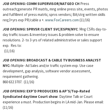
JOB OPENING:
COMM SUPERVISOR/NATGEO CH
Press
outreach;generate PR matrls, mng online press site, events, photos
and fulfillmnt of press matrls; sprvs vendors; BA/strg written skills
req;3+yrs exp PR/cable a +.
www.FoxCareers.com
(11/16)
JOB OPENING:
SPRVSR CLIENT SVC/ESPN/NYC
: Mng CSRs day-to-
day traffic issues & inventory issues & problem solve to ensure
resolutions. 2- to 3-yrs of related administrative or sales support
exp. Res to:
(11/16)
JOB OPENING:
BROADCAST & CABLE TV BUSINESS ANALYST
NYC:
Multiple- Ad Sales and/or traffic system exp. Use case
development, gap analysis, software vendor assessment,
requirement gathering.
860 632 3707. (11/16)
JOB OPENING:
EXP’D PRODUCERS & AP’S/Top-Rated
Syndicated daytime Court show
: Daytime Talk or Court
experience a must. Production begins in LA mid-Jan. Please email:
(11/16)