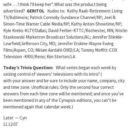
wife … I think I’ll keep her”. What was the product being
advertised?
GERITOL
Kudos to: Kathy Raab-Retirement Living
TV/Baltimore; Patrick Connolly-Sundance Channel/NY; Joel B.
Simon-Time Warner Cable Media/NY; Kathy Anton-Showtime/NY;
Kyle Krebs-KLTY/Dallas; David Ferber-KTTC/Rochester, MN; Kristin
Staskowski-Marketron Broadcast Solutions/AL; Jennifer Shinkle-
Learfield/Jefferson City, MO; Jennifer Erskine-Wayne Ewing
Films/Aspen, CO; Miriam Aardahl-OMD/LA; Tommy Moffitt-COX
Television -KRXI/Reno; Kim Sterton/LA
Today’s Trivia Question:
What series began each week by
seizing control of viewers’ televisions with its intro? (
with your answer and be sure to include your name, company, city
and time zone. Unofficial rules: Only the second four correct
answers from each time zone will be mentioned; and once you’ve
been mentioned in any of the Cynopsis editions, you can’t be
mentioned again that calendar week.)
Later — Cyn
11.12.07