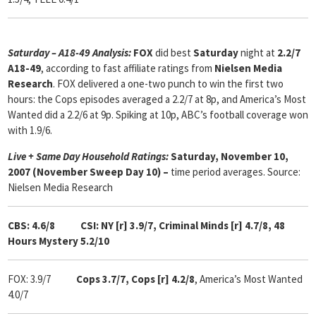
Saturday – A18-49 Analysis:
FOX
did best
Saturday
night at
2.2/7
A18-49
, according to fast affiliate ratings from
Nielsen Media
Research
. FOX delivered a one-two punch to win the first two
hours: the Cops episodes averaged a 2.2/7 at 8p, and America’s Most
Wanted did a 2.2/6 at 9p. Spiking at 10p, ABC’s football coverage won
with 1.9/6.
Live + Same Day Household Ratings:
Saturday, November 10,
2007 (November Sweep Day 10) –
time period averages. Source:
Nielsen Media Research
CBS: 4.6/8 CSI: NY [r] 3.9/7, Criminal Minds [r] 4.7/8,
48
Hours Mystery 5.2/10
FOX: 3.9/7
Cops
3.7/7, Cops [r] 4.2/8
, America’s Most Wanted
4.0/7