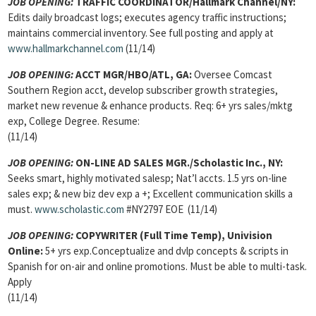
JOB OPENING:
TRAFFIC COORDINATOR/Hallmark Channel/NY:
Edits daily broadcast logs; executes agency traffic instructions;
maintains commercial inventory. See full posting and apply at
www.hallmarkchannel.com
(11/14)
JOB OPENING:
ACCT MGR/HBO/ATL, GA:
Oversee Comcast
Southern Region acct, develop subscriber growth strategies,
market new revenue & enhance products. Req: 6+ yrs sales/mktg
exp, College Degree. Resume:
(11/14)
JOB OPENING:
ON-LINE AD SALES MGR./Scholastic Inc., NY:
Seeks smart, highly motivated salesp; Nat’l accts. 1.5 yrs on-line
sales exp; & new biz dev exp a +; Excellent communication skills a
must.
www.scholastic.com
#NY2797 EOE (11/14)
JOB OPENING:
COPYWRITER (Full Time Temp), Univision
Online:
5+ yrs exp.Conceptualize and dvlp concepts & scripts in
Spanish for on-air and online promotions. Must be able to multi-task.
Apply
(11/14)