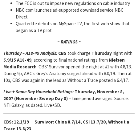
The FCC is out to impose new regulations on cable industry
NBC.com launches ad-supported download service NBC
Direct
Quarterlife debuts on MySpace TV, the first web show that
began as a TV pilot
~ RATINGS ~
Thursday – A18-49 Analysis:
CBS
took charge
Thursday
night with
5.9/15 A18-49
, according to final national ratings from
Nielsen
Media Research
. CBS’ Survivor opened the night at #1 with 4.8/13.
During 9p, ABC’s Grey’s Anatomy surged ahead with 8.0/19. Then at
10p, CBS was again in the lead as Without a Trace posted a 6.4/17.
Live + Same Day Household Ratings:
Thursday, November 8,
2007 (November Sweep Day 8) –
time period averages. Source:
NTI Galaxy, as dated. Live+SD.
CBS: 12.1/19
Survivor: China 8.7/14, CSI 13.7/20,
Without a
Trace 13.8/23