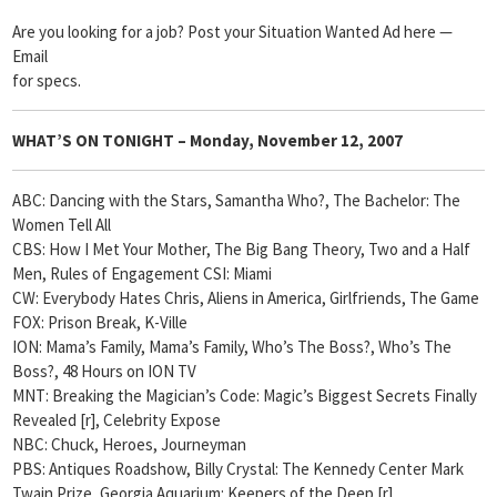
Are you looking for a job? Post your Situation Wanted Ad here —
Email
for specs.
WHAT’S ON TONIGHT –
Monday, November 12, 2007
ABC: Dancing with the Stars, Samantha Who?, The Bachelor: The
Women Tell All
CBS: How I Met Your Mother, The Big Bang Theory, Two and a Half
Men, Rules of Engagement CSI: Miami
CW: Everybody Hates Chris, Aliens in America, Girlfriends, The Game
FOX: Prison Break, K-Ville
ION: Mama’s Family, Mama’s Family, Who’s The Boss?, Who’s The
Boss?, 48 Hours on ION TV
MNT: Breaking the Magician’s Code: Magic’s Biggest Secrets Finally
Revealed [r], Celebrity Expose
NBC: Chuck, Heroes, Journeyman
PBS: Antiques Roadshow, Billy Crystal: The Kennedy Center Mark
Twain Prize, Georgia Aquarium: Keepers of the Deep [r]