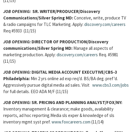
(11/15)
JOB OPENING:
SR. WRITER/PRODUCER/Discovery
Communications/Silver Spring MD:
Conceive, write, produce TV
& radio campaigns for TLC Marketing. Apply:
discovery.com/careers
Req #5933 (11/15)
JOB OPENING:
DIRECTOR OF PRODUCTION/Discovery
communications/Silver Spring MD:
Manage all aspects of
marketing production. Apply:
discovery.com/careers
Req. #5981
(11/15)
JOB OPENING:
DIGITAL MEDIA ACCOUNT EXECUTIVE/CBS-3
Philadelphia:
Min 2 yrs online ad exp req’d. BS/BA deg. pref’d.
Aggressively pursue digital media ad sales. Visit
www.cbs3.com/jobs
for full details. EEO ADA M/F (11/15)
JOB OPENING:
SR. PRICING AND PLANNING ANALYST/FOX/NY:
Inventory management & clearance; make goods, availability
reports, ad hoc reporting.Media sls exper & knowledge of sls
inventory mgmt syst pref.
www.foxcareers.com
(11/14)