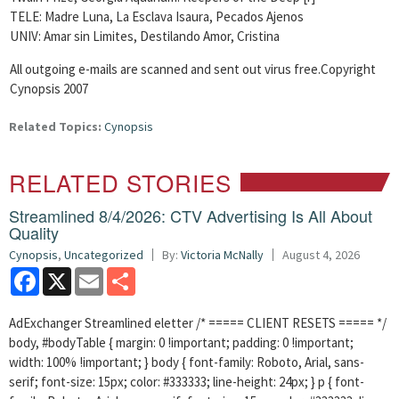
TELE: Madre Luna, La Esclava Isaura, Pecados Ajenos
UNIV: Amar sin Limites, Destilando Amor, Cristina
All outgoing e-mails are scanned and sent out virus free.Copyright
Cynopsis 2007
Related Topics:
Cynopsis
RELATED STORIES
Streamlined 8/4/2026: CTV Advertising Is All About
Quality
Cynopsis
,
Uncategorized
By:
Victoria McNally
August 4, 2026
Facebook
X
Email
Share
AdExchanger Streamlined eletter /* ===== CLIENT RESETS ===== */
body, #bodyTable { margin: 0 !important; padding: 0 !important;
width: 100% !important; } body { font-family: Roboto, Arial, sans-
serif; font-size: 15px; color: #333333; line-height: 24px; } p { font-