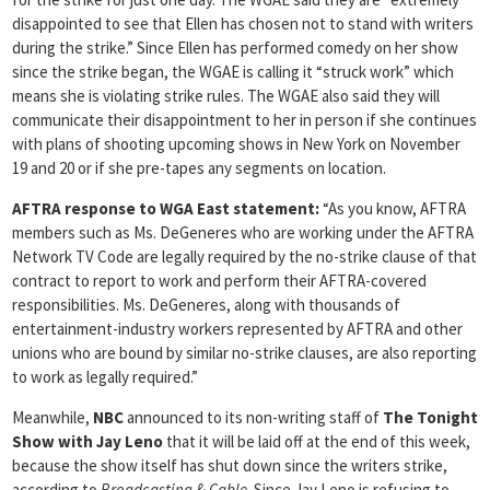
disappointed to see that Ellen has chosen not to stand with writers
during the strike.” Since Ellen has performed comedy on her show
since the strike began, the WGAE is calling it “struck work” which
means she is violating strike rules. The WGAE also said they will
communicate their disappointment to her in person if she continues
with plans of shooting upcoming shows in New York on November
19 and 20 or if she pre-tapes any segments on location.
AFTRA response to WGA East statement:
“As you know, AFTRA
members such as Ms. DeGeneres who are working under the AFTRA
Network TV Code are legally required by the no-strike clause of that
contract to report to work and perform their AFTRA-covered
responsibilities. Ms. DeGeneres, along with thousands of
entertainment-industry workers represented by AFTRA and other
unions who are bound by similar no-strike clauses, are also reporting
to work as legally required.”
Meanwhile,
NBC
announced to its non-writing staff of
The Tonight
Show with Jay Leno
that it will be laid off at the end of this week,
because the show itself has shut down since the writers strike,
according to
Broadcasting & Cable
. Since Jay Leno is refusing to