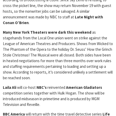
cross the picket line, the show may return November 19 with guest
hosts, so the nonwriter jobs can be salvaged. A similar
announcement was made by NBC to staff at
Late Night with
Conan O’Brien
.
Many New York Theaters were dark this weekend
as
stagehands from the Local One union went on strike against the
League of American Theatres and Producers. Shows from Wicked to
The Phantom of the Opera to the holiday Dr. Seuss’ How the Grinch
Stole Christmas! The Musical were all closed. Both sides have been
in heated negotiations for more than three months over work rules
and staffing requirements pertaining to loading and setting up a
show. According to reports, it’s considered unlikely a settlement will
be reached soon.
Laila Ali
will co-host
NBC’s
reinvented
American Gladiators
competition series together with Hulk Hogan. The show will be
introduced midseason in primetime and is produced by MGM
Television and Reveille.
BBC America
will return with the time travel detective series
Life