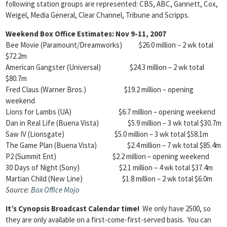
following station groups are represented: CBS, ABC, Gannett, Cox,
Weigel, Media General, Clear Channel, Tribune and Scripps.
Weekend Box Office Estimates: Nov 9-11, 2007
Bee Movie (Paramount/Dreamworks) $26.0 million – 2 wk total
$72.2m
American Gangster (Universal) $24.3 million – 2 wk total
$80.7m
Fred Claus (Warner Bros.) $19.2 million – opening
weekend
Lions for Lambs (UA) $6.7 million – opening weekend
Dan in Real Life (Buena Vista) $5.9 million – 3 wk total $30.7m
Saw IV (Lionsgate) $5.0 million – 3 wk total $58.1m
The Game Plan (Buena Vista) $2.4 million – 7 wk total $85.4m
P2 (Summit Ent) $2.2 million – opening weekend
30 Days of Night (Sony) $2.1 million – 4 wk total $37.4m
Martian Child (New Line) $1.8 million – 2 wk total $6.0m
Source:
Box Office
Mojo
It’s Cynopsis Broadcast Calendar time!
We only have 2500, so
they are only available on a first-come-first-served basis. You can