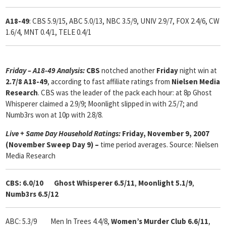
A18-49
: CBS 5.9/15, ABC 5.0/13, NBC 3.5/9, UNIV 2.9/7, FOX 2.4/6, CW
1.6/4, MNT 0.4/1, TELE 0.4/1
Friday – A18-49 Analysis:
CBS
notched another
Friday
night win at
2.7/8 A18-49
, according to fast affiliate ratings from
Nielsen Media
Research
. CBS was the leader of the pack each hour: at 8p Ghost
Whisperer claimed a 2.9/9; Moonlight slipped in with 2.5/7; and
Numb3rs won at 10p with 2.8/8.
Live + Same Day Household Ratings:
Friday, November 9, 2007
(November Sweep Day 9) –
time period averages. Source: Nielsen
Media Research
CBS: 6.0/10 Ghost Whisperer 6.5/11
,
Moonlight 5.1/9
,
Numb3rs 6.5/12
ABC: 5.3/9 Men In Trees 4.4/8,
Women’s Murder Club 6.6/11
,