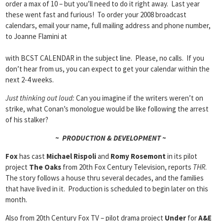
order a max of 10 – but you’ll need to do it right away. Last year
these went fast and furious! To order your 2008 broadcast
calendars, email your name, full mailing address and phone number,
to Joanne Flamini at
with BCST CALENDAR in the subject line. Please, no calls. If you
don’t hear from us, you can expect to get your calendar within the
next 2-4 weeks.
Just thinking out loud:
Can you imagine if the writers weren’t on
strike, what Conan’s monologue would be like following the arrest
of his stalker?
~ PRODUCTION & DEVELOPMENT ~
Fox
has cast
Michael Rispoli
and
Romy Rosemont
in its pilot
project
The Oaks
from 20th Fox Century Television, reports
THR
.
The story follows a house thru several decades, and the families
that have lived in it. Production is scheduled to begin later on this
month.
Also from 20th Century Fox TV – pilot drama project
Under
for
A&E