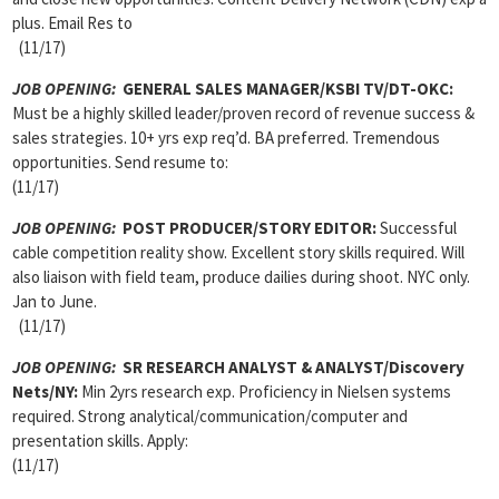
plus. Email Res to
(11/17)
JOB OPENING:
GENERAL SALES MANAGER/KSBI TV/DT-OKC:
Must be a highly skilled leader/proven record of revenue success &
sales strategies. 10+ yrs exp req’d. BA preferred. Tremendous
opportunities. Send resume to:
(11/17)
JOB OPENING:
POST PRODUCER/STORY EDITOR:
Successful
cable competition reality show. Excellent story skills required. Will
also liaison with field team, produce dailies during shoot. NYC only.
Jan to June.
(11/17)
JOB OPENING:
SR RESEARCH ANALYST & ANALYST/Discovery
Nets/NY:
Min 2yrs research exp. Proficiency in Nielsen systems
required. Strong analytical/communication/computer and
presentation skills. Apply:
(11/17)