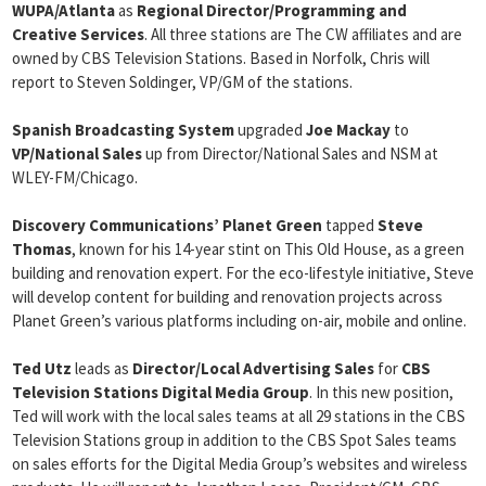
WUPA/Atlanta
as
Regional Director/Programming and
Creative
Services
. All three stations are The CW affiliates and are
owned by CBS Television Stations. Based in Norfolk, Chris will
report to Steven Soldinger, VP/GM of the stations.
Spanish Broadcasting System
upgraded
Joe Mackay
to
VP/National Sales
up from Director/National Sales and NSM at
WLEY-FM/Chicago.
Discovery Communications’ Planet Green
tapped
Steve
Thomas
, known for his 14-year stint on This Old House, as a green
building and renovation expert. For the eco-lifestyle initiative, Steve
will develop content for building and renovation projects across
Planet Green’s various platforms including on-air, mobile and online.
Ted Utz
leads as
Director/Local Advertising Sales
for
CBS
Television Stations Digital Media Group
. In this new position,
Ted will work with the local sales teams at all 29 stations in the CBS
Television Stations group in addition to the CBS Spot Sales teams
on sales efforts for the Digital Media Group’s websites and wireless