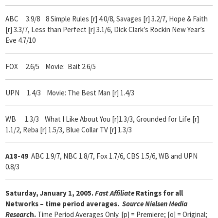
ABC 3.9/8 8 Simple Rules [r] 4.0/8, Savages [r] 3.2/7, Hope & Faith
[r] 3.3/7, Less than Perfect [r] 3.1/6, Dick Clark’s Rockin New Year’s
Eve 4.7/10
FOX 2.6/5 Movie: Bait 2.6/5
UPN 1.4/3 Movie: The Best Man [r] 1.4/3
WB 1.3/3 What I Like About You [r]1.3/3, Grounded for Life [r]
1.1/2, Reba [r] 1.5/3, Blue Collar TV [r] 1.3/3
A18-49
ABC 1.9/7, NBC 1.8/7, Fox 1.7/6, CBS 1.5/6, WB and UPN
0.8/3
Saturday, January 1, 2005.
Fast Affiliate
Ratings for all
Networks – time period averages.
Source Nielsen Media
Researc
h.
Time Period Averages Only. [p] = Premiere; [o] = Original;