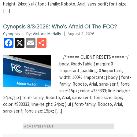
height: 24px; } ul { font-family: Roboto, Arial, sans-serif; font-size:
[…]
Cynopsis 8/3/2026: Who’s Afraid Of The FCC?
Cynopsis
By:
Victoria McNally
August 3, 2026
Facebook
X
Email
Share
/* ===== CLIENT RESETS ===== */
body, #bodyTable { margin: 0
!important; padding: 0 !important;
width: 100% !important; } body { font-
family: Roboto, Arial, sans-serif; font-
size: 15px; color: #333333; line-height:
24px; } p { font-family: Roboto, Arial, sans-serif; font-size: 15px;
color: #333333; line-height: 24px; } ul { font-family: Roboto, Arial,
sans-serif; font-size: 15px; […]
ADVERTISEMENT