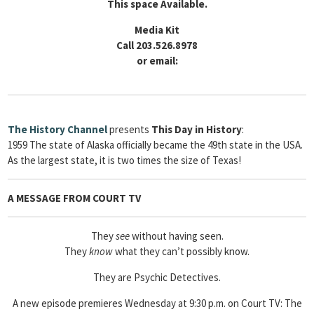
This space Available.
Media Kit
Call 203.526.8978
or email:
The
History Channel
presents
This Day in History
:
1959 The state of Alaska officially became the 49th state in the USA.
As the largest state, it is two times the size of Texas!
A MESSAGE FROM COURT TV
They
see
without having seen.
They
know
what they can’t possibly know.
They are Psychic Detectives.
A new episode premieres Wednesday at 9:30 p.m. on Court TV: The