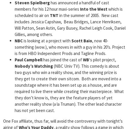
Steven Spielberg
has announced a handful of cast
members for his 12 hour maxi-series
Into the West
which is
scheduled to air on
TNT
in the summer of 2005. New cast
includes Jessica Capshaw, Beau Bridges, Lance Henriksen,
Will Patton, Sean Astin, Gary Busey, Rachel Leigh Cook, Daniel
Gillies, among others.
NBC
is looking at a project with
Scott Baio
, now 40-
something (wow.), who moves in with a guy in his 20’s. Project
is from HBO Independent Prods and Tagline Prods.
Paul Campbell
has joined the cast of
WB
‘s pilot project,
Nobody’s Watching
(NBC Univ TV). This comedy is about
two guys who win a reality show, and the winning prize is
they get to create their own sitcom. Both are moved into a
soundstage where it has been set up as a house, and are
required to live there while creating their masterpiece. What
they don’t know is, they are the feature players of yet
another reality show (a la Truman). The other lead character
has not yet been cast.
One Fox affiliate, thus far, will avoid the controversy with tonight’s
airing of
Who’s Your Daddy
, a reality show follows a game in which