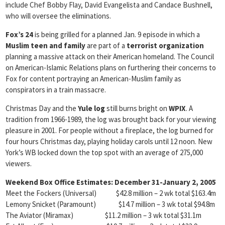
include Chef Bobby Flay, David Evangelista and Candace Bushnell,
who will oversee the eliminations.
Fox’s 24
is being grilled for a planned Jan. 9 episode in which a
Muslim teen and family
are part of a
terrorist organization
planning a massive attack on their American homeland. The Council
on American-Islamic Relations plans on furthering their concerns to
Fox for content portraying an American-Muslim family as
conspirators in a train massacre.
Christmas Day and the
Yule log
still burns bright on
WPIX
. A
tradition from 1966-1989, the log was brought back for your viewing
pleasure in 2001. For people without a fireplace, the log burned for
four hours Christmas day, playing holiday carols until 12 noon. New
York’s WB locked down the top spot with an average of 275,000
viewers.
Weekend Box Office Estimates: December 31-January 2, 2005
Meet the Fockers (Universal) $42.8 million – 2 wk total $163.4m
Lemony Snicket (Paramount) $14.7 million – 3 wk total $94.8m
The Aviator (Miramax) $11.2 million – 3 wk total $31.1m