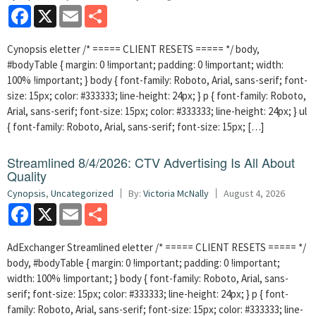
Facebook
X
Email
Share
Cynopsis eletter /* ===== CLIENT RESETS ===== */ body,
#bodyTable { margin: 0 !important; padding: 0 !important; width:
100% !important; } body { font-family: Roboto, Arial, sans-serif; font-
size: 15px; color: #333333; line-height: 24px; } p { font-family: Roboto,
Arial, sans-serif; font-size: 15px; color: #333333; line-height: 24px; } ul
{ font-family: Roboto, Arial, sans-serif; font-size: 15px; […]
Streamlined 8/4/2026: CTV Advertising Is All About
Quality
Cynopsis
,
Uncategorized
By:
Victoria McNally
August 4, 2026
Facebook
X
Email
Share
AdExchanger Streamlined eletter /* ===== CLIENT RESETS ===== */
body, #bodyTable { margin: 0 !important; padding: 0 !important;
width: 100% !important; } body { font-family: Roboto, Arial, sans-
serif; font-size: 15px; color: #333333; line-height: 24px; } p { font-
family: Roboto, Arial, sans-serif; font-size: 15px; color: #333333; line-