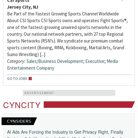
CSI Sports
Jersey City, NJ
Be Part of the Fastest Growing Sports Channel Worldwide
About CSI Sports CSI Sports owns and operates Fight Sports®,
one of the fastest-growing unwired sports networks in the
country. Our national network partners, with 27 top Regional
Sports Networks (RSN’s). We syndicate our premium combat
sports content (Boxing, MMA, Kickboxing, Martial Arts, Grand
Sumo Wrestling) [...]
Category:
Sales/Business Development
;
Executive
;
Media
Entertainment Company
GO TO JOBS
ADVERTISEMENT
CYNCITY
CYNSIDERS
AI Ads Are Forcing the Industry to Get Privacy Right, Finally