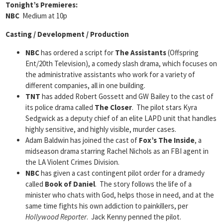
Tonight’s Premieres:
NBC
Medium at 10p
Casting / Development / Production
NBC
has ordered a script for
The Assistants
(Offspring
Ent/20th Television), a comedy slash drama, which focuses on
the administrative assistants who work for a variety of
different companies, all in one building.
TNT
has added Robert Gossett and GW Bailey to the cast of
its police drama called
The Closer
. The pilot stars Kyra
Sedgwick as a deputy chief of an elite LAPD unit that handles
highly sensitive, and highly visible, murder cases.
Adam Baldwin has joined the cast of
Fox’s The Inside
, a
midseason drama starring Rachel Nichols as an FBI agent in
the LA Violent Crimes Division.
NBC
has given a cast contingent pilot order for a dramedy
called
Book of Daniel
. The story follows the life of a
minister who chats with God, helps those in need, and at the
same time fights his own addiction to painkillers, per
Hollywood Reporter
. Jack Kenny penned the pilot.