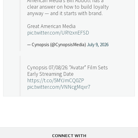
American Media's Bill Abbott has a
clear answer on how to build loyalty
anyway — and it starts with brand.
Great American Media
pic.twitter.com/URYzxnEFSD
— Cynopsis (@CynopsisMedia)
July 9, 2026
Cynopsis 07/08/26: "Avatar" Film Sets
Early Streaming Date
https://t.co/5MYJmCQ0ZP
pic.twitter.com/VNNcgMqxr7
— Cynopsis (@CynopsisMedia)
July 8, 2026
Cynopsis 07/07/26: Versant Takes Big
Swing in Sports Tech
https://t.co/ZAJKxJ4DZr
CONNECT WITH