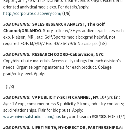
Report, analyze & track DCI Nets’ deal revenue. 3-5yrs Excel detail
oriented analytical media exp. For details/apply:
http://corporate.discovery.com/
(1/8)
JOB OPENING:
SALES RESEARCH ANALYST, The Golf
Channel/ORLANDO
. Story-teller w/ 3+ yrs audience/ad sales rsch
exp. Nielsen, MRI, etc. Golf/Sports media bckgrnd helpful, not
required. EOE. M/F/D/V Fax: 407.363.7976. No calls pls (1/8)
JOB OPENING:
RESEARCH COORD-Cablevision, NYC
.
Copy/distribute materials. Access daily ratings for each division’s
needs. Organize pgming materials for each product. College
grad/entry level. Apply:
(1/8)
JOB OPENING
:
VP PUBLICITY-SCI FI CHANNEL, NY
. 10+ yrs Ent
&/or TV exp, consumer press & publicity. Strong industry contacts;
solid relationships. Flair for bldg buzz. Apply:
www.universalstudios.com/jobs
keyword search #387308. EOE (1/7)
JOB OPENING:
LIFETIME TV, NY-DIRECTOR, PARTNERSHIPS
.As