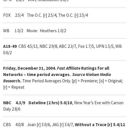
FOX 2.5/4 The O.C. [r] 2.5/4, The O.C. [r] 2.5/4
WB 1.0/2 Movie: Heathers 1.0/2
A18-49
CBS 4.5/13, NBC 2.9/8, ABC 2.3/7, Fox 1.7/5, UPN 1.5/5, WB
0.6/2
Friday, December 31, 2004.
Fast Affiliate
Ratings for all
Networks – time period averages.
Source Nielsen Media
Researc
h.
Time Period Averages Only. [p] = Premiere; [o] = Original;
[r] = Repeat
NBC 4.3/9
Dateline (2 hrs) 5.0/10
, New Year’s Eve with Carson
Daly 2.8/6
CBS 4.0/8 Joan [r] 3.0/6, JAG [r] 3.6/7,
Without a Trace [r] 5.4/12