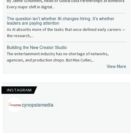
By Jaime Schultheis, Head of Global Data Partnerships at Bombora
Every major shift in digital...
The question isn’t whether AI changes hiring. It’s whether
leaders are paying attention
As AI absorbs more of the tasks that once defined early careers —
the research,...
Building the New Creator Studio
The entertainment industry has no shortage of networks,
agencies, and production shops. But Max Cutler,...
View More
INSTAGRAM
cynopsismedia