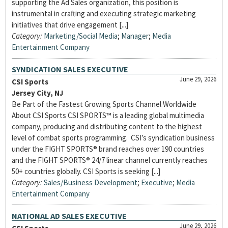
supporting the Ad Sales organization, this position is
instrumental in crafting and executing strategic marketing
initiatives that drive engagement [...]
Category:
Marketing/Social Media
;
Manager
;
Media
Entertainment Company
SYNDICATION SALES EXECUTIVE
June 29, 2026
CSI Sports
Jersey City, NJ
Be Part of the Fastest Growing Sports Channel Worldwide
About CSI Sports CSI SPORTS™ is a leading global multimedia
company, producing and distributing content to the highest
level of combat sports programming. CSI’s syndication business
under the FIGHT SPORTS® brand reaches over 190 countries
and the FIGHT SPORTS® 24/7 linear channel currently reaches
50+ countries globally. CSI Sports is seeking [...]
Category:
Sales/Business Development
;
Executive
;
Media
Entertainment Company
NATIONAL AD SALES EXECUTIVE
June 29, 2026