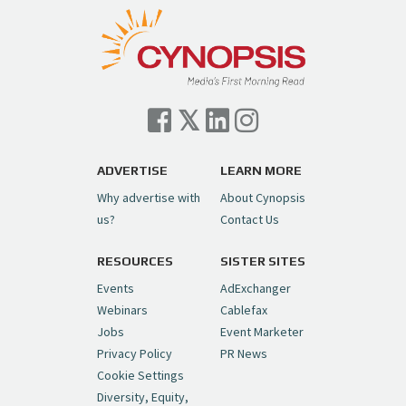
pic.twitter.com/TVlba2N4YQ
Follow on Instagram
Load More...
— Cynopsis (@CynopsisMedia)
July 7, 2026
Cynopsis 07/06/26: Comcast Pulls the
Trigger on NBCU Spinoff
https://t.co/1yMEcFyuLP
pic.twitter.com/6sTC6vbwYt
ADVERTISE
LEARN MORE
Why advertise with
About Cynopsis
— Cynopsis (@CynopsisMedia)
July 6, 2026
us?
Contact Us
RESOURCES
SISTER SITES
Cynopsis 06/26/26: DC Unleashes Its
First-Ever Anime with "Joker: Laugh
Events
AdExchanger
Riot"
https://t.co/cMue53G5iG
Webinars
Cablefax
pic.twitter.com/vQHWr9aIkJ
Jobs
Event Marketer
Privacy Policy
PR News
— Cynopsis (@CynopsisMedia)
June 26, 2026
Cookie Settings
Diversity, Equity,