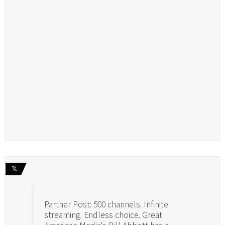
𝕏
Partner Post: 500 channels. Infinite
streaming. Endless choice. Great