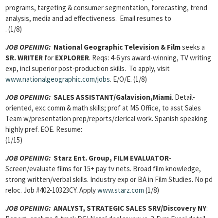
programs, targeting & consumer segmentation, forecasting, trend
analysis, media and ad effectiveness. Email resumes to
. (1/8)
JOB OPENING:
National Geographic Television & Film
seeks a
SR. WRITER
for
EXPLORER
. Reqs: 4-6 yrs award-winning, TV writing
exp, incl superior post-production skills. To apply, visit
www.nationalgeographic.com/jobs
. E/O/E. (1/8)
JOB OPENING
:
SALES ASSISTANT/Galavision,Miami
. Detail-
oriented, exc comm & math skills; prof at MS Office, to asst Sales
Team w/presentation prep/reports/clerical work. Spanish speaking
highly pref. EOE. Resume:
(1/15)
JOB OPENING:
Starz Ent. Group, FILM EVALUATOR
-
Screen/evaluate films for 15+ pay tv nets. Broad film knowledge,
strong written/verbal skills. Industry exp or BA in Film Studies. No pd
reloc. Job #402-10323CY. Apply
www.starz.com
(1/8)
JOB OPENING:
ANALYST, STRATEGIC SALES SRV/Discovery NY
: