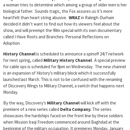
a woman tries to determine which among a group of older men is her
biological father. Sounds tragic, tho Fox assures us it’s more
heartfelt than heart string abusive.
WRAZ
in Raleigh-Durham
decided it didn’t want to find out how its viewers feel about the
show, and will preempt the 90m special with its own documentary
called I Have Roots and Branches: Personal Reflections on
Adoption.
History Channel
is scheduled to announce a spinoff 24/7 network
for next spring, called
Military History Channel
. A special preview
for cable ops is scheduled for 8pm on Wednesday. The new channel
is an expansion of History’s military block which it successfully
launched last March. This is not to be confused with the renaming
of Discovery Wings to Military Channel, a switch that happens next
Monday.
By the way, Discovery’s
Military Channel
will kick off with the
premiere of a new series called
Delta Company.
The series
showcases
the hardships faced on the front line by these soldiers
when Mission Iraqi Freedom commenced around Baghdad at the
beginning of the military occupation. It premieres Monday, January