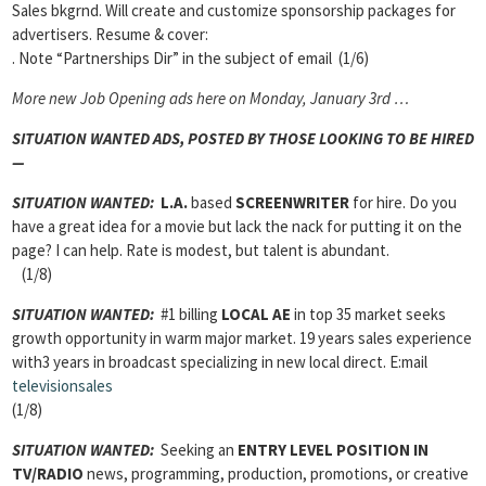
Sales bkgrnd. Will create and customize sponsorship packages for
advertisers. Resume & cover:
. Note “Partnerships Dir” in the subject of email (1/6)
More new Job Opening ads here on Monday, January 3rd …
SITUATION WANTED ADS,
POSTED BY THOSE LOOKING TO BE HIRED
—
SITUATION WANTED:
L.A.
based
SCREENWRITER
for hire. Do you
have a great idea for a movie but lack the nack for putting it on the
page? I can help. Rate is modest, but talent is abundant.
(1/8)
SITUATION WANTED
:
#1 billing
LOCAL AE
in top 35 market seeks
growth opportunity in warm major market. 19 years sales experience
with3 years in broadcast specializing in new local direct. E:mail
televisionsales
(1/8)
SITUATION WANTED:
Seeking an
ENTRY LEVEL POSITION IN
TV/RADIO
news, programming, production, promotions, or creative