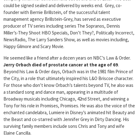
could be signed sealed and delivered by weeks end. Grey, co-
founder with Bernie Brillstein, of the successful talent
management agency Brillstein-Grey, has served as executive
producer of TV series including series The Sopranos, Dennis
Miller’s-They Shoot HBO Specials, Don’t They?, Politically Incorrect,
NewsRadio, The Larry Sanders Show, as well as movies including,
Happy Gilmore and Scary Movie.
He seemed like a friend after a dozen years on NBC’s Law & Order.
Jerry Orbach died of prostate cancer at the age of 69
.
Beyond his Law & Order days, Orbach was in the 1981 film Prince of
the City, in a role that ultimately inspired his L&O Briscoe character.
For those who don’t know Orbach’s talents beyond TV, he also was
a standard song and dance man, appearing in a multitude of
Broadway musicals including Chicago, 42nd Street, and winning a
Tony for his role in Promises, Promises. He was also the voice of the
enchanted candelabra, Lumiere in Disney’s animated hit Beauty and
the Beast and co-starred with Jennifer Grey in Dirty Dancing. His
surviving family members include sons Chris and Tony and wife
Elaine Cancilla.