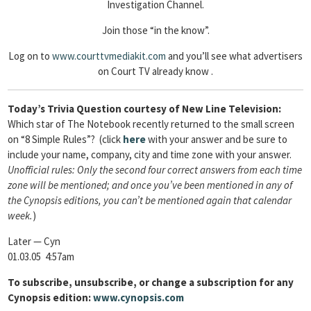
Investigation Channel.
Join those “in the know”.
Log on to
www.courttvmediakit.com
and you’ll see what advertisers
on Court TV already know .
Today’s Trivia Question courtesy of New Line Television:
Which star of The Notebook recently returned to the small screen
on “8 Simple Rules”? (click
here
with your answer and be sure to
include your name, company, city and time zone with your answer.
Unofficial rules: Only the second four correct answers from each time
zone will be mentioned; and once you’ve been mentioned in any of
the Cynopsis editions, you can’t be mentioned again that calendar
week.
)
Later — Cyn
01.03.05 4:57am
To
subscribe, unsubscribe, or change a subscription for any
Cynopsis edition:
www.cynopsis.com