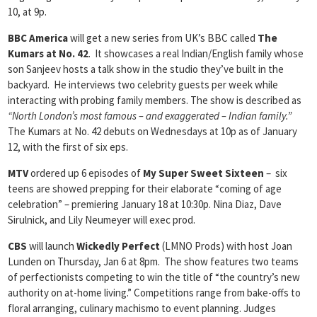
10, at 9p.
BBC America
will get a new series from UK’s BBC called
The
Kumars at No. 42
. It showcases a real Indian/English family whose
son Sanjeev hosts a talk show in the studio they’ve built in the
backyard. He interviews two celebrity guests per week while
interacting with probing family members. The show is described as
“North London’s most famous – and exaggerated – Indian family.”
The Kumars at No. 42 debuts on Wednesdays at 10p as of January
12, with the first of six eps.
MTV
ordered up 6 episodes of
My Super Sweet Sixteen
– six
teens are showed prepping for their elaborate “coming of age
celebration” – premiering January 18 at 10:30p. Nina Diaz, Dave
Sirulnick, and Lily Neumeyer will exec prod.
CBS
will launch
Wickedly Perfect
(LMNO Prods) with host Joan
Lunden on Thursday, Jan 6 at 8pm. The show features two teams
of perfectionists competing to win the title of “the country’s new
authority on at-home living.” Competitions range from bake-offs to
floral arranging, culinary machismo to event planning. Judges