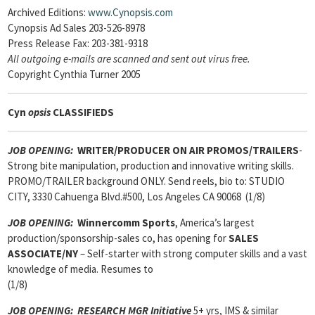
Archived Editions:
www.Cynopsis.com
Cynopsis Ad Sales 203-526-8978
Press Release Fax: 203-381-9318
All outgoing e-mails are scanned and sent out virus free.
Copyright Cynthia Turner 2005
Cyn
opsis
CLASSIFIEDS
JOB OPENING:
WRITER/PRODUCER ON AIR PROMOS/TRAILERS
-
Strong bite manipulation, production and innovative writing skills.
PROMO/TRAILER background ONLY. Send reels, bio to: STUDIO
CITY, 3330 Cahuenga Blvd.#500, Los Angeles CA 90068 (1/8)
JOB OPENING:
Winnercomm Sports
, America’s largest
production/sponsorship-sales co, has opening for
SALES
ASSOCIATE
/NY
– Self-starter with strong computer skills and a vast
knowledge of media. Resumes to
(1/8)
JOB OPENING:
RESEARCH MGR Initiative
5+ yrs, IMS & similar