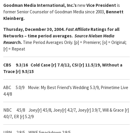
Goodman Media International, Inc.’s
new
Vice President
is
former Senior Counselor of Goodman Media since 2003,
Bennett
Kleinberg.
Thursday, December 30, 2004.
Fast Affiliate
Ratings for all
Networks – time period averages.
Source Nielsen Media
Researc
h.
Time Period Averages Only. [p] = Premiere; [o] = Original;
[r] = Repeat
CBS 9.3/16 Cold Case [r] 7.0/12, CSI [r] 11.5/19, Without a
Trace [r] 9.5/15
ABC 5.0/9 Movie: My Best Friend’s Wedding 5.3/9, Primetime Live
4.4/8
NBC 4.5/8 Joey[r] 4.5/8, Joey[r] 4.2/7, Joey[r] 3.9/7, Will & Grace [r]
4.0/7, ER [r] 5.2/9
UPN 2.8/5 WWE Smackdown 2.8/5