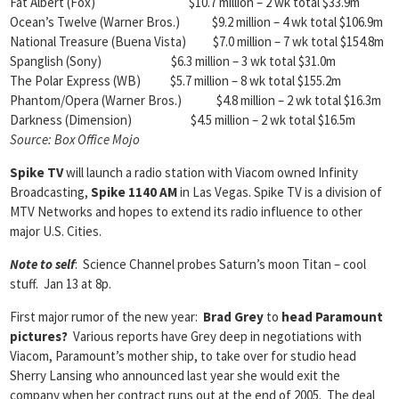
Fat Albert (Fox) $10.7 million – 2 wk total $33.9m
Ocean’s Twelve (Warner Bros.) $9.2 million – 4 wk total $106.9m
National Treasure (Buena Vista) $7.0 million – 7 wk total $154.8m
Spanglish (Sony) $6.3 million – 3 wk total $31.0m
The Polar Express (WB) $5.7 million – 8 wk total $155.2m
Phantom/Opera (Warner Bros.) $4.8 million – 2 wk total $16.3m
Darkness (Dimension) $4.5 million – 2 wk total $16.5m
Source: Box Office Mojo
Spike TV
will launch a radio station with Viacom owned Infinity
Broadcasting,
Spike 1140 AM
in Las Vegas. Spike TV is a division of
MTV Networks and hopes to extend its radio influence to other
major U.S. Cities.
Note to self
: Science Channel probes Saturn’s moon Titan – cool
stuff. Jan 13 at 8p.
First major rumor of the new year:
Brad Grey
to
head Paramount
pictures?
Various reports have Grey deep in negotiations with
Viacom, Paramount’s mother ship, to take over for studio head
Sherry Lansing who announced last year she would exit the
company when her contract runs out at the end of 2005. The deal