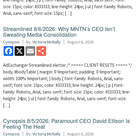
size: 15px; color: #333333; line-height: 24px; } ul { font-family: Roboto,
Arial, sans-serif; font-size: 15px; […]
Streamlined 8/6/2026: Why MNTN’s CEO Isn’t
Sweating Media Consolidation
Cynopsis
By:
Victoria McNally
August 6, 2026
Facebook
X
Email
Share
AdExchanger Streamlined eletter /* ===== CLIENT RESETS ===== */
body, #bodyTable { margin: 0 !important; padding: 0 !important;
width: 100% !important; } body { font-family: Roboto, Arial, sans-
serif; font-size: 15px; color: #333333; line-height: 24px; } p { font-
family: Roboto, Arial, sans-serif; font-size: 15px; color: #333333; line-
height: 24px; } ul { font-family: Roboto, Arial, sans-serif; font-size:
[…]
Cynopsis 8/5/2026: Paramount CEO David Ellison Is
Feeling The Heat
Cynopsis
By:
Victoria McNally
August 5, 2026