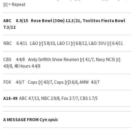
[r] = Repeat
ABC 8.9/15 Rose Bowl (30m) 12.3/21, Tostitos Fiesta Bowl
7.3/12
NBC 6.4/11 L&O [r] 5.8/10, L&O CI [r] 6.8/12, L&O: SVU [r] 6.4/11
CBS 4.4/8 Andy Griffith Show Reunion [r] 4.1/7, Navy NCIS [r]
4.8/8, 48 Hours 4.4/8
FOX 4.0/7 Cops [r] 4.0/7, Cops [r]3.6/6, AMW 4.0/7
A18-49
ABC 4.7/13, NBC 2.9/8, Fox 2.7/7, CBS 1.7/5
A MESSAGE FROM
Cyn
opsis