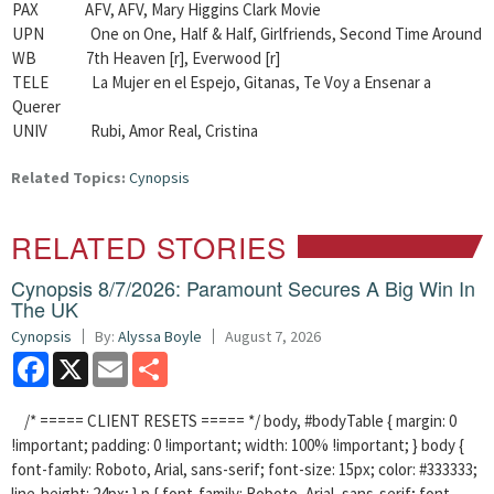
PAX AFV, AFV, Mary Higgins Clark Movie
UPN One on One, Half & Half, Girlfriends, Second Time Around
WB 7th Heaven [r], Everwood [r]
TELE La Mujer en el Espejo, Gitanas, Te Voy a Ensenar a
Querer
UNIV Rubi, Amor Real, Cristina
Related Topics:
Cynopsis
RELATED STORIES
Cynopsis 8/7/2026: Paramount Secures A Big Win In
The UK
Cynopsis
By:
Alyssa Boyle
August 7, 2026
Facebook
X
Email
Share
/* ===== CLIENT RESETS ===== */ body, #bodyTable { margin: 0
!important; padding: 0 !important; width: 100% !important; } body {
font-family: Roboto, Arial, sans-serif; font-size: 15px; color: #333333;
line-height: 24px; } p { font-family: Roboto, Arial, sans-serif; font-