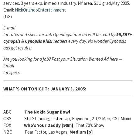
services. 3 years exp. in media industry. NY area. SJU grad,May 2005.
Email:
NickOrlandoEntertainment
(1/8)
E-mail
for rates and specs for Job Openings.
Your ad will be read by
95,857+
Cynopsis
&
Cynopsis Kids!
readers every day. No wonder Cynopsis
ads get results.
Are you looking for a job? Post your Situation Wanted Ad here —
Email
for specs.
WHAT’S ON TONIGHT: JANUARY 3, 2005:
ABC
The Nokia Sugar Bowl
CBS Still Standing, Listen Up, Raymond, 2-1/2 Men, CSI: Miami
FOX
Who’s Your Daddy [90m]
, That 70’s Show
NBC Fear Factor, Las Vegas,
Medium [
p]