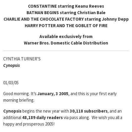
CONSTANTINE starring Keanu Reeves
BATMAN BEGINS starring Christian Bale
CHARLIE AND THE CHOCOLATE FACTORY starring Johnny Depp
HARRY POTTER AND THE GOBLET OF FIRE
Available exclusively from
Warner Bros. Domestic Cable Distribution
CYNTHIA TURNER’S
Cyn
opsis
01/03/05
Good morning. It’s
January, 3 2005
, and this is your first early
morning briefing.
Cynopsis
begins the new year with
30,118 subscribers
, and an
additional
48,189 daily readers
via pass along. We wish you all a
happy and prosperous 2005!