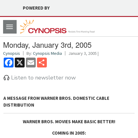
POWERED BY
Toggle
navigation
Monday, January 3rd, 2005
Cynopsis
By:
Cynopsis Media
January 3, 2005 |
Facebook
X
Email
Share
Listen to newsletter now
A MESSAGE FROM WARNER BROS. DOMESTIC CABLE
DISTRIBUTION
WARNER BROS. MOVIES MAKE BASIC BETTER!
COMING IN 2005: