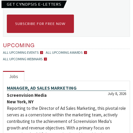
GET CYNOPSIS E-LETTERS
SUBSCRIBE FOR FREE NOW
UPCOMING
ALL UPCOMING EVENTS
ALL UPCOMING AWARDS
ALL UPCOMING WEBINARS
Jobs
MANAGER, AD SALES MARKETING
July 8, 2026
Screenvision Media
New York, NY
Reporting to the Director of Ad Sales Marketing, this pivotal role
serves as a cornerstone within the marketing team, actively
contributing to the achievement of Screenvision Media’s
growth and revenue objectives. With a primary focus on