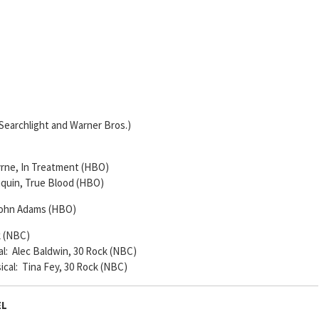
Searchlight and Warner Bros.)
Byrne, In Treatment (HBO)
Paquin, True Blood (HBO)
 John Adams (HBO)
k (NBC)
al: Alec Baldwin, 30 Rock (NBC)
ical: Tina Fey, 30 Rock (NBC)
EL