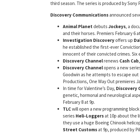
third season. The series is produced by Sony P
Discovery Communications
announced sever
Animal Planet
debuts
Jockeys
, a doc
and their horses. Premiers February 6 at
Investigation Discovery
offers up
Da
he established the first-ever Conviction
innocent of their convicted crimes. Six
Discovery Channel
renews
Cash Cab
Discovery Channel
opens a new serie
Goodwin as he attempts to escape out 
Productions, One Way Out premieres Jan
In time for Valentine’s Day,
Discovery 
genetic, hormonal and neurological asp
February 8 at 9p.
TLC
will open a new programming block 
series
Heli-Loggers
at 10p about the l
they use a huge Boeing Chinook helicop
Street Customs
at 9p, produced by Pil