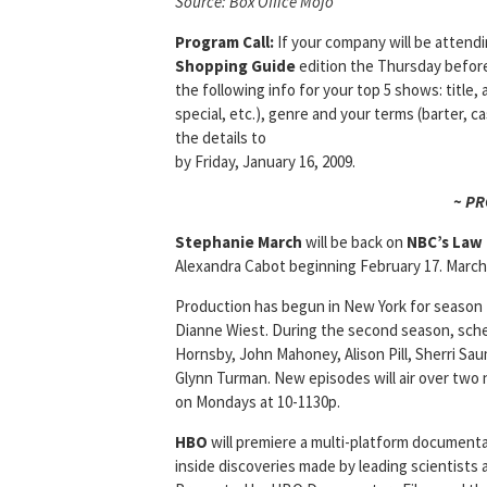
Source: Box Office Mojo
Program Call:
If your company will be attend
Shopping Guide
edition the Thursday befor
the following info for your top 5 shows: title, 
special, etc.), genre and your terms (barter, c
the details to
by Friday, January 16, 2009.
~ P
Stephanie March
will be back on
NBC’s
Law 
Alexandra Cabot beginning February 17. March w
Production has begun in New York for season
Dianne Wiest. During the second season, sche
Hornsby, John Mahoney, Alison Pill, Sherri Sa
Glynn Turman. New episodes will air over two
on Mondays at 10-1130p.
HBO
will premiere a multi-platform documenta
inside discoveries made by leading scientists a