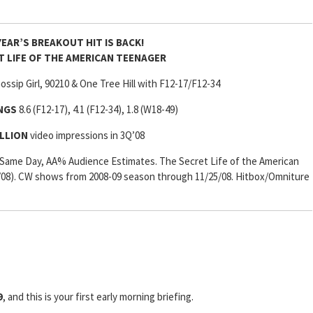
YEAR’S BREAKOUT HIT IS BACK!
T LIFE OF THE AMERICAN TEENAGER
ssip Girl, 90210 & One Tree Hill with F12-17/F12-34
INGS
8.6 (F12-17), 4.1 (F12-34), 1.8 (W18-49)
ILLION
video impressions in 3Q’08
Same Day, AA% Audience Estimates. The Secret Life of the American
/08). CW shows from 2008-09 season through 11/25/08. Hitbox/Omniture
9
, and this is your first early morning briefing.