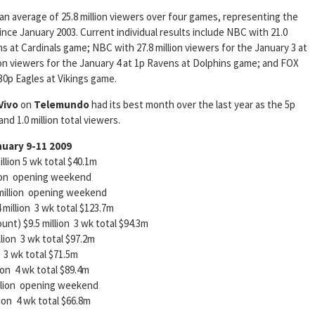
an average of 25.8 million viewers over four games, representing the
ce January 2003. Current individual results include NBC with 21.0
ns at Cardinals game; NBC with 27.8 million viewers for the January 3 at
ion viewers for the January 4 at 1p Ravens at Dolphins game; and FOX
430p Eagles at Vikings game.
Vivo
on
Telemundo
had its best month over the last year as the 5p
d 1.0 million total viewers.
nuary 9-11 2009
n 5 wk total $40.1m
opening weekend
llion opening weekend
lion 3 wk total $123.7m
nt) $9.5 million 3 wk total $94.3m
 3 wk total $97.2m
 total $71.5m
4 wk total $89.4m
on opening weekend
 wk total $66.8m