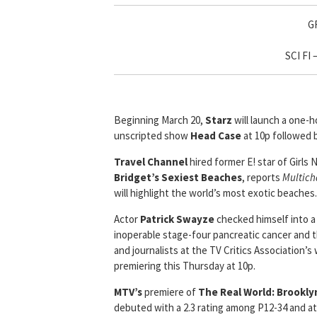
G
SCI FI
Beginning March 20,
Starz
will launch a one-h
unscripted show
Head Case
at 10p followed 
Travel Channel
hired former E! star of Girls 
Bridget’s Sexiest Beaches
, reports
Multich
will highlight the world’s most exotic beaches.
Actor
Patrick Swayze
checked himself into a
inoperable stage-four pancreatic cancer and 
and journalists at the TV Critics Association’
premiering this Thursday at 10p.
MTV’s
premiere of
The Real World: Brookly
debuted with a 2.3 rating among P12-34 and att