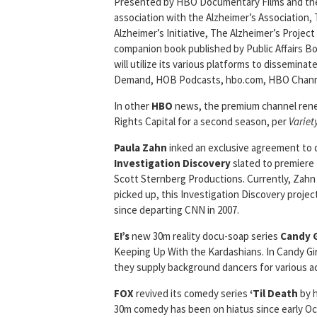
Presented by HBO Documentary Films and the Na
association with the Alzheimer’s Association, 
Alzheimer’s Initiative, The Alzheimer’s Project
companion book published by Public Affairs B
will utilize its various platforms to dissemin
Demand, HOB Podcasts, hbo.com, HBO Channe
In other
HBO
news, the premium channel re
Rights Capital for a second season, per
Variet
Paula Zahn
inked an exclusive agreement to
Investigation
Discovery
slated to premiere 
Scott Sternberg Productions. Currently, Zahn i
picked up, this Investigation Discovery projec
since departing CNN in 2007.
E!’s
new 30m reality docu-soap series
Candy G
Keeping Up With the Kardashians. In Candy Gir
they supply background dancers for various a
FOX
revived its comedy series
‘Til Death
by h
30m comedy has been on hiatus since early Oc