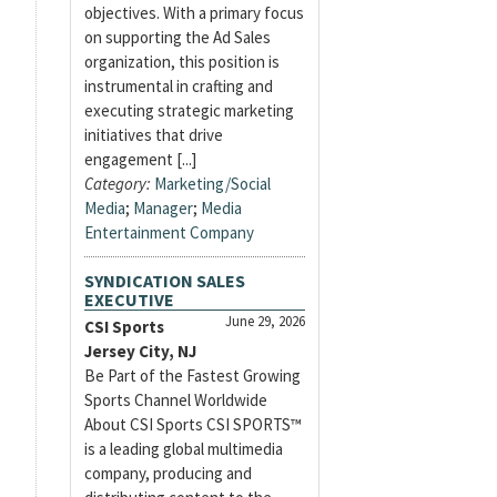
objectives. With a primary focus
on supporting the Ad Sales
organization, this position is
instrumental in crafting and
executing strategic marketing
initiatives that drive
engagement [...]
Category:
Marketing/Social
Media
;
Manager
;
Media
Entertainment Company
SYNDICATION SALES
EXECUTIVE
June 29, 2026
CSI Sports
Jersey City, NJ
Be Part of the Fastest Growing
Sports Channel Worldwide
About CSI Sports CSI SPORTS™
is a leading global multimedia
company, producing and