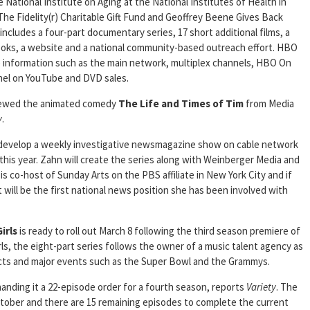
tional Institute on Aging at the National Institutes of Health in
The Fidelity(r) Charitable Gift Fund and Geoffrey Beene Gives Back
 includes a four-part documentary series, 17 short additional films, a
ooks, a website and a national community-based outreach effort. HBO
ate information such as the main network, multiplex channels, HBO On
l on YouTube and DVD sales.
newed the animated comedy
The Life and Times of Tim
from Media
y
.
 develop a weekly investigative newsmagazine show on cable network
this year. Zahn will create the series along with Weinberger Media and
s co-host of Sunday Arts on the PBS affiliate in New York City and if
t will be the first national news position she has been involved with
irls
is ready to roll out March 8 following the third season premiere of
ls, the eight-part series follows the owner of a music talent agency as
cts and major events such as the Super Bowl and the Grammys.
anding it a 22-episode order for a fourth season, reports
Variety
. The
tober and there are 15 remaining episodes to complete the current