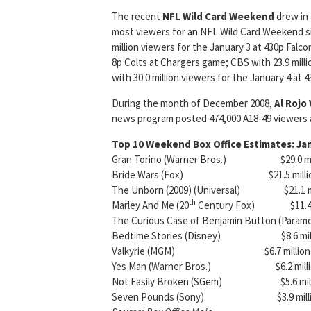
The recent
NFL Wild Card
Weekend
drew in 
most viewers for an NFL Wild Card Weekend sin
million viewers for the January 3 at 430p Falco
8p Colts at Chargers game; CBS with 23.9 mill
with 30.0 million viewers for the January 4 at 
During the month of December 2008,
Al Rojo 
news program posted 474,000 A18-49 viewers an
Top 10 Weekend Box Office Estimates: Ja
Gran Torino (Warner Bros.) $29.0 millio
Bride Wars (Fox) $21.5 million 
The Unborn (2009) (Universal) $21.1 mi
th
Marley And Me (20
Century Fox) $11.4 mil
The Curious Case of Benjamin Button (Paramou
Bedtime Stories (Disney) $8.6 million
Valkyrie (MGM) $6.7 million 3 wk
Yes Man (Warner Bros.) $6.2 million 
Not Easily Broken (SGem) $5.6 milli
Seven Pounds (Sony) $3.9 million 4