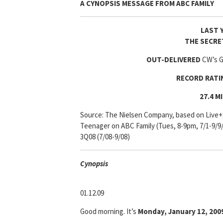
A CYNOPSIS MESSAGE FROM
ABC FAMILY
LAST 
THE SECRE
OUT-DELIVERED
CW’s Go
RECORD RAT
27.4 M
Source: The Nielsen Company, based on Live+
Teenager on ABC Family (Tues, 8-9pm, 7/1-9/9
3Q08 (7/08-9/08)
Cyn
opsis
01.12.09
Good morning. It’s
Monday, January 12, 200