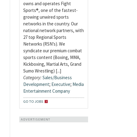
owns and operates Fight
Sports®, one of the fastest-
growing unwired sports
networks in the country. Our
national network partners, with
27 top Regional Sports
Networks (RSN’s). We
syndicate our premium combat
sports content (Boxing, MMA,
Kickboxing, Martial Arts, Grand
Sumo Wrestling) [...]
Category:
Sales/Business
Development
;
Executive
;
Media
Entertainment Company
GO TO JOBS
ADVERTISEMENT