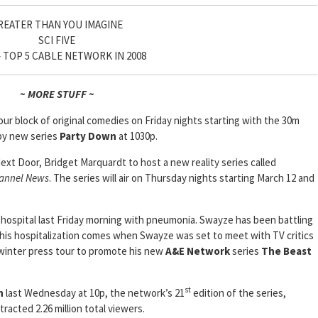
REATER THAN YOU IMAGINE
SCI FIVE
 – TOP 5 CABLE NETWORK IN 2008
~ MORE STUFF ~
our block of original comedies on Friday nights starting with the 30m
by new series
Party Down
at 1030p.
Next Door, Bridget Marquardt to host a new reality series called
annel News
. The series will air on Thursday nights starting March 12 and
 hospital last Friday morning with pneumonia. Swayze has been battling
this hospitalization comes when Swayze was set to meet with TV critics
s winter press tour to promote his new
A&E Network
series
The Beast
st
n
last Wednesday at 10p, the network’s 21
edition of the series,
racted 2.26 million total viewers.