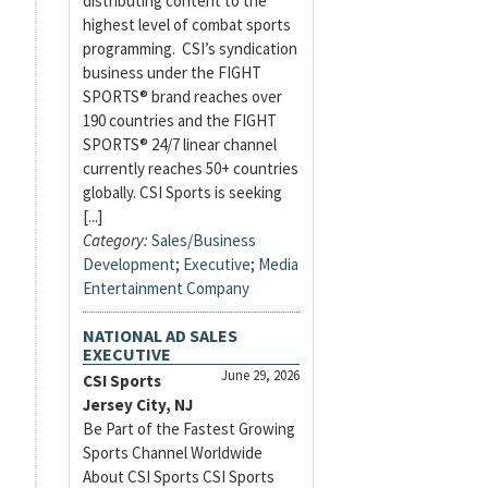
distributing content to the
highest level of combat sports
programming. CSI’s syndication
business under the FIGHT
SPORTS® brand reaches over
190 countries and the FIGHT
SPORTS® 24/7 linear channel
currently reaches 50+ countries
globally. CSI Sports is seeking
[...]
Category:
Sales/Business
Development
;
Executive
;
Media
Entertainment Company
NATIONAL AD SALES
EXECUTIVE
June 29, 2026
CSI Sports
Jersey City, NJ
Be Part of the Fastest Growing
Sports Channel Worldwide
About CSI Sports CSI Sports