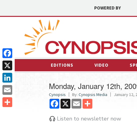
POWERED BY
Facebook
EDITIONS
VIDEO
SP
X
Monday, January 12th, 200
LinkedIn
Cynopsis
By:
Cynopsis Media
January 12, 2
Email
Facebook
X
Email
Share
Share
Listen to newsletter now