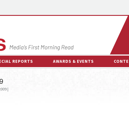
ECIAL REPORTS
AWARDS & EVENTS
CONTE
AWARDS & EVENTS
ON-
9
OTHER EVENTS
INTE
009 |
B
ESPOR