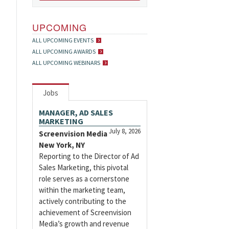
UPCOMING
ALL UPCOMING EVENTS
ALL UPCOMING AWARDS
ALL UPCOMING WEBINARS
Jobs
MANAGER, AD SALES
MARKETING
July 8, 2026
Screenvision Media
New York, NY
Reporting to the Director of Ad
Sales Marketing, this pivotal
role serves as a cornerstone
within the marketing team,
actively contributing to the
achievement of Screenvision
Media’s growth and revenue