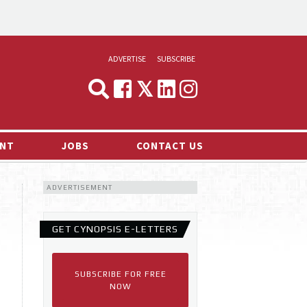
ADVERTISE
SUBSCRIBE
CYNOPSIS
MEDIA & MARKETING
NT
JOBS
CONTACT US
DEMAND
ADVERTISEMENT
RVIEWS
LOG
GET CYNOPSIS E-LETTERS
TS NEWS
SUBSCRIBE FOR FREE
NOW