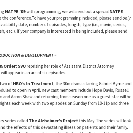
ing
NATPE ’09
with programming, we will send out a special
NATPE
e the conference.To have your programming included, please send
only
availability date, number of episodes, length, type (i.e., movie, series,
ash, etc.). If your company is interested in being included, please send
RODUCTION & DEVELOPMENT ~
& Order: SVU
reprising her role of Assistant District Attorney
ill appear in an arc of six episodes.
 two of
HBO’s
In
Treatment
, the 30m drama starring Gabriel Byrne and
duled to open in April, new cast members include Hope Davis, Russell
um and Aaron Shaw and returning from season one as a guest star will be
 nights each week with two episodes on Sunday from 10-11p and three
ry series called
The Alzheimer’s
Project
this May. The series will look
nd the effects of this devastating illness on patients and their family.