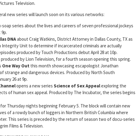
ictures Television.
al new series will launch soon on its various networks:
u-soap series about the lives and careers of seven professional jockeys
 9p.
llas DNA
about Craig Watkins, District Attorney in Dallas County, TX as
 Integrity Unit to determine if incarcerated criminals are actually
 episodes produced by Touch Productions debut April 28 at 10p.
, produced by Lion Television, for a fourth season opening this spring.
s
One Way Out
this month showcasing escapologist Jonathan
of strange and dangerous devices. Produced by North South
uary 26 at 9p.
Channel
opens a new series
Science of Sex Appeal
exploring the
ects of human sex appeal. Produced by The Incubator, the series begins
for Thursday nights beginning February 5. The block will contain new
ives of a rowdy bunch of loggers in Northern British Columbia where
ter. This series is preceded by the return of season two of docu-series
grim Films & Television.