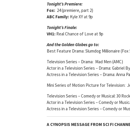
Tonight’s Premiere:
Fox:
24 (premiere, part 2)
ABC Family:
Kyle XY at 9p
Tonight’s Finale:
VH1:
Real Chance of Love at 9p
And the Golden Globes go to:
Best Feature Drama: Slumdog Millionaire (Fox 
Television Series – Drama: Mad Men (AMC)
Actor in a Television Series – Drama: Gabriel 
Actress in a Television Series – Drama: Anna 
Mini Series of Motion Picture for Television:
Television Series – Comedy or Musical: 30 Roc
Actor in a Television Series – Comedy or Music
Actress in a Television Series – Comedy or Mus
A CYNOPSIS MESSAGE FROM
SCI FI CHANN