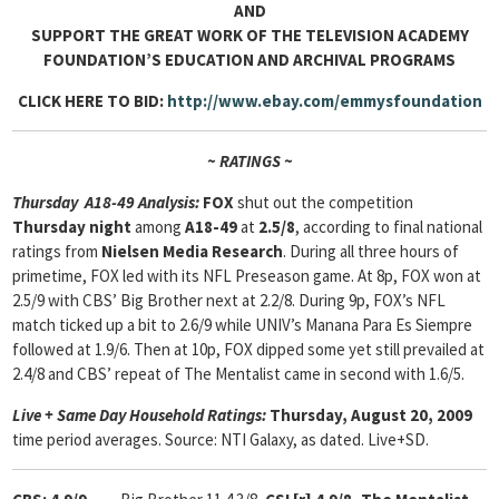
AND
SUPPORT THE GREAT WORK OF THE TELEVISION ACADEMY
FOUNDATION’S EDUCATION AND ARCHIVAL PROGRAMS
CLICK HERE TO BID:
http://www.ebay.com/emmysfoundation
~ RATINGS ~
Thursday A18-49 Analysis:
FOX
shut out the competition
Thursday night
among
A18-49
at
2.5/8
, according to final national
ratings from
Nielsen Media Research
. During all three hours of
primetime, FOX led with its NFL Preseason game. At 8p, FOX won at
2.5/9 with CBS’ Big Brother next at 2.2/8. During 9p, FOX’s NFL
match ticked up a bit to 2.6/9 while UNIV’s Manana Para Es Siempre
followed at 1.9/6. Then at 10p, FOX dipped some yet still prevailed at
2.4/8 and CBS’ repeat of The Mentalist came in second with 1.6/5.
Live + Same Day Household Ratings:
Thursday, August 20, 2009
time period averages. Source: NTI Galaxy, as dated. Live+SD.