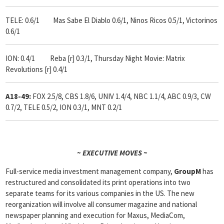
TELE: 0.6/1 Mas Sabe El Diablo 0.6/1, Ninos Ricos 0.5/1, Victorinos
0.6/1
ION: 0.4/1 Reba [r] 0.3/1, Thursday Night Movie: Matrix
Revolutions [r] 0.4/1
A18-49:
FOX 2.5/8, CBS 1.8/6, UNIV 1.4/4, NBC 1.1/4, ABC 0.9/3, CW
0.7/2, TELE 0.5/2, ION 0.3/1, MNT 0.2/1
~ EXECUTIVE MOVES ~
Full-service media investment management company,
GroupM
has
restructured and consolidated its print operations into two
separate teams for its various companies in the US. The new
reorganization will involve all consumer magazine and national
newspaper planning and execution for Maxus, MediaCom,