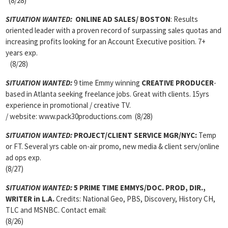
(8/28)
SITUATION WANTED:
ONLINE AD SALES/ BOSTON
: Results
oriented leader with a proven record of surpassing sales quotas and
increasing profits looking for an Account Executive position. 7+
years exp.
(8/28)
SITUATION WANTED:
9 time Emmy winning
CREATIVE PRODUCER
-
based in Atlanta seeking freelance jobs. Great with clients. 15yrs
experience in promotional / creative TV.
/ website: www.pack30productions.com (8/28)
SITUATION WANTED:
PROJECT/CLIENT SERVICE MGR/
NYC:
Temp
or FT. Several yrs cable on-air promo, new media & client serv/online
ad ops exp.
(8/27)
SITUATION WANTED:
5 PRIME TIME EMMYS/DOC. PROD, DIR.,
WRITER
in L.A.
Credits: National Geo, PBS, Discovery, History CH,
TLC and MSNBC. Contact email:
(8/26)