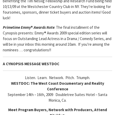
benefiting the Tim Nesvig Fellowship and Research Fund being held
10/13/09 at the Westchester Country Club in NY. They’re looking for
foursomes, sponsors, dinner ticket buyers and auction items! Good
luck!
Primetime Emmy
®
Awards Note
: The final installment of the
Cynopsis presents: Emmy® Awards 2009 special edition series will
focus on Outstanding Lead Actress in a Drama / Comedy Series, and
will be in your inbox this morning around 10am. If you’re among the
nominees … congratulations!!
A CYNOPSIS MESSAGE
WESTDOC
Listen. Learn. Network. Pitch. Triumph.
WESTDOC: The West Coast Documentary and Reality
Conference
September 14th – 16th, 2009 Doubletree Suites Hotel – Santa
Monica, Ca.
Meet Program Buyers, Network with Producers, Attend