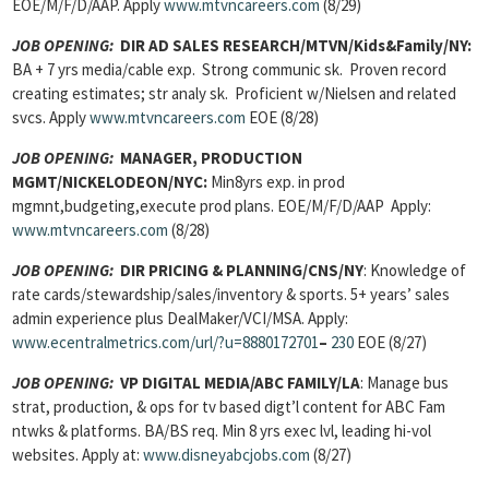
EOE/M/F/D/AAP. Apply
www.mtvncareers.com
(8/29)
JOB OPENING:
DIR AD SALES RESEARCH/MTVN/Kids&Family/NY:
BA + 7 yrs
media/cable exp. Strong communic sk. Proven record
creating estimates; str analy sk. Proficient w/Nielsen and related
svcs. Apply
www.mtvncareers.com
EOE (8/28)
JOB OPENING:
MANAGER, PRODUCTION
MGMT/NICKELODEON/NYC:
Min8yrs exp. in prod
mgmnt,budgeting,execute prod plans. EOE/M/F/D/AAP Apply:
www.mtvncareers.com
(8/28)
JOB OPENING:
DIR PRICING & PLANNING/CNS/NY
: Knowledge of
rate cards/stewardship/sales/inventory & sports. 5+ years’ sales
admin experience plus DealMaker/VCI/MSA. Apply:
www.ecentralmetrics.com/url/?u=8880172701
–
230
EOE (8/27)
JOB OPENING:
VP DIGITAL MEDIA/ABC FAMILY/LA
: Manage bus
strat, production, & ops for tv based digt’l content for ABC Fam
ntwks & platforms. BA/BS req. Min 8 yrs exec lvl, leading hi-vol
websites. Apply at:
www.disneyabcjobs.com
(8/27)