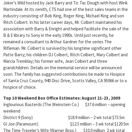
Joker’s Wild hosted by Jack Barry and Tic Tac Dough with host Wink
Martindale. At its zenith, CTS had one of the best sales teams in the
industry consisting of Bob King, Roger King, Michael King and son
Ritch Colbert. In his latter career days, Mr. Colbert maintained his
association with Barry & Enright and helped facilitate the sale of the
B & E library to Sony in the early 1990s. Until just recently, he
remained a consultant to Arthur Gardner for the series The
Rifleman. Mr. Colbert is survived by his longtime significant other
Patte Barry; his children DJ Colbert, Ritch Colbert, Mary Colbert and
Marcia Tremblay; his former wife, Jean Colbert and three
grandchildren. Details on the memorial service will be announced
soon. The family has suggested contributions be made to Hospice
of Santa Cruz County, 940 Disc Drive, Scotts Valley, CA 95066 or to a
hospice of choice.
Top 10 Weekend Box Office Estimates:
August 21-23, 2009
Inglourious Basterds (The Weinstein Co.) $37.6 million – opening
weekend
District 9 (Sony) $18.9 million – 2 wk total $73.5m
GI Joe (Paramount) $12.5 million – 3 wk total $120.5m
The Time Traveler’s Wife (Warner Bros.) $10.0 million 2 wk total