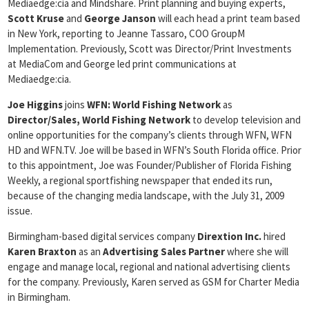
Mediaedge:cia and Mindshare. Print planning and buying experts,
Scott Kruse
and
George Janson
will each head a print team based
in New York, reporting to Jeanne Tassaro, COO GroupM
Implementation. Previously, Scott was Director/Print Investments
at MediaCom and George led print communications at
Mediaedge:cia.
Joe Higgins
joins
WFN: World Fishing Network
as
Director/Sales, World Fishing Network
to develop television and
online opportunities for the company’s clients through WFN, WFN
HD and WFN.TV. Joe will be based in WFN’s South Florida office. Prior
to this appointment, Joe was Founder/Publisher of Florida Fishing
Weekly, a regional sportfishing newspaper that ended its run,
because of the changing media landscape, with the July 31, 2009
issue.
Birmingham-based digital services company
Dirextion Inc.
hired
Karen Braxton
as an
Advertising Sales Partner
where she will
engage and manage local, regional and national advertising clients
for the company. Previously, Karen served as GSM for Charter Media
in Birmingham.