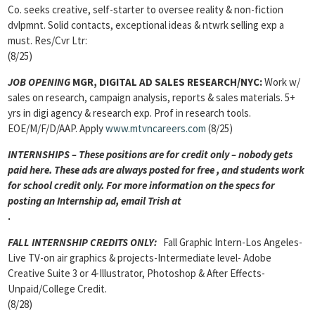
Co. seeks creative, self-starter to oversee reality & non-fiction
dvlpmnt. Solid contacts, exceptional ideas & ntwrk selling exp a
must. Res/Cvr Ltr:
(8/25)
JOB OPENING
MGR, DIGITAL AD SALES RESEARCH/NYC:
Work w/
sales on research, campaign analysis, reports & sales materials. 5+
yrs in digi agency & research exp. Prof in research tools.
EOE/M/F/D/AAP. Apply
www.mtvncareers.com
(8/25)
INTERNSHIPS – These positions are for credit only – nobody gets
paid here. These ads are always posted for
free , and students work
for school credit only. For more information on the specs for
posting an Internship ad, email Trish at
.
FALL INTERNSHIP CREDITS ONLY
:
Fall Graphic Intern-Los Angeles-
Live TV-on air graphics & projects-Intermediate level- Adobe
Creative Suite 3 or 4-Illustrator, Photoshop & After Effects-
Unpaid/College Credit.
(8/28)