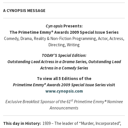
A CYNOPSIS MESSAGE
Cyn
opsis
Presents:
The Primetime Emmy® Awards 2009 Special Issue Series
Comedy, Drama, Reality & Non-Fiction Programming, Actor, Actress,
Directing, Writing
TODAY’S Special Edition:
Outstanding Lead Actress in a Drama Series, Outstanding Lead
Actress in a Comedy Series
To view all 5 Editions of the
Primetime Emmy® Awards 2009 Special Issue Series
visit
www.cynopsis.com
st
Exclusive Breakfast Sponsor of the 61
Primetime Emmy® Nominee
Announcements
This day in History:
1939 – The leader of “Murder, Incorporated”,