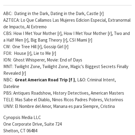
ABC: Dating in the Dark, Dating in the Dark, Castle [r]
AZTECA: Lo Que Callamos Las Mujeres Edicion Especial, Extranormal
de Impacto, Al Extremo
CBS: How I Met Your Mother [r], How I Met Your Mother [r], Two and
a Half Men [r], Big Bang Theory [r], CSI Miami [r]
CW: One Tree Hill [r], Gossip Girl [r]
FOX: House [r], Lie to Me [r]
ION: Ghost Whisperer, Movie: End of Days
MNT: Twilight Zone, Twilight Zone, Magic’s Biggest Secrets Finally
Revealed [r]
NBC:
Great American Road Trip [
f ]
, L&O: Criminal Intent,
Dateline
PBS: Antiques Roadshow, History Detectives, American Masters
TELE: Mas Sabe el Diablo, Ninos Ricos Padres Pobres, Victorinos
UNIV: El Nombre del Amor, Manana es para Siempre, Cristina
Cynopsis Media LLC
One Corporate Drive, Suite 724
Shelton, CT 06484