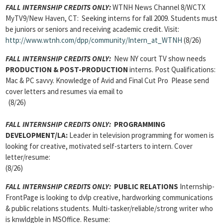
FALL INTERNSHIP CREDITS ONLY:
WTNH News Channel 8/WCTX
MyTV9/New Haven, CT: Seeking interns for fall 2009. Students must
be juniors or seniors and receiving academic credit. Visit:
http://www.wtnh.com/dpp/community/Intern_at_WTNH
(8/26)
FALL INTERNSHIP CREDITS ONLY:
New NY court TV show needs
PRODUCTION & POST-PRODUCTION
interns. Post Qualifications:
Mac & PC savvy. Knowledge of Avid and Final Cut Pro Please send
cover letters and resumes via email to
(8/26)
FALL INTERNSHIP CREDITS ONLY:
PROGRAMMING
DEVELOPMENT/LA:
Leader in television programming for women is
looking for creative, motivated self-starters to intern. Cover
letter/resume:
(8/26)
FALL INTERNSHIP CREDITS ONLY:
PUBLIC RELATIONS
Internship-
FrontPage is looking to dvlp creative, hardworking communications
& public relations students. Multi-tasker/reliable/strong writer who
is knwldgble in MSOffice. Resume: