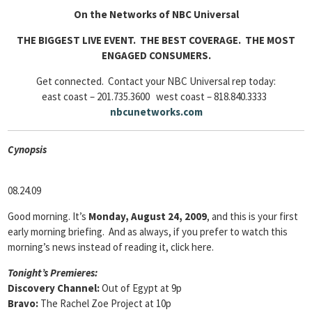
On the Networks of NBC Universal
THE BIGGEST LIVE EVENT. THE BEST COVERAGE. THE MOST
ENGAGED CONSUMERS.
Get connected. Contact your NBC Universal rep today:
east coast – 201.735.3600 west coast – 818.840.3333
nbcunetworks
.com
Cyn
opsis
08.24.09
Good morning. It’s
Monday, August 24, 2009
, and this is your first
early morning briefing. And as always, if you prefer to watch this
morning’s news instead of reading it, click here.
Tonight’s Premieres:
Discovery Channel:
Out of Egypt at 9p
Bravo:
The Rachel Zoe Project at 10p