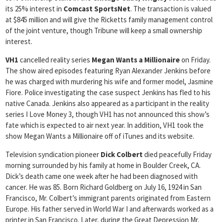
its 25% interest in
Comcast SportsNet
. The transaction is valued
at $845 million and will give the Ricketts family management control
of the joint venture, though Tribune will keep a small ownership
interest.
VH1
cancelled reality series
Megan Wants a Millionaire
on Friday.
The show aired episodes featuring Ryan Alexander Jenkins before
he was charged with murdering his wife and former model, Jasmine
Fiore. Police investigating the case suspect Jenkins has fled to his
native Canada. Jenkins also appeared as a participant in the reality
series I Love Money 3, though VH1 has not announced this show’s
fate which is expected to air next year. In addition, VH1 took the
show Megan Wants a Millionaire off of iTunes and its website.
Television syndication pioneer
Dick Colbert
died peacefully Friday
morning surrounded by his family at home in Boulder Creek, CA.
Dick’s death came one week after he had been diagnosed with
cancer. He was 85. Born Richard Goldberg on July 16, 1924 in San
Francisco, Mr. Colbert’s immigrant parents originated from Eastern
Europe. His father served in World War I and afterwards worked as a
printer in San Francisco. Later, during the Great Depression Mr.