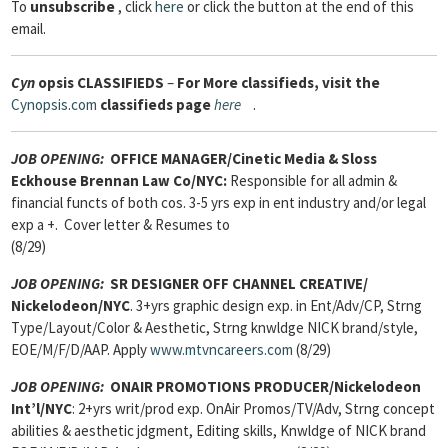
To
unsubscribe
, click
here
or click the button at the end of this
email.
Cyn
opsis
CLASSIFIEDS
–
For More classifieds, visit the
Cynopsis.com
classifieds page
here
.
JOB OPENING:
OFFICE MANAGER/Cinetic Media & Sloss
Eckhouse Brennan Law Co/NYC:
Responsible for all admin &
financial functs of both cos. 3-5 yrs exp in ent industry and/or legal
exp a +. Cover letter & Resumes to
(8/29)
JOB OPENING:
SR DESIGNER OFF CHANNEL CREATIVE/
Nickelodeon/NYC
. 3+yrs graphic design exp. in Ent/Adv/CP, Strng
Type/Layout/Color & Aesthetic, Strng knwldge NICK brand/style,
EOE/M/F/D/AAP. Apply
www.mtvncareers.com
(8/29)
JOB OPENING:
ONAIR PROMOTIONS PRODUCER/Nickelodeon
Int’l/NYC
: 2+yrs writ/prod exp. OnAir Promos/TV/Adv, Strng concept
abilities & aesthetic jdgment, Editing skills, Knwldge of NICK brand