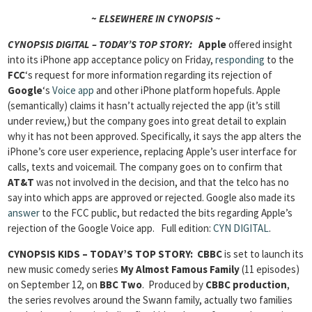
~ ELSEWHERE IN CYNOPSIS ~
CYNOPSIS DIGITAL – TODAY’S TOP STORY:
Apple
offered insight
into its iPhone app acceptance policy on Friday,
responding
to the
FCC
‘s request for more information regarding its rejection of
Google
‘s
Voice app
and other iPhone platform hopefuls. Apple
(semantically) claims it hasn’t actually rejected the app (it’s still
under review,) but the company goes into great detail to explain
why it has not been approved. Specifically, it says the app alters the
iPhone’s core user experience, replacing Apple’s user interface for
calls, texts and voicemail. The company goes on to confirm that
AT&T
was not involved in the decision, and that the telco has no
say into which apps are approved or rejected. Google also made its
answer
to the FCC public, but redacted the bits regarding Apple’s
rejection of the Google Voice app.
Full edition:
CYN DIGITAL
.
CYNOPSIS KIDS – TODAY’S TOP STORY: CBBC
is set to launch its
new music comedy series
My Almost Famous Family
(11 episodes)
on September 12, on
BBC Two
. Produced by
CBBC production
,
the series revolves around the Swann family, actually two families