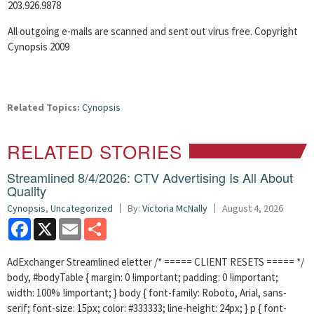
203.926.9878
All outgoing e-mails are scanned and sent out virus free. Copyright
Cynopsis 2009
Related Topics:
Cynopsis
RELATED STORIES
Streamlined 8/4/2026: CTV Advertising Is All About
Quality
Cynopsis
,
Uncategorized
By:
Victoria McNally
August 4, 2026
Facebook
X
Email
Share
AdExchanger Streamlined eletter /* ===== CLIENT RESETS ===== */
body, #bodyTable { margin: 0 !important; padding: 0 !important;
width: 100% !important; } body { font-family: Roboto, Arial, sans-
serif; font-size: 15px; color: #333333; line-height: 24px; } p { font-