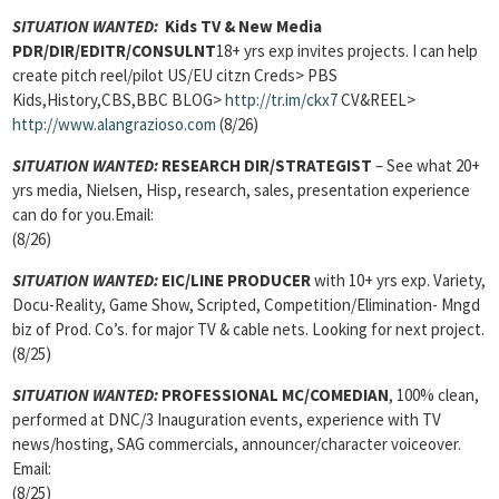
SITUATION WANTED:
Kids TV & New Media
PDR/DIR/EDITR/CONSULNT
18+ yrs exp invites projects. I can help
create pitch reel/pilot US/EU citzn Creds> PBS
Kids,History,CBS,BBC BLOG>
http://tr.im/ckx7
CV&REEL>
http://www.alangrazioso.com
(8/26)
SITUATION WANTED:
RESEARCH DIR/STRATEGIST
– See what 20+
yrs media, Nielsen, Hisp, research, sales, presentation experience
can do for you.Email:
(8/26)
SITUATION WANTED:
EIC/LINE PRODUCER
with 10+ yrs exp. Variety,
Docu-Reality, Game Show, Scripted, Competition/Elimination- Mngd
biz of Prod. Co’s. for major TV & cable nets. Looking for next project.
(8/25)
SITUATION WANTED:
PROFESSIONAL MC/COMEDIAN
, 100% clean,
performed at DNC/3 Inauguration events, experience with TV
news/hosting, SAG commercials, announcer/character voiceover.
Email:
(8/25)