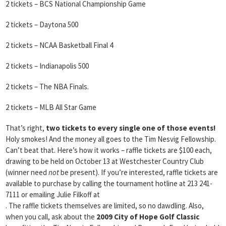
2 tickets – BCS National Championship Game
2 tickets – Daytona 500
2 tickets – NCAA Basketball Final 4
2 tickets – Indianapolis 500
2 tickets – The NBA Finals.
2 tickets – MLB All Star Game
That’s right,
two tickets to every single one of those events!
Holy smokes! And the money all goes to the Tim Nesvig Fellowship.
Can’t beat that. Here’s how it works – raffle tickets are $100 each,
drawing to be held on October 13 at Westchester Country Club
(winner need
not
be present). If you’re interested, raffle tickets are
available to purchase by calling the tournament hotline at 213 241-
7111 or emailing Julie Filkoff at
. The raffle tickets themselves are limited, so no dawdling. Also,
when you call, ask about the
2009 City of Hope Golf Classic