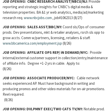
JOB OPENING:
CNBC RESEARCH ANALYST/NBCU/NJ:
Provide
reporting and strategic insights for CNBC’s digital media &
television properties. BA &1 yr web analytics, media/ad/marketing
research req.
www.nbcjobs.com
, job#1062313 (8/27)
JOB OPENING:
SALES ASST/BBC/NY:
Coord sls/Ops of consumer
prods. Dev presentations, mkt & retailer analyses, rsrch sls opp to
grow accts. Comm w/partners, licensing, retailers & staff.
www.bbcamerica.com/employment.jsp
(8/26)
JOB OPENING:
AFFILIATE OPS REP/ iN DEMAND/NYC:
Provide
internal/external customer support in collection/entry/maintenance
of affiliate info. Degree +1-2 yrs in cable. Apply to:
(8/26)
JOB OPENING:
ASSOCIATE PRODUCER/NYC:
Cable network
seeks experienced AP. Must have background in writing and
producing promos and other video materials for on-air promotions.
Reel required.
(8/26)
JOB OPENING:
DVLPMNT EXEC/TWO CATS TV/NY:
Notable prod.