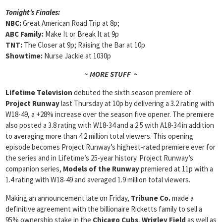
Tonight’s Finales:
NBC:
Great American Road Trip at 8p;
ABC Family:
Make It or Break It at 9p
TNT:
The Closer at 9p; Raising the Bar at 10p
Showtime:
Nurse Jackie at 1030p
~ MORE STUFF ~
Lifetime Television
debuted the sixth season premiere of
Project Runway
last Thursday at 10p by delivering a 3.2 rating with
W18-49, a +28% increase over the season five opener. The premiere
also posted a 3.8 rating with W18-34 and a 2.5 with A18-34 in addition
to averaging more than 4.2 million total viewers. This opening
episode becomes Project Runway’s highest-rated premiere ever for
the series and in Lifetime’s 25-year history. Project Runway’s
companion series,
Models of the Runway
premiered at 11p with a
1.4 rating with W18-49 and averaged 1.9 million total viewers.
Making an announcement late on Friday,
Tribune Co.
made a
definitive agreement with the billionaire Ricketts family to sell a
95% ownership stake in the
Chicago Cubs
,
Wrigley Field
as well as