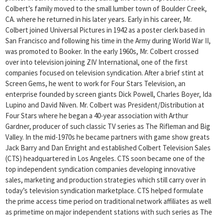
Colbert’s family moved to the small lumber town of Boulder Creek,
CA. where he returned in his later years. Early in his career, Mr.
Colbert joined Universal Pictures in 1942 as a poster clerk based in
San Francisco and following his time in the Army during World War II,
was promoted to Booker. In the early 1960s, Mr. Colbert crossed
over into television joining ZIV International, one of the first
companies focused on television syndication. After a brief stint at
Screen Gems, he went to work for Four Stars Television, an
enterprise founded by screen giants Dick Powell, Charles Boyer, Ida
Lupino and David Niven. Mr. Colbert was President/Distribution at
Four Stars where he began a 40-year association with Arthur
Gardner, producer of such classic TV series as The Rifleman and Big
Valley. In the mid-1970s he became partners with game show greats
Jack Barry and Dan Enright and established Colbert Television Sales
(CTS) headquartered in Los Angeles. CTS soon became one of the
top independent syndication companies developing innovative
sales, marketing and production strategies which still carry over in
today’s television syndication marketplace. CTS helped formulate
the prime access time period on traditional network affiliates as well
as primetime on major independent stations with such series as The