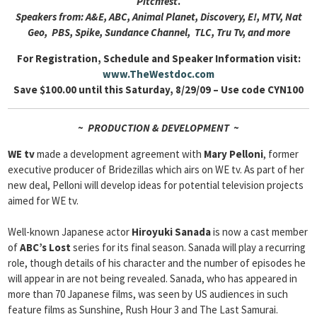
Pitchfest
.
Speakers from: A&E, ABC, Animal Planet, Discovery, E!, MTV, Nat
Geo, PBS, Spike, Sundance Channel, TLC, Tru Tv, and more
For Registration, Schedule and Speaker Information visit:
www.TheWestdoc.com
Save $100.00 until this Saturday, 8/29/09 – Use code CYN100
~ PRODUCTION & DEVELOPMENT ~
WE tv
made a development agreement with
Mary Pelloni
, former
executive producer of Bridezillas which airs on WE tv. As part of her
new deal, Pelloni will develop ideas for potential television projects
aimed for WE tv.
Well-known Japanese actor
Hiroyuki Sanada
is now a cast member
of
ABC’s Lost
series for its final season. Sanada will play a recurring
role, though details of his character and the number of episodes he
will appear in are not being revealed. Sanada, who has appeared in
more than 70 Japanese films, was seen by US audiences in such
feature films as Sunshine, Rush Hour 3 and The Last Samurai.