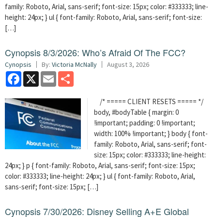
family: Roboto, Arial, sans-serif; font-size: 15px; color: #333333; line-
height: 24px; } ul { font-family: Roboto, Arial, sans-serif; font-size:
[…]
Cynopsis 8/3/2026: Who’s Afraid Of The FCC?
Cynopsis
By:
Victoria McNally
August 3, 2026
Facebook
X
Email
Share
/* ===== CLIENT RESETS ===== */
body, #bodyTable { margin: 0
!important; padding: 0 !important;
width: 100% !important; } body { font-
family: Roboto, Arial, sans-serif; font-
size: 15px; color: #333333; line-height:
24px; } p { font-family: Roboto, Arial, sans-serif; font-size: 15px;
color: #333333; line-height: 24px; } ul { font-family: Roboto, Arial,
sans-serif; font-size: 15px; […]
Cynopsis 7/30/2026: Disney Selling A+E Global