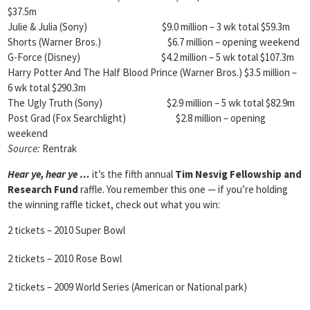
$37.5m
Julie & Julia (Sony) $9.0 million – 3 wk total $59.3m
Shorts (Warner Bros.) $6.7 million – opening weekend
G-Force (Disney) $4.2 million – 5 wk total $107.3m
Harry Potter And The Half Blood Prince (Warner Bros.) $3.5 million –
6 wk total $290.3m
The Ugly Truth (Sony) $2.9 million – 5 wk total $82.9m
Post Grad (Fox Searchlight) $2.8 million – opening
weekend
Source:
Rentrak
Hear ye, hear ye …
it’s the fifth annual
Tim Nesvig Fellowship and
Research Fund
raffle. You remember this one — if you’re holding
the winning raffle ticket, check out what you win:
2 tickets – 2010 Super Bowl
2 tickets – 2010 Rose Bowl
2 tickets – 2009 World Series (American or National park)