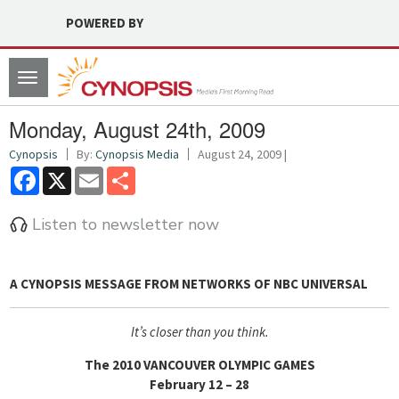
POWERED BY
Toggle
navigation
Monday, August 24th, 2009
Cynopsis
By:
Cynopsis Media
August 24, 2009 |
Facebook
X
Email
Share
Listen to newsletter now
A CYNOPSIS MESSAGE FROM
NETWORKS OF NBC UNIVERSAL
It’s closer than you think.
The 2010 VANCOUVER OLYMPIC GAMES
February 12 – 28