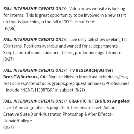
FALL INTERNSHIP CREDITS ONLY
:
Video news website is looking
for interns. This is great opportunity to be involved in a new start
up that is launching in the fall of 2009. Email Fred:
(8/28)
FALL INTERNSHIP CREDITS ONLY:
Live daily talk show seeking fall
09 interns. Positions available and wanted for all departments.
Script, control room, audience, talent, production mgmt & more.
(8/27)
FALL INTERNSHIP CREDITS ONLY
:
TV RESEARCH/Warner
Bros.TV/Burbank, CA:
Monitor Nielsen broadcast schedules,Prog.
test scores;Attend focus groups,prep questionnaires/PC/Resumes:
include “NENT/113987BR” in subject (8/27)
FALL INTERNSHIP CREDITS ONLY:
GRAPHIC INTERN/Los Angeles
:
Live TV-on air graphics & projects-Intermediate level- Adobe
Creative Suite 3 or 4-Illustrator, Photoshop & After Effects-
Unpaid/College
(8/27)