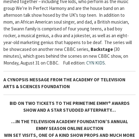
meshed together – including five kids, who perform as the music
group We’re In Perfect Harmony and are the house band on an
afternoon talk show hosed by the UK’s top teen. In addition to
mom, an African American soul singer, and dad, a British musician,
the Swann family is comprised of four young teens, a bad boy
rocker, a musical genius, a diva and a jokester, as well as an eight-
year-old marketing genius that happens to be deaf. The series will
be showcased on another new CBBC series,
Backstage
(30
minutes), which goes behind the scenes on new CBBC show, on
Monday, August 31 on CBBC.
Full edition:
CYN KIDS
.
A CYNOPSIS MESSAGE FROM
THE ACADEMY OF TELEVISION
ARTS & SCIENCES FOUNDATION
BID ON TWO TICKETS TO THE PRIMETIME EMMY® AWARDS
SHOW AND A STAR STUDDED AFTERPARTY…
…IN THE TELEVISION ACADEMY FOUNDATION’S ANNUAL
EMMY SEASON ONLINE AUCTION
WIN SET VISITS, ONE OF A KIND SHOW PROPS AND MUCH MORE