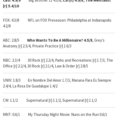
CBS: 4.9/9
Big Brother 11 4.3/8,
CSI [r] 4.9/8, The Mentalist
[r] 5.4/10
FOX: 4.3/8
NFL on FOX Preseason: Philadelphia at Indianapolis
4.2/8
ABC: 2.8/5
Who
Wants To Be A Millionaire? 4.5/8
, Grey’s
Anatomy [r] 2.3/4, Private Practice [r] 1.6/3
NBC: 2.3/4 30 Rock [r] 2.2/4, Parks and Recreations [r] 1.7/3, The
Office [r] 2.2/4, 30 Rock [r] 2.1/4, Law & Order [r] 2.8/5
UNIV: 1.8/3 En Nombre Del Amor 1.7/3, Manana Para Es Siempre
2.4/4, La Rosa De Guadalupe 1.4/2
CW: 1.1/2 Supernatural [r] 1.1/2, Supernatural [r] 1.1/2
MNT: 0.6/1 My Thursday Night Movie: Nuns on the Run 0.6/1