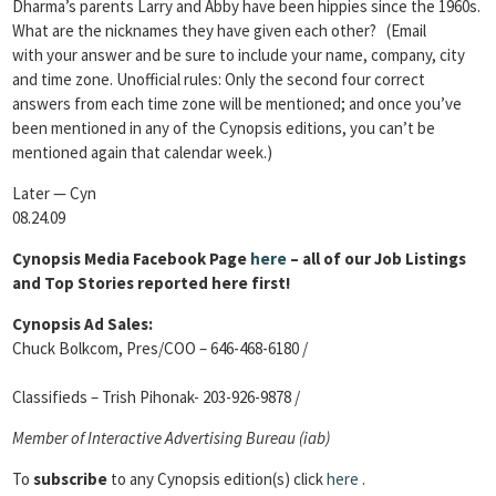
Dharma’s parents Larry and Abby have been hippies since the 1960s.
What are the nicknames they have given each other? (Email
with your answer and be sure to include your name, company, city
and time zone. Unofficial rules: Only the second four correct
answers from each time zone will be mentioned; and once you’ve
been mentioned in any of the Cynopsis editions, you can’t be
mentioned again that calendar week.)
Later — Cyn
08.24.09
Cynopsis Media Facebook Page
here
– all of our Job Listings
and Top Stories reported here first!
Cynopsis Ad Sales:
Chuck Bolkcom, Pres/COO – 646-468-6180 /
Classifieds – Trish Pihonak- 203-926-9878 /
Member of Interactive Advertising Bureau (iab)
To
subscribe
to any Cynopsis edition(s) click
here
.