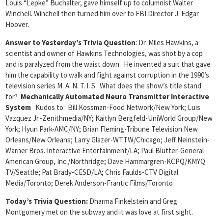
Louis “Lepke” Buchalter, gave himself up to columnist Walter
Winchell. Winchell then turned him over to FBI Director J. Edgar
Hoover.
Answer to Yesterday’s Trivia Question
: Dr. Miles Hawkins, a
scientist and owner of Hawkins Technologies, was shot by a cop
and is paralyzed from the waist down. He invented a suit that gave
him the capability to walk and fight against corruption in the 1990’s
television series M. A. N. T. I. S. What does the show’s title stand
for?
Mechanically Automated Neuro Transmitter Interactive
System
Kudos to: Bill Kossman-Food Network/New York; Luis
Vazquez Jr.-Zenithmedia/NY; Kaitlyn Bergfeld-UniWorld Group/New
York; Hyun Park-AMC/NY; Brian Fleming-Tribune Television New
Orleans/New Orleans; Larry Glazer-WTTW/Chicago; Jeff Neinstein-
Warner Bros. Interactive Entertainment/LA; Paul Blutter-General
American Group, Inc./Northridge; Dave Hammargren-KCPQ/KMYQ
TV/Seattle; Pat Brady-CESD/LA; Chris Faulds-CTV Digital
Media/Toronto; Derek Anderson-Frantic Films/Toronto
Today’s Trivia Question:
Dharma Finkelstein and Greg
Montgomery met on the subway and it was love at first sight.