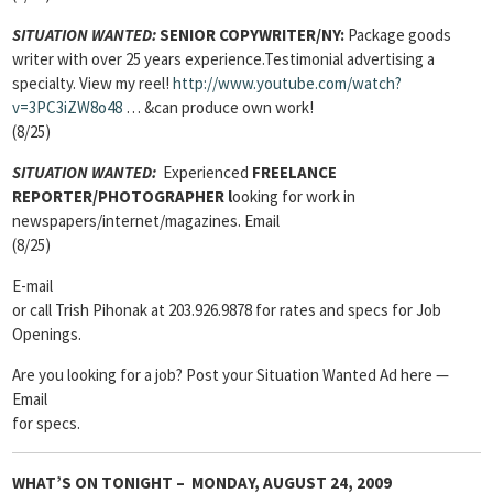
SITUATION WANTED:
SENIOR COPYWRITER/NY:
Package goods
writer with over 25 years experience.Testimonial advertising a
specialty. View my reel!
http://www.youtube.com/watch?
v=3PC3iZW8o48
… &can produce own work!
(8/25)
SITUATION WANTED:
Experienced
FREELANCE
REPORTER/PHOTOGRAPHER l
ooking for work in
newspapers/internet/magazines. Email
(8/25)
E-mail
or call Trish Pihonak at 203.926.9878 for rates and specs for Job
Openings.
Are you looking for a job? Post your Situation Wanted Ad here —
Email
for specs.
WHAT’S ON TONIGHT – MONDAY, AUGUST 24, 2009