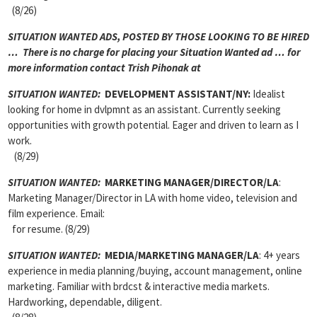
(8/26)
SITUATION WANTED ADS, POSTED BY THOSE LOOKING TO BE HIRED
… There is no charge for placing your Situation Wanted ad … for
more information contact Trish Pihonak at
SITUATION WANTED:
DEVELOPMENT ASSISTANT/NY:
Idealist
looking for home in dvlpmnt as an assistant. Currently seeking
opportunities with growth potential. Eager and driven to learn as I
work.
(8/29)
SITUATION WANTED:
MARKETING MANAGER/DIRECTOR/LA
:
Marketing Manager/Director in LA with home video, television and
film experience. Email:
for resume. (8/29)
SITUATION WANTED:
MEDIA/MARKETING MANAGER/LA
: 4+ years
experience in media planning/buying, account management, online
marketing. Familiar with brdcst & interactive media markets.
Hardworking, dependable, diligent.