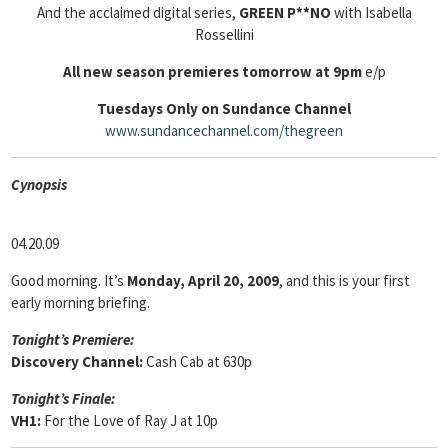
And the acclaimed digital series,
GREEN P**NO
with Isabella
Rossellini
All new season premieres tomorrow at 9pm
e/p
Tuesdays Only
on
Sundance Channel
www.sundancechannel.com/thegreen
Cyn
opsis
04.20.09
Good morning. It’s
Monday, April 20, 2009
, and this is your first
early morning briefing.
Tonight’s Premiere:
Discovery Channel:
Cash Cab at 630p
Tonight’s Finale:
VH1:
For the Love of Ray J at 10p