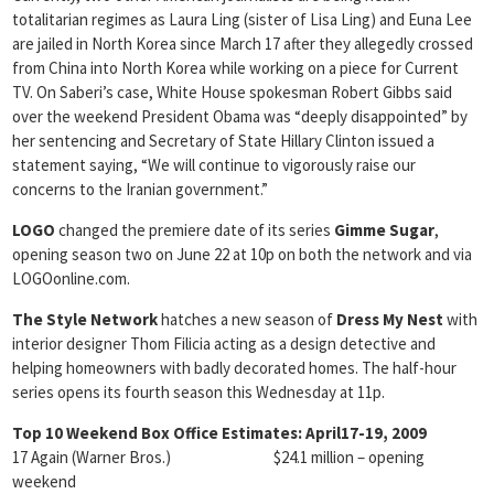
totalitarian regimes as Laura Ling (sister of Lisa Ling) and Euna Lee
are jailed in North Korea since March 17 after they allegedly crossed
from China into North Korea while working on a piece for Current
TV. On Saberi’s case, White House spokesman Robert Gibbs said
over the weekend President Obama was “deeply disappointed” by
her sentencing and Secretary of State Hillary Clinton issued a
statement saying, “We will continue to vigorously raise our
concerns to the Iranian government.”
LOGO
changed the premiere date of its series
Gimme Sugar
,
opening season two on June 22 at 10p on both the network and via
LOGOonline.com.
The Style Network
hatches a new season of
Dress My Nest
with
interior designer Thom Filicia acting as a design detective and
helping homeowners with badly decorated homes. The half-hour
series opens its fourth season this Wednesday at 11p.
Top 10 Weekend Box Office Estimates: April17-19, 2009
17 Again (Warner Bros.) $24.1 million – opening
weekend