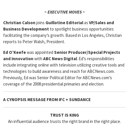
~ EXECUTIVE MOVES ~
Christian Calson
joins
Guillotine Editorial
as
VP/Sales and
Business Development
to spotlight business opportunities
facilitating the company’s growth. Based in Los Angeles, Christian
reports to Peter Walsh, President.
Ed O’Keefe
was appointed
Senior Producer/Special Projects
and Innovation
with
ABC News Digital
. Ed’s responsibilities
include integrating online with television utilizing creative tools and
technologies to build awareness and reach for ABCNews.com.
Previously, Ed was Senior Political Editor for ABCNews.com’s
coverage of the 2008 presidential primaries and election.
A CYNOPSIS MESSAGE FROM
IFC + SUNDANCE
TRUST IS KING
An influential audience trusts the right brand in the right place.