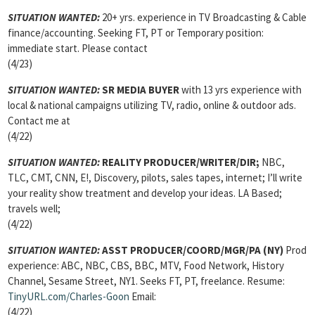
SITUATION WANTED:
20+ yrs. experience in TV Broadcasting & Cable
finance/accounting. Seeking FT, PT or Temporary position:
immediate start. Please contact
(4/23)
SITUATION WANTED:
SR MEDIA BUYER
with 13 yrs experience with
local & national campaigns utilizing TV, radio, online & outdoor ads.
Contact me at
(4/22)
SITUATION WANTED:
REALITY PRODUCER/WRITER/DIR;
NBC,
TLC, CMT, CNN, E!, Discovery, pilots, sales tapes, internet; I’ll write
your reality show treatment and develop your ideas. LA Based;
travels well;
(4/22)
SITUATION WANTED:
ASST PRODUCER/COORD/MGR/PA
(NY)
Prod
experience: ABC, NBC, CBS, BBC, MTV, Food Network, History
Channel, Sesame Street, NY1. Seeks FT, PT, freelance. Resume:
TinyURL.com/Charles-Goon
Email:
(4/22)