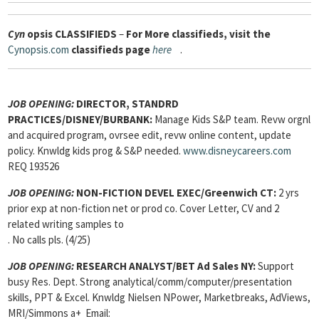
Cyn
opsis
CLASSIFIEDS
–
For More classifieds, visit the
Cynopsis.com
classifieds page
here
.
JOB OPENING:
DIRECTOR, STANDRD
PRACTICES/DISNEY/BURBANK:
Manage Kids S&P team. Revw orgnl
and acquired program, ovrsee edit, revw online content, update
policy. Knwldg kids prog & S&P needed.
www.disneycareers.com
REQ 193526
JOB OPENING:
NON-FICTION DEVEL EXEC/Greenwich CT:
2 yrs
prior exp at non-fiction net or prod co. Cover Letter, CV and 2
related writing samples to
. No calls pls. (4/25)
JOB OPENING:
RESEARCH ANALYST/BET Ad Sales NY:
Support
busy Res. Dept. Strong analytical/comm/computer/presentation
skills, PPT & Excel. Knwldg Nielsen NPower, Marketbreaks, AdViews,
MRI/Simmons a+ Email: