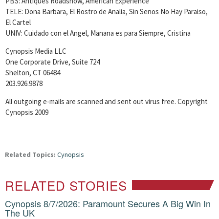
PBS: Antiques Roadshow, American Experience
TELE: Dona Barbara, El Rostro de Analia, Sin Senos No Hay Paraiso,
El Cartel
UNIV: Cuidado con el Angel, Manana es para Siempre, Cristina
Cynopsis Media LLC
One Corporate Drive, Suite 724
Shelton, CT 06484
203.926.9878
All outgoing e-mails are scanned and sent out virus free. Copyright
Cynopsis 2009
Related Topics:
Cynopsis
RELATED STORIES
Cynopsis 8/7/2026: Paramount Secures A Big Win In
The UK