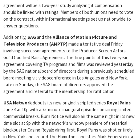
agreement will be a two-year study analyzing if compensation
should be linked with ratings. Members of both unions need to vote
on the contract, with informational meetings set up nationwide to
answer questions.
Additionally,
SAG
and the
Alliance of Motion Picture and
Television Producers (AMPTP)
made a tentative deal Friday
involving successor agreements to the Producer-Screen Actors
Guild Codified Basic Agreement. The fine points of this two-year
agreement covering TV programs and films was reviewed yesterday
by the SAG national board of directors during a previously scheduled
board meeting via videoconference in Los Angeles and New York.
Late on Sunday, the SAG board of directors approved the
agreement and referral to the membership for ratification.
USA Network
debuts its new original scripted series
Royal Pains
June 4 at 10p with a 75-minute inaugural episode containing limited
commercial breaks. Burn Notice will also air the same night in its new
time slot at 9p with the network’s window premiere of theatrical
blockbuster Casino Royale airing first. Royal Pains was shot entirely
in New York and around The Hamptons and stars Mark Feuerstein, a