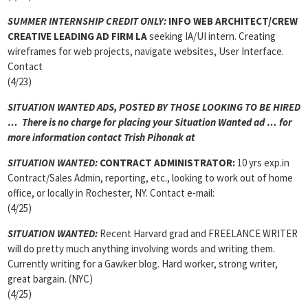
SUMMER INTERNSHIP CREDIT ONLY:
INFO WEB ARCHITECT/CREW
CREATIVE LEADING AD FIRM LA
seeking IA/UI intern. Creating
wireframes for web projects, navigate websites, User Interface.
Contact
(4/23)
SITUATION WANTED ADS, POSTED BY THOSE LOOKING TO BE HIRED
… There is no charge for placing your Situation Wanted ad … for
more information contact Trish Pihonak at
SITUATION WANTED:
CONTRACT ADMINISTRATOR:
10 yrs exp.in
Contract/Sales Admin, reporting, etc., looking to work out of home
office, or locally in Rochester, NY. Contact e-mail:
(4/25)
SITUATION WANTED:
Recent Harvard grad and FREELANCE WRITER
will do pretty much anything involving words and writing them.
Currently writing for a Gawker blog. Hard worker, strong writer,
great bargain. (NYC)
(4/25)