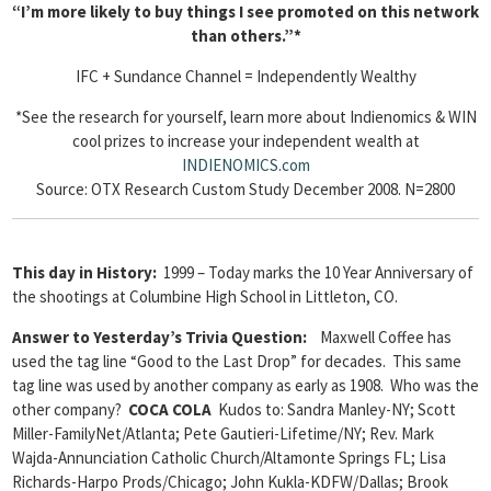
“I’m more likely to buy things I see promoted on this network
than others.”*
IFC + Sundance Channel = Independently Wealthy
*See the research for yourself, learn more about Indienomics & WIN
cool prizes to increase your independent wealth at
INDIENOMICS.com
Source: OTX Research Custom Study December 2008. N=2800
This day in History:
1999 – Today marks the 10 Year Anniversary of
the shootings at Columbine High School in Littleton, CO.
Answer to Yesterday’s Trivia Question
:
Maxwell Coffee has
used the tag line “Good to the Last Drop” for decades. This same
tag line was used by another company as early as 1908. Who was the
other company?
COCA COLA
Kudos to: Sandra Manley-NY; Scott
Miller-FamilyNet/Atlanta; Pete Gautieri-Lifetime/NY; Rev. Mark
Wajda-Annunciation Catholic Church/Altamonte Springs FL; Lisa
Richards-Harpo Prods/Chicago; John Kukla-KDFW/Dallas; Brook