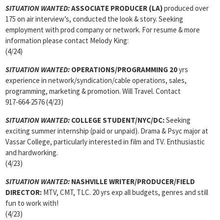
SITUATION WANTED:
ASSOCIATE PRODUCER
(LA)
produced over
175 on air interview’s, conducted the look & story. Seeking
employment with prod company or network. For resume & more
information please contact Melody King:
(4/24)
SITUATION WANTED:
OPERATIONS/PROGRAMMING 20
yrs
experience in network/syndication/cable operations, sales,
programming, marketing & promotion. Will Travel. Contact
917-664-2576 (4/23)
SITUATION WANTED:
COLLEGE STUDENT/NYC/DC:
Seeking
exciting summer internship (paid or unpaid). Drama & Psyc major at
Vassar College, particularly interested in film and TV. Enthusiastic
and hardworking.
(4/23)
SITUATION WANTED:
NASHVILLE WRITER/PRODUCER/FIELD
DIRECTOR:
MTV, CMT, TLC. 20 yrs exp all budgets, genres and still
fun to work with!
(4/23)