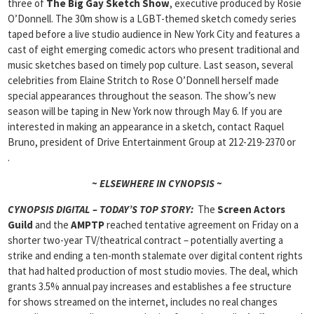
three of
The
Big Gay Sketch Show
, executive produced by Rosie
O’Donnell. The 30m show is a LGBT-themed sketch comedy series
taped before a live studio audience in New York City and features a
cast of eight emerging comedic actors who present traditional and
music sketches based on timely pop culture. Last season, several
celebrities from Elaine Stritch to Rose O’Donnell herself made
special appearances throughout the season. The show’s new
season will be taping in New York now through May 6. If you are
interested in making an appearance in a sketch, contact Raquel
Bruno, president of Drive Entertainment Group at 212-219-2370 or
.
~ ELSEWHERE IN CYNOPSIS ~
CYNOPSIS DIGITAL – TODAY’S TOP STORY:
The
Screen Actors
Guild
and the
AMPTP
reached tentative agreement on Friday on a
shorter two-year TV/theatrical contract – potentially averting a
strike and ending a ten-month stalemate over digital content rights
that had halted production of most studio movies. The deal, which
grants 3.5% annual pay increases and establishes a fee structure
for shows streamed on the internet, includes no real changes