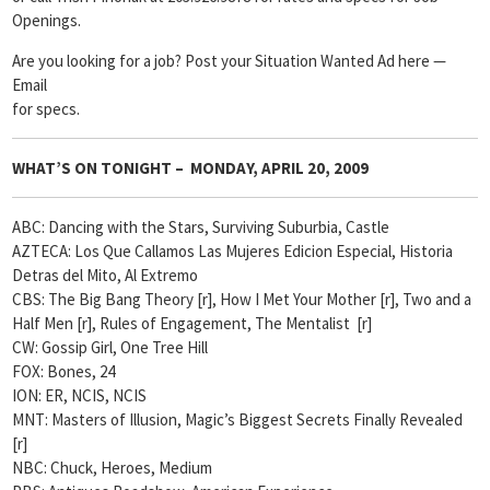
Openings.
Are you looking for a job? Post your Situation Wanted Ad here —
Email
for specs.
WHAT’S ON TONIGHT – MONDAY, APRIL 20, 2009
ABC: Dancing with the Stars, Surviving Suburbia, Castle
AZTECA: Los Que Callamos Las Mujeres Edicion Especial, Historia
Detras del Mito, Al Extremo
CBS: The Big Bang Theory [r], How I Met Your Mother [r], Two and a
Half Men [r], Rules of Engagement, The Mentalist [r]
CW: Gossip Girl, One Tree Hill
FOX: Bones, 24
ION: ER, NCIS, NCIS
MNT: Masters of Illusion, Magic’s Biggest Secrets Finally Revealed
[r]
NBC: Chuck, Heroes, Medium