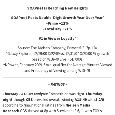
SOAPnet Is Reaching New Heights
SOAPnet Posts Double-Digit Growth Year Over Year
*
-Prime +12%
-Total Day +21%
#1 in Viewer Loyalty
^
Source: The Nielsen Company, Prime=M-S, 7p-12a.
*Galaxy Explorer, 12/29/08-3/22/09 vs. 12/31/07-3/23/08. % growth
based on W18-49 Live + SD 000s.
^NPower, February 2009. 6 min. qualifier for Average Minutes Viewed
and Frequency of Viewing among W18-49.
~ RATINGS ~
Thursday – A18-49 Analysis:
Competition was tight
Thursday
night
though
CBS
prevailed overall, winning
A18-49
with
3.2/9
according to final national ratings from
Nielsen Media
Research
.CBS thrived at 8p with Survivor at 3.6/11 with FOX’s