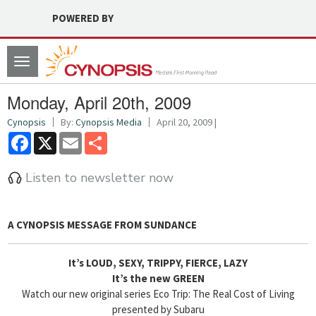
POWERED BY
Toggle
navigation
Monday, April 20th, 2009
Cynopsis
By:
Cynopsis Media
April 20, 2009 |
Facebook
X
Email
Share
Listen to newsletter now
A CYNOPSIS MESSAGE FROM
SUNDANCE
It’s LOUD, SEXY, TRIPPY, FIERCE, LAZY
It’s the new GREEN
Watch our new original series Eco Trip: The Real Cost of Living
presented by Subaru