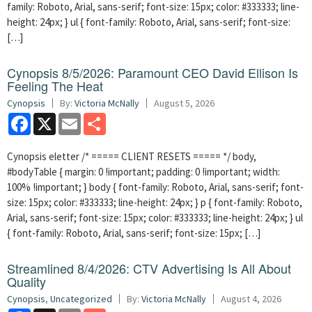
family: Roboto, Arial, sans-serif; font-size: 15px; color: #333333; line-
height: 24px; } ul { font-family: Roboto, Arial, sans-serif; font-size:
[…]
Cynopsis 8/5/2026: Paramount CEO David Ellison Is
Feeling The Heat
Cynopsis
By:
Victoria McNally
August 5, 2026
Facebook
X
Email
Share
Cynopsis eletter /* ===== CLIENT RESETS ===== */ body,
#bodyTable { margin: 0 !important; padding: 0 !important; width:
100% !important; } body { font-family: Roboto, Arial, sans-serif; font-
size: 15px; color: #333333; line-height: 24px; } p { font-family: Roboto,
Arial, sans-serif; font-size: 15px; color: #333333; line-height: 24px; } ul
{ font-family: Roboto, Arial, sans-serif; font-size: 15px; […]
Streamlined 8/4/2026: CTV Advertising Is All About
Quality
Cynopsis
,
Uncategorized
By:
Victoria McNally
August 4, 2026