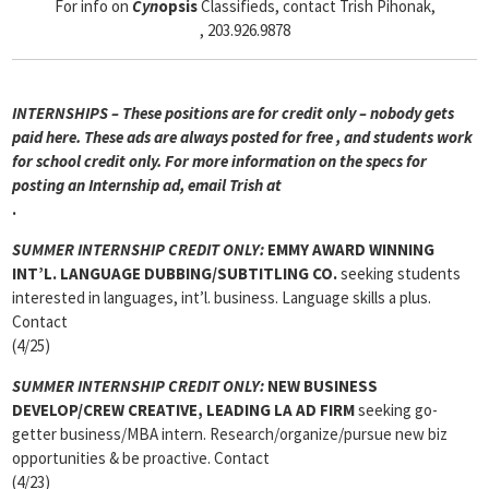
For info on
Cyn
opsis
Classifieds, contact Trish Pihonak,
, 203.926.9878
INTERNSHIPS – These positions are for credit only – nobody gets
paid here. These ads are always posted for
free , and students work
for school credit only. For more information on the specs for
posting an Internship ad, email Trish at
.
SUMMER INTERNSHIP CREDIT ONLY:
EMMY AWARD WINNING
INT’L. LANGUAGE DUBBING/SUBTITLING CO.
seeking students
interested in languages, int’l. business. Language skills a plus.
Contact
(4/25)
SUMMER INTERNSHIP CREDIT ONLY:
NEW BUSINESS
DEVELOP/CREW CREATIVE, LEADING LA AD FIRM
seeking go-
getter business/MBA intern. Research/organize/pursue new biz
opportunities & be proactive. Contact
(4/23)