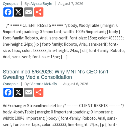
Cynopsis
By:
Alyssa Boyle
August 7, 2026
Facebook
X
Email
Share
/* ===== CLIENT RESETS ===== */ body, #bodyTable { margin: 0
!important; padding: 0 !important; width: 100% !important; } body {
font-family: Roboto, Arial, sans-serif; font-size: 15px; color: #333333;
line-height: 24px; } p { font-family: Roboto, Arial, sans-serif; font-
size: 15px; color: #333333; line-height: 24px; } ul { font-family: Roboto,
Arial, sans-serif; font-size: 15px; […]
Streamlined 8/6/2026: Why MNTN’s CEO Isn’t
Sweating Media Consolidation
Cynopsis
By:
Victoria McNally
August 6, 2026
Facebook
X
Email
Share
AdExchanger Streamlined eletter /* ===== CLIENT RESETS ===== */
body, #bodyTable { margin: 0 !important; padding: 0 !important;
width: 100% !important; } body { font-family: Roboto, Arial, sans-
serif; font-size: 15px; color: #333333; line-height: 24px; } p { font-