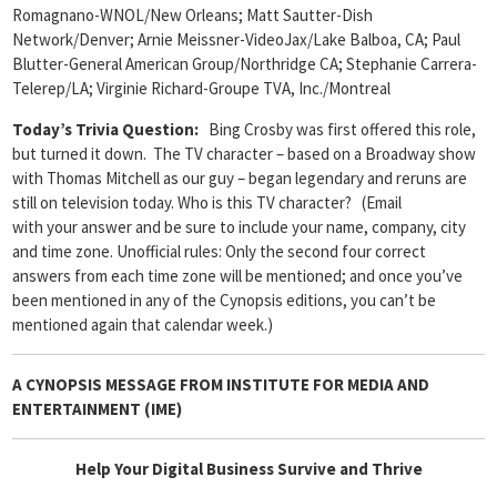
Romagnano-WNOL/New Orleans; Matt Sautter-Dish
Network/Denver; Arnie Meissner-VideoJax/Lake Balboa, CA; Paul
Blutter-General American Group/Northridge CA; Stephanie Carrera-
Telerep/LA; Virginie Richard-Groupe TVA, Inc./Montreal
Today’s Trivia Question:
Bing Crosby was first offered this role,
but turned it down. The TV character – based on a Broadway show
with Thomas Mitchell as our guy – began legendary and reruns are
still on television today. Who is this TV character? (Email
with your answer and be sure to include your name, company, city
and time zone. Unofficial rules: Only the second four correct
answers from each time zone will be mentioned; and once you’ve
been mentioned in any of the Cynopsis editions, you can’t be
mentioned again that calendar week.)
A CYNOPSIS MESSAGE FROM
INSTITUTE FOR MEDIA AND
ENTERTAINMENT (IME)
Help Your Digital Business Survive and Thrive