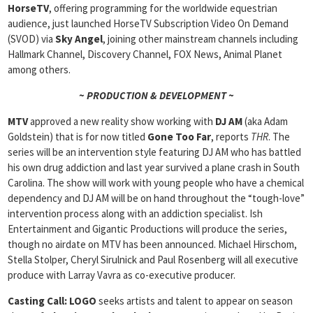
HorseTV
, offering programming for the worldwide equestrian
audience, just launched HorseTV Subscription Video On Demand
(SVOD) via
Sky Angel
, joining other mainstream channels including
Hallmark Channel, Discovery Channel, FOX News, Animal Planet
among others.
~ PRODUCTION & DEVELOPMENT ~
MTV
approved a new reality show working with
DJ AM
(aka Adam
Goldstein) that is for now titled
Gone Too Far
, reports
THR
. The
series will be an intervention style featuring DJ AM who has battled
his own drug addiction and last year survived a plane crash in South
Carolina. The show will work with young people who have a chemical
dependency and DJ AM will be on hand throughout the “tough-love”
intervention process along with an addiction specialist. Ish
Entertainment and Gigantic Productions will produce the series,
though no airdate on MTV has been announced. Michael Hirschom,
Stella Stolper, Cheryl Sirulnick and Paul Rosenberg will all executive
produce with Larray Vavra as co-executive producer.
Casting Call:
LOGO
seeks artists and talent to appear on season