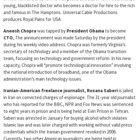
young, blacklisted doctor who becomes a doctor for hire to the rich
and famous in The Hamptons. Universal Cable Productions
produces Royal Pains for USA.
Aneesh Chopra
was tapped by
President Obama
to become
CTO
, The announcement was made Saturday by the president
during his weekly video address. Chopra was formerly Virginia’s
secretary of technology and a member of the Obama transition
team, focusing on technology and government reform. In his new
capacity, Chopra will “promote technological innovation” involving
the national introduction of broadband, one of the Obama
administration’s main technology issues.
Iranian-American freelance journalist, Roxana Saberi
is jailed
in Iran on convicted charges of espionage. The 31-year old journalist
who has reported for the BBC, NPR and Fox News was sentenced
to eight years in prison and is being held at Evin Prison in Tehran.
Saberi was arrested in January for buying alcohol which violates
Islamic law and was later charged with working without valid press
credentials which the Iranian government revoked in 2006.
Currently, two other American journalists are being held in