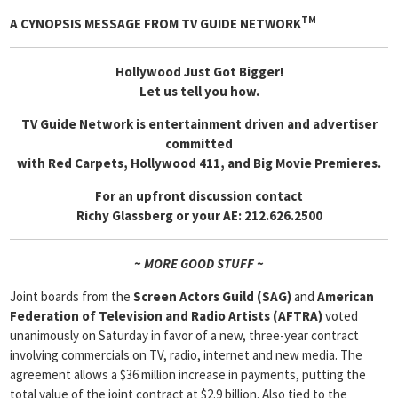
TM
A CYNOPSIS MESSAGE FROM
TV GUIDE NETWORK
Hollywood Just Got Bigger!
Let us tell you how.
TV Guide Network is entertainment driven and advertiser
committed
with Red Carpets, Hollywood 411, and Big Movie Premieres.
For an upfront discussion contact
Richy Glassberg or your AE: 212.626.2500
~ MORE GOOD STUFF ~
Joint boards from the
Screen Actors Guild (SAG)
and
American
Federation of Television and Radio Artists (AFTRA)
voted
unanimously on Saturday in favor of a new, three-year contract
involving commercials on TV, radio, internet and new media. The
agreement allows a $36 million increase in payments, putting the
total value of the joint contract at $2.9 billion. Also tied to the