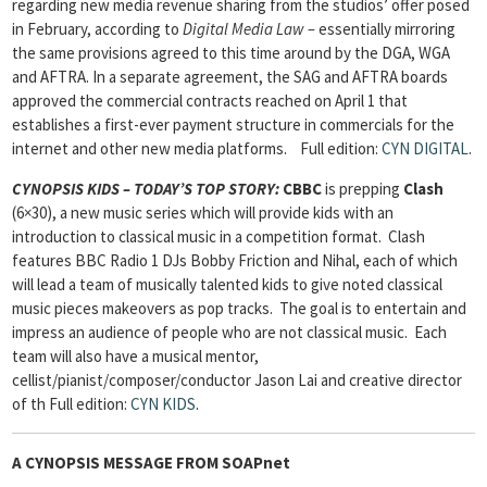
regarding new media revenue sharing from the studios’ offer posed
in February, according to
Digital Media Law –
essentially mirroring
the same provisions agreed to this time around by the DGA, WGA
and AFTRA. In a separate agreement, the SAG and AFTRA boards
approved the commercial contracts reached on April 1 that
establishes a first-ever payment structure in commercials for the
internet and other new media platforms.
Full edition:
CYN DIGITAL
.
CYNOPSIS KIDS – TODAY’S TOP STORY:
CBBC
is prepping
Clash
(6×30), a new music series which will provide kids with an
introduction to classical music in a competition format. Clash
features BBC Radio 1 DJs Bobby Friction and Nihal, each of which
will lead a team of musically talented kids to give noted classical
music pieces makeovers as pop tracks. The goal is to entertain and
impress an audience of people who are not classical music. Each
team will also have a musical mentor,
cellist/pianist/composer/conductor Jason Lai and creative director
of th
Full edition:
CYN KIDS
.
A CYNOPSIS MESSAGE FROM
SOAPnet