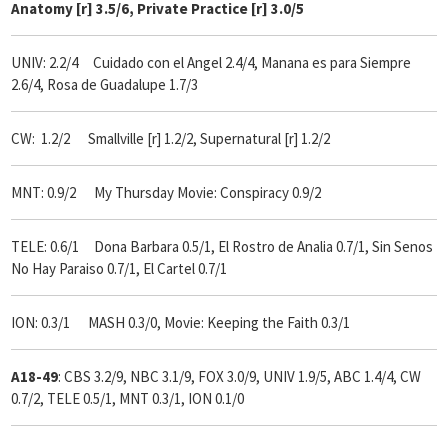
Anatomy [r] 3.5/6, Private Practice [r] 3.0/5
UNIV: 2.2/4 Cuidado con el Angel 2.4/4, Manana es para Siempre
2.6/4, Rosa de Guadalupe 1.7/3
CW: 1.2/2 Smallville [r] 1.2/2, Supernatural [r] 1.2/2
MNT: 0.9/2 My Thursday Movie: Conspiracy 0.9/2
TELE: 0.6/1 Dona Barbara 0.5/1, El Rostro de Analia 0.7/1, Sin Senos
No Hay Paraiso 0.7/1, El Cartel 0.7/1
ION: 0.3/1 MASH 0.3/0, Movie: Keeping the Faith 0.3/1
A18-49
: CBS 3.2/9, NBC 3.1/9, FOX 3.0/9, UNIV 1.9/5, ABC 1.4/4, CW
0.7/2, TELE 0.5/1, MNT 0.3/1, ION 0.1/0