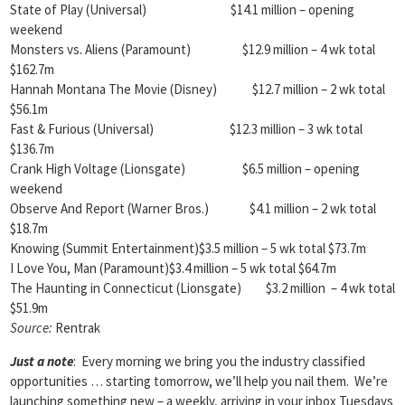
State of Play (Universal) $14.1 million – opening
weekend
Monsters vs. Aliens (Paramount) $12.9 million – 4 wk total
$162.7m
Hannah Montana The Movie (Disney) $12.7 million – 2 wk total
$56.1m
Fast & Furious (Universal) $12.3 million – 3 wk total
$136.7m
Crank High Voltage (Lionsgate) $6.5 million – opening
weekend
Observe And Report (Warner Bros.) $4.1 million – 2 wk total
$18.7m
Knowing (Summit Entertainment)$3.5 million – 5 wk total $73.7m
I Love You, Man (Paramount)$3.4 million – 5 wk total $64.7m
The Haunting in Connecticut (Lionsgate) $3.2 million – 4 wk total
$51.9m
Source:
Rentrak
Just a note
: Every morning we bring you the industry classified
opportunities … starting tomorrow, we’ll help you nail them. We’re
launching something new – a weekly, arriving in your inbox Tuesdays