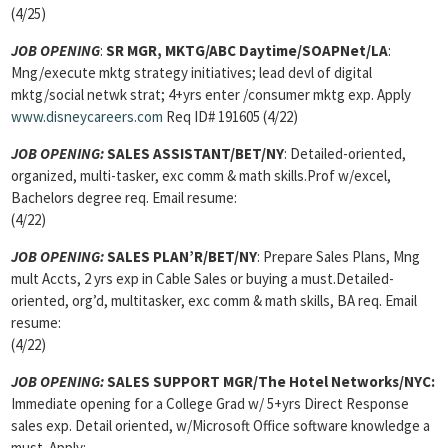
(4/25)
JOB OPENING
:
SR MGR, MKTG/ABC Daytime/SOAPNet/LA
:
Mng/execute mktg strategy initiatives; lead devl of digital
mktg/social netwk strat; 4+yrs enter /consumer mktg exp. Apply
www.disneycareers.com
Req ID# 191605 (4/22)
JOB OPENING:
SALES ASSISTANT/BET/NY
: Detailed-oriented,
organized, multi-tasker, exc comm & math skills.Prof w/excel,
Bachelors degree req. Email resume:
(4/22)
JOB OPENING:
SALES PLAN’R/BET/NY
: Prepare Sales Plans, Mng
mult Accts, 2 yrs exp in Cable Sales or buying a must.Detailed-
oriented, org’d, multitasker, exc comm & math skills, BA req. Email
resume:
(4/22)
JOB OPENING:
SALES SUPPORT MGR/The Hotel Networks/NYC:
Immediate opening for a College Grad w/ 5+yrs Direct Response
sales exp. Detail oriented, w/Microsoft Office software knowledge a
must. Apply: