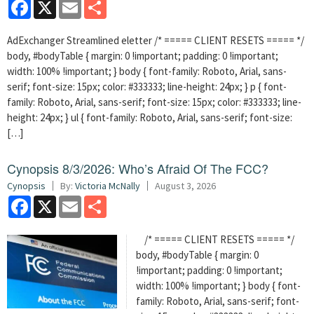
Facebook
X
Email
Share
AdExchanger Streamlined eletter /* ===== CLIENT RESETS ===== */
body, #bodyTable { margin: 0 !important; padding: 0 !important;
width: 100% !important; } body { font-family: Roboto, Arial, sans-
serif; font-size: 15px; color: #333333; line-height: 24px; } p { font-
family: Roboto, Arial, sans-serif; font-size: 15px; color: #333333; line-
height: 24px; } ul { font-family: Roboto, Arial, sans-serif; font-size:
[…]
Cynopsis 8/3/2026: Who’s Afraid Of The FCC?
Cynopsis
By:
Victoria McNally
August 3, 2026
Facebook
X
Email
Share
/* ===== CLIENT RESETS ===== */
body, #bodyTable { margin: 0
!important; padding: 0 !important;
width: 100% !important; } body { font-
family: Roboto, Arial, sans-serif; font-