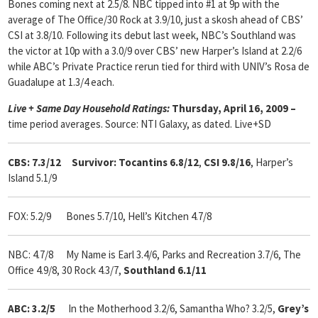
Bones coming next at 2.5/8. NBC tipped into #1 at 9p with the
average of The Office/30 Rock at 3.9/10, just a skosh ahead of CBS’
CSI at 3.8/10. Following its debut last week, NBC’s Southland was
the victor at 10p with a 3.0/9 over CBS’ new Harper’s Island at 2.2/6
while ABC’s Private Practice rerun tied for third with UNIV’s Rosa de
Guadalupe at 1.3/4 each.
Live + Same Day Household Ratings:
Thursday, April 16, 2009 –
time period averages. Source: NTI Galaxy, as dated. Live+SD
CBS: 7.3/12 Survivor: Tocantins 6.8/12
,
CSI 9.8/16
, Harper’s
Island 5.1/9
FOX: 5.2/9
Bones 5.7/10, Hell’s Kitchen 4.7/8
NBC: 4.7/8 My Name is Earl 3.4/6, Parks and Recreation 3.7/6, The
Office 4.9/8, 30 Rock 4.3/7,
Southland 6.1/11
ABC: 3.2/5
In the Motherhood 3.2/6, Samantha Who? 3.2/5,
Grey’s