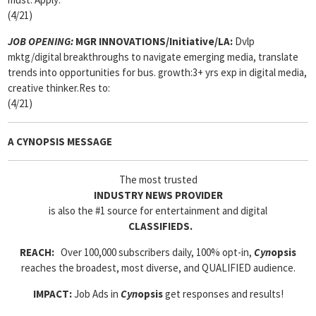
(4/21)
JOB OPENING:
MGR INNOVATIONS/Initiative/LA:
Dvlp
mktg/digital breakthroughs to navigate emerging media, translate
trends into opportunities for bus. growth:3+ yrs exp in digital media,
creative thinker.Res to:
(4/21)
A CYNOPSIS MESSAGE
The most trusted
INDUSTRY NEWS PROVIDER
is also the #1 source for entertainment and digital
CLASSIFIEDS.
REACH:
Over 100,000 subscribers daily, 100% opt-in,
Cyn
opsis
reaches the broadest, most diverse, and QUALIFIED audience.
IMPACT:
Job Ads in
Cyn
opsis
get responses and results!