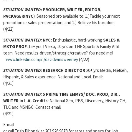
SITUATION WANTED:
PRODUCER, WRITER, EDITOR,
PACKAGER
(
NYC
): Seasoned pro available to: 1.)Tackle your next
promotion or sales presentation; and 2.) Relieve his boredom.
(4/22)
SITUATION WANTED:
NYC:
Enthusiastic, hard-working
SALES &
MKTG PROF
. 15+ yrs TV exp, 10 yrs on THE Sports & Family Affil
team. Need results-driven/strategic/creative? You need me!
www.linkedin.com/in/davidwmsweeney
(4/22)
SITUATION WANTED:
RESEARCH DIRECTOR
20+ yrs Media, Nielsen,
Hispanic, & Sales experience. National and Local. Email:
(4/21)
SITUATION WANTED:
5 PRIME TIME EMMYS/ DOC. PROD, DIR.,
WRITER
in L.A. Credits:
National Geo, PBS, Discovery, History CH,
TLC and MSNBC. Contact email:
(4/21)
E-mail
or call Trish Pihonak at 203.926.9878 for rates and specs for Job