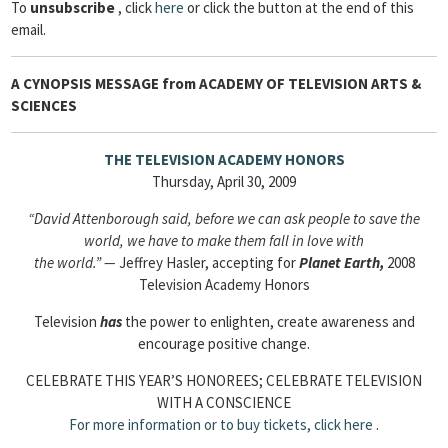
To
unsubscribe
, click
here
or click the button at the end of this
email.
A CYNOPSIS MESSAGE from
ACADEMY OF TELEVISION ARTS &
SCIENCES
THE TELEVISION ACADEMY HONORS
Thursday, April 30, 2009
“David Attenborough said, before we can ask people to save the
world, we have to make them fall in love with
the world.” —
Jeffrey Hasler, accepting for
Planet Earth,
2008
Television Academy Honors
Television
has
the power to enlighten, create awareness and
encourage positive change.
CELEBRATE THIS YEAR’S HONOREES; CELEBRATE TELEVISION
WITH A CONSCIENCE
For more information or to buy tickets,
click here
.