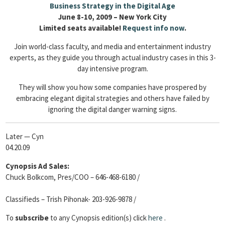
Business Strategy in the Digital Age
June 8-10, 2009 – New York City
Limited seats available!
Request info now
.
Join world-class faculty, and media and entertainment industry
experts, as they guide you through actual industry cases in this 3-
day intensive program.
They will show you how some companies have prospered by
embracing elegant digital strategies and others have failed by
ignoring the digital danger warning signs.
Later — Cyn
04.20.09
Cynopsis Ad Sales:
Chuck Bolkcom, Pres/COO – 646-468-6180 /
Classifieds – Trish Pihonak- 203-926-9878 /
To
subscribe
to any Cynopsis edition(s) click
here
.