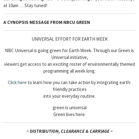
at 10am … Stay tuned!
A CYNOPSIS MESSAGE FROM
NBCU GREEN
UNIVERSAL EFFORT FOR EARTH WEEK
NBC Universal is going green for Earth Week. Through our Green is
Universal initiative,
viewers get access to an exciting roster of environmentally themed
programming all week long.
Click here
to learn how you can take action by integrating earth-
friendly practices
into your everyday routine.
green is universal
Green lives here.
~ DISTRIBUTION, CLEARANCE & CARRIAGE ~