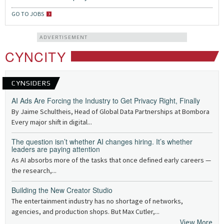
GO TO JOBS
ADVERTISEMENT
CYNCITY
CYNSIDERS
AI Ads Are Forcing the Industry to Get Privacy Right, Finally
By Jaime Schultheis, Head of Global Data Partnerships at Bombora
Every major shift in digital...
The question isn’t whether AI changes hiring. It’s whether
leaders are paying attention
As AI absorbs more of the tasks that once defined early careers —
the research,...
Building the New Creator Studio
The entertainment industry has no shortage of networks,
agencies, and production shops. But Max Cutler,...
View More