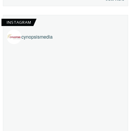
INSTAGRAM
cynopsismedia