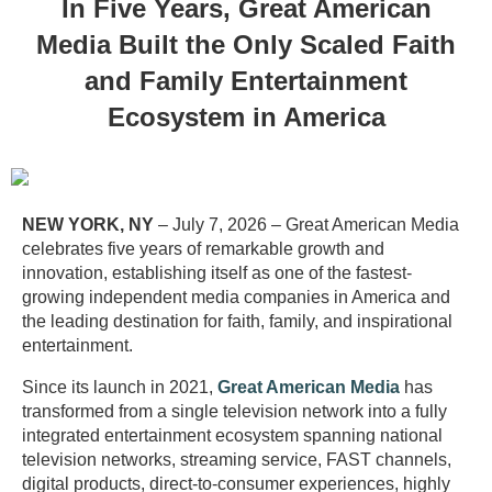
In Five Years, Great American
Media Built the Only Scaled Faith
and Family Entertainment
Ecosystem in America
NEW YORK, NY
– July 7, 2026 – Great American Media
celebrates five years of remarkable growth and
innovation, establishing itself as one of the fastest-
growing independent media companies in America and
the leading destination for faith, family, and inspirational
entertainment.
Since its launch in 2021,
Great American Media
has
transformed from a single television network into a fully
integrated entertainment ecosystem spanning national
television networks, streaming service, FAST channels,
digital products, direct-to-consumer experiences, highly