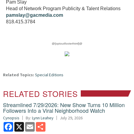
Pam Slay
Head of Network Program Publicity & Talent Relations
pamslay@gacmedia.com
818.415.3784
@{optoutfooterhtml}@
Related Topics:
Special Editions
RELATED STORIES
Streamlined 7/29/2026: New Show Turns 10 Million
Followers Into a Viral Neighborhood Watch
Cynopsis
By:
Lynn Leahey
July 29, 2026
Facebook
X
Email
Share