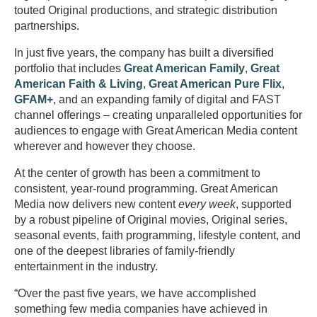
touted Original productions, and strategic distribution
partnerships.
In just five years, the company has built a diversified
portfolio that includes
Great American Family
,
Great
American Faith & Living
,
Great American Pure Flix
,
GFAM+
, and an expanding family of digital and FAST
channel offerings – creating unparalleled opportunities for
audiences to engage with Great American Media content
wherever and however they choose.
At the center of growth has been a commitment to
consistent, year-round programming. Great American
Media now delivers new content
every week
, supported
by a robust pipeline of Original movies, Original series,
seasonal events, faith programming, lifestyle content, and
one of the deepest libraries of family-friendly
entertainment in the industry.
“Over the past five years, we have accomplished
something few media companies have achieved in