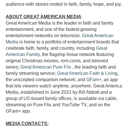
audience with stories rooted in faith, family, hope, and joy.
ABOUT GREAT AMERICAN MEDIA
Great American Media is the leader in faith and family
entertainment, and one of the fastest-growing
entertainment networks on television.
Great American
Media
is home to a portfolio of entertainment brands that
celebrate faith, family, and country, including
Great
American Family
, the flagship linear network featuring
original Christmas movies, rom-coms, and beloved
series;
Great American Pure Flix
, the leading faith and
family streaming service;
Great American Faith & Living
,
the unscripted companion network; and
GFam+
, an app
that lets viewers watch anytime, anywhere. Great America
Media, established in June 2021 by Bill Abbott and a
group of US-based family offices, is available via cable,
streaming on Pure Flix and YouTube TV, and on the
GFam+ app.
MEDIA CONTACTS: