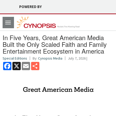
POWERED BY
Toggle
navigation
In Five Years, Great American Media
Built the Only Scaled Faith and Family
Entertainment Ecosystem in America
Special Editions
By:
Cynopsis Media
July 7, 2026 |
Facebook
X
Email
Share