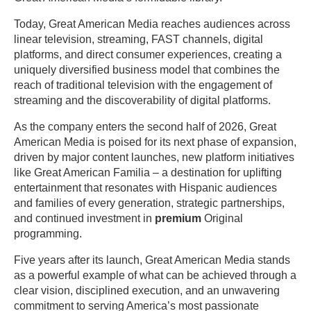
Today, Great American Media reaches audiences across
linear television, streaming, FAST channels, digital
platforms, and direct consumer experiences, creating a
uniquely diversified business model that combines the
reach of traditional television with the engagement of
streaming and the discoverability of digital platforms.
As the company enters the second half of 2026, Great
American Media is poised for its next phase of expansion,
driven by major content launches, new platform initiatives
like Great American Familia – a destination for uplifting
entertainment that resonates with Hispanic audiences
and families of every generation, strategic partnerships,
and continued investment in
premium
Original
programming.
Five years after its launch, Great American Media stands
as a powerful example of what can be achieved through a
clear vision, disciplined execution, and an unwavering
commitment to serving America’s most passionate