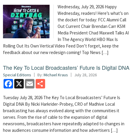
Wednesday, July 29, 2026 Happy
Wednesday, readers! Here’s what’s on
the docket for today: FCC Alumni Call
Out Current Chair Brendan Carr KSM
Media President Chad Maxwell Talks AI
In The Agency World HBO Max Is
Rolling Out Its Own Vertical Video Feed Don’t forget, keep the
feedback about our new redesign coming! Top News […]
The Key To Local Broadcasters’ Future Is Digital DNA
Special Editions
By:
Michael Kraus
July 28, 2026
Facebook
X
Email
Share
Tuesday July 28, 2026 The Key To Local Broadcasters’ Future Is
Digital DNA By Nicki Harkrider-Probey, CRO of Madhive Local
broadcasting has always evolved along with the communities it
serves. From the rise of cable to the expansion of digital
newsrooms, broadcasters have repeatedly adapted to changes in
how audiences consume information and how advertisers […]