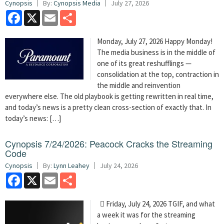
Cynopsis
By:
Cynopsis Media
July 27, 2026
Facebook
X
Email
Share
Monday, July 27, 2026 Happy Monday!
The media business is in the middle of
one of its great reshufflings —
consolidation at the top, contraction in
the middle and reinvention
everywhere else. The old playbook is getting rewritten in real time,
and today’s news is a pretty clean cross-section of exactly that. In
today’s news: […]
Cynopsis 7/24/2026: Peacock Cracks the Streaming
Code
Cynopsis
By:
Lynn Leahey
July 24, 2026
Facebook
X
Email
Share
 Friday, July 24, 2026 TGIF, and what
a week it was for the streaming