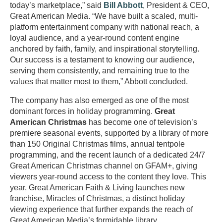
today’s marketplace,” said
Bill Abbott
, President & CEO,
Great American Media. “We have built a scaled, multi-
platform entertainment company with national reach, a
loyal audience, and a year-round content engine
anchored by faith, family, and inspirational storytelling.
Our success is a testament to knowing our audience,
serving them consistently, and remaining true to the
values that matter most to them,” Abbott concluded.
The company has also emerged as one of the most
dominant forces in holiday programming.
Great
American Christmas
has become one of television’s
premiere seasonal events, supported by a library of more
than 150 Original Christmas films, annual tentpole
programming, and the recent launch of a dedicated 24/7
Great American Christmas channel on GFAM+, giving
viewers year-round access to the content they love. This
year, Great American Faith & Living launches new
franchise, Miracles of Christmas, a distinct holiday
viewing experience that further expands the reach of
Great American Media’s formidable library.