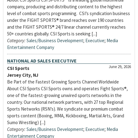
company, producing and distributing content to the highest
level of combat sports programming. CSI’s syndication business
under the FIGHT SPORTS® brand reaches over 190 countries
and the FIGHT SPORTS® 24/7 linear channel currently reaches
50+ countries globally. CSI Sports is seeking [...]
Category:
Sales/Business Development
;
Executive
;
Media
Entertainment Company
NATIONAL AD SALES EXECUTIVE
June 29, 2026
CSI Sports
Jersey City, NJ
Be Part of the Fastest Growing Sports Channel Worldwide
About CSI Sports CSI Sports owns and operates Fight Sports®,
one of the fastest-growing unwired sports networks in the
country. Our national network partners, with 27 top Regional
Sports Networks (RSN’s). We syndicate our premium combat
sports content (Boxing, MMA, Kickboxing, Martial Arts, Grand
Sumo Wrestling) [...]
Category:
Sales/Business Development
;
Executive
;
Media
Entertainment Company