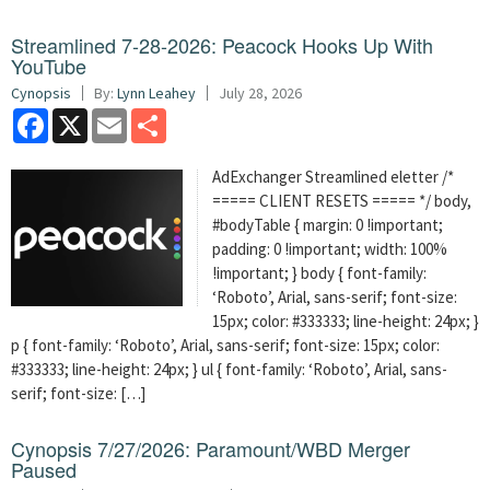
Streamlined 7-28-2026: Peacock Hooks Up With
YouTube
Cynopsis
By:
Lynn Leahey
July 28, 2026
Facebook
X
Email
Share
AdExchanger Streamlined eletter /*
===== CLIENT RESETS ===== */ body,
#bodyTable { margin: 0 !important;
padding: 0 !important; width: 100%
!important; } body { font-family:
‘Roboto’, Arial, sans-serif; font-size:
15px; color: #333333; line-height: 24px; }
p { font-family: ‘Roboto’, Arial, sans-serif; font-size: 15px; color:
#333333; line-height: 24px; } ul { font-family: ‘Roboto’, Arial, sans-
serif; font-size: […]
Cynopsis 7/27/2026: Paramount/WBD Merger
Paused