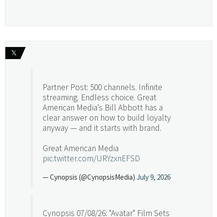
𝕏
Partner Post: 500 channels. Infinite
streaming. Endless choice. Great
American Media's Bill Abbott has a
clear answer on how to build loyalty
anyway — and it starts with brand.
Great American Media
pic.twitter.com/URYzxnEFSD
— Cynopsis (@CynopsisMedia)
July 9, 2026
Cynopsis 07/08/26: "Avatar" Film Sets