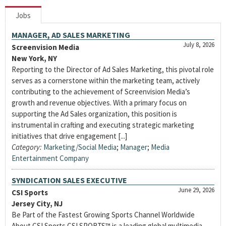
Jobs
MANAGER, AD SALES MARKETING
July 8, 2026
Screenvision Media
New York, NY
Reporting to the Director of Ad Sales Marketing, this pivotal role
serves as a cornerstone within the marketing team, actively
contributing to the achievement of Screenvision Media’s
growth and revenue objectives. With a primary focus on
supporting the Ad Sales organization, this position is
instrumental in crafting and executing strategic marketing
initiatives that drive engagement [...]
Category:
Marketing/Social Media
;
Manager
;
Media
Entertainment Company
SYNDICATION SALES EXECUTIVE
June 29, 2026
CSI Sports
Jersey City, NJ
Be Part of the Fastest Growing Sports Channel Worldwide
About CSI Sports CSI SPORTS™ is a leading global multimedia