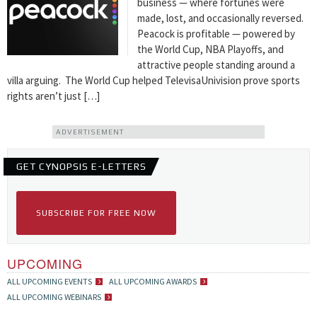
business — where fortunes were
made, lost, and occasionally reversed.
Peacock is profitable — powered by
the World Cup, NBA Playoffs, and
attractive people standing around a
villa arguing. The World Cup helped TelevisaUnivision prove sports
rights aren’t just […]
ADVERTISEMENT
GET CYNOPSIS E-LETTERS
SUBSCRIBE FOR FREE NOW
UPCOMING
ALL UPCOMING EVENTS
ALL UPCOMING AWARDS
ALL UPCOMING WEBINARS