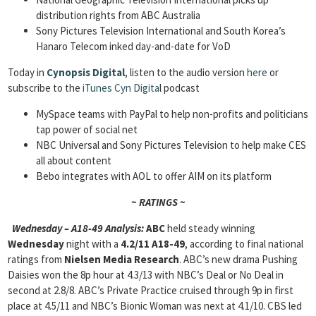
distribution rights from ABC Australia
Sony Pictures Television International and South Korea’s
Hanaro Telecom inked day-and-date for VoD
Today in
Cynopsis Digital
, listen to the audio version
here
or
subscribe to the
iTunes Cyn Digita
l podcast
MySpace teams with PayPal to help non-profits and politicians
tap power of social net
NBC Universal and Sony Pictures Television to help make CES
all about content
Bebo integrates with AOL to offer AIM on its platform
~ RATINGS ~
Wednesday – A18-49 Analysis:
ABC
held steady winning
Wednesday
night with a
4.2/11 A18-49
, according to final national
ratings from
Nielsen Media Research
. ABC’s new drama Pushing
Daisies won the 8p hour at 4.3/13 with NBC’s Deal or No Deal in
second at 2.8/8. ABC’s Private Practice cruised through 9p in first
place
at 4.5/11 and NBC’s Bionic Woman was next at 4.1/10. CBS led