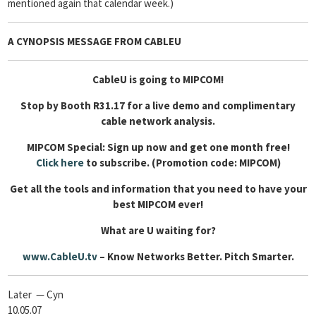
mentioned again that calendar week.)
A CYNOPSIS MESSAGE FROM
CABLEU
CableU is going to MIPCOM!
Stop by Booth R31.17 for a live demo and complimentary
cable network analysis.
MIPCOM Special: Sign up now and get one month free!
Click here
to subscribe. (Promotion code: MIPCOM)
Get all the tools and information that you need to have your
best MIPCOM ever!
What are U waiting for?
www.CableU.tv
– Know Networks Better. Pitch Smarter.
Later — Cyn
10.05.07