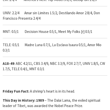
UNIV: 2.2/4 Amar sin Limites 1.5/2, Destilando Amor 2.8/4, Don
Francisco Presenta 2.4/4
MNT: 0.5/1 Decision House 0.5/1, Meet My Folks [r] 0.5/1
TELE: 0.5/1 Madre Luna 0.7/1, La Esclava Isaura 0.5/1, Amor Mio
0.3/1
A18-49
: ABC 4.2/11, CBS 3.4/9, NBC 3.3/9, FOX 2.7/7, UNIV 1.8/5, CW
1.7/5, TELE 0.4/1, MNT 0.3/1
Friday Fun Fact:
A shrimp’s heart is in its head.
This Day in History:
1989
– The Dalai Lama, the exiled spiritual
leader of Tibet, was awarded the Nobel Peace Prize.