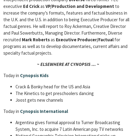
executive
Ed Crick
as
VP/Production and Development
to
increase the company’s formats, features and factual business in
the U.K. and the U.S. in addition to being Executive Producer for all
factual genres. He will report to Roy Ackerman, Creative Director
and Paul Sowerbutts, Managing Director. Furthermore, Diverse
recruited
Mark Roberts
as
Executive Producer/Factual
for
programs as well as to develop documentaries, current affairs and
specialty factual projects.
~ ELSEWHERE AT CYNOPSIS … ~
Today in
Cynopsis Kids
Crack & Bonky head for the US and Asia
The Kinetics to get preschoolers dancing
Joost gets new channels
Today in
Cynopsis International
Argentina gives formal approval to Turner Broadcasting
System, Inc. to acquire 7 Latin American pay TV networks
National Geographic Television International picks up