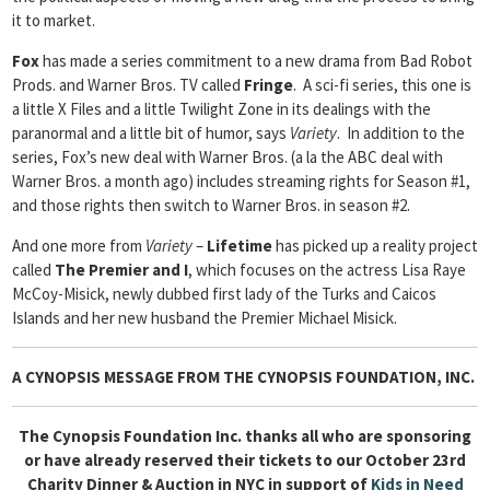
it to market.
Fox
has made a series commitment to a new drama from Bad Robot
Prods. and Warner Bros. TV called
Fringe
. A sci-fi series, this one is
a little X Files and a little Twilight Zone in its dealings with the
paranormal and a little bit of humor, says
Variety
. In addition to the
series, Fox’s new deal with Warner Bros. (a la the ABC deal with
Warner Bros. a month ago) includes streaming rights for Season #1,
and those rights then switch to Warner Bros. in season #2.
And one more from
Variety
–
Lifetime
has picked up a reality project
called
The Premier and I
, which focuses on the actress Lisa Raye
McCoy-Misick, newly dubbed first lady of the Turks and Caicos
Islands and her new husband the Premier Michael Misick.
A CYNOPSIS MESSAGE FROM
THE CYNOPSIS FOUNDATION, INC.
The Cynopsis Foundation Inc. thanks all who are sponsoring
or have already reserved their tickets to our October 23rd
Charity Dinner & Auction in NYC in support of
Kids in Need