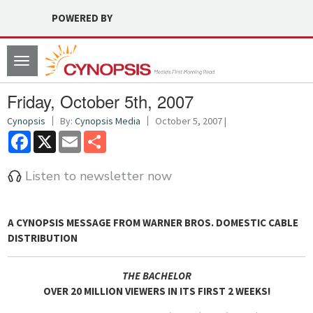
POWERED BY
Toggle
navigation
Friday, October 5th, 2007
Cynopsis
By:
Cynopsis Media
October 5, 2007 |
Facebook
X
Email
Share
Listen to newsletter now
A CYNOPSIS MESSAGE FROM
WARNER BROS. DOMESTIC CABLE
DISTRIBUTION
THE BACHELOR
OVER 20 MILLION VIEWERS IN ITS FIRST 2 WEEKS!