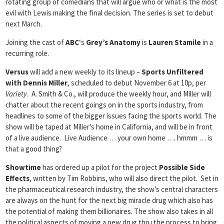
rotating group of comedians that will argue who or what is the most
evil with Lewis making the final decision. The series is set to debut
next March.
Joining the cast of
ABC
‘s
Grey’s Anatomy
is
Lauren Stamile
in a
recurring role.
Versus
will add a new weekly to its lineup –
Sports Unfiltered
with Dennis Miller
, scheduled to debut November 6 at 10p, per
Variety
. A. Smith & Co., will produce the weekly hour, and Miller will
chatter about the recent goings on in the sports industry, from
headlines to some of the bigger issues facing the sports world. The
show will be taped at Miller’s home in California, and will be in front
of a live audience. Live Audience … your own home …. hmmm … is
that a good thing?
Showtime
has ordered up a pilot for the project
Possible Side
Effects
, written by Tim Robbins, who will also direct the pilot. Set in
the pharmaceutical research industry, the show’s central characters
are always on the hunt for the next big miracle drug which also has
the potential of making them billionaires. The show also takes in all
the political aspects of moving a new drug thru the process to bring