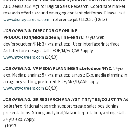
ABC seeks a Sr Mgr for Digital Sales Research. Coordinate market
research efforts around emerging content platforms. Please visit
www.disneycareers.com
– reference job#113022 (10/13)
JOB OPENING:
DIRECTOR OF ONLINE
PRODUCTION/Nickelodeon/The-N/NYC
: 7+yrs web
dev/production/PM; 3+ yrs. mgt exp; User Interface/Interface
Architecture design skills. EOE/M/F/D/AAP apply
www.mtvcareers.com
(10/13)
JOB OPENING:
VP MEDIA PLANNING/Nickelodeon/NYC:
8+yrs
exp. Media planning; 5+ yrs. mgt exp a must; Exp. media planning in
an agency setting preferred. EOE/M/F/D/AAP apply
www.mtvcareers.com
(10/13)
JOB OPENING:
SR RESEARCH ANALYST TNT/TBS/COURT TV Ad
Sales/NY:
National research support/create sales positioning
presentations. Strong analytical/data interpretation/writing skills.
3+ yrs exp. Apply:
(10/13)