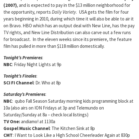
(2007)
, and is expected to pay in the $13 million neighborhood for
the opportunity, reports
Daily Variety
. USA gets the film for four
years beginning in 2010, during which time it will also be able to air it
on Bravo. HBO which has an output deal with New Line, has the pay
TV rights, and New Line Distribution can also carve out a few runs
for broadcast. In the eleven weeks since its premiere, the feature
film has pulled in more than $118 million domestically.
Tonight’s Premieres
:
NBC
: Friday Night Lights at 9p
Tonight’s Finales
:
SCI FI Channel
: Dr. Who at 8p
Saturday’s Premieres
:
NBC
: qubo Fall Season Saturday morning kids programming block at
10a (also airs on ION Fridays at 3p and Telemundo on
Saturday/Sunday at 8a – check local listings)
TV One:
andiamo! at 1130a
Gospel Music Channel
: The Kitchen Sink at 8p
CMT
: I Want to Look Like a High School Cheerleader Again at 830p