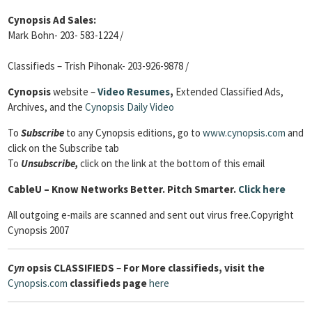
Cynopsis Ad Sales:
Mark Bohn- 203- 583-1224 /
Classifieds – Trish Pihonak- 203-926-9878 /
Cynopsis
website –
Video Resumes
,
Extended Classified Ads,
Archives, and the
Cynopsis Daily Video
To
Subscribe
to any Cynopsis editions, go to
www.cynopsis.com
and
click on the Subscribe tab
To
Unsubscribe,
click on the link at the bottom of this email
Cable
U – Know Networks Better. Pitch Smarter.
Click here
All outgoing e-mails are scanned and sent out virus free.Copyright
Cynopsis 2007
Cyn
opsis
CLASSIFIEDS
–
For More classifieds, visit the
Cynopsis.com
classifieds page
here