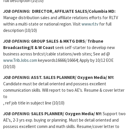
full description (10/10)
JOB OPENING:
DIRECTOR, AFFILIATE SALES/Columbia MD:
Manage distribution sales and affiliate relations efforts for RLTV
within a multi-state or national region. Visit
www.rl.tv
for full
description (10/10)
JOB OPENING:
GROUP SALES & MKTG DIRS
/
Tribune
Broadcasting/E & W Coast
seek self-starter to develop new
business across brdcst/cable stations/web sites; See ad @
www.TribJobs.com
keywords16666/16664; Apply by 10/12 EOE
(10/10)
JOB OPENING:
ASST. SALES PLANNER/ Oxygen Media/ NY:
Candidate must be detail oriented and possess excellent
communication skills. Will report to two AE’s. Resume & cover letter
to
, ref job title in subject line (10/10)
JOB OPENING:
SALES PLANNER/ Oxygen Media/ NY:
Support two
AE’s, 2-3 yrs exp. buying or planning. Must be detail oriented and
possess excellent comm and math skills. Resume/cover letter to