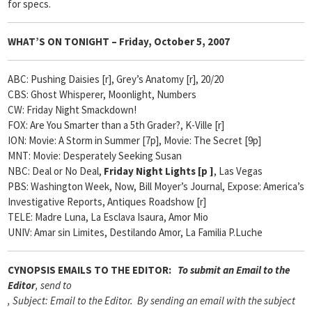
for specs.
WHAT’S ON TONIGHT –
Friday, October 5, 2007
ABC: Pushing Daisies [r], Grey’s Anatomy [r], 20/20
CBS: Ghost Whisperer,
Moonlight,
Numbers
CW: Friday Night Smackdown!
FOX: Are You Smarter than a 5th Grader?, K-Ville [r]
ION: Movie: A Storm in Summer [7p], Movie: The Secret [9p]
MNT: Movie: Desperately Seeking Susan
NBC: Deal or No Deal,
Friday Night Lights [
p ]
, Las Vegas
PBS: Washington Week, Now, Bill Moyer’s Journal, Expose: America’s
Investigative Reports, Antiques Roadshow [r]
TELE: Madre Luna, La Esclava Isaura, Amor Mio
UNIV: Amar sin Limites, Destilando Amor, La Familia P.Luche
CYNOPSIS
EMAILS TO THE EDITOR:
To submit an Email to the
Editor
, send to
, Subject: Email to the Editor. By sending an email with the subject