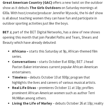
Great American Country (GAC)
offers a new twist on the outdoor
show as it debuts
The Girls Outdoors
on Saturday mornings at
630a. With host/creator/producer Jennifer Wysocki, the hi-def show
is all about teaching women they can have fun and participate in
outdoor sporting activities just like the boys.
BET J
, part of the BET Digital Networks, has a slew of new shows
opening this month that join Parallel Paths and Tears, Shears and
Beauty which have already debuted:
Africana –
starts this Saturday at 9p, African-themed film
series.
Conversations
– starts October 8 at 830p; BET J head
Paxton Baker interviews current popular African-American
entertainers.
Timeless
– debuts October 10 at 930p; program that
highlights the lives and careers of various musical artists.
Real Life Divas
– premieres October 11 at 10p; profiles
prominent African-American women such as author Terri
McMillan among others.
Living the Life of Marley
– debuts October 26 at 10p; reality