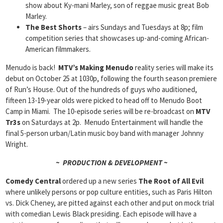
show about Ky-mani Marley, son of reggae music great Bob
Marley.
The Best Shorts
– airs Sundays and Tuesdays at 8p; film
competition series that showcases up-and-coming African-
American filmmakers.
Menudo is back!
MTV’s
Making Menudo
reality series will make its
debut on October 25 at 1030p, following the fourth season premiere
of Run’s House. Out of the hundreds of guys who auditioned,
fifteen 13-19-year olds were picked to head off to Menudo Boot
Camp in Miami. The 10-episode series will be re-broadcast on
MTV
Tr3s
on Saturdays at 2p. Menudo Entertainment will handle the
final 5-person urban/Latin music boy band with manager Johnny
Wright.
~ PRODUCTION & DEVELOPMENT ~
Comedy Central
ordered up a new series
The Root of All Evil
where unlikely persons or pop culture entities, such as Paris Hilton
vs. Dick Cheney, are pitted against each other and put on mock trial
with comedian Lewis Black presiding. Each episode will have a