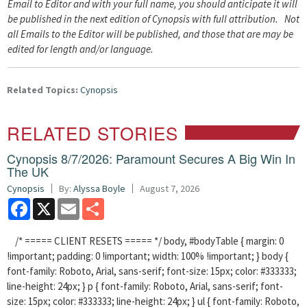
Email to Editor and with your full name, you should anticipate it will
be published in the next edition of Cynopsis with full attribution. Not
all Emails to the Editor will be published, and those that are may be
edited for length and/or language.
Related Topics:
Cynopsis
RELATED STORIES
Cynopsis 8/7/2026: Paramount Secures A Big Win In
The UK
Cynopsis
By:
Alyssa Boyle
August 7, 2026
Facebook
X
Email
Share
/* ===== CLIENT RESETS ===== */ body, #bodyTable { margin: 0
!important; padding: 0 !important; width: 100% !important; } body {
font-family: Roboto, Arial, sans-serif; font-size: 15px; color: #333333;
line-height: 24px; } p { font-family: Roboto, Arial, sans-serif; font-
size: 15px; color: #333333; line-height: 24px; } ul { font-family: Roboto,