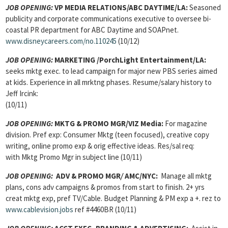
JOB OPENING:
VP MEDIA RELATIONS/ABC DAYTIME/LA:
Seasoned
publicity and corporate communications executive to oversee bi-
coastal PR department for ABC Daytime and SOAPnet.
www.disneycareers.com/no.110245
(10/12)
JOB OPENING:
MARKETING /PorchLight Entertainment/LA:
seeks mktg exec. to lead campaign for major new PBS series aimed
at kids. Experience in all mrktng phases. Resume/salary history to
Jeff Ircink:
(10/11)
JOB OPENING:
MKTG & PROMO MGR/VIZ Media:
For magazine
division. Pref exp: Consumer Mktg (teen focused), creative copy
writing, online promo exp & orig effective ideas. Res/sal req:
with Mktg Promo Mgr in subject line (10/11)
JOB OPENING:
ADV & PROMO MGR
/
AMC/NYC:
Manage all mktg
plans, cons adv campaigns & promos from start to finish. 2+ yrs
creat mktg exp, pref TV/Cable. Budget Planning & PM exp a +. rez to
www.cablevision.jobs
ref #4460BR (10/11)