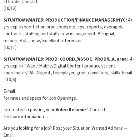
attitude. Contact
(10/12)
SITUATION WANTED:
PRODUCTION/FINANCE MANAGER
/NYC:
4+
yrs exp. in non-fiction prod.; budgets, cost reports, overages,
contracts, staffing and staff/crew management. Bilingual,
resourceful, and w/excellent references.
(10/11)
SITUATION WANTED
:
PROD. COORD./ASSOC. PROD/L.A. area:
4+
yrs exp. in TV/Ent: Mobile/Digital Content producer/talent
coordinator/ PA. Diligent, teamplayer, great comm./org. skills. Email
(10/6)
E-mail
for rates and specs for Job Openings.
Interested in posting your
Video Resume
? Contact
for more information ….
Are you looking for a job? Post your Situation Wanted Ad here —
Email