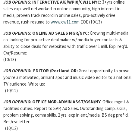
JOB OPENING:
INTERACTIVE A/E/WPIX/CW11 NYC:
3+yrs online
sales exp. well networked in online community, high interest in
media, proven track record in online sales, pro-actively drive
revenue, rush resume to
www.cw11.com
EOE (10/13)
JOB OPENING:
ONLINE AD SALES MGR/NYC:
Growing multi-media
co. looking for pro-active deal maker w/ media buyer contacts &
ability to close deals for websites with traffic over 1 mill. Exp. req’d.
Cvr/Resume:
(10/13)
JOB OPENING:
EDITOR /Portland OR:
Great opportunity to prove
you’re a motivated, brilliant spot and music video editor to a national
TV audience. Write us:
(10/12)
JOB OPENING:
OFFICE MGR-ADMIN ASST/GSN/NY
: Office mgmt &
facilities duties. Report to SVP, Ad Sales. Outstanding comp. skills,
problem solving, comm skills. 2 yrs. exp in ent/media. BS deg pref’d.
Res/cvr letter:
(10/12)