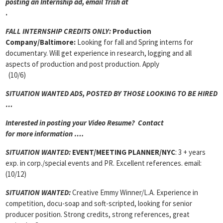
posting an Internship ad, email Trish at
.
FALL INTERNSHIP CREDITS ONLY:
Production
Company/Baltimore:
Looking for fall and Spring interns for
documentary. Will get experience in research, logging and all
aspects of production and post production. Apply
(10/6)
SITUATION WANTED ADS, POSTED BY THOSE LOOKING TO BE HIRED
…
Interested in posting your Video Resume? Contact
for more information ….
SITUATION WANTED:
EVENT/MEETING PLANNER
/NYC
: 3 + years
exp. in corp./special events and PR. Excellent references. email:
(10/12)
SITUATION WANTED:
Creative Emmy Winner/L.A. Experience in
competition, docu-soap and soft-scripted, looking for senior
producer position. Strong credits, strong references, great