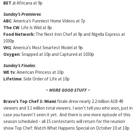
BET J:
Africana at 9p
Sunday’s Premieres
:
ABC
: America’s Funniest Home Videos at 7p
The CW
: Life Is Wild at 8p
Food Network:
The Next Iron Chef at 9p and Nigella Express at
1030p
VH1
: America’s Most Smartest Model at 9p
Oxygen
: Snapped at 10p and Captured at 1030p
Sunday’s Finales
:
WE tv
: American Princess at 10p
Lifetime
: Side Order of Life at 10p
~ MORE GOOD STUFF ~
Bravo’s Top Chef 3: Miami
finale drew nearly 2.2 million A18-49
viewers and 3.1 million total viewers. I won’t tell you who won, just in
case you haven’t seen it yet. And there is one more episode of this
season scheduled – all 15 contestants will return for the reunion
show Top Chef: Watch What Happens Special on October 10 at 10p.