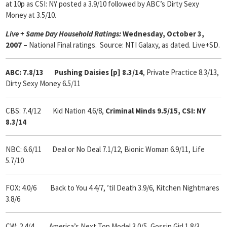
at 10p as CSI: NY posted a 3.9/10 followed by ABC’s Dirty Sexy
Money at 3.5/10.
Live + Same Day Household Ratings:
Wednesday, October 3,
2007 –
National Final ratings. Source: NTI Galaxy, as dated. Live+SD.
ABC: 7.8/13 Pushing Daisies [p] 8.3/14
, Private Practice 8.3/13,
Dirty Sexy Money 6.5/11
CBS: 7.4/12 Kid Nation 4.6/8,
Criminal Minds 9.5/15,
CSI: NY
8.3/14
NBC: 6.6/11 Deal or No Deal 7.1/12,
Bionic Woman 6.9/11, Life
5.7/10
FOX: 4.0/6 Back to You 4.4/7, ’til Death 3.9/6, Kitchen Nightmares
3.8/6
CW: 2.4/4 America’s Next Top Model
3.0/5, Gossip Girl
1.8/3