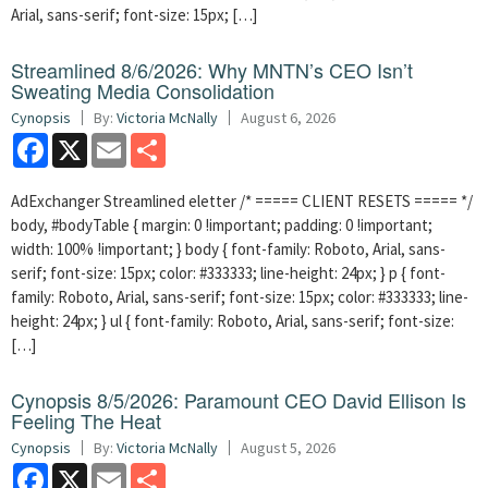
Arial, sans-serif; font-size: 15px; […]
Streamlined 8/6/2026: Why MNTN’s CEO Isn’t
Sweating Media Consolidation
Cynopsis
By:
Victoria McNally
August 6, 2026
Facebook
X
Email
Share
AdExchanger Streamlined eletter /* ===== CLIENT RESETS ===== */
body, #bodyTable { margin: 0 !important; padding: 0 !important;
width: 100% !important; } body { font-family: Roboto, Arial, sans-
serif; font-size: 15px; color: #333333; line-height: 24px; } p { font-
family: Roboto, Arial, sans-serif; font-size: 15px; color: #333333; line-
height: 24px; } ul { font-family: Roboto, Arial, sans-serif; font-size:
[…]
Cynopsis 8/5/2026: Paramount CEO David Ellison Is
Feeling The Heat
Cynopsis
By:
Victoria McNally
August 5, 2026
Facebook
X
Email
Share