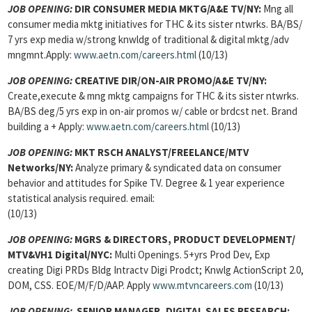
JOB OPENING:
DIR CONSUMER MEDIA MKTG/A&E TV/NY:
Mng all
consumer media mktg initiatives for THC & its sister ntwrks. BA/BS/
7 yrs exp media w/strong knwldg of traditional & digital mktg/adv
mngmnt.Apply:
www.aetn.com/careers.html
(10/13)
JOB OPENING:
CREATIVE DIR/ON-AIR PROMO/A&E TV/NY:
Create,execute & mng mktg campaigns for THC & its sister ntwrks.
BA/BS deg/5 yrs exp in on-air promos w/ cable or brdcst net. Brand
building a + Apply:
www.aetn.com/careers.html
(10/13)
JOB OPENING:
MKT RSCH ANALYST/FREELANCE/MTV
Networks/NY:
Analyze primary & syndicated data on consumer
behavior and attitudes for Spike TV. Degree & 1 year experience
statistical analysis required. email:
(10/13)
JOB OPENING:
MGRS & DIRECTORS, PRODUCT DEVELOPMENT/
MTV&VH1 Digital/NYC:
Multi Openings. 5+yrs Prod Dev, Exp
creating Digi PRDs Bldg Intractv Digi Prodct; Knwlg ActionScript 2.0,
DOM, CSS. EOE/M/F/D/AAP. Apply
www.mtvncareers.com
(10/13)
JOB OPENING:
SENIOR MANAGER, DIGITAL SALES RESEARCH: