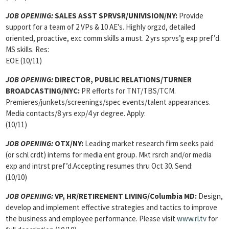
JOB OPENING:
SALES ASST SPRVSR/UNIVISION/NY:
Provide
support for a team of 2 VPs & 10 AE’s. Highly orgzd, detailed
oriented, proactive, exc comm skills a must. 2 yrs sprvs’g exp pref’d.
MS skills. Res:
EOE (10/11)
JOB OPENING:
DIRECTOR, PUBLIC RELATIONS/TURNER
BROADCASTING/NYC:
PR efforts for TNT/TBS/TCM.
Premieres/junkets/screenings/spec events/talent appearances.
Media contacts/8 yrs exp/4 yr degree. Apply:
(10/11)
JOB OPENING:
OTX/NY:
Leading market research firm seeks paid
(or schl crdt) interns for media ent group. Mkt rsrch and/or media
exp and intrst pref’d.Accepting resumes thru Oct 30. Send:
(10/10)
JOB OPENING:
VP, HR/RETIREMENT LIVING/Columbia MD:
Design,
develop and implement effective strategies and tactics to improve
the business and employee performance. Please visit
www.rl.tv
for