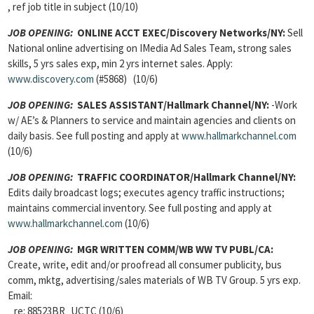
, ref job title in subject (10/10)
JOB OPENING:
ONLINE ACCT EXEC/Discovery Networks/NY:
Sell
National online advertising on IMedia Ad Sales Team, strong sales
skills, 5 yrs sales exp, min 2 yrs internet sales. Apply:
www.discovery.com
(#5868) (10/6)
JOB OPENING:
SALES ASSISTANT/Hallmark Channel/NY:
-Work
w/ AE’s & Planners to service and maintain agencies and clients on
daily basis. See full posting and apply at
www.hallmarkchannel.com
(10/6)
JOB OPENING:
TRAFFIC COORDINATOR/Hallmark Channel/NY:
Edits daily broadcast logs; executes agency traffic instructions;
maintains commercial inventory. See full posting and apply at
www.hallmarkchannel.com
(10/6)
JOB OPENING:
MGR WRITTEN COMM/WB WW TV PUBL/CA:
Create, write, edit and/or proofread all consumer publicity, bus
comm, mktg, advertising/sales materials of WB TV Group. 5 yrs exp.
Email:
re: 88523BR_UCTC (10/6)