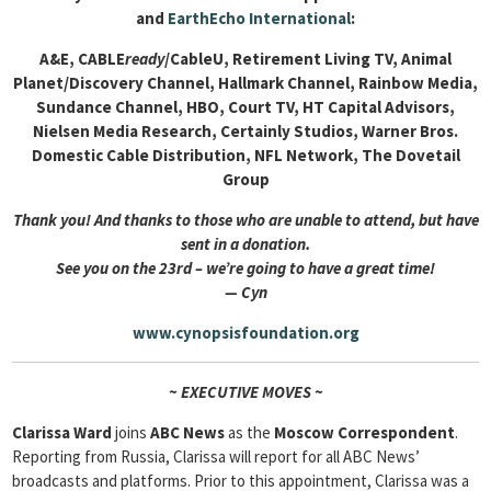
and
EarthEcho International
:
A&E, CABLE
ready
/CableU, Retirement Living TV, Animal
Planet/Discovery Channel, Hallmark Channel, Rainbow Media,
Sundance Channel, HBO, Court TV, HT Capital Advisors,
Nielsen Media Research, Certainly Studios, Warner Bros.
Domestic Cable Distribution, NFL Network, The Dovetail
Group
Thank you! And thanks to those who are unable to attend, but have
sent in a donation.
See you on the 23rd – we’re going to have a great time!
— Cyn
www.cynopsisfoundation.org
~ EXECUTIVE MOVES ~
Clarissa Ward
joins
ABC News
as the
Moscow Correspondent
.
Reporting from Russia, Clarissa will report for all ABC News’
broadcasts and platforms. Prior to this appointment, Clarissa was a