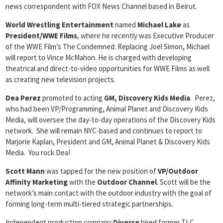
news correspondent with FOX News Channel based in Beirut.
World Wrestling Entertainment
named
Michael Lake
as
President/WWE Films
, where he recently was Executive Producer
of the WWE Film’s The Condemned. Replacing Joel Simon, Michael
will report to Vince McMahon. He is charged with developing
theatrical and direct-to-video opportunities for WWE Films as well
as creating new television projects.
Dea Perez
promoted to acting
GM, Discovery Kids Media
. Perez,
who had been VP/Programming, Animal Planet and Discovery Kids
Media, will oversee the day-to-day operations of the Discovery Kids
network. She will remain NYC-based and continues to report to
Marjorie Kaplan, President and GM, Animal Planet & Discovery Kids
Media. You rock Dea!
Scott Mann
was tapped for the new position of
VP/Outdoor
Affinity
Marketing
with the
Outdoor Channel
. Scott will be the
network’s main contact with the outdoor industry with the goal of
forming long-term multi-tiered strategic partnerships.
Independent production company
Diverse
hired former TLC