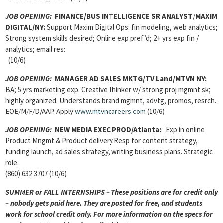
JOB OPENING:
FINANCE/BUS INTELLIGENCE SR ANALYST
/
MAXIM
DIGITAL/NY:
Support Maxim Digital Ops: fin modeling, web analytics;
Strong system skills desired; Online exp pref’d; 2+ yrs exp fin /
analytics; email res:
(10/6)
JOB OPENING:
MANAGER AD SALES MKTG/TV Land/MTVN NY:
BA; 5 yrs marketing exp. Creative thinker w/ strong proj mgmnt sk;
highly organized. Understands brand mgmnt, advtg, promos, resrch.
EOE/M/F/D/AAP. Apply
www.mtvncareers.com
(10/6)
JOB OPENING:
NEW MEDIA EXEC PROD/Atlanta:
Exp in online
Product Mngmt & Product delivery.Resp for content strategy,
funding launch, ad sales strategy, writing business plans. Strategic
role.
(860) 632 3707 (10/6)
SUMMER or FALL INTERNSHIPS – These positions are for credit only
– nobody gets paid here. They are posted for free, and students
work for school credit only. For more information on the specs for