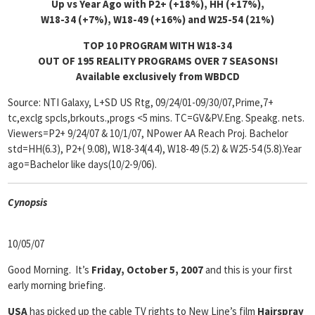
Up vs Year Ago with P2+ (+18%), HH (+17%),
W18-34 (+7%), W18-49 (+16%) and W25-54 (21%)
TOP 10 PROGRAM WITH W18-34
OUT OF 195 REALITY PROGRAMS OVER 7 SEASONS!
Available exclusively from WBDCD
Source: NTI Galaxy, L+SD US Rtg, 09/24/01-09/30/07,Prime,7+
tc,exclg spcls,brkouts.,progs <5 mins. TC=GV&PV.Eng. Speakg. nets.
Viewers=P2+ 9/24/07 & 10/1/07, NPower AA Reach Proj. Bachelor
std=HH(6.3), P2+( 9.08), W18-34(4.4), W18-49 (5.2) & W25-54 (5.8).Year
ago=Bachelor like days(10/2-9/06).
Cyn
opsis
10/05/07
Good Morning. It’s
Friday, October 5, 2007
and this is your first
early morning briefing.
USA
has picked up the cable TV rights to New Line’s film
Hairspray