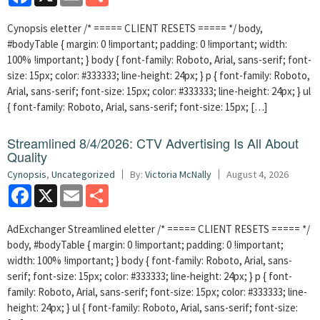
Cynopsis eletter /* ===== CLIENT RESETS ===== */ body,
#bodyTable { margin: 0 !important; padding: 0 !important; width:
100% !important; } body { font-family: Roboto, Arial, sans-serif; font-
size: 15px; color: #333333; line-height: 24px; } p { font-family: Roboto,
Arial, sans-serif; font-size: 15px; color: #333333; line-height: 24px; } ul
{ font-family: Roboto, Arial, sans-serif; font-size: 15px; […]
Streamlined 8/4/2026: CTV Advertising Is All About
Quality
Cynopsis
,
Uncategorized
By:
Victoria McNally
August 4, 2026
Facebook
X
Email
Share
AdExchanger Streamlined eletter /* ===== CLIENT RESETS ===== */
body, #bodyTable { margin: 0 !important; padding: 0 !important;
width: 100% !important; } body { font-family: Roboto, Arial, sans-
serif; font-size: 15px; color: #333333; line-height: 24px; } p { font-
family: Roboto, Arial, sans-serif; font-size: 15px; color: #333333; line-
height: 24px; } ul { font-family: Roboto, Arial, sans-serif; font-size: