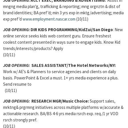
JOB OPENING:
ACCT EXEC, BRANDING & ADVERTISING:
Assist in
mngng media plan’g, trafficking & reporting; mng orgnztn & dist of
brand identities; BA pref’d; min 3 yrs exp in mktg/advertising; media
exp pref’d
www.employment.nascar.com
(10/11)
JOB OPENING:
DIR KIDS PROGRAMMING/KidZui/San Diego
: New
online service seeks kids web content guru. Ensure freshest
coolest content presented in ways sure to engage kids. Know Kid
trends/interests/products? Apply
(10/11)
JOB OPENING:
SALES ASSISTANT/The Hotel Networks/NY:
Work w/ AE’s & Planners to service agencies and clients on daily
basis. PowerPoint & Excel a must. 1+ yrs media experience a plus.
Send resume to
(10/11)
JOB OPENING:
RESEARCH MGR/Music Choice:
Support sales,
mrktng& prgrmng initiatives across multiple platforms w/accurate &
actionable research. BA/BS 4-6 yrs media rsrch exp. req./1 yr VOD
rsrch strongly pref.
(10/11)