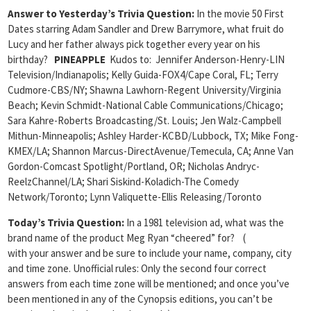
Answer to Yesterday’s Trivia Question:
In the movie 50 First
Dates starring Adam Sandler and Drew Barrymore, what fruit do
Lucy and her father always pick together every year on his
birthday?
PINEAPPLE
Kudos to: Jennifer Anderson-Henry-LIN
Television/Indianapolis; Kelly Guida-FOX4/Cape Coral, FL; Terry
Cudmore-CBS/NY; Shawna Lawhorn-Regent University/Virginia
Beach; Kevin Schmidt-National Cable Communications/Chicago;
Sara Kahre-Roberts Broadcasting/St. Louis; Jen Walz-Campbell
Mithun-Minneapolis; Ashley Harder-KCBD/Lubbock, TX; Mike Fong-
KMEX/LA; Shannon Marcus-DirectAvenue/Temecula, CA; Anne Van
Gordon-Comcast Spotlight/Portland, OR; Nicholas Andryc-
ReelzChannel/LA; Shari Siskind-Koladich-The Comedy
Network/Toronto; Lynn Valiquette-Ellis Releasing/Toronto
Today’s Trivia Question:
In a 1981 television ad, what was the
brand name of the product Meg Ryan “cheered” for? (
with your answer and be sure to include your name, company, city
and time zone. Unofficial rules: Only the second four correct
answers from each time zone will be mentioned; and once you’ve
been mentioned in any of the Cynopsis editions, you can’t be