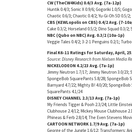
CW (TheCW4Kids)
0.6/3
Avg. (7a-12p)
Huntik 0.4/3; Sonic X 0.9/6; Gogoriki 1.0/5; Gog
Chaotic 0.6/3; Chaotic 0.4/2; Yu-Gi-Oh 5D 0.5/
CBS (KEWLopolis on CBS)
0.4/2 Avg. (7-10
Cake 0.3/2; Horseland 0.5/2; Dino Squad 0.3/2; 
NBC (Qubo on NBC)
Avg. 0.3/2 (10a-1p)
Veggie Tales 0.4/2; 3-2-1 Penguins 0.2/1; Turbo 
Final K6-11 Ratings for Saturday, April, 25
Source: Disney Research from Nielsen Media R
NICKELODEON
4.2/23 Avg. (7a-1p)
Jimmy Neutron 1.7/17; Jimmy Neutron 3.0/23;
SpongeBob SquarePants 5.8/28; SpongeBob Squ
Barnyard 4.7/22; Mighty B! 4.0/20; SpongeBo
SquarePants 4.1/24
DISNEY CHANNEL
2.3/13 Avg. (7a-1p)
My Friends Tigger & Pooh 2.3/24; Little Einste
Clubhouse 2.4/12; Mickey Mouse Clubhouse 2.1/
Phineas & Ferb 2.8/14; The Even Stevens Movie
CARTOON NETWORK
1.7/9 Avg. (7a-1p)
George of the Jungle 1.6/12; Transformers: A