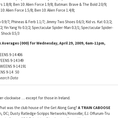
s 1.8/8; Ben 10: Alien Force 1.9/8; Batman: Brave & The Bold 2.0/9;
0: Alien Force 1.5/8; Ben 10: Alien Force 1.4/8;
 0.9/7; Phineas & Ferb 1.1/7; Jimmy Two Shoes 0.6/3; Kid vs. Kat 0.3/2;
2; Yin Yang Yo 0.3/2; Spectacular Spider-Man 0.3/1; Spectacular Spider-
c Shock 0.5/3
 Averages (000) for Wednesday, April 29, 2009, 6am-11pm,
ENS 9-14 406
EENS 9-14 349
WEENS 9-14 191
NS 9-14 50
search Data
er-clockwise … except for those in Ireland.
at was the club house of the Get Along Gang?
A TRAIN CABOOSE
, DC; Dusty Ratledge-Scripps Networks/Knoxville; EJ. Offurum-Tru