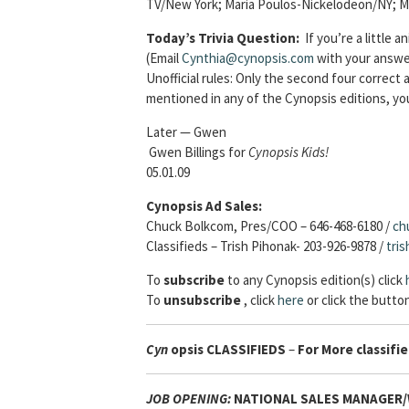
TV/New York; Maria Poulos-Nickelodeon/NY; M
Today’s Trivia Question:
If you’re a little
(Email
Cynthia@cynopsis.com
with your answer
Unofficial rules: Only the second four correc
mentioned in any of the Cynopsis editions, yo
Later — Gwen
Gwen Billings for
Cynopsis Kids!
05.01.09
Cynopsis Ad Sales:
Chuck Bolkcom, Pres/COO – 646-468-6180 /
ch
Classifieds – Trish Pihonak- 203-926-9878 /
tri
To
subscribe
to any Cynopsis edition(s) click
To
unsubscribe
, click
here
or click the button
Cyn
opsis
CLASSIFIEDS
–
For More classifie
JOB OPENING:
NATIONAL SALES MANAGER/