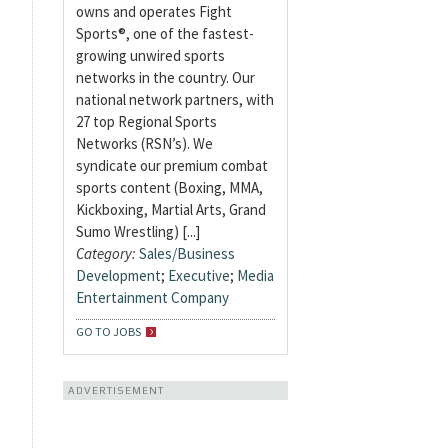
owns and operates Fight
Sports®, one of the fastest-
growing unwired sports
networks in the country. Our
national network partners, with
27 top Regional Sports
Networks (RSN’s). We
syndicate our premium combat
sports content (Boxing, MMA,
Kickboxing, Martial Arts, Grand
Sumo Wrestling) [...]
Category:
Sales/Business
Development
;
Executive
;
Media
Entertainment Company
GO TO JOBS
ADVERTISEMENT