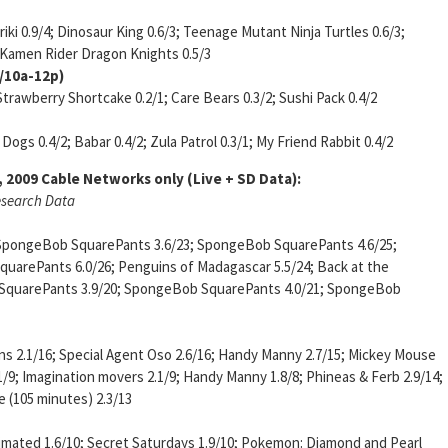
oriki 0.9/4; Dinosaur King 0.6/3; Teenage Mutant Ninja Turtles 0.6/3;
2; Kamen Rider Dragon Knights 0.5/3
a/10a-12p)
Strawberry Shortcake 0.2/1; Care Bears 0.3/2; Sushi Pack 0.4/2
Dogs 0.4/2; Babar 0.4/2; Zula Patrol 0.3/1; My Friend Rabbit 0.4/2
, 2009
Cable Networks only (Live + SD Data):
esearch Data
 SpongeBob SquarePants 3.6/23; SpongeBob SquarePants 4.6/25;
arePants 6.0/26; Penguins of Madagascar 5.5/24; Back at the
b SquarePants 3.9/20; SpongeBob SquarePants 4.0/21; SpongeBob
ins 2.1/16; Special Agent Oso 2.6/16; Handy Manny 2.7/15; Mickey Mouse
9; Imagination movers 2.1/9; Handy Manny 1.8/8; Phineas & Ferb 2.9/14;
 (105 minutes) 2.3/13
nimated 1.6/10; Secret Saturdays 1.9/10; Pokemon: Diamond and Pearl