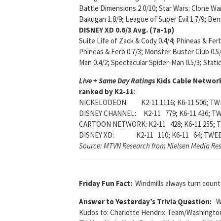
Battle Dimensions 2.0/10; Star Wars: Clone War
Bakugan 1.8/9; League of Super Evil 1.7/9; Ben 1
DISNEY XD
0.6/3 Avg. (7a-1p)
Suite Life of Zack & Cody 0.4/4; Phineas & Ferb
Phineas & Ferb 0.7/3; Monster Buster Club 0.5/
Man 0.4/2; Spectacular Spider-Man 0.5/3; Stati
Live + Same Day Ratings
Kids Cable Network
ranked by K2-11
:
NICKELODEON: K2-11 1116; K6-11 506; TWE
DISNEY CHANNEL: K2-11 779; K6-11 436; TW
CARTOON NETWORK: K2-11 428; K6-11 255; T
DISNEY XD: K2-11 110; K6-11 64; TWEE
Source: MTVN Research from Nielsen Media Re
Friday Fun Fact:
Windmills always turn count
Answer to Yesterday’s Trivia Question:
Wh
Kudos to: Charlotte Hendrix-Team/Washington