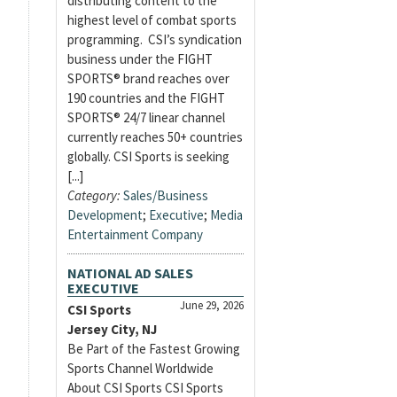
distributing content to the
highest level of combat sports
programming. CSI’s syndication
business under the FIGHT
SPORTS® brand reaches over
190 countries and the FIGHT
SPORTS® 24/7 linear channel
currently reaches 50+ countries
globally. CSI Sports is seeking
[...]
Category:
Sales/Business
Development
;
Executive
;
Media
Entertainment Company
NATIONAL AD SALES
EXECUTIVE
June 29, 2026
CSI Sports
Jersey City, NJ
Be Part of the Fastest Growing
Sports Channel Worldwide
About CSI Sports CSI Sports