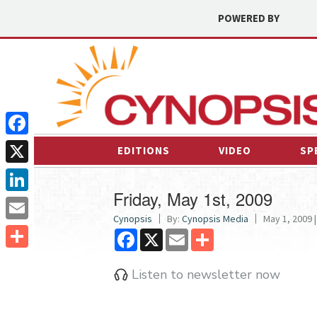
POWERED BY
Facebook
EDITIONS
VIDEO
SP
X
Friday, May 1st, 2009
LinkedIn
Cynopsis
By:
Cynopsis Media
May 1, 2009 |
Email
Facebook
X
Email
Share
Share
Listen to newsletter now