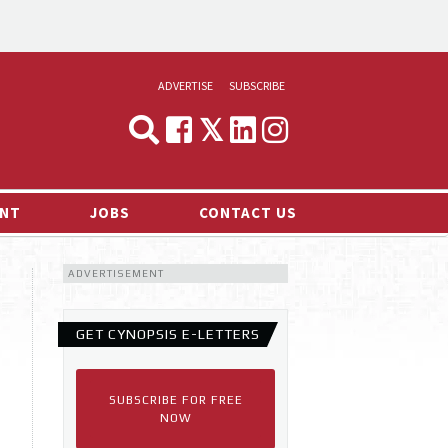
ADVERTISE
SUBSCRIBE
CYNOPSIS
MEDIA & MARKETING
NT
JOBS
CONTACT US
DEMAND
ADVERTISEMENT
RVIEWS
LOG
GET CYNOPSIS E-LETTERS
TS NEWS
SUBSCRIBE FOR FREE
NOW