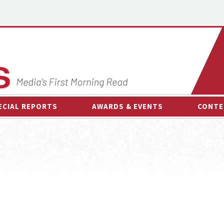
ECIAL REPORTS
AWARDS & EVENTS
CONTE
AWARDS & EVENTS
ON-
OTHER EVENTS
INTE
B
ESPOR