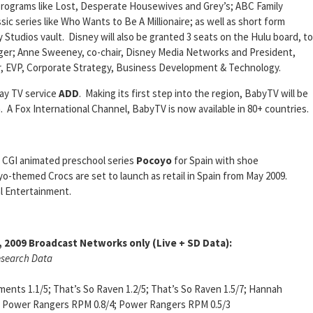
 programs like Lost, Desperate Housewives and Grey’s; ABC Family
c series like Who Wants to Be A Millionaire; as well as short form
y Studios vault. Disney will also be granted 3 seats on the Hulu board, to
ger; Anne Sweeney, co-chair, Disney Media Networks and President,
r, EVP, Corporate Strategy, Business Development & Technology.
ay TV service
ADD
. Making its first step into the region, BabyTV will be
n. A Fox International Channel, BabyTV is now available in 80+ countries.
e CGI animated preschool series
Pocoyo
for Spain with shoe
-themed Crocs are set to launch as retail in Spain from May 2009.
l Entertainment.
5, 2009 Broadcast Networks only (Live + SD Data):
esearch Data
ents 1.1/5; That’s So Raven 1.2/5; That’s So Raven 1.5/7; Hannah
/8; Power Rangers RPM 0.8/4; Power Rangers RPM 0.5/3