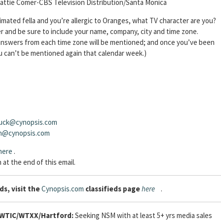
attie Comer-CBS Television Distribution/Santa Monica
 animated fella and you’re allergic to Oranges, what TV character are you?
 and be sure to include your name, company, city and time zone.
t answers from each time zone will be mentioned; and once you’ve been
u can’t be mentioned again that calendar week.)
uck@cynopsis.com
sh@cynopsis.com
here
.
 at the end of this email.
ds, visit the
Cynopsis.com
classifieds page
here
.
WTIC/WTXX/Hartford:
Seeking NSM with at least 5+ yrs media sales