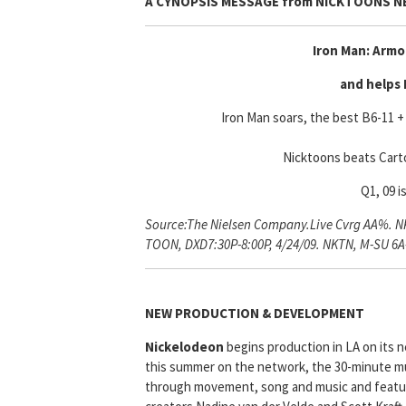
A CYNOPSIS MESSAGE from
NICKTOONS 
Iron Man: Armo
and helps 
Iron Man soars, the best B6-11 + 
Nicktoons beats Cart
Q1, 09 i
Source:The Nielsen Company.Live Cvrg AA%. NKT
TOON, DXD7:30P-8:00P, 4/24/09. NKTN, M-SU 6
NEW PRODUCTION & DEVELOPMENT
Nickelodeon
begins production in LA on its n
this summer on the network, the 30-minute mu
through movement, song and music and feature