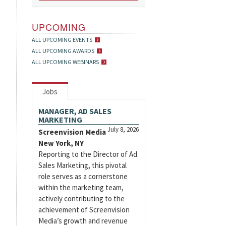
UPCOMING
ALL UPCOMING EVENTS
ALL UPCOMING AWARDS
ALL UPCOMING WEBINARS
Jobs
MANAGER, AD SALES
MARKETING
July 8, 2026
Screenvision Media
New York, NY
Reporting to the Director of Ad
Sales Marketing, this pivotal
role serves as a cornerstone
within the marketing team,
actively contributing to the
achievement of Screenvision
Media’s growth and revenue