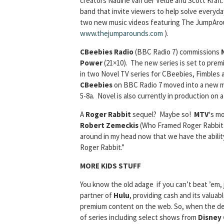
creators Nadine van der Velde and Scott Kraf
band that invite viewers to help solve everyda
two new music videos featuring The JumpAroun
www.thejumparounds.com
).
CBeebies Radio
(BBC Radio 7) commissions
Power
(21×10). The new series is set to premie
in two Novel TV series for CBeebies, Fimbles
CBeebies
on BBC Radio 7 moved into a new mo
5-8a. Novel is also currently in production on
A
Roger Rabbit
sequel? Maybe so!
MTV
‘s mo
Robert Zemeckis
(Who Framed Roger Rabbit (1
around in my head now that we have the ability
Roger Rabbit.”
MORE KIDS STUFF
You know the old adage if you can’t beat ’em, 
partner of
Hulu
, providing cash and its valua
premium content on the web. So, when the deal 
of series including select shows from
Disney