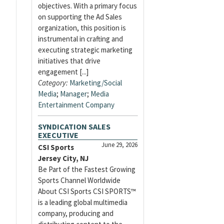
objectives. With a primary focus
on supporting the Ad Sales
organization, this position is
instrumental in crafting and
executing strategic marketing
initiatives that drive
engagement [...]
Category:
Marketing/Social
Media
;
Manager
;
Media
Entertainment Company
SYNDICATION SALES
EXECUTIVE
June 29, 2026
CSI Sports
Jersey City, NJ
Be Part of the Fastest Growing
Sports Channel Worldwide
About CSI Sports CSI SPORTS™
is a leading global multimedia
company, producing and