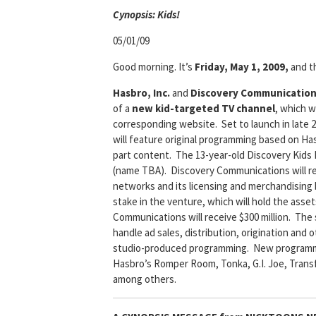
Cyn
opsis: Kids!
05/01/09
Good morning. It’s
Friday, May 1, 2009,
and th
Hasbro, Inc.
and
Discovery Communicatio
of a
new kid-targeted TV channel
, which w
corresponding website. Set to launch in late 
will feature original programming based on Has
part content. The 13-year-old Discovery Kids
(name TBA). Discovery Communications will ret
networks and its licensing and merchandising 
stake in the venture, which will hold the asse
Communications will receive $300 million. The
handle ad sales, distribution, origination and
studio-produced programming. New programming
Hasbro’s Romper Room, Tonka, G.I. Joe, Transfo
among others.