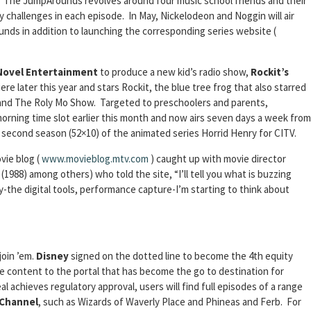
t. The JumpArounds revolves around four music school friends and their
y challenges in each episode. In May, Nickelodeon and Noggin will air
ds in addition to launching the corresponding series website (
Novel Entertainment
to produce a new kid’s radio show,
Rockit’s
re later this year and stars Rockit, the blue tree frog that also starred
 and The Roly Mo Show. Targeted to preschoolers and parents,
rning time slot earlier this month and now airs seven days a week from
 a second season (52×10) of the animated series Horrid Henry for CITV.
vie blog (
www.movieblog.mtv.com
) caught up with movie director
988) among others) who told the site, “I’ll tell you what is buzzing
-the digital tools, performance capture-I’m starting to think about
join ’em.
Disney
signed on the dotted line to become the 4th equity
ble content to the portal that has become the go to destination for
achieves regulatory approval, users will find full episodes of a range
 Channel
, such as Wizards of Waverly Place and Phineas and Ferb. For