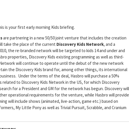
is is your first early morning Kids briefing.
ns
are partnering in a new 50/50 joint venture that includes the creation
ill take the place of the current
Discovery Kids Network
, and a
2010, the re-branded network will be targeted to kids 14 and under and
bro properties, Discovery Kids existing programming as well as third-
 Network will continue to operate until the debut of the new network
ain the Discovery Kids brand for, among other things, its international
business. Under the terms of the deal, Hasbro will purchase a 50%
ts related to Discovery Kids Network in the US, for which Discovery
 search for a President and GM for the network has begun. Discovery will
 other operational requirements for the venture, while Hasbro will provide
 will include shows (animated, live-action, game etc.) based on
rmers, My Little Pony as well as Trivial Pursuit, Scrabble, and Cranium