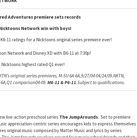
NETWORK
red Adventures premiere sets records
Nicktoons Network win with boys!
K6-11 ratings for a Nicktoons original series premiere ever!
oon Network and Disney XD with B6-11 at 7:30p!
s Nicktoons highest rated Q1 ever!
N’s original series premieres, M-SU 6A-6A,9/27/04-04/24/09.NKTN,
A-6A,Q1 comparison04-09.
M6-11 & P6-11
.Subject to qualifications.
ew live-action preschool series
The JumpArounds
. Set to premiere
sic appreciation-centric series encourages kids to express themselves
s original music composed by Matter Music and lyrics by series