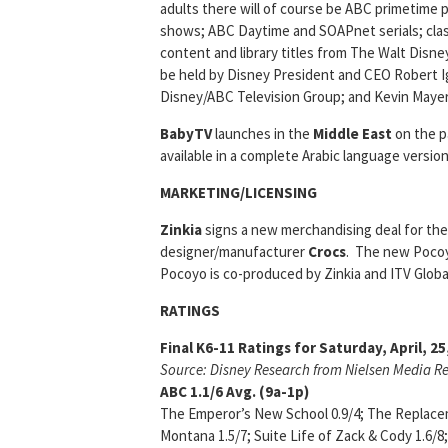
adults there will of course be ABC primetime
shows; ABC Daytime and SOAPnet serials; classi
content and library titles from The Walt Disne
be held by Disney President and CEO Robert I
Disney/ABC Television Group; and Kevin Maye
BabyTV
launches in the
Middle East
on the p
available in a complete Arabic language versio
MARKETING/LICENSING
Zinkia
signs a new merchandising deal for th
designer/manufacturer
Crocs
. The new Pocoyo
Pocoyo is co-produced by Zinkia and ITV Globa
RATINGS
Final K6-11 Ratings for Saturday, April, 2
Source: Disney Research from Nielsen Media R
ABC
1.1/6
Avg. (9a-1p)
The Emperor’s New School 0.9/4; The Replacem
Montana 1.5/7; Suite Life of Zack & Cody 1.6