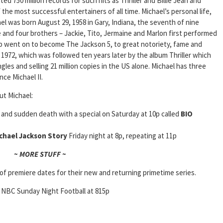
ed 750 million records for such hits as Thriller and Billie Jean and
he most successful entertainers of all time. Michael’s personal life,
el was born August 29, 1958 in Gary, Indiana, the seventh of nine
e and four brothers – Jackie, Tito, Jermaine and Marlon first performed
up went on to become The Jackson 5, to great notoriety, fame and
n 1972, which was followed ten years later by the album Thriller which
les and selling 21 million copies in the US alone. Michael has three
nce Michael II.
ut Michael:
c and sudden death with a special on Saturday at 10p called
BIO
chael Jackson Story
Friday night at 8p, repeating at 11p
~ MORE STUFF ~
of premiere dates for their new and returning primetime series.
; NBC Sunday Night Football at 815p