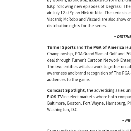
830p following new episodes of Degrassi: The 
air July 12 at 9p on Nick At Nite. The series
Viscardi; McRobb and Viscardi are also show 
distribution rights for the series.
~ DISTRI
Turner Sports
and
The PGA of America
reu
Championship, PGA Grand Slam of Golf and PGA
deal through Turner’s Cartoon Network Enterp
The two entities will also work together on 
awareness and brand recognition of The PGA o
audiences to the game.
Comcast Spotlight
, the advertising sales u
FiOS TV
in select markets where both compani
Baltimore, Boston, Fort Wayne, Harrisburg, Ph
Washington, D.C.
~ P