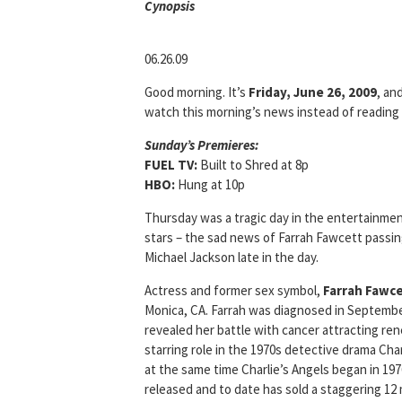
Cyn
opsis
06.26.09
Good morning. It’s
Friday, June 26, 2009
, an
watch this morning’s news instead of reading i
Sunday’s Premieres:
FUEL TV:
Built to Shred at 8p
HBO:
Hung at 10p
Thursday was a tragic day in the entertainme
stars – the sad news of Farrah Fawcett passi
Michael Jackson late in the day.
Actress and former sex symbol,
Farrah Fawc
Monica, CA. Farrah was diagnosed in Septembe
revealed her battle with cancer attracting re
starring role in the 1970s detective drama Cha
at the same time Charlie’s Angels began in 19
released and to date has sold a staggering 12 mi