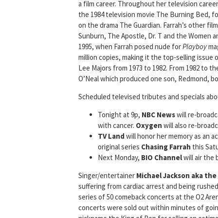
a film career. Throughout her television caree
the 1984 television movie The Burning Bed, fol
on the drama The Guardian. Farrah’s other fil
Sunburn, The Apostle, Dr. T and the Women and
1995, when Farrah posed nude for
Playboy
mag
million copies, making it the top-selling issue 
Lee Majors from 1973 to 1982. From 1982 to the
O’Neal which produced one son, Redmond, bor
Scheduled televised tributes and specials abo
Tonight at 9p,
NBC News
will re-broad
with cancer.
Oxygen
will also re-broa
TV Land
will honor her memory as an act
original series
Chasing Farrah
this Satu
Next Monday,
BIO Channel
will air the
Singer/entertainer
Michael Jackson aka the
suffering from cardiac arrest and being rushe
series of 50 comeback concerts at the O2 Aren
concerts were sold out within minutes of going