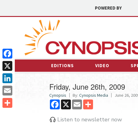
POWERED BY
Facebook
EDITIONS
VIDEO
SP
X
Friday, June 26th, 2009
LinkedIn
Cynopsis
By:
Cynopsis Media
June 26, 2009
Email
Facebook
X
Email
Share
Share
Listen to newsletter now