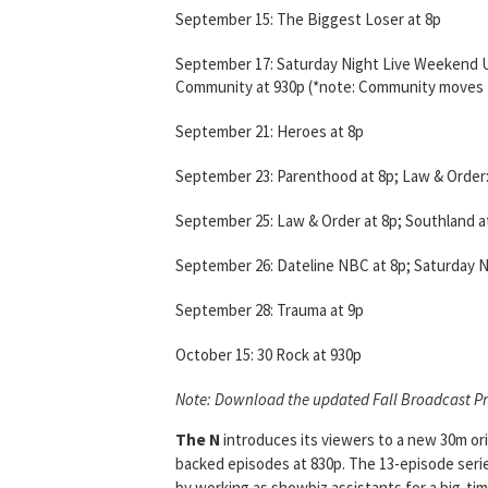
September 15: The Biggest Loser at 8p
September 17: Saturday Night Live Weekend Up
Community at 930p (*note: Community moves t
September 21: Heroes at 8p
September 23: Parenthood at 8p; Law & Order:
September 25: Law & Order at 8p; Southland a
September 26: Dateline NBC at 8p; Saturday N
September 28: Trauma at 9p
October 15: 30 Rock at 930p
Note: Download the updated Fall Broadcast P
The N
introduces its viewers to a new 30m or
backed episodes at 830p. The 13-episode seri
by working as showbiz assistants for a big-time 