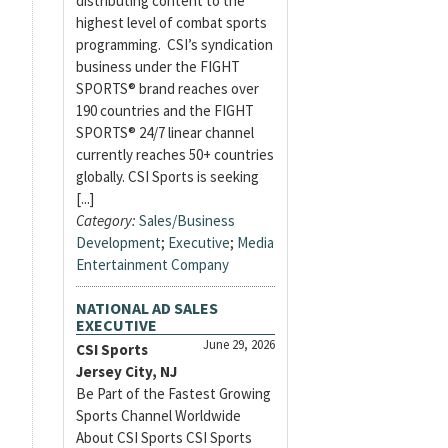
distributing content to the
highest level of combat sports
programming. CSI’s syndication
business under the FIGHT
SPORTS® brand reaches over
190 countries and the FIGHT
SPORTS® 24/7 linear channel
currently reaches 50+ countries
globally. CSI Sports is seeking
[...]
Category:
Sales/Business
Development
;
Executive
;
Media
Entertainment Company
NATIONAL AD SALES
EXECUTIVE
June 29, 2026
CSI Sports
Jersey City, NJ
Be Part of the Fastest Growing
Sports Channel Worldwide
About CSI Sports CSI Sports