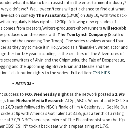
onder what it is like to be an assistant in the entertainment industry?
ay didn’t we? Well, tween/teens will get a chance to find out what
l live-action comedy
The Assistants
(13×30) on July 10, with two back-
ll air regularly Friday nights at 8:30p, following new episodes of
nts comes from creators/writers/producers/show runners
Will McRobb
ive producers on the series with
The Tom Lynch Company
(South of
hers and the upcoming The Troop). The series revolves around four
cer as they try to make it in Hollywood as a filmmaker, writer, actor and
gether for 15+ years including as the creators of The Adventures of
e screenwriters of Alvin and the Chipmunks, the Tale of Despereaux,
gging and the upcoming Big Brave Brian and Measle and the
ional distribution rights to the series.
Full edition:
CYN KIDS
.
~ RATINGS ~
ht success to
FOX Wednesday night
as the network posted a
2.9/9
tings from
Nielsen Media Research
. At 8p, ABC’s Wipeout and FOX’s So
 2.8/9 each followed by NBC’s finale of I’m A Celebrity . . . Get Me Out
ircle at 9p with America’s Got Talent at 3.1/9, just a tenth of a rating
ce at 3.0/9. NBC’s series premiere of The Philanthropist won the 10p
er CBS’ CSI: NY took a back seat with a repeat airing at 1.7/5.