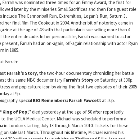
r, Farrah was nominated three times for an Emmy Award, the first for
lowed later by the miniseries Small Sacrifices and then for a guest role
ms include The Cannonball Run, Extremities, Logan’s Run, Saturn 3,
 her final film The Cookout in 2004. Another bit of notoriety came in
azine at the age of 48 with that particular issue selling more than 4
of the entire decade. In her personal life, Farrah was married to actor
 present, Farrah had an on-again, off-again relationship with actor Ryan
n in 1985.
ut Farrah:
cast
Farrah’s Story
, the two-hour documentary chronicling her battle
dcast this same NBC documentary
Farrah’s Story
on Saturday at 330p.
ress and pop culture icon by airing the first two episodes of their 2005
rday at 9p.
 biography special
BIO Remembers: Farrah Fawcett
at 10p.
 “King of Pop,”
died yesterday at the age of 50 after reportedly
d to the UCLA Medical Center. Michael was scheduled to perform a
a in London starting July 13 through March 2010. Tickets for these
 on sale last March. Throughout his lifetime, Michael earned his