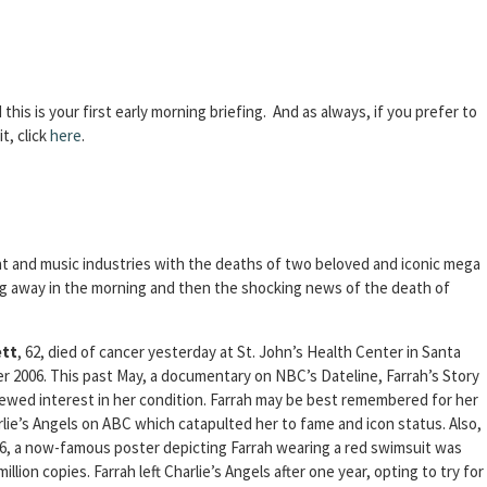
d this is your first early morning briefing. And as always, if you prefer to
t, click
here
.
nt and music industries with the deaths of two beloved and iconic mega
ng away in the morning and then the shocking news of the death of
ett
, 62, died of cancer yesterday at St. John’s Health Center in Santa
r 2006. This past May, a documentary on NBC’s Dateline, Farrah’s Story
newed interest in her condition. Farrah may be best remembered for her
rlie’s Angels on ABC which catapulted her to fame and icon status. Also,
76, a now-famous poster depicting Farrah wearing a red swimsuit was
llion copies. Farrah left Charlie’s Angels after one year, opting to try for