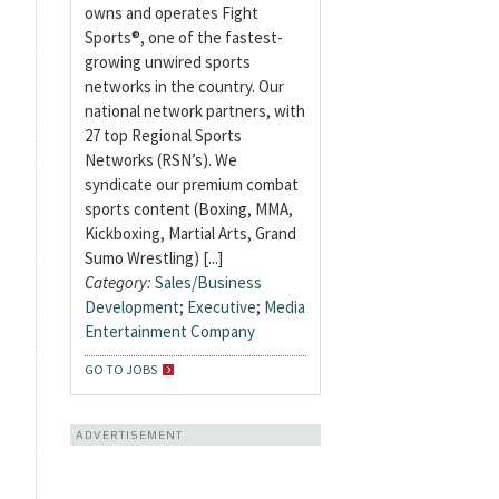
owns and operates Fight
Sports®, one of the fastest-
growing unwired sports
networks in the country. Our
national network partners, with
27 top Regional Sports
Networks (RSN’s). We
syndicate our premium combat
sports content (Boxing, MMA,
Kickboxing, Martial Arts, Grand
Sumo Wrestling) [...]
Category:
Sales/Business
Development
;
Executive
;
Media
Entertainment Company
GO TO JOBS
ADVERTISEMENT