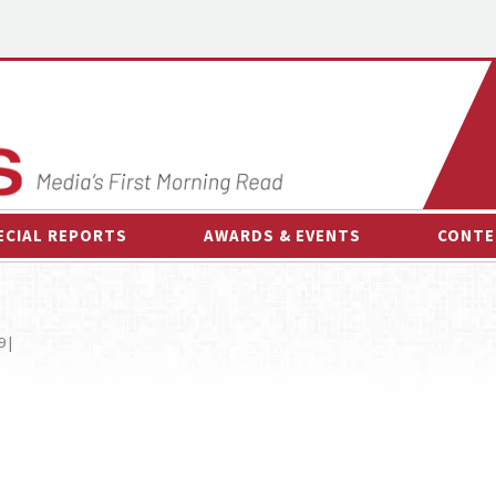
ECIAL REPORTS
AWARDS & EVENTS
CONTE
AWARDS & EVENTS
ON-
OTHER EVENTS
INTE
 |
B
ESPOR