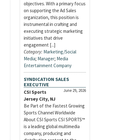
objectives. With a primary focus
on supporting the Ad Sales
organization, this position is
instrumental in crafting and
executing strategic marketing
initiatives that drive
engagement [...]
Category:
Marketing/Social
Media
;
Manager
;
Media
Entertainment Company
SYNDICATION SALES
EXECUTIVE
June 29, 2026
CSI Sports
Jersey City, NJ
Be Part of the Fastest Growing
Sports Channel Worldwide
About CSI Sports CSI SPORTS™
is a leading global multimedia
company, producing and