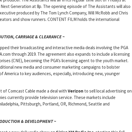
Next Generation at 8p. The opening episode of The Assistants will also
 is executive produced by The Tom Lynch Company, Will McRobb and Chris
creators and show runners. CONTENT FILM holds the international
BUTION, CARRIAGE & CLEARANCE ~
pped their broadcasting and interactive media deals involving the PGA
.com through 2019. The agreement also expands to include a licensing
rises (CNE), becoming the PGA’s licensing agent to the youth market.
additional new media and consumer marketing campaigns to bolster
f America to key audiences, especially, introducing new, younger
nit of Comcast Cable made a deal with
Verizon
to sell local advertising on
es currently provide television service. These markets include
iladelphia, Pittsburgh, Portland, OR, Richmond, Seattle and
RODUCTION & DEVELOPMENT ~