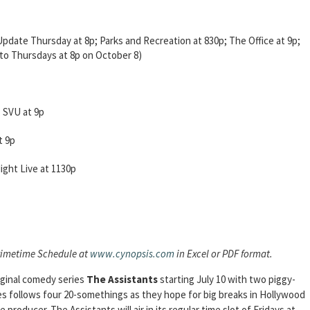
date Thursday at 8p; Parks and Recreation at 830p; The Office at 9p;
o Thursdays at 8p on October 8)
 SVU at 9p
t 9p
ight Live at 1130p
rimetime Schedule at
www.cynopsis.com
in Excel or PDF format.
iginal comedy series
The Assistants
starting July 10 with two piggy-
es follows four 20-somethings as they hope for big breaks in Hollywood
producer. The Assistants will air in its regular time slot of Fridays at