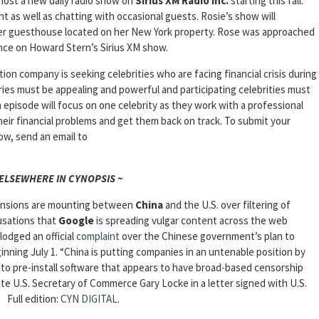
 host a new daily radio show on
Sirius XM Radio Inc.
starting this fall.
 as well as chatting with occasional guests. Rosie’s show will
her guesthouse located on her New York property. Rose was approached
ance on Howard Stern’s Sirius XM show.
on company is seeking celebrities who are facing financial crisis during
ries must be appealing and powerful and participating celebrities must
 episode will focus on one celebrity as they work with a professional
heir financial problems and get them back on track. To submit your
ow, send an email to
 ELSEWHERE IN CYNOPSIS ~
nsions are mounting between
China
and the U.S. over filtering of
usations that
Google
is spreading vulgar content across the web
lodged an official
complaint
over the Chinese government’s plan to
ginning July 1. “China is putting companies in an untenable position by
e, to pre-install software that appears to have broad-based censorship
ote U.S. Secretary of Commerce Gary Locke in a letter signed with U.S.
Full edition:
CYN DIGITAL
.