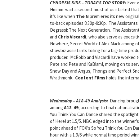
CYNOPSIS KIDS – TODAY’S TOP STORY:
Ever w
Hmmm wait a second most of us started that w
it’s like when
The N
premieres its new origina
to-back episodes 8:30p-9:30p. The Assistants wi
Degrassi: The Next Generation. The Assista
and
Chris Viscardi
, who also serve as execut
Nowhere, Secret World of Alex Mack among ot
showbiz assistants toiling for a big-time produ
producer. McRobb and Viscardi have worked to
Pete and Pete and KaBlam!, moving on to serv
Snow Day and Angus, Thongs and Perfect Sno
Wrathmonk.
Content Films
holds the internat
Wednesday – A18-49 Analysis:
Dancing
broug
among
A18-49
, according to final national ra
You Think You Can Dance shared the spotlight at
of Here! at 1.5/5. NBC edged into the winner’s c
point ahead of FOX’s So You Think You Can Dan
hour with a 1.9/6 while normal time period winn