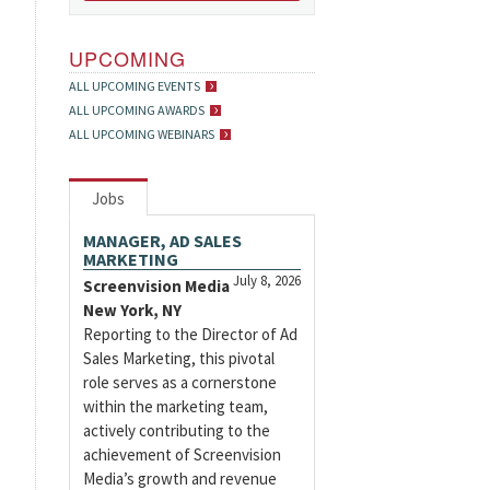
UPCOMING
ALL UPCOMING EVENTS
ALL UPCOMING AWARDS
ALL UPCOMING WEBINARS
Jobs
MANAGER, AD SALES
MARKETING
July 8, 2026
Screenvision Media
New York, NY
Reporting to the Director of Ad
Sales Marketing, this pivotal
role serves as a cornerstone
within the marketing team,
actively contributing to the
achievement of Screenvision
Media’s growth and revenue