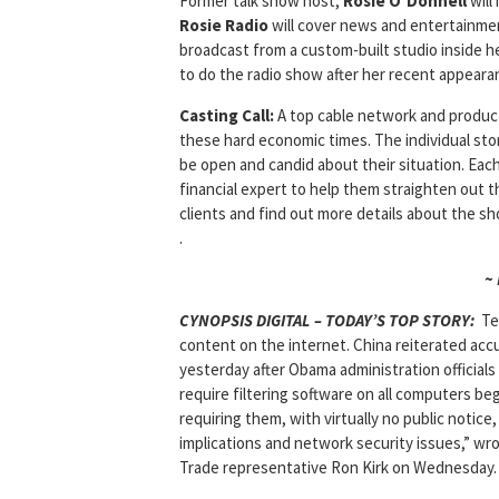
Former talk show host,
Rosie O’Donnell
will
Rosie Radio
will cover news and entertainment
broadcast from a custom-built studio inside 
to do the radio show after her recent appear
Casting Call:
A top cable network and producti
these hard economic times. The individual sto
be open and candid about their situation. Each
financial expert to help them straighten out t
clients and find out more details about the sh
.
~
CYNOPSIS DIGITAL – TODAY’S TOP STORY:
Te
content on the internet. China reiterated acc
yesterday after Obama administration officials 
require filtering software on all computers be
requiring them, with virtually no public notic
implications and network security issues,” wr
Trade representative Ron Kirk on Wednesday.