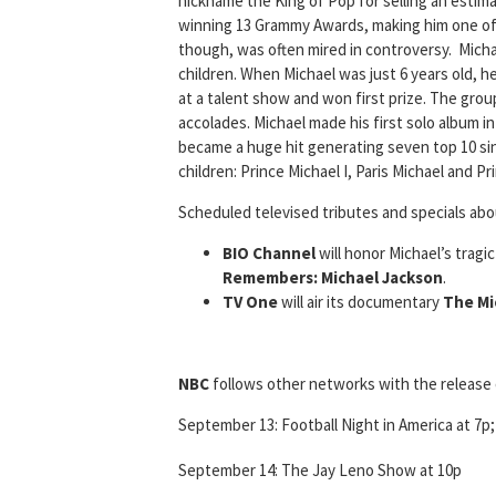
nickname the King of Pop for selling an estimat
winning 13 Grammy Awards, making him one of t
though, was often mired in controversy. Micha
children. When Michael was just 6 years old, h
at a talent show and won first prize. The gro
accolades. Michael made his first solo album i
became a huge hit generating seven top 10 sing
children: Prince Michael I, Paris Michael and Pri
Scheduled televised tributes and specials abo
BIO Channel
will honor Michael’s tragi
Remembers: Michael Jackson
.
TV One
will air its documentary
The Mi
NBC
follows other networks with the release 
September 13: Football Night in America at 7p
September 14: The Jay Leno Show at 10p