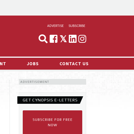
ADVERTISE
SUBSCRIBE
CYNOPSIS
MEDIA & MARKETING
NT
JOBS
CONTACT US
DEMAND
ADVERTISEMENT
RVIEWS
LOG
GET CYNOPSIS E-LETTERS
TS NEWS
SUBSCRIBE FOR FREE
NOW