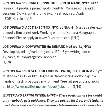
JOB OPENING
:
SR WRITER/PRODUCER/iN DEMAND/NYC:
Write,
research & produce promo spots monthly. Manage edit & audio
sessions. 3-5 yrs on-air promo exp. Reel required. Apply
. EOE. No relo. (1/19)
JOB OPENING
:
ACCT EXEC/FOX/NYC
: BS/BA/Min 5 yrs ad sales exp
at media firm or network. Working with the National Geographic
Channel. Please apply at
www.foxcareers.com
(1/19)
JOB OPENING
:
COPYWRITER /In DEMAND Networks/NYC:
Develop ad/online/marketing copy. BA + 5 yrs writing exp in
TV/cable/studio/ad agency. Apply at:
(1/19)
JOB OPENING
:
PM SCHEDULER/POST PROD/LIFETIME/NY:
2-3 yrs
related exp in TV or film/Degree in Broadcasting and/or exp in a
hands-on tech broadcast environment/ See full posting and apply
at:
http://www.mylifetime.com/about/jobs.html
(1/19)
WINTER AND SPRING INTERNSHIPS – These positions are for credit
only – nobody gets paid here. They are posted for free, and students
work for school credit only. For more information on the specs for