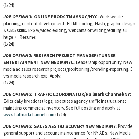
(1/24)
JOB OPENING:
ONLINE PRODCTN ASSOC/NYC:
Work w/site
planning, content development, HTML coding, Flash, graphic design
& CMS skills. Exp w/video editing, webcams or writing/editing all
huge +.. Resume:
(1/24)
JOB OPENING:
RESEARCH PROJECT MANAGER/TURNER
ENTERTAINMENT NEW MEDIA/NYC:
Leadership opportunity. New
media ad sales research projects/positioning/trending/reporting. 5
yrs media research exp. Apply:
(1/24)
JOB OPENING:
TRAFFIC COORDINATOR/Hallmark Channel/NY:
Edits daily broadcast logs; executes agency traffic instructions;
maintains commercial inventory. See full posting and apply at
www.hallmarkchannel.com
(1/24)
JOB OPENING:
SALES ASST/DISCOVERY NEW MEDIA/NY:
Provide
general support and account maintenance for NY AE’s. New Media