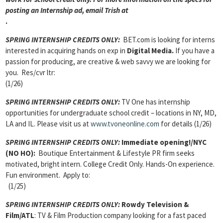
posting an Internship ad, email Trish at
.
SPRING INTERNSHIP CREDITS ONLY:
BET.com is looking for interns
interested in acquiring hands on exp in
Digital Media.
If you have a
passion for producing, are creative & web savvy we are looking for
you. Res/cvr ltr:
(1/26)
SPRING INTERNSHIP CREDITS ONLY:
TV One has internship
opportunities for undergraduate school credit – locations in NY, MD,
LA and IL. Please visit us at
www.tvoneonline.com
for details (1/26)
SPRING INTERNSHIP CREDITS ONLY:
Immediate opening!/NYC
(NO HO):
Boutique Entertainment & Lifestyle PR firm seeks
motivated, bright intern. College Credit Only. Hands-On experience.
Fun environment. Apply to:
(1/25)
SPRING INTERNSHIP CREDITS ONLY:
Rowdy Television &
Film/ATL
: TV & Film Production company looking for a fast paced