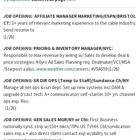
JOB OPENING:
AFFILIATE MANAGER MARKETING/ESPN/BRISTOL
CT:
3+ years of relevant marketing experience to the cable industry.
Send resume to
(1/26)
JOB OPENING:
PRICING & INVENTORY MANAGER/NYC:
Responsible to max revenue by wrkng w/ Sales to develop deal &
price strategies.4-6yrs Ad Sales Planning req. Dealmaker/VCI/MSA
/Starpost a plus.
www.weather.com/careers/
#VSA559 (1/26)
JOB OPENING:
SR DIR OPS (Temp to Staff)/Sundance Ch/NY:
Manage all net ops & run dept. Set up new systems incl DAM &
upgrade b’cast tech. A+ communicator/ self-starter. 10+ yrs channel
ops exp. Res:
. (1/26)
JOB OPENING:
GEN SALES MGR/NY or Chi:
First Business
nationally synd. strip w/150+ mkts/70% US TVHH. Cbl/syndication
sales exp a + also direct client contact exp w/ability to sell