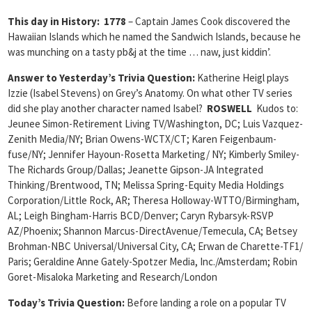
This day in History
: 1778
– Captain James Cook discovered the
Hawaiian Islands which he named the Sandwich Islands, because he
was munching on a tasty pb&j at the time … naw, just kiddin’.
Answer to Yesterday’s Trivia Question:
Katherine Heigl plays
Izzie (Isabel Stevens) on Grey’s Anatomy. On what other TV series
did she play another character named Isabel?
ROSWELL
Kudos to:
Jeunee Simon-Retirement Living TV/Washington, DC; Luis Vazquez-
Zenith Media/NY; Brian Owens-WCTX/CT; Karen Feigenbaum-
fuse/NY; Jennifer Hayoun-Rosetta Marketing/ NY; Kimberly Smiley-
The Richards Group/Dallas; Jeanette Gipson-JA Integrated
Thinking/Brentwood, TN; Melissa Spring-Equity Media Holdings
Corporation/Little Rock, AR; Theresa Holloway-WTTO/Birmingham,
AL; Leigh Bingham-Harris BCD/Denver; Caryn Rybarsyk-RSVP
AZ/Phoenix; Shannon Marcus-DirectAvenue/Temecula, CA; Betsey
Brohman-NBC Universal/Universal City, CA; Erwan de Charette-TF1/
Paris; Geraldine Anne Gately-Spotzer Media, Inc./Amsterdam; Robin
Goret-Misaloka Marketing and Research/London
Today’s Trivia Question:
Before landing a role on a popular TV