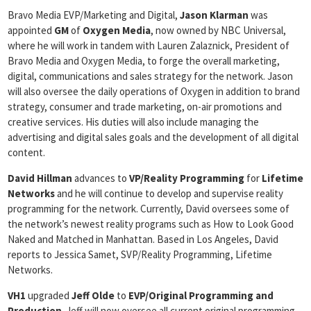
Bravo Media EVP/Marketing and Digital,
Jason Klarman
was
appointed
GM
of
Oxygen Media
, now owned by NBC Universal,
where he will work in tandem with Lauren Zalaznick, President of
Bravo Media and Oxygen Media, to forge the overall marketing,
digital, communications and sales strategy for the network. Jason
will also oversee the daily operations of Oxygen in addition to brand
strategy, consumer and trade marketing, on-air promotions and
creative services. His duties will also include managing the
advertising and digital sales goals and the development of all digital
content.
David Hillman
advances to
VP/Reality Programming
for
Lifetime
Networks
and he will continue to develop and supervise reality
programming for the network. Currently, David oversees some of
the network’s newest reality programs such as How to Look Good
Naked and Matched in Manhattan. Based in Los Angeles, David
reports to Jessica Samet, SVP/Reality Programming, Lifetime
Networks.
VH1
upgraded
Jeff Olde
to
EVP/Original Programming and
Production
. Jeff will now oversee all current original programming