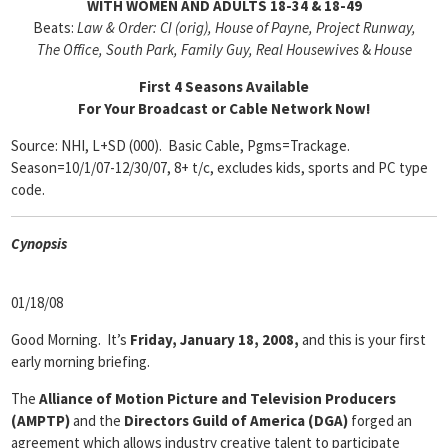
WITH WOMEN AND ADULTS 18-34 & 18-49
Beats:
Law & Order: CI (orig), House of Payne, Project Runway,
The Office, South Park, Family Guy, Real Housewives
&
House
First 4 Seasons Available
For Your Broadcast or Cable Network Now!
Source: NHI, L+SD (000). Basic Cable, Pgms=Trackage.
Season=10/1/07-12/30/07, 8+ t/c, excludes kids, sports and PC type
code.
Cyn
opsis
01/18/08
Good Morning. It’s
Friday, January 18, 2008,
and this is your first
early morning briefing.
The
Alliance of Motion Picture and Television Producers
(AMPTP)
and the
Directors Guild of America (DGA)
forged an
agreement which allows industry creative talent to participate