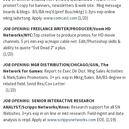
promot’l copy for banners, newsletters & web site. Mng message
boards & blogs. BS/BA req’d (pref Bus/mktg) 1-3yrs exp online
mktg/advrtsng. Apply:
www.comcast.com
(1/23)
JOB OPENING:
FREELANCE WRITER/PRODUCER/Voom HD
Networks/NYC:
Top creative to produce promos for HD movie
channels. 5 yrs min exp w/major cable net. Edit/Photoshop skills &
ability to quote “Evil Dead 2” a plus.
(1/23)
JOB OPENING:
MGR DISTRIBUTION/CHICAGO/GSN, The
Network for Games:
Report to Exec Dir Dist. Mng Sales Activities
& Mark/Sales Promotions. 3+ yrs. exp in Mktg/Sales. BA/BS degree in
related field. Send Res/Cov Letter:
(1/23)
JOB OPENING
:
SENIOR INTERACTIVE RESEARCH
ANALYST/Scripps Networks/Knox:
Research support for all SN
Websites. 3+yrs exp in on-line or mkt research. Field mgmt and data
analysis is reqd. Apply at
www.scrippsnetworks.com
EOE. (1/19)