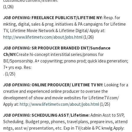
customized content/Internet
(1/26)
JOB OPENING:
FREELANCE PUBLICIST/LIFETIME NY:
Resp. for
mkting, digital, sales & prog. initiatives & PA campaigns for Lifetime
TV, Lifetime Movie Network & Lifetime Digital/ Apply at:
http://www.lifetimetv.com/about/jobs.html
(1/26)
JOB OPENING:
SR PRODUCER BRANDED ENT/Sundance
Ch/NY:
Create hi-concept interstitial series/promos for
BE/Sponsorship. A+ copywriting; promo prod; quick idea generation;
7+ yrs exp. Res:
. (1/25)
JOB OPENING:
ONLINE PRODUCER/ LIFETIME TV NY:
Looking for a
creative and experienced online producer to oversee the
development of show and movie websites for LifetimeTV.com/
Apply at:
http://www.lifetimetv.com/about/jobs.html
(1/25)
JOB OPENING:
SCHEDULING ASST
/
Lifetime:
Admin Asst to SVP,
Scheduling. Budget prep, phones, travel plans, prepare invs, attend
mtgs, asst w/ presentation, etc. Exp in TV/cable & PC knwlg.Apply: