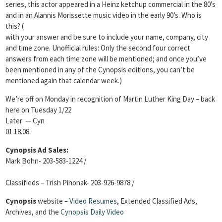
series, this actor appeared in a Heinz ketchup commercial in the 80’s
and in an Alannis Morissette music video in the early 90’s. Who is
this? (
with your answer and be sure to include your name, company, city
and time zone. Unofficial rules: Only the second four correct
answers from each time zone will be mentioned; and once you’ve
been mentioned in any of the Cynopsis editions, you can’t be
mentioned again that calendar week.)
We’re off on Monday in recognition of Martin Luther King Day – back
here on Tuesday 1/22
Later — Cyn
01.18.08
Cynopsis Ad Sales:
Mark Bohn- 203-583-1224 /
Classifieds – Trish Pihonak- 203-926-9878 /
Cynopsis
website –
Video Resumes
,
Extended Classified Ads,
Archives, and the
Cynopsis Daily Video