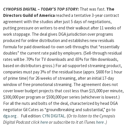
CYN
OPSIS DIGITAL – TODAY’S TOP STORY:
That was fast.
The
Directors Guild of America
reached a tentative 3-year contract
agreement with the studios after just 5 days of negotiations,
putting pressure on writers to end their walkout after 11 weeks of
work stoppage. The deal gives DGA jurisdiction over programs
produced for online distribution and establishes new residuals
formula for paid download-to-own sell-throughs that “essentially
doubles” the current rate paid by employers. (Sell-through residual
rates will be .70% for TV downloads and .65% for film downloads,
based on distributors gross.) For ad-supported streaming product,
companies must pay 3% of the residual base (apprx. $600 for 1 hour
of prime time) for 26 weeks of streaming, after an initial 17-day
window of free promotional streaming. The agreement does not
cover lower budget projects that cost less than $15,000 per minute,
$300,000 per program or $500,000 per series (whichever is lowest.)
For all the nuts and bolts of the deal, characterized by head DGA
negotiator Gil Cates as “groundbreaking and substantial,” go to
dga
.org
. Full edition:
CYN DIGITAL
. (
Or to listen to the Cynopsis
Digital Podcast click
here
or subscribe to it at iTunes
here
.)