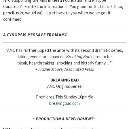
NYC supporting the Kids in Need Foundation and Philippe
Cousteau’s EarthEcho International. You good for that date? If so,
pencil us in, would ya? I’ll get back to you when we’ve got it
confirmed.
A CYNOPSIS MESSAGE FROM
AMC
“AMC has further upped the ante with its second dramatic series,
taking even more chances.
Breaking Bad
dares to be
bleak, heartbreaking, shocking and bitterly funny …”
–
Frazier Moore, Associated Press
BREAKING BAD
AMC Original Series
Premieres This Sunday 10pm/9c
breakingbad
.com
~ PRODUCTION & DEVELOPMENT ~