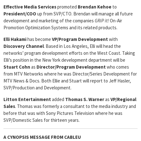
Effective Media Services
promoted
Brendan Kehoe
to
President/COO
up from SVP/CTO. Brendan will manage all future
development and marketing of the companies
GRiP it!
On-Air
Promotion Optimization Systems and its related products.
Elli Hakami
has become
VP/Program Development
with
Discovery
Channel
. Based in Los Angeles, Elli will head the
networks’ program development efforts on the West Coast. Taking
Elli’s position in the New York development department will be
Stuart Cohn
as
Director/Program Development
who comes
from MTV Networks where he was Director/Series Development for
MTV News & Docs. Both Ellie and Stuart will report to Jeff Hasler,
SVP/Production and Development.
Litton Entertainment
added
Thomas S. Warner
as
VP/Regional
Sales
. Thomas was formerly a consultant to the media industry and
before that was with Sony Pictures Television where he was
SVP/Domestic Sales for thirteen years.
A CYNOPSIS MESSAGE FROM
CABLEU