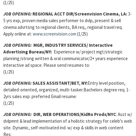
(1/25)
JOB OPENING:
REGIONAL ACCT DIR/Screenvision Cinema, LA:
3-
5 yrs exp, proven media sales performer to dvlp, present & sell
cinema advrtsng to regional clients, BA req., regional travel req.
Apply online at:
www.screenvision.com
(1/25)
JOB OPENING:
MGR, INDUSTRY SERVICES/ Interactive
Advertising Bureau/NY:
Experience w/ project mgt/strategic
planning/strong written & oral communicator/2+ years experience
interactive ad space. Please send resumes to:
(1/25)
JOB OPENING:
SALES ASSISTANT/BET, NY:
Entry level position,
detailed-oriented, organized, multi-tasker.Bachelors degree req. 1-
2yrs sales exp. preferred Email resume:
(1/25)
JOB OPENING:
DIR, WEB OPERATIONS/KidRo Prods/NYC
: Asst w/
dvlpmnt & lead implementation of a holistic strategy for celeb’s web
site. Dynamic, self-motivated ind. w/ exp & skills in web content
Res: