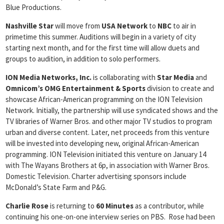
Blue Productions.
Nashville Star
will move from
USA Network
to
NBC
to air in
primetime this summer. Auditions will begin in a variety of city
starting next month, and for the first time will allow duets and
groups to audition, in addition to solo performers.
ION Media Networks, Inc.
is collaborating with
Star Media
and
Omnicom’s OMG Entertainment & Sports
division to create and
showcase African-American programming on the ION Television
Network. Initially, the partnership will use syndicated shows and the
TV libraries of Warner Bros. and other major TV studios to program
urban and diverse content. Later, net proceeds from this venture
will be invested into developing new, original African-American
programming. ION Television initiated this venture on January 14
with The Wayans Brothers at 6p, in association with Warner Bros.
Domestic Television. Charter advertising sponsors include
McDonald’s State Farm and P&G.
Charlie Rose
is returning to
60 Minutes
as a contributor, while
continuing his one-on-one interview series on PBS. Rose had been