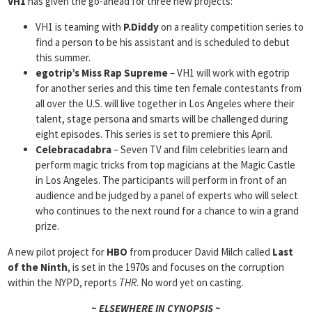
VH1
has given the go-ahead for three new projects:
VH1 is teaming with
P.Diddy
on a reality competition series to
find a person to be his assistant and is scheduled to debut
this summer.
egotrip’s Miss Rap Supreme
– VH1 will work with egotrip
for another series and this time ten female contestants from
all over the U.S. will live together in Los Angeles where their
talent, stage persona and smarts will be challenged during
eight episodes. This series is set to premiere this April.
Celebracadabra
– Seven TV and film celebrities learn and
perform magic tricks from top magicians at the Magic Castle
in Los Angeles. The participants will perform in front of an
audience and be judged by a panel of experts who will select
who continues to the next round for a chance to win a grand
prize.
A new pilot project for
HBO
from producer David Milch called
Last
of the Ninth
, is set in the 1970s and focuses on the corruption
within the NYPD, reports
THR
. No word yet on casting.
~ ELSEWHERE IN CYNOPSIS ~