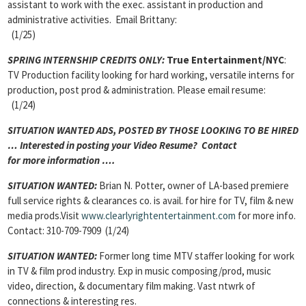
assistant to work with the exec. assistant in production and
administrative activities. Email Brittany:
(1/25)
SPRING INTERNSHIP CREDITS ONLY:
True Entertainment/NYC
:
TV Production facility looking for hard working, versatile interns for
production, post prod & administration. Please email resume:
(1/24)
SITUATION WANTED ADS, POSTED BY THOSE LOOKING TO BE HIRED
… Interested in posting your Video Resume? Contact
for more information ….
SITUATION WANTED:
Brian N. Potter, owner of LA-based premiere
full service rights & clearances co. is avail. for hire for TV, film & new
media prods.Visit
www.clearlyrightentertainment.com
for more info.
Contact: 310-709-7909 (1/24)
SITUATION WANTED:
Former long time MTV staffer looking for work
in TV & film prod industry. Exp in music composing/prod, music
video, direction, & documentary film making. Vast ntwrk of
connections & interesting res.