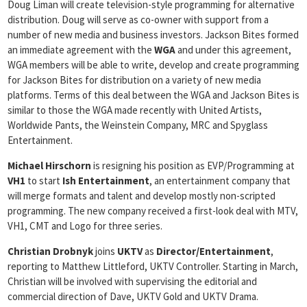
Doug Liman will create television-style programming for alternative
distribution. Doug will serve as co-owner with support from a
number of new media and business investors. Jackson Bites formed
an immediate agreement with the
WGA
and under this agreement,
WGA members will be able to write, develop and create programming
for Jackson Bites for distribution on a variety of new media
platforms. Terms of this deal between the WGA and Jackson Bites is
similar to those the WGA made recently with United Artists,
Worldwide Pants, the Weinstein Company, MRC and Spyglass
Entertainment.
Michael Hirschorn
is resigning his position as EVP/Programming at
VH1
to start
Ish Entertainment
, an entertainment company that
will merge formats and talent and develop mostly non-scripted
programming. The new company received a first-look deal with MTV,
VH1, CMT and Logo for three series.
Christian Drobnyk
joins
UKTV
as
Director/Entertainment
,
reporting to Matthew Littleford, UKTV Controller. Starting in March,
Christian will be involved with supervising the editorial and
commercial direction of Dave, UKTV Gold and UKTV Drama.