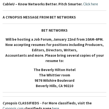
Cable
U – Know Networks Better. Pitch Smarter.
Click here
A CYNOPSIS MESSAGE FROM BET NETWORKS
BET NETWORKS
Will be hosting a Job Forum, January 22nd from 10AM-6PM.
Now accepting resumes for positions including Producers,
Editors, Directors, Writers,
Accountants and more. Please bring several copies of your
resume to:
The Beverly Hilton Hotel
The Whittier room
9876 Wilshire Boulevard
Beverly Hills, CA 90210
Cyn
opsis
CLASSIFIEDS
–
For More classifieds, visit the
Cynopsis.com
classifieds page
here