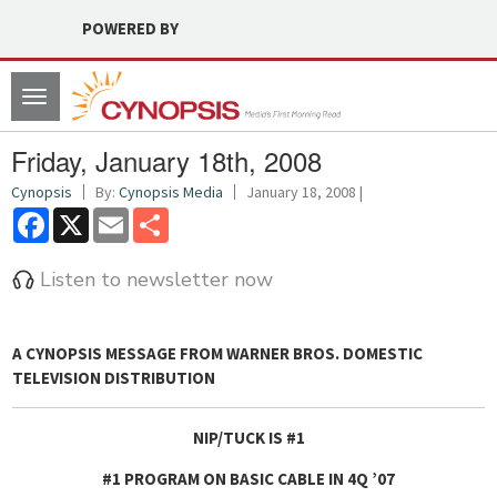
POWERED BY
Toggle
navigation
Friday, January 18th, 2008
Cynopsis
By:
Cynopsis Media
January 18, 2008 |
Facebook
X
Email
Share
Listen to newsletter now
A CYNOPSIS MESSAGE FROM
WARNER BROS. DOMESTIC
TELEVISION DISTRIBUTION
NIP/TUCK IS #1
#1 PROGRAM ON BASIC CABLE IN 4Q ’07