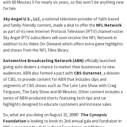
with 60 Minutes II for nearly six years, so this won’t be anything new
for him.
Sky Angel U.S., LLC
, a national television provider of faith-based
and family-friendly content, made a deal to offer the
NFL Network
as part of its new Internet Protocol Television (IPTV) channel roster.
Sky Angel IPTV subscribers will soon receive the NFL Network in
addition to its Video-On-Demand which offers extra game highlights
and shows from the NFL Films library.
Automotive Broadcasting Network (ABN)
officially launched
giving auto dealers a chance to market their businesses to new
audiences. ABN also formed a pact with
CBS Outernet
, a division
of CBS, to provide content for ABN that includes clips and
segments of CBS shows such as The Late Late Show with Craig
Ferguson, The Early Show and 60 Minutes. Other content includes a
series of ABN-produced shorts featuring tech tips and car
highlights designed to educate customers and increase sales.
So, what are you doing on August 21, 2008?
The Cynopsis
Foundation
is looking to book its 2nd annual gala and fundraiser in