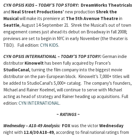
CYN
OPSIS KIDS – TODAY’S TOP STORY:
DreamWorks Theatricals
and
Neal Street Productions’
new production
Shrek the
Musical
will make its premiere at
The 5th Avenue Theatre
in
Seattle
, August 14-September 21. Shrek the Musical’s out of town
engagement comes just ahead its debut on Broadway in fall 2008;
previews are set to begin in NYC in early November (the theater is
TBD). Full edition:
CYN KIDS
.
CYN
OPSIS INTERNATIONAL – TODAY’S TOP STORY:
German indie
distributor
Kinowelt
has been fully acquired by France’s
StudioCanal
, turning the film company into the biggest movie
distributor on the pan-European block. Kinowelt’s 7,000+ titles will
be added to StudioCanal’s 5,000+ catalog. The company’s founders,
Michael and Rainer Koelmel, will continue to serve with Michael
acting as head of strategy and Rainer heading up acquisitions. Full
edition:
CYN INTERNATIONAL
.
~ RATINGS ~
Wednesday – A18-49 Analysis:
FOX
was the victor
Wednesday
night with
12.6/30 A18-49
, according to final national ratings from