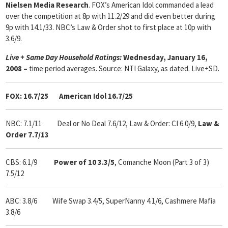
Nielsen Media Research
. FOX’s American Idol commanded a lead
over the competition at 8p with 11.2/29 and did even better during
9p with 14.1/33. NBC’s Law & Order shot to first place at 10p with
3.6/9.
Live + Same Day Household Ratings:
Wednesday, January 16,
2008 –
time period averages. Source: NTI Galaxy, as dated. Live+SD.
FOX: 16.7/25 American Idol 16.7/25
NBC: 7.1/11 Deal or No Deal 7.6/12, Law & Order: CI 6.0/9,
Law &
Order 7.7/13
CBS: 6.1/9
Power of 10 3.3/5
, Comanche Moon (Part 3 of 3)
7.5/12
ABC: 3.8/6 Wife Swap 3.4/5, SuperNanny 4.1/6, Cashmere Mafia
3.8/6