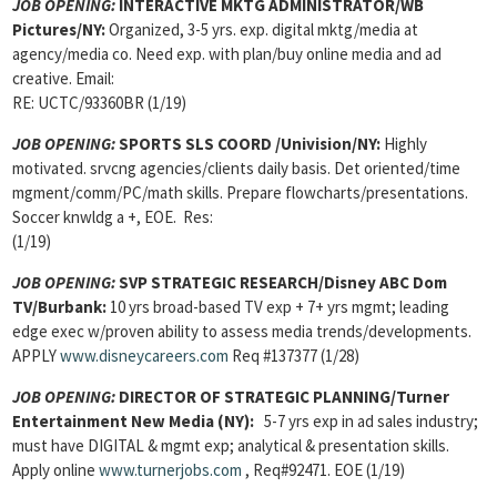
JOB OPENING
:
INTERACTIVE MKTG ADMINISTRATOR/WB
Pictures/NY:
Organized, 3-5 yrs. exp. digital mktg/media at
agency/media co. Need exp. with plan/buy online media and ad
creative. Email:
RE: UCTC/93360BR (1/19)
JOB OPENING
:
SPORTS SLS COORD /Univision/NY:
Highly
motivated. srvcng agencies/clients daily basis. Det oriented/time
mgment/comm/PC/math skills. Prepare flowcharts/presentations.
Soccer knwldg a +, EOE. Res:
(1/19)
JOB OPENING
:
SVP STRATEGIC RESEARCH/Disney ABC Dom
TV/Burbank:
10 yrs broad-based TV exp + 7+ yrs mgmt; leading
edge exec w/proven ability to assess media trends/developments.
APPLY
www.disneycareers.com
Req #137377 (1/28)
JOB OPENING
:
DIRECTOR OF STRATEGIC PLANNING/Turner
Entertainment New Media
(NY):
5-7 yrs exp in ad sales industry;
must have DIGITAL & mgmt exp; analytical & presentation skills.
Apply online
www.turnerjobs.com
, Req#92471. EOE (1/19)