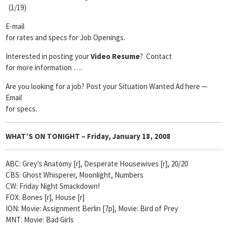
(1/19)
E-mail
for rates and specs for Job Openings.
Interested in posting your
Video Resume
? Contact
for more information ….
Are you looking for a job? Post your Situation Wanted Ad here —
Email
for specs.
WHAT’S ON TONIGHT – Friday, January 18, 2008
ABC: Grey’s Anatomy [r], Desperate Housewives [r], 20/20
CBS: Ghost Whisperer, Moonlight, Numbers
CW: Friday Night Smackdown!
FOX: Bones [r], House [r]
ION: Movie: Assignment Berlin [7p], Movie: Bird of Prey
MNT: Movie: Bad Girls