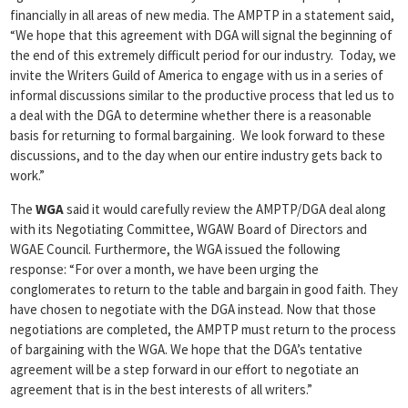
financially in all areas of new media. The AMPTP in a statement said,
“We hope that this agreement with DGA will signal the beginning of
the end of this extremely difficult period for our industry. Today, we
invite the Writers Guild of America to engage with us in a series of
informal discussions similar to the productive process that led us to
a deal with the DGA to determine whether there is a reasonable
basis for returning to formal bargaining. We look forward to these
discussions, and to the day when our entire industry gets back to
work.”
The
WGA
said it would carefully review the AMPTP/DGA deal along
with its Negotiating Committee, WGAW Board of Directors and
WGAE Council. Furthermore, the WGA issued the following
response: “For over a month, we have been urging the
conglomerates to return to the table and bargain in good faith. They
have chosen to negotiate with the DGA instead. Now that those
negotiations are completed, the AMPTP must return to the process
of bargaining with the WGA. We hope that the DGA’s tentative
agreement will be a step forward in our effort to negotiate an
agreement that is in the best interests of all writers.”