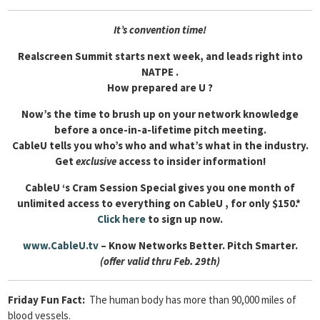
It’s convention time!
Realscreen Summit starts next week, and leads right into
NATPE .
How prepared are U ?
Now’s the time to brush up on your network knowledge
before a once-in-a-lifetime pitch meeting.
CableU tells you who’s who and what’s what in the industry.
Get
exclusive
access to insider information!
CableU ‘s Cram Session Special gives you one month of
unlimited access to everything on CableU , for only $150.*
Click here
to sign up now.
www.CableU.tv
– Know Networks Better. Pitch Smarter.
(offer valid thru Feb. 29th)
Friday Fun Fact:
The human body has more than 90,000 miles of
blood vessels.