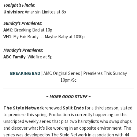
Tonight’s Finale
:
Univision
: Amar sin Limites at 8p
Sunday’s Premieres
:
AMC
: Breaking Bad at 10p
VH1
: My Fair Brady … Maybe Baby at 1030p
Monday’s Premieres:
ABC Family
: Wildfire at 9p
BREAKING BAD
| AMC Original Series | Premieres This Sunday
10pm/9c
~ MORE GOOD STUFF ~
The Style Network
renewed
Split Ends
for a third season, slated
to premiere this spring. Production is currently happening on this
unscripted weekly series that pits two hairstylists who swap shops
and discover what it’s like working in an opposite environment. The
series was developed by The Style Network in association with 44