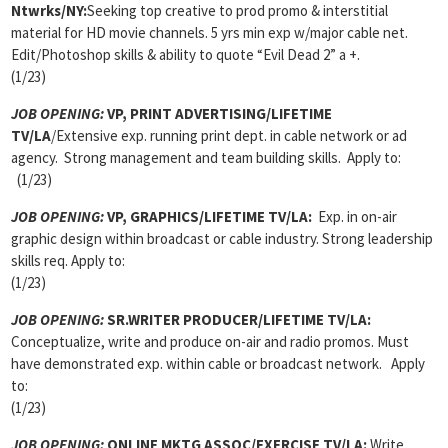
Ntwrks/NY:
Seeking top creative to prod promo & interstitial
material for HD movie channels. 5 yrs min exp w/major cable net.
Edit/Photoshop skills & ability to quote “Evil Dead 2” a +.
(1/23)
JOB OPENING:
VP, PRINT ADVERTISING/LIFETIME
TV/LA
/Extensive exp. running print dept. in cable network or ad
agency. Strong management and team building skills. Apply to:
(1/23)
JOB OPENING:
VP, GRAPHICS/LIFETIME TV/LA:
Exp. in on-air
graphic design within broadcast or cable industry. Strong leadership
skills req. Apply to:
(1/23)
JOB OPENING:
SR.WRITER PRODUCER/LIFETIME TV/LA:
Conceptualize, write and produce on-air and radio promos. Must
have demonstrated exp. within cable or broadcast network. Apply
to:
(1/23)
JOB OPENING:
ONLINE MKTG ASSOC/EXERCISE TV/LA:
Write