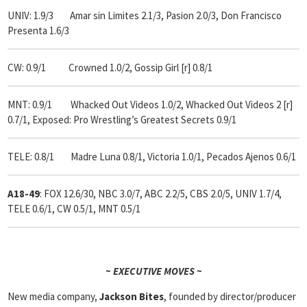
UNIV: 1.9/3 Amar sin Limites 2.1/3, Pasion 2.0/3, Don Francisco
Presenta 1.6/3
CW: 0.9/1 Crowned 1.0/2, Gossip Girl [r] 0.8/1
MNT: 0.9/1 Whacked Out Videos 1.0/2, Whacked Out Videos 2 [r]
0.7/1, Exposed: Pro Wrestling’s Greatest Secrets 0.9/1
TELE: 0.8/1 Madre Luna 0.8/1, Victoria 1.0/1, Pecados Ajenos 0.6/1
A18-49
: FOX 12.6/30, NBC 3.0/7, ABC 2.2/5, CBS 2.0/5, UNIV 1.7/4,
TELE 0.6/1, CW 0.5/1, MNT 0.5/1
~ EXECUTIVE MOVES ~
New media company,
Jackson Bites
, founded by director/producer