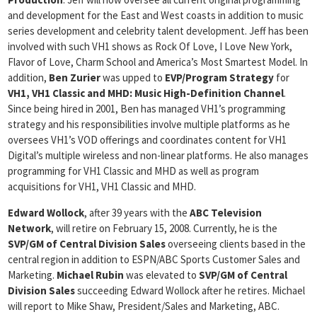
and development for the East and West coasts in addition to music
series development and celebrity talent development. Jeff has been
involved with such VH1 shows as Rock Of Love, I Love New York,
Flavor of Love, Charm School and America’s Most Smartest Model. In
addition,
Ben Zurier
was upped to
EVP/Program Strategy
for
VH1, VH1 Classic and MHD: Music High-Definition Channel
.
Since being hired in 2001, Ben has managed VH1’s programming
strategy and his responsibilities involve multiple platforms as he
oversees VH1’s VOD offerings and coordinates content for VH1
Digital’s multiple wireless and non-linear platforms. He also manages
programming for VH1 Classic and MHD as well as program
acquisitions for VH1, VH1 Classic and MHD.
Edward Wollock
, after 39 years with the
ABC Television
Network
, will retire on February 15, 2008. Currently, he is the
SVP/GM of Central Division Sales
overseeing clients based in the
central region in addition to ESPN/ABC Sports Customer Sales and
Marketing.
Michael Rubin
was elevated to
SVP/GM of Central
Division Sales
succeeding Edward Wollock after he retires. Michael
will report to Mike Shaw, President/Sales and Marketing, ABC.