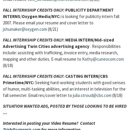
FALL INTERNSHIP CREDITS ONLY:
PUBLICITY DEPARTMENT
INTERNS
/
Oxygen Media/NYC:
is looking for publicity intern fall
2007. Please email your resume and cover letter to
jshumaker@oxygen.com
(8/21)
FALL INTERNSHIP CREDITS ONLY
: MEDIA INTERN/Mid-sized
Advertising Twin Cities advertising agency
. Responsibilities
include: assisting with trafficking, invoice entry, media research,
mapping and other duties. E-mail resume to
Kathy@cuneocom.com
(8/18)
FALL INTERNSHIP CREDITS ONLY
: CASTING INTERN/CBS
Primetime/NYC:
Seeking hard-working students with good senses
of humor, multi-tasking abilities, and an interest in television for the
fall semester. Email res/cover letter to
julia.stroud@cbs.com
(8/18)
SITUATION WANTED ADS, POSTED BY THOSE LOOKING TO BE HIRED
…
Interested in posting your Video Resume? Contact
Trish@cynopsis.com
for more information ….