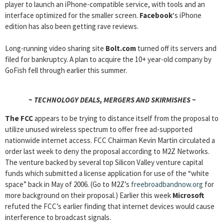
player to launch an iPhone-compatible service, with tools and an
interface optimized for the smaller screen.
Facebook
‘s iPhone
edition has also been getting rave reviews.
Long-running video sharing site
Bolt.com
turned off its servers and
filed for bankruptcy. A plan to acquire the 10+ year-old company by
GoFish fell through earlier this summer.
~ TECHNOLOGY DEALS, MERGERS AND SKIRMISHES ~
The FCC
appears to be trying to distance itself from the proposal to
utilize unused wireless spectrum to offer free ad-supported
nationwide internet access. FCC Chairman Kevin Martin circulated a
order last week to deny the proposal according to M2Z Networks.
The venture backed by several top Silicon Valley venture capital
funds which submitted a license application for use of the “white
space” back in May of 2006. (Go to M2Z’s
freebroadbandnow.org
for
more background on their proposal.) Earlier this week
Microsoft
refuted the FCC’s earlier finding that internet devices would cause
interference to broadcast signals.