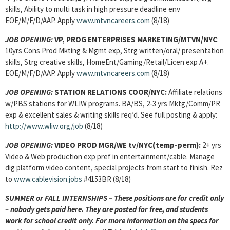
skills, Ability to multi task in high pressure deadline env
EOE/M/F/D/AAP. Apply
www.mtvncareers.com
(8/18)
JOB OPENING:
VP, PROG ENTERPRISES MARKETING/MTVN/NYC
:
10yrs Cons Prod Mkting & Mgmt exp, Strg written/oral/ presentation
skills, Strg creative skills, HomeEnt/Gaming/Retail/Licen exp A+.
EOE/M/F/D/AAP. Apply
www.mtvncareers.com
(8/18)
JOB OPENING:
STATION RELATIONS COOR/NYC:
Affiliate relations
w/PBS stations for WLIW programs. BA/BS, 2-3 yrs Mktg/Comm/PR
exp & excellent sales & writing skills req’d. See full posting & apply:
http://www.wliw.org/job
(8/18)
JOB OPENING:
VIDEO PROD MGR/WE tv/NYC(temp-perm):
2+ yrs
Video & Web production exp pref in entertainment/cable. Manage
dig platform video content, special projects from start to finish. Rez
to
www.cablevision.jobs
#4153BR (8/18)
SUMMER or FALL INTERNSHIPS – These positions are for credit only
– nobody gets paid here. They are posted for free, and students
work for school credit only. For more information on the specs for