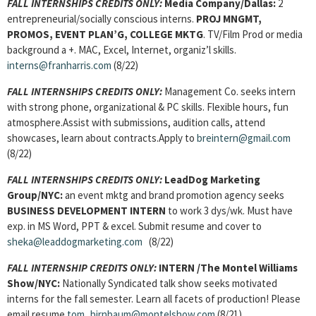
FALL INTERNSHIPS CREDITS ONLY:
Media Company/Dallas:
2
entrepreneurial/socially conscious interns.
PROJ MNGMT,
PROMOS, EVENT PLAN’G, COLLEGE MKTG
. TV/Film Prod or media
background a +. MAC, Excel, Internet, organiz’l skills.
interns@franharris.com
(8/22)
FALL INTERNSHIPS CREDITS ONLY:
Management Co. seeks intern
with strong phone, organizational & PC skills. Flexible hours, fun
atmosphere.Assist with submissions, audition calls, attend
showcases, learn about contracts.Apply to
breintern@gmail.com
(8/22)
FALL INTERNSHIPS CREDITS ONLY:
LeadDog Marketing
Group/NYC:
an event mktg and brand promotion agency seeks
BUSINESS DEVELOPMENT INTERN
to work 3 dys/wk. Must have
exp. in MS Word, PPT & excel. Submit resume and cover to
sheka@leaddogmarketing.com
(8/22)
FALL INTERNSHIP CREDITS ONLY:
INTERN
/The Montel Williams
Show/NYC:
Nationally Syndicated talk show seeks motivated
interns for the fall semester. Learn all facets of production! Please
email resume
tom_birnbaum@montelshow.com
(8/21)