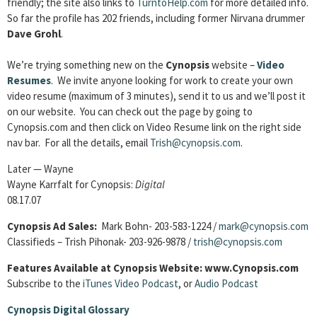
friendly; the site also links to
TurntoHelp.com
for more detailed info.
So far the profile has 202 friends, including former Nirvana drummer
Dave Grohl
.
We’re trying something new on the
Cynopsis
website –
Video
Resumes
. We invite anyone looking for work to create your own
video resume (maximum of 3 minutes), send it to us and we’ll post it
on our website. You can check out the page by going to
Cynopsis.com and then click on Video Resume link on the right side
nav bar. For all the details, email
Trish@cynopsis.com
.
Later — Wayne
Wayne Karrfalt for Cynopsis:
Digital
08.17.07
Cynopsis Ad Sales:
Mark Bohn- 203-583-1224 /
mark@cynopsis.com
Classifieds – Trish Pihonak- 203-926-9878 /
trish@cynopsis.com
Features Available at Cynopsis Website: www.Cynopsis.com
Subscribe to the
iTunes Video Podcast
, or
Audio Podcast
Cynopsis Digital Glossary