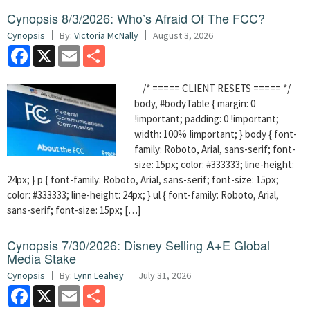
Cynopsis 8/3/2026: Who’s Afraid Of The FCC?
Cynopsis
By:
Victoria McNally
August 3, 2026
Facebook
X
Email
Share
/* ===== CLIENT RESETS ===== */
body, #bodyTable { margin: 0
!important; padding: 0 !important;
width: 100% !important; } body { font-
family: Roboto, Arial, sans-serif; font-
size: 15px; color: #333333; line-height:
24px; } p { font-family: Roboto, Arial, sans-serif; font-size: 15px;
color: #333333; line-height: 24px; } ul { font-family: Roboto, Arial,
sans-serif; font-size: 15px; […]
Cynopsis 7/30/2026: Disney Selling A+E Global
Media Stake
Cynopsis
By:
Lynn Leahey
July 31, 2026
Facebook
X
Email
Share