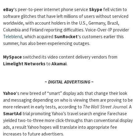
eBay
‘s peer-to-peer internet phone service
Skype
fell victim to
software glitches that have left millions of users without serviced
worldwide, with account holders in the U.S., Germany, Brazil,
Columbia and Finland reporting difficulties. Voice-Over-IP provider
Teleblend
, which acquired
SunRocket
‘s customers earlier this
summer, has also been experiencing outages.
MySpace
switched its video content delivery vendors from
Limelight Networks
to
Akamai
.
~ DIGITAL ADVERTISING ~
Yahoo
‘s new breed of “smart” display ads that change their look
and messaging depending on who is viewing them are proving to be
more relevant in early tests, according to
The Wall Street Journal
. A
SmartAd
trial promoting Yahoo’s travel search engine Farechase
yielded two-to-three more click-throughs than conventional display
ads, a result Yahoo hopes will translate into appropriate fee
increases to future advertisers.