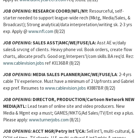
JOB OPENING:
RESEARCH COORD/NFL/NY:
Resourceful, self-
starter needed to support league-wide rech (Mktg, Media/Sales, &
Broadcast); Strong analytical/data interpretation/writing sk. 2-3 yrs
exp. Apply @
www.nfl.com
(8/22)
JOB OPENING:
SALES ASST/AMC/WE/FUSE/LA:
Asst AE w/daily
sales& srvcng of clients. Heavy phone vol. Book orders, create flow
charts, allocate prod’s. Good org/interpers’l/com skills.BA req’d. Rez:
www.cablevision.jobs
ref #3136BR (8/22)
JOB OPENING:
MEDIA SALES PLANNER/AMC/WE/FUSE/LA
: 2-4 yrs
cable TV experience. Must have a minimum of 2 Upfronts and Gabriel
exp pref. Resumes to
www.cablevision.jobs
#3887BR (8/22)
JOB OPENING:
DIRECTOR, PRODUCTION/Cartoon Network NEW
MEDIA/ATL:
Lead team of online site and video producers. New
Media & Mgmt exp a must; GAMES/MKTG/Ad Sales/TV/Ent exp a plus.
Please apply:
www.turnerjobs.com
(8/21)
JOB OPENING:
ACCT MGR/Petry Int’l/CA:
Sell int’l, multi-cultural, &
OOH ad time- TV clients. U.S. multi-cultural & int’l mkts & agency