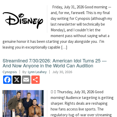
Friday, July 31, 2026 Good morning —
and, for me, farewell. This is my final
day writing for Cynopsis (although my
last newsletter will technically be
Monday), and I couldn’t let the
moment pass without saying what a
genuine honor it has been starting your day alongside you. I’m
leaving you in exceptionally capable […]
Streamlined 7/30/2026: American Idol Turns 25 —
And Now Anyone in the World Can Audition
Cynopsis
By:
Lynn Leahey
July 30, 2026
Facebook
X
Email
Share
  Thursday, July 30, 2026 Good
morning! Audience targeting is getting
sharper. Rights deals are reshaping
how fans access live sports. The
regulatory tug-of-war over streaming