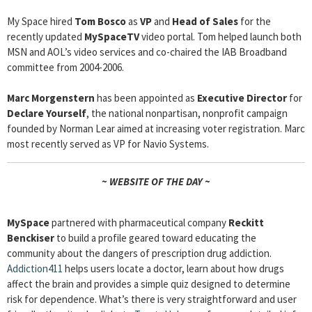
My Space hired
Tom Bosco
as
VP
and
Head of Sales
for the
recently updated
MySpaceTV
video portal. Tom helped launch both
MSN and AOL’s video services and co-chaired the IAB Broadband
committee from 2004-2006.
Marc Morgenstern
has been appointed as
Executive Director
for
Declare Yourself
, the national nonpartisan, nonprofit campaign
founded by Norman Lear aimed at increasing voter registration. Marc
most recently served as VP for Navio Systems.
~ WEBSITE OF THE DAY ~
MySpace
partnered with pharmaceutical company
Reckitt
Benckiser
to build a profile geared toward educating the
community about the dangers of prescription drug addiction.
Addiction411
helps users locate a doctor, learn about how drugs
affect the brain and provides a simple quiz designed to determine
risk for dependence. What’s there is very straightforward and user