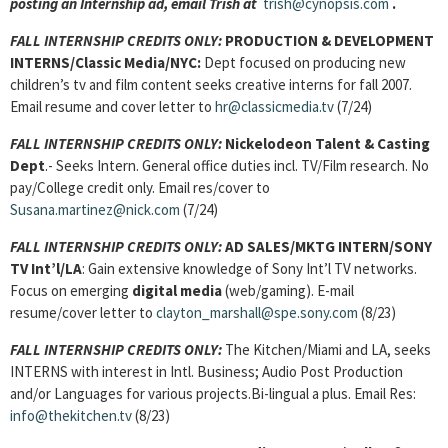
posting an Internship ad, email Trish at
trish@cynopsis.com
.
FALL INTERNSHIP CREDITS ONLY:
PRODUCTION & DEVELOPMENT
INTERNS/Classic Media/NYC:
Dept focused on producing new
children’s tv and film content seeks creative interns for fall 2007.
Email resume and cover letter to
hr@classicmedia.tv
(7/24)
FALL INTERNSHIP CREDITS ONLY:
Nickelodeon Talent & Casting
Dept
.- Seeks Intern. General office duties incl. TV/Film research. No
pay/College credit only. Email res/cover to
Susana.martinez@nick.com
(7/24)
FALL INTERNSHIP CREDITS ONLY:
AD SALES/MKTG INTERN/SONY
TV Int’l/LA
: Gain extensive knowledge of Sony Int’l TV networks.
Focus on emerging
digital media
(web/gaming). E-mail
resume/cover letter to
clayton_marshall@spe.sony.com
(8/23)
FALL INTERNSHIP CREDITS ONLY:
The Kitchen/Miami and LA, seeks
INTERNS with interest in Intl. Business; Audio Post Production
and/or Languages for various projects.Bi-lingual a plus. Email Res:
info@thekitchen.tv
(8/23)