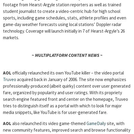
footage from Hearst-Argyle station reporters as well as trained
student journalist to create a video-centric hub for high school
sports, including game schedules, stats, athlete profiles and even
game-day weather forecasts using local stations’ Doppler radar
technology. Coverage will launch initially in 7 of Hearst-Argyle’s 26
markets.
~ MULTIPLATFORM CONTENT NEWS ~
AOL
officially relaunched its own YouTube killer – the video portal
Truveo
acquired back in January of 2006. The site now emphasizes
professionally-produced (albeit quirky) content over user generated
fare, organized by popularity and user ratings. With its propriety
search engine featured front and center on the homepage, Truveo
tries to distinguish itself as a portal with which to look for major
media snippets, like YouTube is for user-generated fare.
AOL
also relaunched its video game-themed
GameDaily
site, with
new community features, improved search and browse functionality