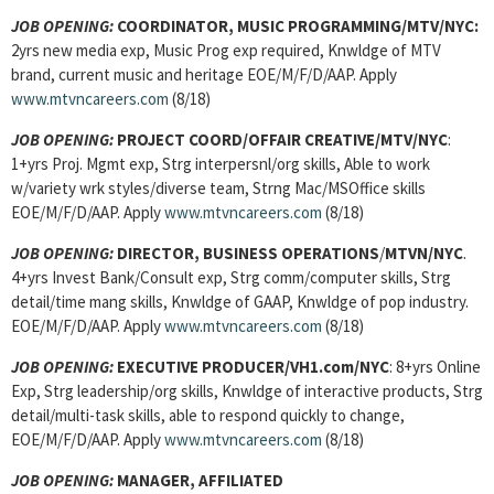
JOB OPENING:
COORDINATOR, MUSIC PROGRAMMING/MTV/NYC:
2yrs new media exp, Music Prog exp required, Knwldge of MTV
brand, current music and heritage EOE/M/F/D/AAP. Apply
www.mtvncareers.com
(8/18)
JOB OPENING:
PROJECT COORD/OFFAIR CREATIVE/MTV/NYC
:
1+yrs Proj. Mgmt exp, Strg interpersnl/org skills, Able to work
w/variety wrk styles/diverse team, Strng Mac/MSOffice skills
EOE/M/F/D/AAP. Apply
www.mtvncareers.com
(8/18)
JOB OPENING:
DIRECTOR, BUSINESS OPERATIONS
/
MTVN/NYC
.
4+yrs Invest Bank/Consult exp, Strg comm/computer skills, Strg
detail/time mang skills, Knwldge of GAAP, Knwldge of pop industry.
EOE/M/F/D/AAP. Apply
www.mtvncareers.com
(8/18)
JOB OPENING:
EXECUTIVE PRODUCER/VH1.com/NYC
: 8+yrs Online
Exp, Strg leadership/org skills, Knwldge of interactive products, Strg
detail/multi-task skills, able to respond quickly to change,
EOE/M/F/D/AAP. Apply
www.mtvncareers.com
(8/18)
JOB OPENING:
MANAGER, AFFILIATED