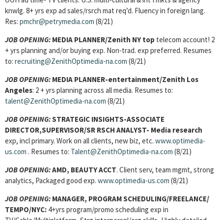
knwlg. 8+ yrs exp ad sales/rsrch mat req’d. Fluency in foreign lang.
Res:
pmchr@petrymedia.com
(8/21)
JOB OPENING:
MEDIA PLANNER/Zenith NY top
telecom account! 2
+ yrs planning and/or buying exp. Non-trad. exp preferred. Resumes
to:
recruiting@ZenithOptimedia-na.com
(8/21)
JOB OPENING:
MEDIA PLANNER-entertainment/Zenith Los
Angeles
: 2 + yrs planning across all media. Resumes to:
talent@ZenithOptimedia-na.com
(8/21)
JOB OPENING:
STRATEGIC INSIGHTS-ASSOCIATE
DIRECTOR,SUPERVISOR/SR RSCH ANALYST- Media research
exp, incl primary. Work on all clients, new biz, etc.
www.optimedia-
us.com
. Resumes to:
Talent@ZenithOptimedia-na.com
(8/21)
JOB OPENING:
AMD, BEAUTY ACCT
. Client serv, team mgmt, strong
analytics, Packaged good exp.
www.optimedia-us.com
(8/21)
JOB OPENING:
MANAGER, PROGRAM SCHEDULING/FREELANCE/
TEMPO/NYC:
4+yrs program/promo scheduling exp in