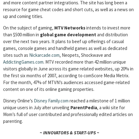
and more content partner integrations. The site has long been a
resource for game cheat codes and short cuts, as well as a news on
up and coming titles.
On the subject of gaming,
MTV Networks
intends to invest more
than $500 million in
global game development
and distribution
over the next two years. It plans to beef up offerings of casual
games, console games and handheld games as well as dedicated
sites such as
Nickarcade.com
, Neopets, Shockwave and
AddictingGames.com
. MTV recorded more than 42 million unique
visitors globally in June across its game related websites, up 20% in
the first six months of 2007, according to comScore Media Metrix.
For the month, 47% of MTVN’s audiences accessed game-related
content on one of its online gaming properties.
Disney Online’s
Disney Family.com
reached a milestone of 1 million
unique users in July after unveiling
ParentPedia
, a wiki site for
Mom’s full of user contributed and professionally edited articles on
parenting.
~ INNOVATORS & START-UPS ~