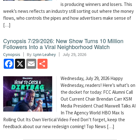
is producing winners and losers. This
week’s news reflects an industry still sorting out where the money
flows, who controls the pipes and how advertisers make sense of
[…]
Cynopsis 7/29/2026: New Show Turns 10 Million
Followers Into a Viral Neighborhood Watch
Cynopsis
By:
Lynn Leahey
July 29, 2026
Facebook
X
Email
Share
Wednesday, July 29, 2026 Happy
Wednesday, readers! Here’s what’s on
the docket for today: FCC Alumni Call
Out Current Chair Brendan Carr KSM
Media President Chad Maxwell Talks AI
In The Agency World HBO Max Is
Rolling Out Its Own Vertical Video Feed Don’t forget, keep the
feedback about our new redesign coming! Top News […]