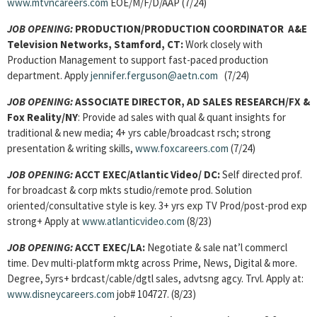
www.mtvncareers.com
EOE/M/F/D/AAP (7/24)
JOB OPENING:
PRODUCTION/PRODUCTION COORDINATOR A&E
Television Networks, Stamford, CT:
Work closely with
Production Management to support fast-paced production
department. Apply
jennifer.ferguson@aetn.com
(7/24)
JOB OPENING:
ASSOCIATE DIRECTOR, AD SALES RESEARCH/FX &
Fox Reality/NY
: Provide ad sales with qual & quant insights for
traditional & new media; 4+ yrs cable/broadcast rsch; strong
presentation & writing skills,
www.foxcareers.com
(7/24)
JOB OPENING:
ACCT EXEC/Atlantic Video/ DC:
Self directed prof.
for broadcast & corp mkts studio/remote prod. Solution
oriented/consultative style is key. 3+ yrs exp TV Prod/post-prod exp
strong+ Apply at
www.atlanticvideo.com
(8/23)
JOB OPENING:
ACCT EXEC/LA:
Negotiate & sale nat’l commercl
time. Dev multi-platform mktg across Prime, News, Digital & more.
Degree, 5yrs+ brdcast/cable/dgtl sales, advtsng agcy. Trvl. Apply at:
www.disneycareers.com
job# 104727. (8/23)