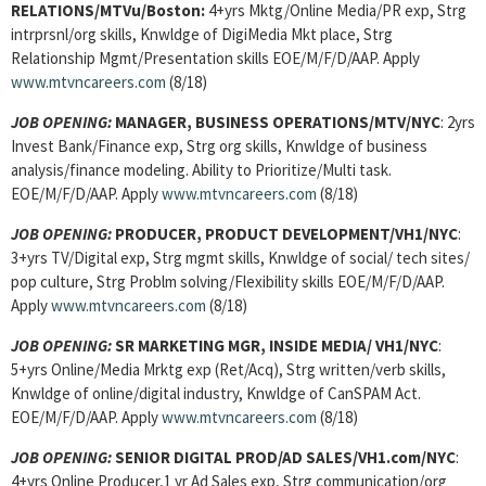
RELATIONS/MTVu/Boston:
4+yrs Mktg/Online Media/PR exp, Strg
intrprsnl/org skills, Knwldge of DigiMedia Mkt place, Strg
Relationship Mgmt/Presentation skills EOE/M/F/D/AAP. Apply
www.mtvncareers.com
(8/18)
JOB OPENING:
MANAGER, BUSINESS OPERATIONS/MTV/NYC
: 2yrs
Invest Bank/Finance exp, Strg org skills, Knwldge of business
analysis/finance modeling. Ability to Prioritize/Multi task.
EOE/M/F/D/AAP. Apply
www.mtvncareers.com
(8/18)
JOB OPENING:
PRODUCER, PRODUCT DEVELOPMENT/VH1/NYC
:
3+yrs TV/Digital exp, Strg mgmt skills, Knwldge of social/ tech sites/
pop culture, Strg Problm solving/Flexibility skills EOE/M/F/D/AAP.
Apply
www.mtvncareers.com
(8/18)
JOB OPENING:
SR MARKETING MGR, INSIDE MEDIA/ VH1/NYC
:
5+yrs Online/Media Mrktg exp (Ret/Acq), Strg written/verb skills,
Knwldge of online/digital industry, Knwldge of CanSPAM Act.
EOE/M/F/D/AAP. Apply
www.mtvncareers.com
(8/18)
JOB OPENING:
SENIOR DIGITAL PROD/AD SALES/VH1.com/NYC
:
4+yrs Online Producer,1 yr Ad Sales exp, Strg communication/org