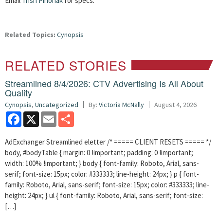
Email
Trish Pihonak
for specs.
Related Topics:
Cynopsis
RELATED STORIES
Streamlined 8/4/2026: CTV Advertising Is All About
Quality
Cynopsis
,
Uncategorized
By:
Victoria McNally
August 4, 2026
Facebook
X
Email
Share
AdExchanger Streamlined eletter /* ===== CLIENT RESETS ===== */
body, #bodyTable { margin: 0 !important; padding: 0 !important;
width: 100% !important; } body { font-family: Roboto, Arial, sans-
serif; font-size: 15px; color: #333333; line-height: 24px; } p { font-
family: Roboto, Arial, sans-serif; font-size: 15px; color: #333333; line-
height: 24px; } ul { font-family: Roboto, Arial, sans-serif; font-size:
[…]