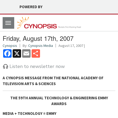
POWERED BY
Toggle
navigation
Friday, August 17th, 2007
Cynopsis
By:
Cynopsis Media
August 17, 2007 |
Facebook
X
Email
Share
Listen to newsletter now
A CYNOPSIS MESSAGE FROM
THE NATIONAL ACADEMY OF
TELEVISION ARTS & SCIENCES
THE 59TH ANNUAL TECHNOLOGY & ENGINEERING EMMY
AWARDS
MEDIA + TECHNOLOGY = EMMY