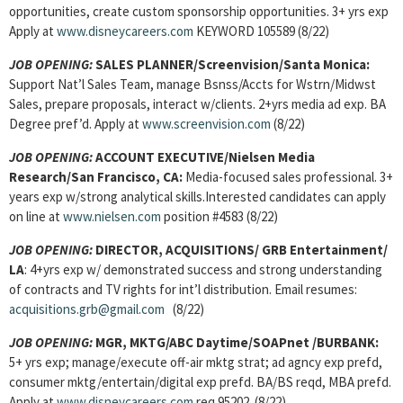
opportunities, create custom sponsorship opportunities. 3+ yrs exp
Apply at
www.disneycareers.com
KEYWORD 105589 (8/22)
JOB OPENING:
SALES PLANNER/Screenvision/Santa Monica:
Support Nat’l Sales Team, manage Bsnss/Accts for Wstrn/Midwst
Sales, prepare proposals, interact w/clients. 2+yrs media ad exp. BA
Degree pref’d. Apply at
www.screenvision.com
(8/22)
JOB OPENING:
ACCOUNT EXECUTIVE/Nielsen Media
Research/San Francisco, CA:
Media-focused sales professional. 3+
years exp w/strong analytical skills.Interested candidates can apply
on line at
www.nielsen.com
position #4583 (8/22)
JOB OPENING:
DIRECTOR, ACQUISITIONS/ GRB Entertainment/
LA
: 4+yrs exp w/ demonstrated success and strong understanding
of contracts and TV rights for int’l distribution. Email resumes:
acquisitions.grb@gmail.com
(8/22)
JOB OPENING:
MGR, MKTG/ABC Daytime/SOAPnet /BURBANK:
5+ yrs exp; manage/execute off-air mktg strat; ad agncy exp prefd,
consumer mktg/entertain/digital exp prefd. BA/BS reqd, MBA prefd.
Apply at
www.disneycareers.com
req 95202. (8/22)