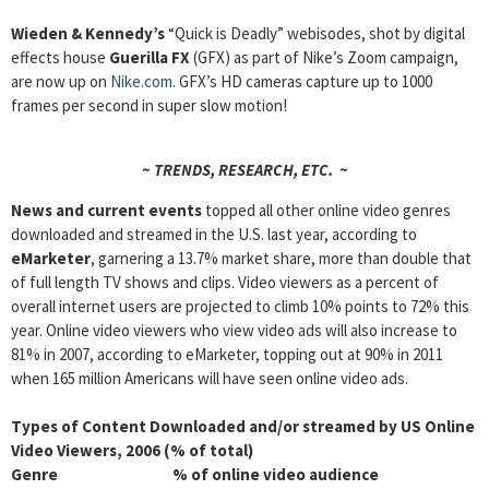
Wieden
& Kennedy’s
“Quick is Deadly” webisodes, shot by digital
effects house
Guerilla FX
(GFX) as part of Nike’s Zoom campaign,
are now up on
Nike.com
. GFX’s HD cameras capture up to 1000
frames per second in super slow motion!
~ TRENDS, RESEARCH, ETC. ~
News and current events
topped all other online video genres
downloaded and streamed in the U.S. last year, according to
eMarketer
, garnering a 13.7% market share, more than double that
of full length TV shows and clips. Video viewers as a percent of
overall internet users are projected to climb 10% points to 72% this
year. Online video viewers who view video ads will also increase to
81% in 2007, according to eMarketer, topping out at 90% in 2011
when 165 million Americans will have seen online video ads.
Types of Content Downloaded and/or streamed by US Online
Video Viewers, 2006 (% of total)
Genre % of online video audience