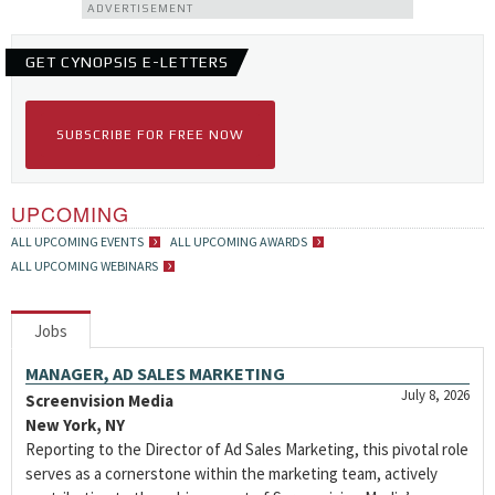
ADVERTISEMENT
GET CYNOPSIS E-LETTERS
SUBSCRIBE FOR FREE NOW
UPCOMING
ALL UPCOMING EVENTS
ALL UPCOMING AWARDS
ALL UPCOMING WEBINARS
Jobs
MANAGER, AD SALES MARKETING
July 8, 2026
Screenvision Media
New York, NY
Reporting to the Director of Ad Sales Marketing, this pivotal role
serves as a cornerstone within the marketing team, actively