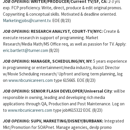
JOB OPENING:
WRITER/PRODUCER/Current TV/SF, CA:
2-3 yrs
exp. FCP proficiency. Write, direct, produce & edit original promos.
Copywriting & conceptual skills. Motivated & deadline oriented.
Marketingjobs@current.tv
. EOE (8/23)
JOB OPENING:
RESEARCH ANALYST, COURT-TV/NYC:
Create &
execute research in support of programming. Market
Research/Media Math/MS Office req, as well as passion for TV. Apply:
eric.bartlett@turner.com
(8/23)
JOB OPENING:
MANAGER, SCHEDULING/NY, NY:
5 years experience
in programming or entertainment/media industry, Assist Director
w/Movie Scheduling research/ Upfront and long term planning, log
on
www.nbcunicareers.com
type 615665. EOE (8/23)
JOB OPENING:
SENIOR FLASH DEVELOPER/Universal City
: will be
responsible in owning, leading and developing rich media
applications through QA, Production and Post Maintenance. Log on
to
www.nbcunicareers.com
type job#615322 EOE. (8/23)
JOB OPENING:
SUPV, MARKETING/DISNEY/BURBANK:
Integrated
Mkt/Promotion for SOAPnet. Manage agencies, devlp promo