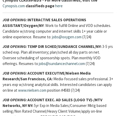
Cyn
opsis
CLASSIFIEDS
–
For More classifieds, visit the
Cynopsis.com
classifieds page
here
JOB OPENING:
INTERACTIVE SALES OPERATIONS
ASSISTANT
/Oxygen/NY
: Work to fulfill Online and VOD schedules.
Candidate w/strong computer and internet skills 1+ year cable or
online experience. Resume to:
jobs@oxygen.com
(7/24)
JOB OPENING:
TEMP DIR SCHED/SUNDANCE CHANNEL/NY:
3-5 yrs
sched exp. Plan all inventory; plan/sched all day parts on net.
Oversee scheduling of sponsorship spots. Plan monthly VOD
offerings. Resumes to
jobs@sundancechannel.com
(7/24)
JOB OPENING:
ACCOUNT EXECUTIVE/Nielsen Media
Research/San Francisco, CA:
Media-focused sales professional. 3+
years exp w/strong analytical skills. Interested candidates can apply
on line at
www.nielsen.com
position #4583 (7/24)
JOB OPENING:
ACCOUNT EXEC. AD SALES (LOGO TV)-/MTV
Networks, NY NY:
5yr Exp in Media Sales/Consumer Mktg based
selling/Non Rated Channel/Heavy Client Volume/apply on-line