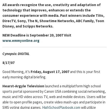
All awards recognize the use, creativity and adaptation of
technology that improves, enhances or extends the
consumer experience with media. Past winners include TiVo,
DirecTV, Sony, The N, Showtime Networks, ABC Family, Toon
Disney, and Scripps Networks.
NEW Deadline is September 20, 2007 Visit
www.emmyonline.org
Cyn
opsis: DIGITAL
8/17/07
Good Morning, it’s
Friday, August 17, 2007
and this is your first
early morning digital briefing.
Hearst-Argyle Television
launched a multiplatform high school
sports portal sponsored by Canon USA combining social networking,
music and HD video across TV, web and mobile devices. Users will be
able to open profile pages, create video mash-ups and participate in
SMS voting during games.
HighSchoolPlaybook.com
will utilize