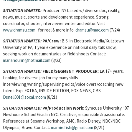
SITUATION WANTED:
Producer: NY based w/ diverse doc, reality,
news, music, sports and development experience. Strong
coordinator, shooter, interviewer writer and editor. Visit
www.dramsu.com
for reel & more info.
dramsu@mac.com
(7/24)
SITUATION WANTED:
PA/Crew:
B.S. in Electronic Media/Kutztown
University of PA, 1 year experience on national daily talk show,
seeking work on documentaries or field shoots Contact:
mariahdunn@hotmail.com
(8/23)
SITUATION WANTED:
FIELD/SEGMENT PRODUCER: LA
17+ years.
Looking for diverse job for my many skills.
Interviewing/writing/supervising edits/voice overs/coaching new
talent. Exp: EXTRA, INSIDE EDITION, FOX NEWS, CBS
Dsnell001@socal.rr.com
(8/21)
SITUATION WANTED:
PA/Production Work:
Syracuse University: ’07
Newhouse School Grad in NYC. Creative, responsible & passionate.
References at Sesame Workshop, AMC, Radio Disney, NBC/NBC
Olympics, Bravo. Contact:
marnie.fish@gmail.com
(8/21)