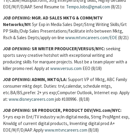
TV/Cable/Multiplatform, Strg interpersnl/org skills, Highly detailed
EOE/M/F/D/AAP. Send Resume to:
TempoJobs@gmail.com
(8/21)
JOB OPENING:
MGR. AD SALES MKTG & COMM/MTV
Networks/NY:
5yr Exp in Media Sales Dept/Strng Writing Skills/Grt
PP Skills/Dvlp Sales Presentations/facilitate info between Mktg,
Rsch & Sales Depts/apply on-line
www.mtvncareers.com/EOE
(8/21)
JOB OPENING:
SR WRITER PRODUCER/VERSUS/NYC:
seeking
sports savvy creative hotshot with exceptional writing and
producing skills for marquee projects. Must be a team player with a
killer promo reel. Apply at
www.versus.com
EEO (8/18)
JOB OPENING:
ADMIN, MKTG/LA:
Support VP of Mktg, ABC Family
consumer mktg dept. Duties: trvl,calendar, schedule mtgs,
etc.BA/BS,prefer. 2+ yrs exp;Computer Outlook, Internet exp. Apply
at:
www.disneycareers.com
job #100996 . (8/18)
JOB OPENING:
SR PRODUCER, PRODUCT DEV/VH1.com/NYC:
5+yrs exp in Ent/TV industry w/in digital media, Strng ProjMgmt exp,
Knwldg of current digital products, Inventing digital prod A+
EOE/M/F/D/AAP. Apply
www.mtvncareers.com
(8/18)