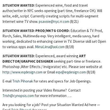
SITUATION WANTED:
Experienced wine, food and travel
author/writer in NYC seeks opening (part time, freelance OK). Will
write, edit, script. Currently creating scripts for multi-segment
Internet wine TV show.
psavoie@nyc.rr.com
(8/21)
SITUATION WANTED:
PROD/MKTG COORD:
Education & TV Prod,
Rsrch, Sales, Multimedia exp. Very intelligent, media savvy, hard
working, dedicated to enhancing career in TV. Diverse skill set Open
to various opps avail.
MiinaLiina@aol.com
(8/18)
SITUATION WANTED:
Experienced, award winning
ART
DIRECTOR/GRAPHIC DESIGNER
seeking part-time or freelance.
Photoshop /After Effects / Invigorator/ etc. Please see website at
http://www.eqdesign.com
or Email
eqv@eqdesign.com
(8/18)
E-mail
Trish Pihonak
for rates and specs for Job Openings.
Interested in posting your Video Resume? Contact
Trish@cynopsis.com
for more information ….
Are you looking for a job? Post your Situation Wanted Ad here —