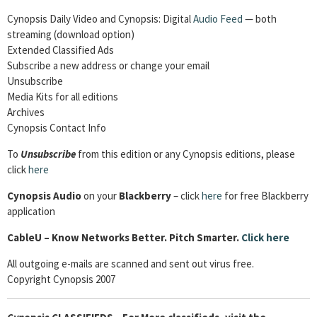
Cynopsis Daily Video and Cynopsis: Digital
Audio Feed
— both
streaming (download option)
Extended Classified Ads
Subscribe a new address or change your email
Unsubscribe
Media Kits for all editions
Archives
Cynopsis Contact Info
To
Unsubscribe
from this edition or any Cynopsis editions, please
click
here
Cynopsis Audio
on your
Blackberry
– click
here
for free Blackberry
application
CableU – Know Networks Better. Pitch Smarter.
Click here
All outgoing e-mails are scanned and sent out virus free.
Copyright Cynopsis 2007