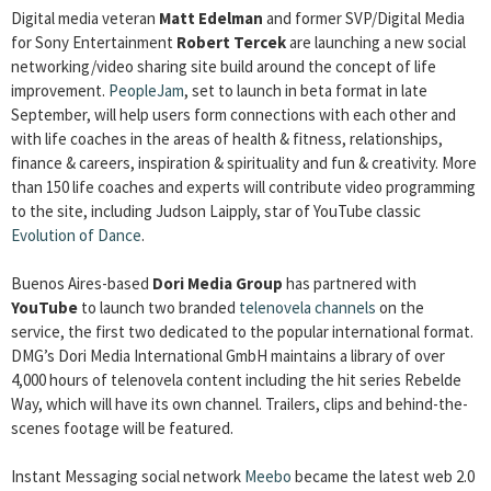
Digital media veteran
Matt Edelman
and former SVP/Digital Media
for Sony Entertainment
Robert Tercek
are launching a new social
networking/video sharing site build around the concept of life
improvement.
PeopleJam
, set to launch in beta format in late
September, will help users form connections with each other and
with life coaches in the areas of health & fitness, relationships,
finance & careers, inspiration & spirituality and fun & creativity. More
than 150 life coaches and experts will contribute video programming
to the site, including Judson Laipply, star of YouTube classic
Evolution of Dance
.
Buenos Aires-based
Dori Media Group
has partnered with
YouTube
to launch two branded
telenovela channels
on the
service, the first two dedicated to the popular international format.
DMG’s Dori Media International GmbH maintains a library of over
4,000 hours of telenovela content including the hit series Rebelde
Way, which will have its own channel. Trailers, clips and behind-the-
scenes footage will be featured.
Instant Messaging social network
Meebo
became the latest web 2.0