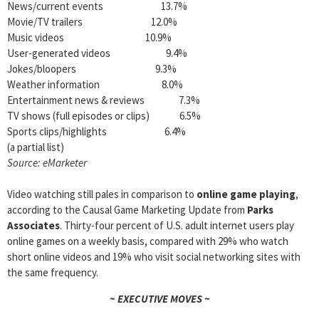
News/current events 13.7%
Movie/TV trailers 12.0%
Music videos 10.9%
User-generated videos 9.4%
Jokes/bloopers 9.3%
Weather information 8.0%
Entertainment news & reviews 7.3%
TV shows (full episodes or clips) 6.5%
Sports clips/highlights 6.4%
(a partial list)
Source: eMarketer
Video watching still pales in comparison to
online game playing
,
according to the Causal Game Marketing Update from
Parks
Associates
. Thirty-four percent of U.S. adult internet users play
online games on a weekly basis, compared with 29% who watch
short online videos and 19% who visit social networking sites with
the same frequency.
~ EXECUTIVE MOVES ~