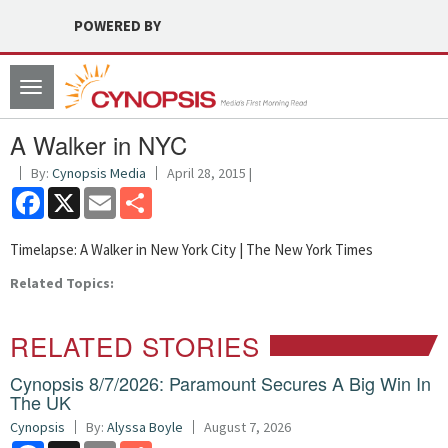
POWERED BY
Toggle
navigation
A Walker in NYC
By:
Cynopsis Media
April 28, 2015 |
Facebook
X
Email
Share
Timelapse: A Walker in New York City | The New York Times
Related Topics:
RELATED STORIES
Cynopsis 8/7/2026: Paramount Secures A Big Win In
The UK
Cynopsis
By:
Alyssa Boyle
August 7, 2026