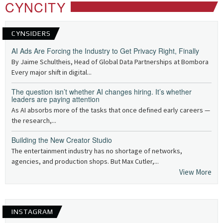
CYNCITY
CYNSIDERS
AI Ads Are Forcing the Industry to Get Privacy Right, Finally
By Jaime Schultheis, Head of Global Data Partnerships at Bombora
Every major shift in digital...
The question isn’t whether AI changes hiring. It’s whether
leaders are paying attention
As AI absorbs more of the tasks that once defined early careers —
the research,...
Building the New Creator Studio
The entertainment industry has no shortage of networks,
agencies, and production shops. But Max Cutler,...
View More
INSTAGRAM