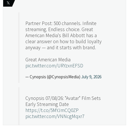
𝕏
Partner Post: 500 channels. Infinite
streaming. Endless choice. Great
American Media's Bill Abbott has a
clear answer on how to build loyalty
anyway — and it starts with brand.
Great American Media
pic.twitter.com/URYzxnEFSD
— Cynopsis (@CynopsisMedia)
July 9, 2026
Cynopsis 07/08/26: "Avatar" Film Sets
Early Streaming Date
https://t.co/5MYJmCQ0ZP
pic.twitter.com/VNNcgMqxr7
— Cynopsis (@CynopsisMedia)
July 8, 2026