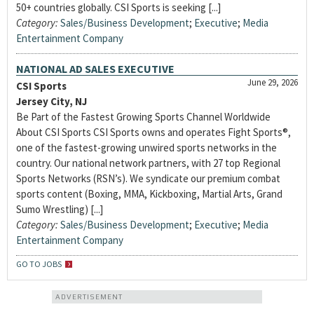
50+ countries globally. CSI Sports is seeking [...]
Category:
Sales/Business Development
;
Executive
;
Media
Entertainment Company
NATIONAL AD SALES EXECUTIVE
June 29, 2026
CSI Sports
Jersey City, NJ
Be Part of the Fastest Growing Sports Channel Worldwide
About CSI Sports CSI Sports owns and operates Fight Sports®,
one of the fastest-growing unwired sports networks in the
country. Our national network partners, with 27 top Regional
Sports Networks (RSN’s). We syndicate our premium combat
sports content (Boxing, MMA, Kickboxing, Martial Arts, Grand
Sumo Wrestling) [...]
Category:
Sales/Business Development
;
Executive
;
Media
Entertainment Company
GO TO JOBS
ADVERTISEMENT