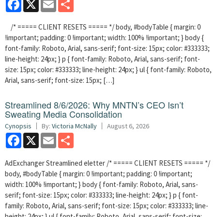
Facebook
X
Email
Share
/* ===== CLIENT RESETS ===== */ body, #bodyTable { margin: 0
!important; padding: 0 !important; width: 100% !important; } body {
font-family: Roboto, Arial, sans-serif; font-size: 15px; color: #333333;
line-height: 24px; } p { font-family: Roboto, Arial, sans-serif; font-
size: 15px; color: #333333; line-height: 24px; } ul { font-family: Roboto,
Arial, sans-serif; font-size: 15px; […]
Streamlined 8/6/2026: Why MNTN’s CEO Isn’t
Sweating Media Consolidation
Cynopsis
By:
Victoria McNally
August 6, 2026
Facebook
X
Email
Share
AdExchanger Streamlined eletter /* ===== CLIENT RESETS ===== */
body, #bodyTable { margin: 0 !important; padding: 0 !important;
width: 100% !important; } body { font-family: Roboto, Arial, sans-
serif; font-size: 15px; color: #333333; line-height: 24px; } p { font-
family: Roboto, Arial, sans-serif; font-size: 15px; color: #333333; line-
height: 24px; } ul { font-family: Roboto, Arial, sans-serif; font-size: