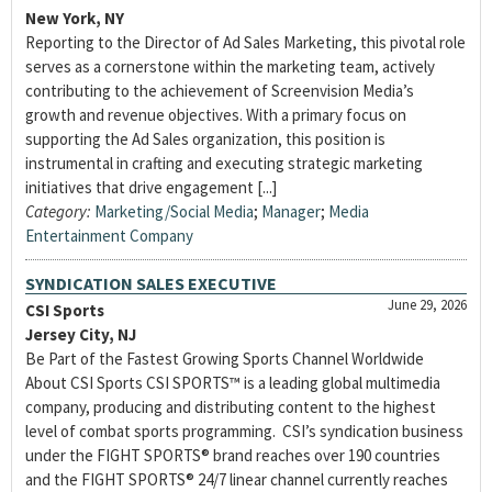
New York, NY
Reporting to the Director of Ad Sales Marketing, this pivotal role
serves as a cornerstone within the marketing team, actively
contributing to the achievement of Screenvision Media’s
growth and revenue objectives. With a primary focus on
supporting the Ad Sales organization, this position is
instrumental in crafting and executing strategic marketing
initiatives that drive engagement [...]
Category:
Marketing/Social Media
;
Manager
;
Media
Entertainment Company
SYNDICATION SALES EXECUTIVE
June 29, 2026
CSI Sports
Jersey City, NJ
Be Part of the Fastest Growing Sports Channel Worldwide
About CSI Sports CSI SPORTS™ is a leading global multimedia
company, producing and distributing content to the highest
level of combat sports programming. CSI’s syndication business
under the FIGHT SPORTS® brand reaches over 190 countries
and the FIGHT SPORTS® 24/7 linear channel currently reaches