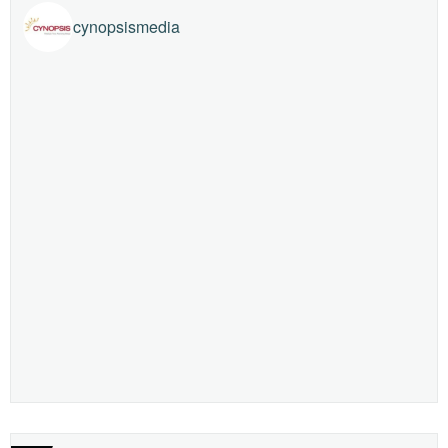
cynopsismedia