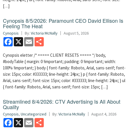
[…]
Cynopsis 8/5/2026: Paramount CEO David Ellison Is
Feeling The Heat
Cynopsis
By:
Victoria McNally
August 5, 2026
Facebook
X
Email
Share
Cynopsis eletter /* ===== CLIENT RESETS ===== */ body,
#bodyTable { margin: 0 !important; padding: 0 !important; width:
100% !important; } body { font-family: Roboto, Arial, sans-serif; font-
size: 15px; color: #333333; line-height: 24px; } p { font-family: Roboto,
Arial, sans-serif; font-size: 15px; color: #333333; line-height: 24px; } ul
{ font-family: Roboto, Arial, sans-serif; font-size: 15px; […]
Streamlined 8/4/2026: CTV Advertising Is All About
Quality
Cynopsis
,
Uncategorized
By:
Victoria McNally
August 4, 2026
Facebook
X
Email
Share