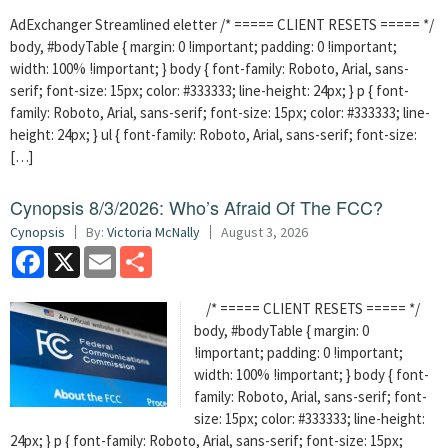
AdExchanger Streamlined eletter /* ===== CLIENT RESETS ===== */
body, #bodyTable { margin: 0 !important; padding: 0 !important;
width: 100% !important; } body { font-family: Roboto, Arial, sans-
serif; font-size: 15px; color: #333333; line-height: 24px; } p { font-
family: Roboto, Arial, sans-serif; font-size: 15px; color: #333333; line-
height: 24px; } ul { font-family: Roboto, Arial, sans-serif; font-size:
[…]
Cynopsis 8/3/2026: Who’s Afraid Of The FCC?
Cynopsis
By:
Victoria McNally
August 3, 2026
Facebook
X
Email
Share
/* ===== CLIENT RESETS ===== */
body, #bodyTable { margin: 0
!important; padding: 0 !important;
width: 100% !important; } body { font-
family: Roboto, Arial, sans-serif; font-
size: 15px; color: #333333; line-height:
24px; } p { font-family: Roboto, Arial, sans-serif; font-size: 15px;