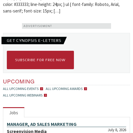
color: #333333; line-height: 24px; } ul { font-family: Roboto, Arial,
sans-serif; font-size: 15px; […]
ADVERTISEMENT
GET CYNOPSIS E-LETTERS
SUBSCRIBE FOR FREE NOW
UPCOMING
ALL UPCOMING EVENTS
ALL UPCOMING AWARDS
ALL UPCOMING WEBINARS
Jobs
MANAGER, AD SALES MARKETING
July 8, 2026
Screenvision Media