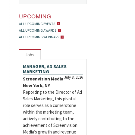
UPCOMING
ALL UPCOMING EVENTS
ALL UPCOMING AWARDS
ALL UPCOMING WEBINARS
Jobs
MANAGER, AD SALES
MARKETING
July 8, 2026
Screenvision Media
New York, NY
Reporting to the Director of Ad
Sales Marketing, this pivotal
role serves as a cornerstone
within the marketing team,
actively contributing to the
achievement of Screenvision
Media’s growth and revenue