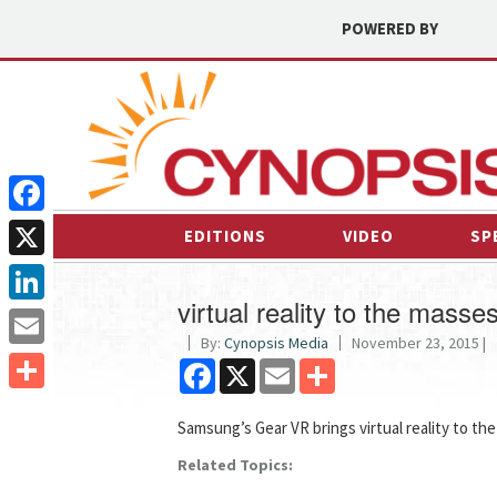
POWERED BY
Facebook
EDITIONS
VIDEO
SP
X
virtual reality to the masse
LinkedIn
By:
Cynopsis Media
November 23, 2015 |
Email
Facebook
X
Email
Share
Share
Samsung’s Gear VR brings virtual reality to th
Related Topics: