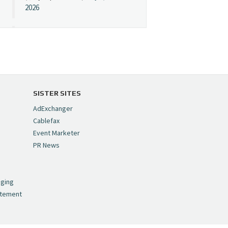
2026
Cynopsis 07/08/26:
"Avatar" Film Sets Early
Streaming Date
https://t.co/5MYJmCQ0ZP
pic.twitter.com/VNNcgMqxr7
SISTER SITES
— Cynopsis
AdExchanger
(@CynopsisMedia)
July 8,
Cablefax
2026
Event Marketer
PR News
Cynopsis 07/07/26:
,
Versant Takes Big
nging
Swing in Sports Tech
atement
https://t.co/ZAJKxJ4DZr
pic.twitter.com/TVlba2N4YQ