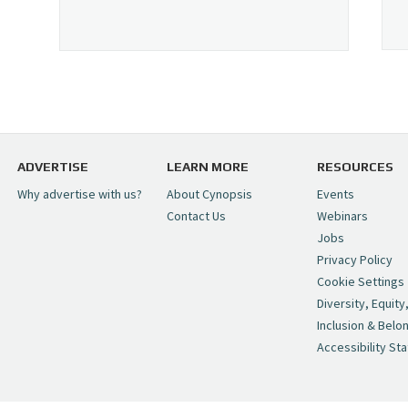
ADVERTISE
LEARN MORE
RESOURCES
Why advertise with us?
About Cynopsis
Events
Contact Us
Webinars
Jobs
Privacy Policy
Cookie Settings
Diversity, Equity
Inclusion & Belo
Accessibility St