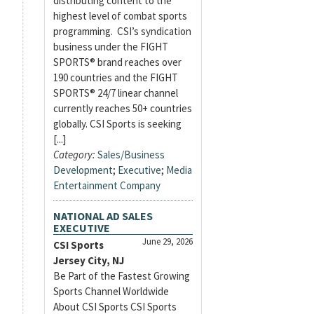
distributing content to the
highest level of combat sports
programming. CSI’s syndication
business under the FIGHT
SPORTS® brand reaches over
190 countries and the FIGHT
SPORTS® 24/7 linear channel
currently reaches 50+ countries
globally. CSI Sports is seeking
[...]
Category:
Sales/Business
Development
;
Executive
;
Media
Entertainment Company
NATIONAL AD SALES
EXECUTIVE
June 29, 2026
CSI Sports
Jersey City, NJ
Be Part of the Fastest Growing
Sports Channel Worldwide
About CSI Sports CSI Sports