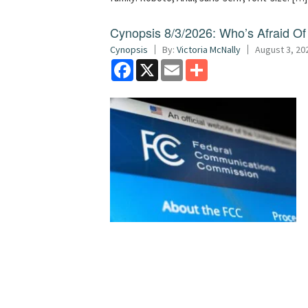
Cynopsis 8/3/2026: Who’s Afraid O
Cynopsis
By:
Victoria McNally
August 3, 20
Facebook
X
Email
Share