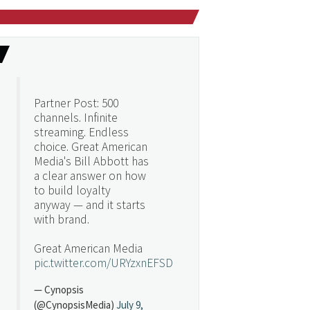
Partner Post: 500
channels. Infinite
streaming. Endless
choice. Great American
Media's Bill Abbott has
a clear answer on how
to build loyalty
anyway — and it starts
with brand.
Great American Media
pic.twitter.com/URYzxnEFSD
— Cynopsis
(@CynopsisMedia)
July 9,