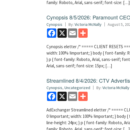
family: Roboto, Arial, sans-serif; font-size: […]
Cynopsis 8/5/2026: Paramount CEO 
Cynopsis
By:
Victoria McNally
August 5, 20
Facebook
X
Email
Share
Cynopsis eletter /* ===== CLIENT RESETS =====
width: 100% !important; } body { font-family: Ro
} p { font-family: Roboto, Arial, sans-serif; font
Arial, sans-serif; font-size: 15px; […]
Streamlined 8/4/2026: CTV Advertisi
Cynopsis
,
Uncategorized
By:
Victoria McNally
Facebook
X
Email
Share
AdExchanger Streamlined eletter /* ===== CLI
0 !important; width: 100% !important; } body { f
line-height: 24px; } p { font-family: Roboto, Aria
family: Roboto, Arial, sans-serif; font-size: […]