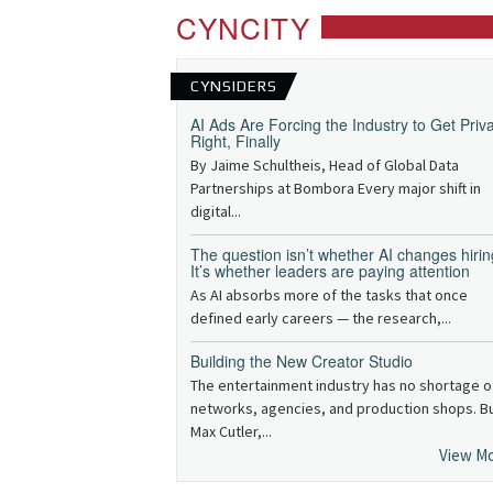
CYNCITY
CYNSIDERS
AI Ads Are Forcing the Industry to Get Priv
Right, Finally
By Jaime Schultheis, Head of Global Data
Partnerships at Bombora Every major shift in
digital...
The question isn’t whether AI changes hirin
It’s whether leaders are paying attention
As AI absorbs more of the tasks that once
defined early careers — the research,...
Building the New Creator Studio
The entertainment industry has no shortage o
networks, agencies, and production shops. B
Max Cutler,...
View M