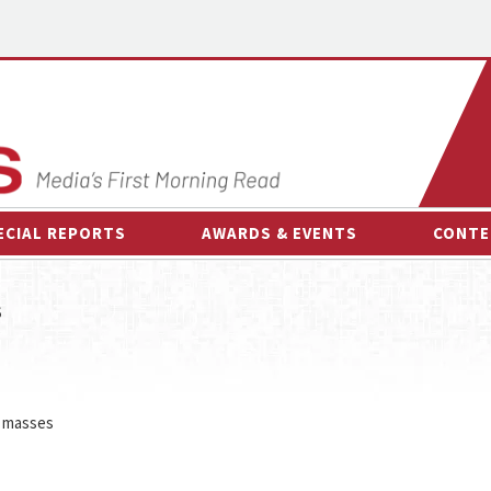
ECIAL REPORTS
AWARDS & EVENTS
CONTE
AWARDS & EVENTS
ON-
s
OTHER EVENTS
INTE
B
ESPOR
e masses