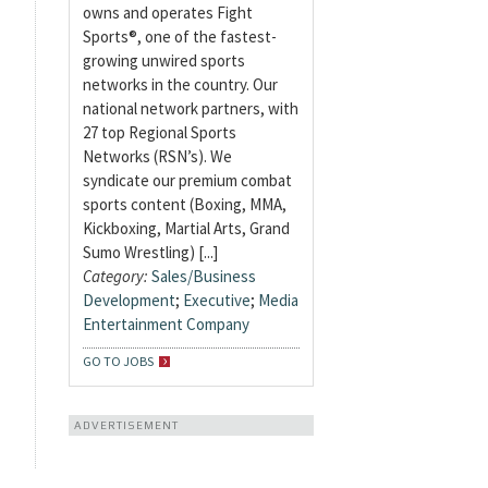
owns and operates Fight
Sports®, one of the fastest-
growing unwired sports
networks in the country. Our
national network partners, with
27 top Regional Sports
Networks (RSN’s). We
syndicate our premium combat
sports content (Boxing, MMA,
Kickboxing, Martial Arts, Grand
Sumo Wrestling) [...]
Category:
Sales/Business
Development
;
Executive
;
Media
Entertainment Company
GO TO JOBS
ADVERTISEMENT