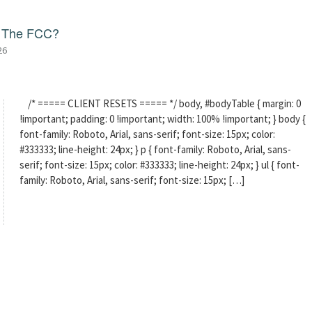
f The FCC?
26
/* ===== CLIENT RESETS ===== */ body, #bodyTable { margin: 0
!important; padding: 0 !important; width: 100% !important; } body {
font-family: Roboto, Arial, sans-serif; font-size: 15px; color:
#333333; line-height: 24px; } p { font-family: Roboto, Arial, sans-
serif; font-size: 15px; color: #333333; line-height: 24px; } ul { font-
family: Roboto, Arial, sans-serif; font-size: 15px; […]