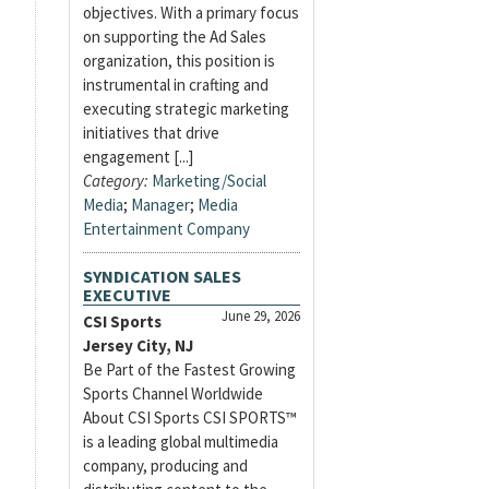
objectives. With a primary focus
on supporting the Ad Sales
organization, this position is
instrumental in crafting and
executing strategic marketing
initiatives that drive
engagement [...]
Category:
Marketing/Social
Media
;
Manager
;
Media
Entertainment Company
SYNDICATION SALES
EXECUTIVE
June 29, 2026
CSI Sports
Jersey City, NJ
Be Part of the Fastest Growing
Sports Channel Worldwide
About CSI Sports CSI SPORTS™
is a leading global multimedia
company, producing and