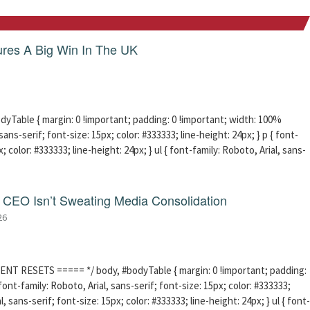
res A Big Win In The UK
able { margin: 0 !important; padding: 0 !important; width: 100%
sans-serif; font-size: 15px; color: #333333; line-height: 24px; } p { font-
; color: #333333; line-height: 24px; } ul { font-family: Roboto, Arial, sans-
CEO Isn’t Sweating Media Consolidation
26
ENT RESETS ===== */ body, #bodyTable { margin: 0 !important; padding:
ont-family: Roboto, Arial, sans-serif; font-size: 15px; color: #333333;
l, sans-serif; font-size: 15px; color: #333333; line-height: 24px; } ul { font-