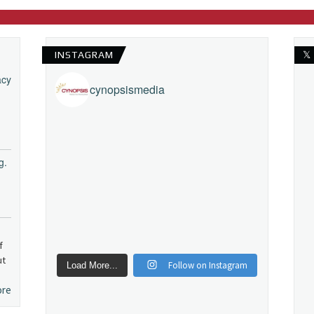
INSTAGRAM
𝕏
acy
cynopsismedia
g.
f
ut
Follow on Instagram
Load More...
ore