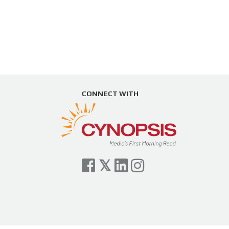
CONNECT WITH