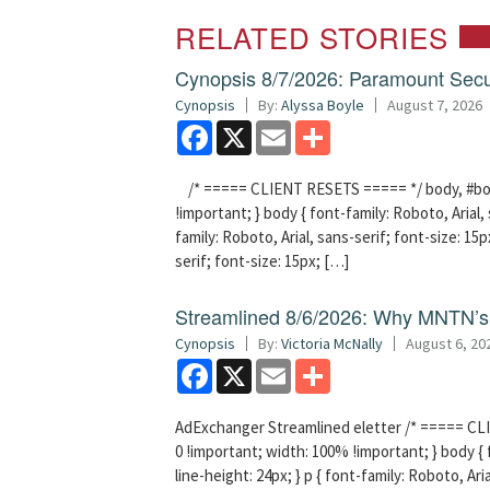
RELATED STORIES
Cynopsis 8/7/2026: Paramount Secu
Cynopsis
By:
Alyssa Boyle
August 7, 2026
Facebook
X
Email
Share
/* ===== CLIENT RESETS ===== */ body, #bodyT
!important; } body { font-family: Roboto, Arial, 
family: Roboto, Arial, sans-serif; font-size: 15px
serif; font-size: 15px; […]
Streamlined 8/6/2026: Why MNTN’s 
Cynopsis
By:
Victoria McNally
August 6, 20
Facebook
X
Email
Share
AdExchanger Streamlined eletter /* ===== CLI
0 !important; width: 100% !important; } body { f
line-height: 24px; } p { font-family: Roboto, Aria