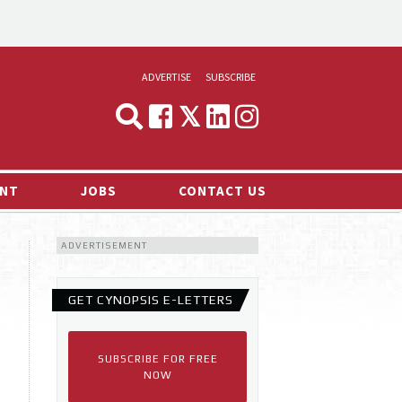
ADVERTISE
SUBSCRIBE
CYNOPSIS
MEDIA & MARKETING
NT
JOBS
CONTACT US
DEMAND
ADVERTISEMENT
RVIEWS
LOG
GET CYNOPSIS E-LETTERS
TS NEWS
SUBSCRIBE FOR FREE
NOW