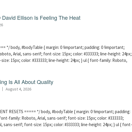
David Ellison Is Feeling The Heat
26
 */ body, #bodyTable { margin: 0 !important; padding: 0 !important;
boto, Arial, sans-serif; font-size: 15px; color: #333333; line-height: 24px;
-size: 15px; color: #333333; line-height: 24px; } ul { font-family: Roboto,
ng Is All About Quality
August 4, 2026
ENT RESETS ===== */ body, #bodyTable { margin: 0 !important; padding:
ont-family: Roboto, Arial, sans-serif; font-size: 15px; color: #333333;
l, sans-serif; font-size: 15px; color: #333333; line-height: 24px; } ul { font-