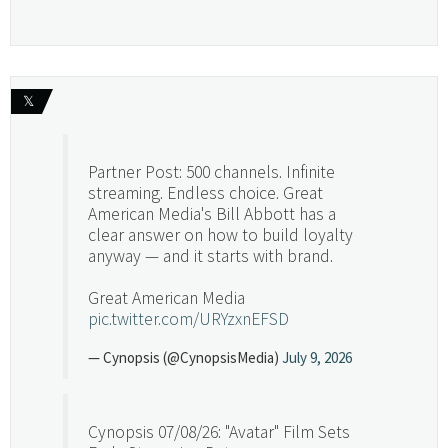
𝕏
Partner Post: 500 channels. Infinite
streaming. Endless choice. Great
American Media's Bill Abbott has a
clear answer on how to build loyalty
anyway — and it starts with brand.
Great American Media
pic.twitter.com/URYzxnEFSD
— Cynopsis (@CynopsisMedia)
July 9, 2026
Cynopsis 07/08/26: "Avatar" Film Sets