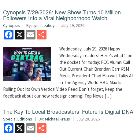
Cynopsis 7/29/2026: New Show Turns 10 Million
Followers Into a Viral Neighborhood Watch
Cynopsis
By:
Lynn Leahey
July 29, 2026
Facebook
X
Email
Share
Wednesday, July 29, 2026 Happy
Wednesday, readers! Here’s what’s on
the docket for today: FCC Alumni Call
Out Current Chair Brendan Carr KSM
Media President Chad Maxwell Talks AI
In The Agency World HBO Max Is
Rolling Out Its Own Vertical Video Feed Don’t forget, keep the
feedback about our new redesign coming! Top News […]
The Key To Local Broadcasters’ Future Is Digital DNA
Special Editions
By:
Michael Kraus
July 28, 2026
Facebook
X
Email
Share