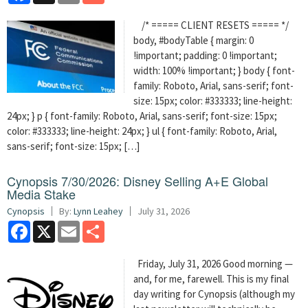
/* ===== CLIENT RESETS ===== */
body, #bodyTable { margin: 0
!important; padding: 0 !important;
width: 100% !important; } body { font-
family: Roboto, Arial, sans-serif; font-
size: 15px; color: #333333; line-height:
24px; } p { font-family: Roboto, Arial, sans-serif; font-size: 15px;
color: #333333; line-height: 24px; } ul { font-family: Roboto, Arial,
sans-serif; font-size: 15px; […]
Cynopsis 7/30/2026: Disney Selling A+E Global
Media Stake
Cynopsis
By:
Lynn Leahey
July 31, 2026
Facebook
X
Email
Share
Friday, July 31, 2026 Good morning —
and, for me, farewell. This is my final
day writing for Cynopsis (although my