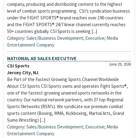
company, producing and distributing content to the highest
level of combat sports programming. CSI’s syndication business
under the FIGHT SPORTS® brand reaches over 190 countries
and the FIGHT SPORTS® 24/7 linear channel currently reaches
50+ countries globally. CSI Sports is seeking [...]
Category:
Sales/Business Development
;
Executive
;
Media
Entertainment Company
NATIONAL AD SALES EXECUTIVE
June 29, 2026
CSI Sports
Jersey City, NJ
Be Part of the Fastest Growing Sports Channel Worldwide
About CSI Sports CSI Sports owns and operates Fight Sports®,
one of the fastest-growing unwired sports networks in the
country. Our national network partners, with 27 top Regional
Sports Networks (RSN’s). We syndicate our premium combat
sports content (Boxing, MMA, Kickboxing, Martial Arts, Grand
Sumo Wrestling) [...]
Category:
Sales/Business Development
;
Executive
;
Media
Entertainment Company