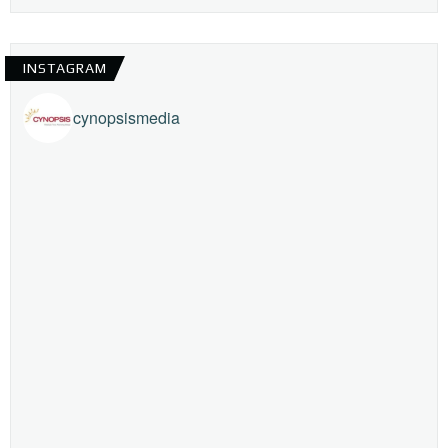
INSTAGRAM
cynopsismedia