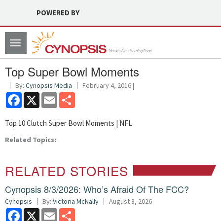
POWERED BY
Toggle
navigation
Top Super Bowl Moments
By:
Cynopsis Media
February 4, 2016 |
Facebook
X
Email
Share
Top 10 Clutch Super Bowl Moments | NFL
Related Topics:
RELATED STORIES
Cynopsis 8/3/2026: Who’s Afraid Of The FCC?
Cynopsis
By:
Victoria McNally
August 3, 2026
Facebook
X
Email
Share