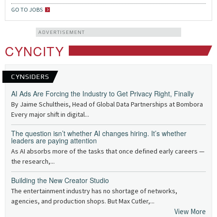
GO TO JOBS
ADVERTISEMENT
CYNCITY
CYNSIDERS
AI Ads Are Forcing the Industry to Get Privacy Right, Finally
By Jaime Schultheis, Head of Global Data Partnerships at Bombora
Every major shift in digital...
The question isn’t whether AI changes hiring. It’s whether
leaders are paying attention
As AI absorbs more of the tasks that once defined early careers —
the research,...
Building the New Creator Studio
The entertainment industry has no shortage of networks,
agencies, and production shops. But Max Cutler,...
View More