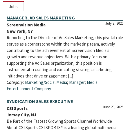
Jobs
MANAGER, AD SALES MARKETING
July 8, 2026
Screenvision Media
New York, NY
Reporting to the Director of Ad Sales Marketing, this pivotal role
serves as a cornerstone within the marketing team, actively
contributing to the achievement of Screenvision Media’s
growth and revenue objectives. With a primary focus on
supporting the Ad Sales organization, this position is
instrumental in crafting and executing strategic marketing
initiatives that drive engagement [...]
Category:
Marketing/Social Media
;
Manager
;
Media
Entertainment Company
SYNDICATION SALES EXECUTIVE
June 29, 2026
CSI Sports
Jersey City, NJ
Be Part of the Fastest Growing Sports Channel Worldwide
About CSI Sports CSI SPORTS™ is a leading global multimedia