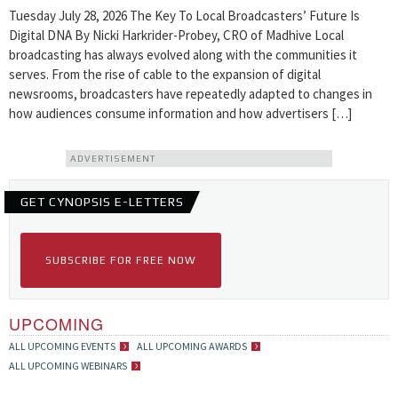
Tuesday July 28, 2026 The Key To Local Broadcasters’ Future Is
Digital DNA By Nicki Harkrider-Probey, CRO of Madhive Local
broadcasting has always evolved along with the communities it
serves. From the rise of cable to the expansion of digital
newsrooms, broadcasters have repeatedly adapted to changes in
how audiences consume information and how advertisers […]
ADVERTISEMENT
GET CYNOPSIS E-LETTERS
SUBSCRIBE FOR FREE NOW
UPCOMING
ALL UPCOMING EVENTS
ALL UPCOMING AWARDS
ALL UPCOMING WEBINARS