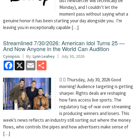
last newsletter will technically be
Monday), and I couldn’t let the
moment pass without saying what a
genuine honor it has been starting your day alongside you. I’m
leaving you in exceptionally capable […]
Streamlined 7/30/2026: American Idol Turns 25 —
And Now Anyone in the World Can Audition
Cynopsis
By:
Lynn Leahey
July 30, 2026
Facebook
X
Email
Share
  Thursday, July 30, 2026 Good
morning! Audience targeting is getting
sharper. Rights deals are reshaping
how fans access live sports. The
regulatory tug-of-war over streaming
is producing winners and losers. This
week’s news reflects an industry still sorting out where the money
flows, who controls the pipes and how advertisers make sense of
[…]