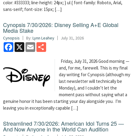
color: #333333; line-height: 24px; } ul { font-family: Roboto, Arial,
sans-serif; font-size: 15px; […]
Cynopsis 7/30/2026: Disney Selling A+E Global
Media Stake
Cynopsis
By:
Lynn Leahey
July 31, 2026
Facebook
X
Email
Share
Friday, July 31, 2026 Good morning —
and, for me, farewell. This is my final
day writing for Cynopsis (although my
last newsletter will technically be
Monday), and I couldn’t let the
moment pass without saying what a
genuine honor it has been starting your day alongside you. I’m
leaving you in exceptionally capable […]
Streamlined 7/30/2026: American Idol Turns 25 —
And Now Anyone in the World Can Audition