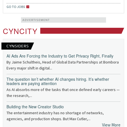
GO TO JOBS
ADVERTISEMENT
CYNCITY
CYNSIDERS
AI Ads Are Forcing the Industry to Get Privacy Right, Finally
By Jaime Schultheis, Head of Global Data Partnerships at Bombora
Every major shift in digital...
The question isn’t whether AI changes hiring. It’s whether
leaders are paying attention
As AI absorbs more of the tasks that once defined early careers —
the research,...
Building the New Creator Studio
The entertainment industry has no shortage of networks,
agencies, and production shops. But Max Cutler,...
View More