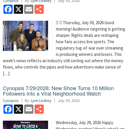
Cynopsis
By:
Lynn Leahey
July 30, 2026
Facebook
X
Email
Share
  Thursday, July 30, 2026 Good
morning! Audience targeting is getting
sharper. Rights deals are reshaping
how fans access live sports. The
regulatory tug-of-war over streaming
is producing winners and losers. This
week’s news reflects an industry still sorting out where the money
flows, who controls the pipes and how advertisers make sense of
[…]
Cynopsis 7/29/2026: New Show Turns 10 Million
Followers Into a Viral Neighborhood Watch
Cynopsis
By:
Lynn Leahey
July 29, 2026
Facebook
X
Email
Share
Wednesday, July 29, 2026 Happy
Wednesday, readers! Here’s what’s on