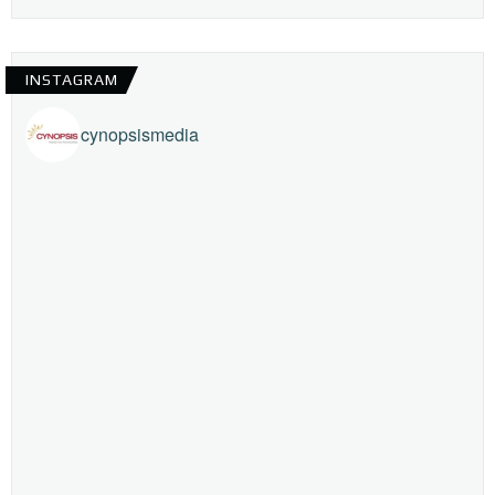
INSTAGRAM
cynopsismedia