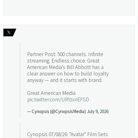
𝕏
Partner Post: 500 channels. Infinite
streaming. Endless choice. Great
American Media's Bill Abbott has a
clear answer on how to build loyalty
anyway — and it starts with brand.
Great American Media
pic.twitter.com/URYzxnEFSD
— Cynopsis (@CynopsisMedia)
July 9, 2026
Cynopsis 07/08/26: "Avatar" Film Sets