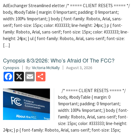
AdExchanger Streamlined eletter /* ===== CLIENT RESETS ===== */
body, #bodyTable { margin: 0 !important; padding: 0 !important;
width: 100% !important; } body { font-family: Roboto, Arial, sans-
serif; font-size: 15px; color: #333333; line-height: 24px; } p { font-
family: Roboto, Arial, sans-serif; font-size: 15px; color: #333333; line-
height: 24px; } ul { font-family: Roboto, Arial, sans-serif; font-size:
[…]
Cynopsis 8/3/2026: Who’s Afraid Of The FCC?
Cynopsis
By:
Victoria McNally
August 3, 2026
Facebook
X
Email
Share
/* ===== CLIENT RESETS ===== */
body, #bodyTable { margin: 0
!important; padding: 0 !important;
width: 100% !important; } body { font-
family: Roboto, Arial, sans-serif; font-
size: 15px; color: #333333; line-height:
24px; } p { font-family: Roboto, Arial, sans-serif; font-size: 15px;