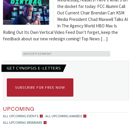
the docket for today: FCC Alumni Call
Out Current Chair Brendan Carr KSM
Media President Chad Maxwell Talks AI
In The Agency World HBO Max Is
Rolling Out Its Own Vertical Video Feed Don’t forget, keep the
feedback about our new redesign coming! Top News […]
ADVERTISEMENT
GET CYNOPSIS E-LETTERS
SUBSCRIBE FOR FREE NOW
UPCOMING
ALL UPCOMING EVENTS
ALL UPCOMING AWARDS
ALL UPCOMING WEBINARS