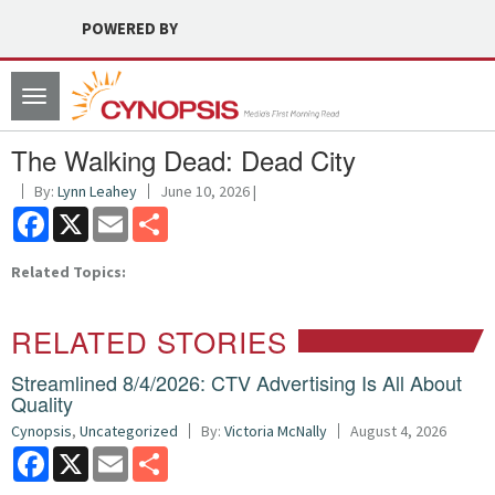
POWERED BY
Toggle
navigation
The Walking Dead: Dead City
By:
Lynn Leahey
June 10, 2026 |
Facebook
X
Email
Share
Related Topics:
RELATED STORIES
Streamlined 8/4/2026: CTV Advertising Is All About
Quality
Cynopsis
,
Uncategorized
By:
Victoria McNally
August 4, 2026
Facebook
X
Email
Share