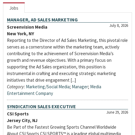
Jobs
MANAGER, AD SALES MARKETING
July 8, 2026
Screenvision Media
New York, NY
Reporting to the Director of Ad Sales Marketing, this pivotal role
serves as a cornerstone within the marketing team, actively
contributing to the achievement of Screenvision Media’s
growth and revenue objectives. With a primary focus on
supporting the Ad Sales organization, this position is
instrumental in crafting and executing strategic marketing
initiatives that drive engagement [...]
Category:
Marketing/Social Media
;
Manager
;
Media
Entertainment Company
SYNDICATION SALES EXECUTIVE
June 29, 2026
CSI Sports
Jersey City, NJ
Be Part of the Fastest Growing Sports Channel Worldwide
About CSI Sports CSI SPORTS™ is a leading global multimedia