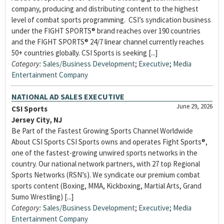
company, producing and distributing content to the highest
level of combat sports programming. CSI’s syndication business
under the FIGHT SPORTS® brand reaches over 190 countries
and the FIGHT SPORTS® 24/7 linear channel currently reaches
50+ countries globally. CSI Sports is seeking [...]
Category:
Sales/Business Development
;
Executive
;
Media
Entertainment Company
NATIONAL AD SALES EXECUTIVE
June 29, 2026
CSI Sports
Jersey City, NJ
Be Part of the Fastest Growing Sports Channel Worldwide
About CSI Sports CSI Sports owns and operates Fight Sports®,
one of the fastest-growing unwired sports networks in the
country. Our national network partners, with 27 top Regional
Sports Networks (RSN’s). We syndicate our premium combat
sports content (Boxing, MMA, Kickboxing, Martial Arts, Grand
Sumo Wrestling) [...]
Category:
Sales/Business Development
;
Executive
;
Media
Entertainment Company