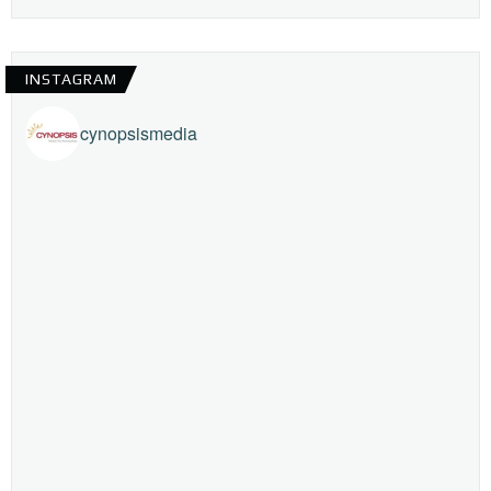
INSTAGRAM
cynopsismedia