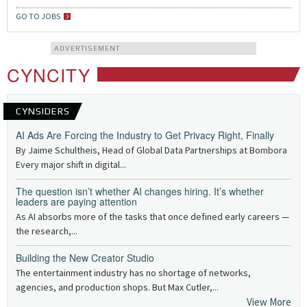
GO TO JOBS
ADVERTISEMENT
CYNCITY
CYNSIDERS
AI Ads Are Forcing the Industry to Get Privacy Right, Finally
By Jaime Schultheis, Head of Global Data Partnerships at Bombora
Every major shift in digital...
The question isn’t whether AI changes hiring. It’s whether
leaders are paying attention
As AI absorbs more of the tasks that once defined early careers —
the research,...
Building the New Creator Studio
The entertainment industry has no shortage of networks,
agencies, and production shops. But Max Cutler,...
View More