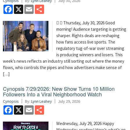
Cynopsis
By:
Lynn Leahey
July 30, 2026
Facebook
X
Email
Share
  Thursday, July 30, 2026 Good
morning! Audience targeting is getting
sharper. Rights deals are reshaping
how fans access live sports. The
regulatory tug-of-war over streaming
is producing winners and losers. This
week’s news reflects an industry still sorting out where the money
flows, who controls the pipes and how advertisers make sense of
[…]
Cynopsis 7/29/2026: New Show Turns 10 Million
Followers Into a Viral Neighborhood Watch
Cynopsis
By:
Lynn Leahey
July 29, 2026
Facebook
X
Email
Share
Wednesday, July 29, 2026 Happy
Wednesday, readers! Here’s what’s on