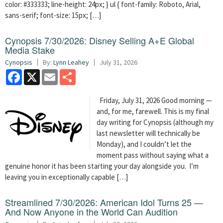
color: #333333; line-height: 24px; } ul { font-family: Roboto, Arial,
sans-serif; font-size: 15px; […]
Cynopsis 7/30/2026: Disney Selling A+E Global
Media Stake
Cynopsis
By:
Lynn Leahey
July 31, 2026
Facebook
X
Email
Share
Friday, July 31, 2026 Good morning —
and, for me, farewell. This is my final
day writing for Cynopsis (although my
last newsletter will technically be
Monday), and I couldn’t let the
moment pass without saying what a
genuine honor it has been starting your day alongside you. I’m
leaving you in exceptionally capable […]
Streamlined 7/30/2026: American Idol Turns 25 —
And Now Anyone in the World Can Audition