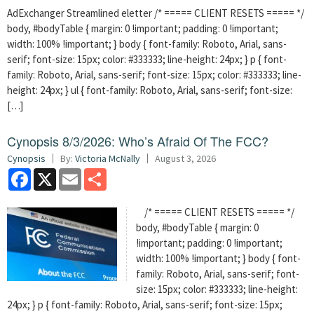
AdExchanger Streamlined eletter /* ===== CLIENT RESETS ===== */
body, #bodyTable { margin: 0 !important; padding: 0 !important;
width: 100% !important; } body { font-family: Roboto, Arial, sans-
serif; font-size: 15px; color: #333333; line-height: 24px; } p { font-
family: Roboto, Arial, sans-serif; font-size: 15px; color: #333333; line-
height: 24px; } ul { font-family: Roboto, Arial, sans-serif; font-size:
[…]
Cynopsis 8/3/2026: Who’s Afraid Of The FCC?
Cynopsis
By:
Victoria McNally
August 3, 2026
Facebook
X
Email
Share
/* ===== CLIENT RESETS ===== */
body, #bodyTable { margin: 0
!important; padding: 0 !important;
width: 100% !important; } body { font-
family: Roboto, Arial, sans-serif; font-
size: 15px; color: #333333; line-height:
24px; } p { font-family: Roboto, Arial, sans-serif; font-size: 15px;