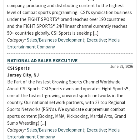
company, producing and distributing content to the highest
level of combat sports programming. CSI’s syndication business
under the FIGHT SPORTS® brand reaches over 190 countries
and the FIGHT SPORTS® 24/7 linear channel currently reaches
50+ countries globally. CSI Sports is seeking [...]
Category:
Sales/Business Development
;
Executive
;
Media
Entertainment Company
NATIONAL AD SALES EXECUTIVE
June 29, 2026
CSI Sports
Jersey City, NJ
Be Part of the Fastest Growing Sports Channel Worldwide
About CSI Sports CSI Sports owns and operates Fight Sports®,
one of the fastest-growing unwired sports networks in the
country. Our national network partners, with 27 top Regional
Sports Networks (RSN’s). We syndicate our premium combat
sports content (Boxing, MMA, Kickboxing, Martial Arts, Grand
Sumo Wrestling) [...]
Category:
Sales/Business Development
;
Executive
;
Media
Entertainment Company