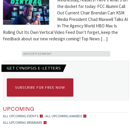
the docket for today: FCC Alumni Call
Out Current Chair Brendan Carr KSM
Media President Chad Maxwell Talks AI
In The Agency World HBO Max Is
Rolling Out Its Own Vertical Video Feed Don’t forget, keep the
feedback about our new redesign coming! Top News […]
ADVERTISEMENT
GET CYNOPSIS E-LETTERS
SUBSCRIBE FOR FREE NOW
UPCOMING
ALL UPCOMING EVENTS
ALL UPCOMING AWARDS
ALL UPCOMING WEBINARS