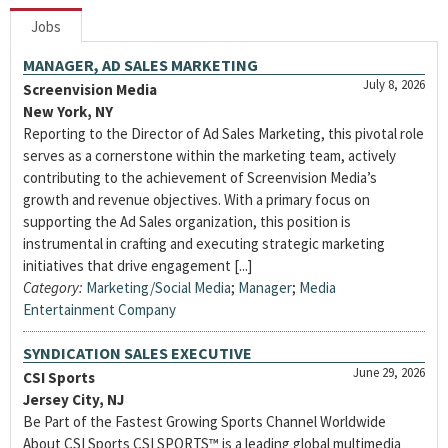
Jobs
MANAGER, AD SALES MARKETING
July 8, 2026
Screenvision Media
New York, NY
Reporting to the Director of Ad Sales Marketing, this pivotal role
serves as a cornerstone within the marketing team, actively
contributing to the achievement of Screenvision Media’s
growth and revenue objectives. With a primary focus on
supporting the Ad Sales organization, this position is
instrumental in crafting and executing strategic marketing
initiatives that drive engagement [...]
Category:
Marketing/Social Media
;
Manager
;
Media
Entertainment Company
SYNDICATION SALES EXECUTIVE
June 29, 2026
CSI Sports
Jersey City, NJ
Be Part of the Fastest Growing Sports Channel Worldwide
About CSI Sports CSI SPORTS™ is a leading global multimedia