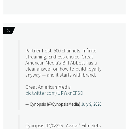
𝕏
Partner Post: 500 channels. Infinite
streaming. Endless choice. Great
American Media's Bill Abbott has a
clear answer on how to build loyalty
anyway — and it starts with brand.
Great American Media
pic.twitter.com/URYzxnEFSD
— Cynopsis (@CynopsisMedia)
July 9, 2026
Cynopsis 07/08/26: "Avatar" Film Sets