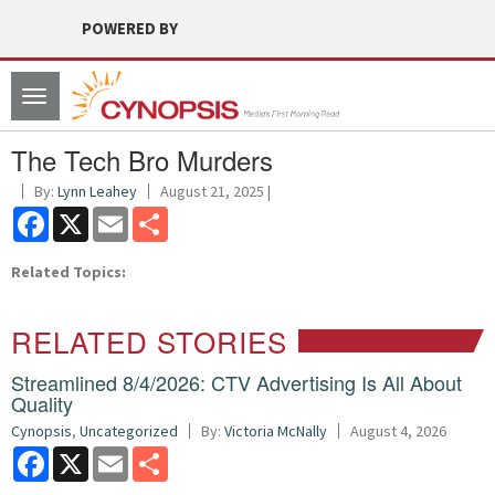
POWERED BY
Toggle
navigation
The Tech Bro Murders
By:
Lynn Leahey
August 21, 2025 |
Facebook
X
Email
Share
Related Topics:
RELATED STORIES
Streamlined 8/4/2026: CTV Advertising Is All About
Quality
Cynopsis
,
Uncategorized
By:
Victoria McNally
August 4, 2026
Facebook
X
Email
Share