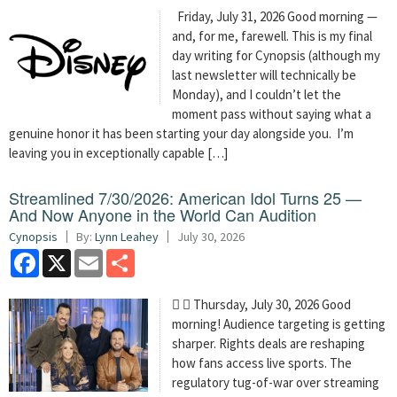
Friday, July 31, 2026 Good morning —
and, for me, farewell. This is my final
day writing for Cynopsis (although my
last newsletter will technically be
Monday), and I couldn’t let the
moment pass without saying what a
genuine honor it has been starting your day alongside you. I’m
leaving you in exceptionally capable […]
Streamlined 7/30/2026: American Idol Turns 25 —
And Now Anyone in the World Can Audition
Cynopsis
By:
Lynn Leahey
July 30, 2026
Facebook
X
Email
Share
  Thursday, July 30, 2026 Good
morning! Audience targeting is getting
sharper. Rights deals are reshaping
how fans access live sports. The
regulatory tug-of-war over streaming