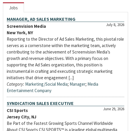
Jobs
MANAGER, AD SALES MARKETING
July 8, 2026
Screenvision Media
New York, NY
Reporting to the Director of Ad Sales Marketing, this pivotal role
serves as a cornerstone within the marketing team, actively
contributing to the achievement of Screenvision Media’s
growth and revenue objectives. With a primary focus on
supporting the Ad Sales organization, this position is
instrumental in crafting and executing strategic marketing
initiatives that drive engagement [...]
Category:
Marketing/Social Media
;
Manager
;
Media
Entertainment Company
SYNDICATION SALES EXECUTIVE
June 29, 2026
CSI Sports
Jersey City, NJ
Be Part of the Fastest Growing Sports Channel Worldwide
About CSI Sports CSI SPORTS™ is a leading global multimedia