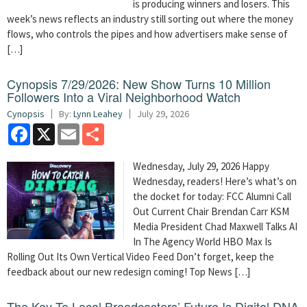
is producing winners and losers. This
week’s news reflects an industry still sorting out where the money
flows, who controls the pipes and how advertisers make sense of
[…]
Cynopsis 7/29/2026: New Show Turns 10 Million
Followers Into a Viral Neighborhood Watch
Cynopsis
By:
Lynn Leahey
July 29, 2026
Facebook
X
Email
Share
Wednesday, July 29, 2026 Happy
Wednesday, readers! Here’s what’s on
the docket for today: FCC Alumni Call
Out Current Chair Brendan Carr KSM
Media President Chad Maxwell Talks AI
In The Agency World HBO Max Is
Rolling Out Its Own Vertical Video Feed Don’t forget, keep the
feedback about our new redesign coming! Top News […]
The Key To Local Broadcasters’ Future Is Digital DNA