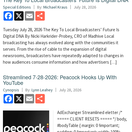
Special Editions
By:
Michael Kraus
July 28, 2026
Facebook
X
Email
Share
Tuesday July 28, 2026 The Key To Local Broadcasters’ Future Is
Digital DNA By Nicki Harkrider-Probey, CRO of Madhive Local
broadcasting has always evolved along with the communities it
serves. From the rise of cable to the expansion of digital
newsrooms, broadcasters have repeatedly adapted to changes in
how audiences consume information and how advertisers […]
Streamlined 7-28-2026: Peacock Hooks Up With
YouTube
Cynopsis
By:
Lynn Leahey
July 28, 2026
Facebook
X
Email
Share
AdExchanger Streamlined eletter /*
===== CLIENT RESETS ===== */ body,
#bodyTable { margin: 0 !important;
padding: 0 !important; width: 100%