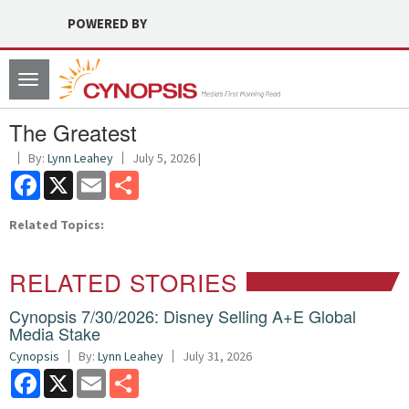
POWERED BY
Toggle
navigation
The Greatest
By:
Lynn Leahey
July 5, 2026 |
Facebook
X
Email
Share
Related Topics:
RELATED STORIES
Cynopsis 7/30/2026: Disney Selling A+E Global
Media Stake
Cynopsis
By:
Lynn Leahey
July 31, 2026
Facebook
X
Email
Share