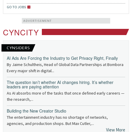
GO TO JOBS
ADVERTISEMENT
CYNCITY
CYNSIDERS
AI Ads Are Forcing the Industry to Get Privacy Right, Finally
By Jaime Schultheis, Head of Global Data Partnerships at Bombora
Every major shift in digital...
The question isn’t whether AI changes hiring. It’s whether
leaders are paying attention
As AI absorbs more of the tasks that once defined early careers —
the research,...
Building the New Creator Studio
The entertainment industry has no shortage of networks,
agencies, and production shops. But Max Cutler,...
View More