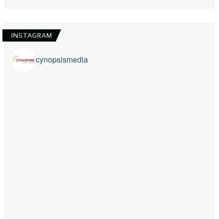
INSTAGRAM
cynopsismedia