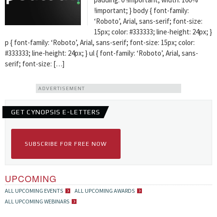
!important; } body { font-family:
‘Roboto’, Arial, sans-serif; font-size:
15px; color: #333333; line-height: 24px; }
p { font-family: ‘Roboto’, Arial, sans-serif; font-size: 15px; color:
#333333; line-height: 24px; } ul { font-family: ‘Roboto’, Arial, sans-
serif; font-size: […]
ADVERTISEMENT
GET CYNOPSIS E-LETTERS
SUBSCRIBE FOR FREE NOW
UPCOMING
ALL UPCOMING EVENTS
ALL UPCOMING AWARDS
ALL UPCOMING WEBINARS