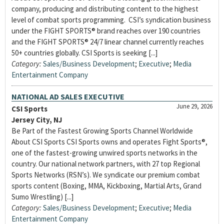
company, producing and distributing content to the highest
level of combat sports programming. CSI’s syndication business
under the FIGHT SPORTS® brand reaches over 190 countries
and the FIGHT SPORTS® 24/7 linear channel currently reaches
50+ countries globally. CSI Sports is seeking [...]
Category:
Sales/Business Development
;
Executive
;
Media
Entertainment Company
NATIONAL AD SALES EXECUTIVE
June 29, 2026
CSI Sports
Jersey City, NJ
Be Part of the Fastest Growing Sports Channel Worldwide
About CSI Sports CSI Sports owns and operates Fight Sports®,
one of the fastest-growing unwired sports networks in the
country. Our national network partners, with 27 top Regional
Sports Networks (RSN’s). We syndicate our premium combat
sports content (Boxing, MMA, Kickboxing, Martial Arts, Grand
Sumo Wrestling) [...]
Category:
Sales/Business Development
;
Executive
;
Media
Entertainment Company