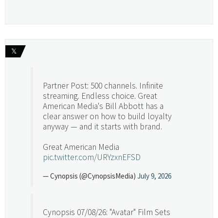
𝕏
Partner Post: 500 channels. Infinite
streaming. Endless choice. Great
American Media's Bill Abbott has a
clear answer on how to build loyalty
anyway — and it starts with brand.
Great American Media
pic.twitter.com/URYzxnEFSD
— Cynopsis (@CynopsisMedia)
July 9, 2026
Cynopsis 07/08/26: "Avatar" Film Sets