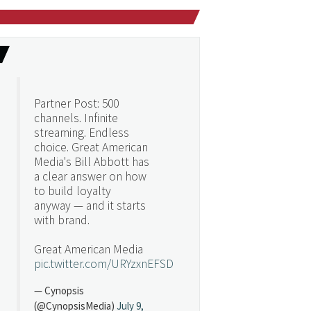
Partner Post: 500
channels. Infinite
streaming. Endless
choice. Great American
Media's Bill Abbott has
a clear answer on how
to build loyalty
anyway — and it starts
with brand.
Great American Media
pic.twitter.com/URYzxnEFSD
— Cynopsis
(@CynopsisMedia)
July 9,