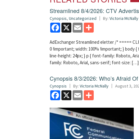
Streamlined 8/4/2026: CTV Advertisi
Cynopsis
,
Uncategorized
By:
Victoria McNally
Facebook
X
Email
Share
AdExchanger Streamlined eletter /* ===== CLI
0 !important; width: 100% !important; } body { f
line-height: 24px; } p { font-family: Roboto, Aria
family: Roboto, Arial, sans-serif; font-size: […]
Cynopsis 8/3/2026: Who’s Afraid O
Cynopsis
By:
Victoria McNally
August 3, 20
Facebook
X
Email
Share