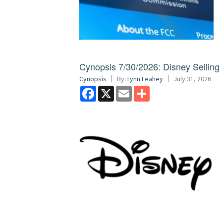
Cynopsis 7/30/2026: Disney Sellin
Cynopsis
By:
Lynn Leahey
July 31, 2026
Facebook
X
Email
Share