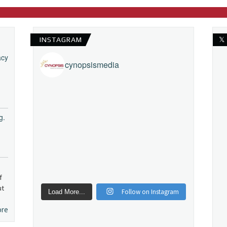
INSTAGRAM
𝕏
acy
cynopsismedia
g.
f
ut
Follow on Instagram
Load More...
ore