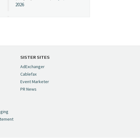
2026
Cynopsis 07/08/26:
"Avatar" Film Sets Early
Streaming Date
https://t.co/5MYJmCQ0ZP
pic.twitter.com/VNNcgMqxr7
SISTER SITES
— Cynopsis
AdExchanger
(@CynopsisMedia)
July 8,
Cablefax
2026
Event Marketer
PR News
Cynopsis 07/07/26:
,
Versant Takes Big
nging
Swing in Sports Tech
atement
https://t.co/ZAJKxJ4DZr
pic.twitter.com/TVlba2N4YQ