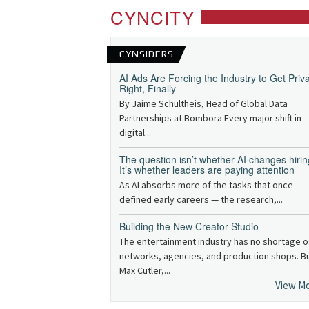
CYNCITY
CYNSIDERS
AI Ads Are Forcing the Industry to Get Priv
Right, Finally
By Jaime Schultheis, Head of Global Data
Partnerships at Bombora Every major shift in
digital...
The question isn’t whether AI changes hirin
It’s whether leaders are paying attention
As AI absorbs more of the tasks that once
defined early careers — the research,...
Building the New Creator Studio
The entertainment industry has no shortage o
networks, agencies, and production shops. B
Max Cutler,...
View M