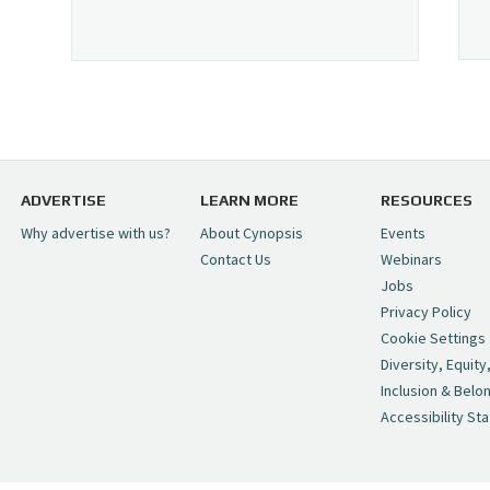
ADVERTISE
LEARN MORE
RESOURCES
Why advertise with us?
About Cynopsis
Events
Contact Us
Webinars
Jobs
Privacy Policy
Cookie Settings
Diversity, Equity
Inclusion & Belo
Accessibility St