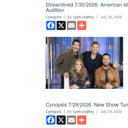
Streamlined 7/30/2026: American I
Audition
Cynopsis
By:
Lynn Leahey
July 30, 2026
Facebook
X
Email
Share
Cynopsis 7/29/2026: New Show Turns
Cynopsis
By:
Lynn Leahey
July 29, 2026
Facebook
X
Email
Share