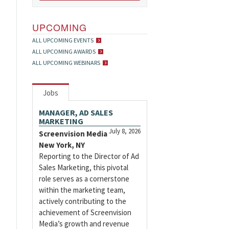
UPCOMING
ALL UPCOMING EVENTS
ALL UPCOMING AWARDS
ALL UPCOMING WEBINARS
Jobs
MANAGER, AD SALES
MARKETING
July 8, 2026
Screenvision Media
New York, NY
Reporting to the Director of Ad
Sales Marketing, this pivotal
role serves as a cornerstone
within the marketing team,
actively contributing to the
achievement of Screenvision
Media’s growth and revenue