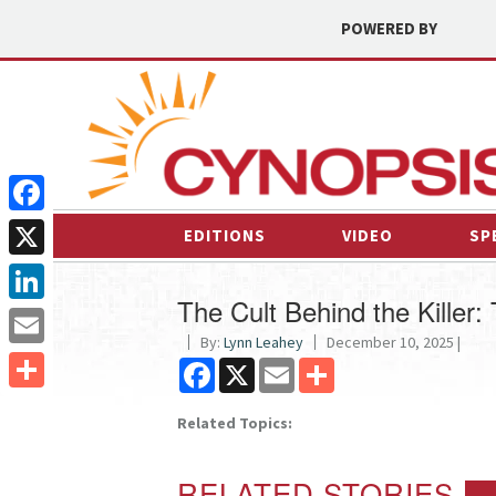
POWERED BY
Facebook
EDITIONS
VIDEO
SP
X
The Cult Behind the Killer
LinkedIn
By:
Lynn Leahey
December 10, 2025 |
Email
Facebook
X
Email
Share
Share
Related Topics:
RELATED STORIES