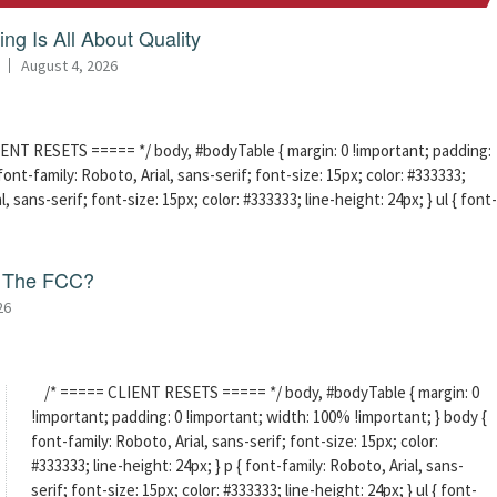
ng Is All About Quality
August 4, 2026
ENT RESETS ===== */ body, #bodyTable { margin: 0 !important; padding:
ont-family: Roboto, Arial, sans-serif; font-size: 15px; color: #333333;
l, sans-serif; font-size: 15px; color: #333333; line-height: 24px; } ul { font-
f The FCC?
26
/* ===== CLIENT RESETS ===== */ body, #bodyTable { margin: 0
!important; padding: 0 !important; width: 100% !important; } body {
font-family: Roboto, Arial, sans-serif; font-size: 15px; color:
#333333; line-height: 24px; } p { font-family: Roboto, Arial, sans-
serif; font-size: 15px; color: #333333; line-height: 24px; } ul { font-