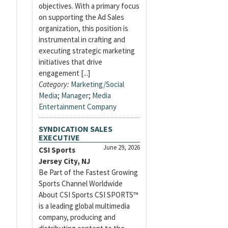
objectives. With a primary focus
on supporting the Ad Sales
organization, this position is
instrumental in crafting and
executing strategic marketing
initiatives that drive
engagement [...]
Category:
Marketing/Social
Media
;
Manager
;
Media
Entertainment Company
SYNDICATION SALES
EXECUTIVE
June 29, 2026
CSI Sports
Jersey City, NJ
Be Part of the Fastest Growing
Sports Channel Worldwide
About CSI Sports CSI SPORTS™
is a leading global multimedia
company, producing and