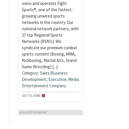
owns and operates Fight
Sports®, one of the fastest-
growing unwired sports
networks in the country. Our
national network partners, with
27 top Regional Sports
Networks (RSN’s). We
syndicate our premium combat
sports content (Boxing, MMA,
Kickboxing, Martial Arts, Grand
Sumo Wrestling) [...]
Category:
Sales/Business
Development
;
Executive
;
Media
Entertainment Company
GO TO JOBS
ADVERTISEMENT