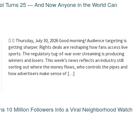
dol Turns 25 — And Now Anyone in the World Can
  Thursday, July 30, 2026 Good morning! Audience targeting is
getting sharper. Rights deals are reshaping how fans access live
sports. The regulatory tug-of-war over streaming is producing
winners and losers. This week’s news reflects an industry still
sorting out where the money flows, who controls the pipes and
how advertisers make sense of […]
 10 Million Followers Into a Viral Neighborhood Watch