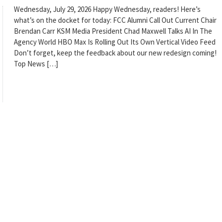
Wednesday, July 29, 2026 Happy Wednesday, readers! Here’s
what’s on the docket for today: FCC Alumni Call Out Current Chair
Brendan Carr KSM Media President Chad Maxwell Talks AI In The
Agency World HBO Max Is Rolling Out Its Own Vertical Video Feed
Don’t forget, keep the feedback about our new redesign coming!
Top News […]