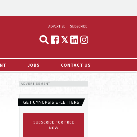
ADVERTISE
SUBSCRIBE
CYNOPSIS
MEDIA & MARKETING
NT
JOBS
CONTACT US
DEMAND
ADVERTISEMENT
RVIEWS
LOG
GET CYNOPSIS E-LETTERS
TS NEWS
SUBSCRIBE FOR FREE
NOW