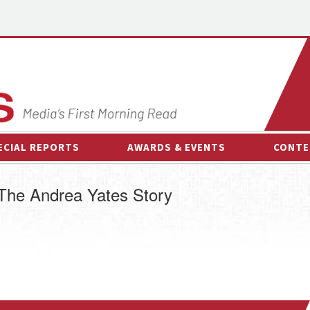
ECIAL REPORTS
AWARDS & EVENTS
CONTE
AWARDS & EVENTS
ON-
: The Andrea Yates Story
OTHER EVENTS
INTE
B
ESPOR