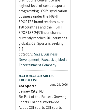
distributing content to the
highest level of combat sports
programming. CSI’s syndication
business under the FIGHT
SPORTS® brand reaches over
190 countries and the FIGHT
SPORTS® 24/7 linear channel
currently reaches 50+ countries
globally. CSI Sports is seeking
[...]
Category:
Sales/Business
Development
;
Executive
;
Media
Entertainment Company
NATIONAL AD SALES
EXECUTIVE
June 29, 2026
CSI Sports
Jersey City, NJ
Be Part of the Fastest Growing
Sports Channel Worldwide
About CSI Sports CSI Sports