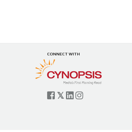
CONNECT WITH