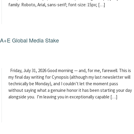
family: Roboto, Arial, sans-serif; font-size: 15px; […]
g A+E Global Media Stake
Friday, July 31, 2026 Good morning — and, for me, farewell. This is
my final day writing for Cynopsis (although my last newsletter will
technically be Monday), and I couldn’t let the moment pass
without saying what a genuine honor it has been starting your day
alongside you. I’m leaving you in exceptionally capable […]