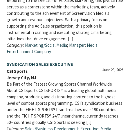
Reporting to the Director of Ad Sales Marketing, this pivotal role
serves as a cornerstone within the marketing team, actively
contributing to the achievement of Screenvision Media’s
growth and revenue objectives. With a primary focus on
supporting the Ad Sales organization, this position is
instrumental in crafting and executing strategic marketing
initiatives that drive engagement [...]
Category:
Marketing/Social Media
;
Manager
;
Media
Entertainment Company
SYNDICATION SALES EXECUTIVE
June 29, 2026
CSI Sports
Jersey City, NJ
Be Part of the Fastest Growing Sports Channel Worldwide
About CSI Sports CSI SPORTS™ is a leading global multimedia
company, producing and distributing content to the highest
level of combat sports programming. CSI’s syndication business
under the FIGHT SPORTS® brand reaches over 190 countries
and the FIGHT SPORTS® 24/7 linear channel currently reaches
50+ countries globally. CSI Sports is seeking [...]
Category:
Sales/Business Development
;
Executive
;
Media