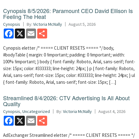
Cynopsis 8/5/2026: Paramount CEO David Ellison Is
Feeling The Heat
Cynopsis
By:
Victoria McNally
August 5, 2026
Facebook
X
Email
Share
Cynopsis eletter /* ===== CLIENT RESETS ===== */ body,
#bodyTable { margin: 0 !important; padding: 0 !important; width:
100% !important; } body { font-family: Roboto, Arial, sans-serif; font-
size: 15px; color: #333333; line-height: 24px; } p { font-family: Roboto,
Arial, sans-serif; font-size: 15px; color: #333333; line-height: 24px; } ul
{ font-family: Roboto, Arial, sans-serif; font-size: 15px; […]
Streamlined 8/4/2026: CTV Advertising Is All About
Quality
Cynopsis
,
Uncategorized
By:
Victoria McNally
August 4, 2026
Facebook
X
Email
Share
AdExchanger Streamlined eletter /* ===== CLIENT RESETS ===== */