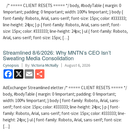
/* ===== CLIENT RESETS ===== */ body, #bodyTable { margin: 0
!important; padding: 0 !important; width: 100% !important; } body {
font-family: Roboto, Arial, sans-serif; font-size: 15px; color: #333333;
line-height: 24px; } p { font-family: Roboto, Arial, sans-serif; font-
size: 15px; color: #333333; line-height: 24px; } ul { font-family: Roboto,
Arial, sans-serif; font-size: 15px; […]
Streamlined 8/6/2026: Why MNTN’s CEO Isn’t
Sweating Media Consolidation
Cynopsis
By:
Victoria McNally
August 6, 2026
Facebook
X
Email
Share
AdExchanger Streamlined eletter /* ===== CLIENT RESETS ===== */
body, #bodyTable { margin: 0 !important; padding: 0 !important;
width: 100% !important; } body { font-family: Roboto, Arial, sans-
serif; font-size: 15px; color: #333333; line-height: 24px; } p { font-
family: Roboto, Arial, sans-serif; font-size: 15px; color: #333333; line-
height: 24px; } ul { font-family: Roboto, Arial, sans-serif; font-size:
[…]