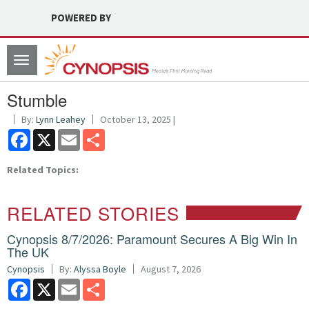
POWERED BY
Toggle
navigation
Stumble
By:
Lynn Leahey
October 13, 2025 |
Facebook
X
Email
Share
Related Topics:
RELATED STORIES
Cynopsis 8/7/2026: Paramount Secures A Big Win In
The UK
Cynopsis
By:
Alyssa Boyle
August 7, 2026
Facebook
X
Email
Share