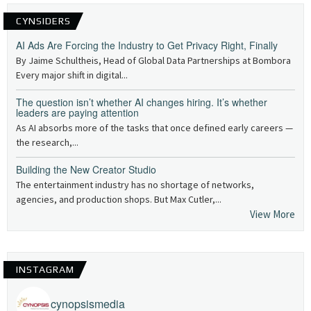
CYNSIDERS
AI Ads Are Forcing the Industry to Get Privacy Right, Finally
By Jaime Schultheis, Head of Global Data Partnerships at Bombora
Every major shift in digital...
The question isn’t whether AI changes hiring. It’s whether
leaders are paying attention
As AI absorbs more of the tasks that once defined early careers —
the research,...
Building the New Creator Studio
The entertainment industry has no shortage of networks,
agencies, and production shops. But Max Cutler,...
View More
INSTAGRAM
cynopsismedia