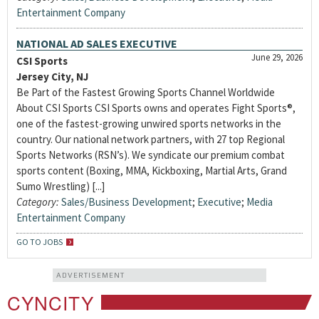
Entertainment Company
NATIONAL AD SALES EXECUTIVE
June 29, 2026
CSI Sports
Jersey City, NJ
Be Part of the Fastest Growing Sports Channel Worldwide
About CSI Sports CSI Sports owns and operates Fight Sports®,
one of the fastest-growing unwired sports networks in the
country. Our national network partners, with 27 top Regional
Sports Networks (RSN’s). We syndicate our premium combat
sports content (Boxing, MMA, Kickboxing, Martial Arts, Grand
Sumo Wrestling) [...]
Category:
Sales/Business Development
;
Executive
;
Media
Entertainment Company
GO TO JOBS
ADVERTISEMENT
CYNCITY