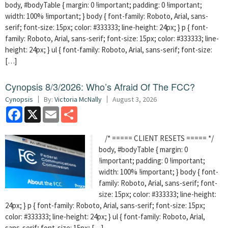
body, #bodyTable { margin: 0 !important; padding: 0 !important;
width: 100% !important; } body { font-family: Roboto, Arial, sans-
serif; font-size: 15px; color: #333333; line-height: 24px; } p { font-
family: Roboto, Arial, sans-serif; font-size: 15px; color: #333333; line-
height: 24px; } ul { font-family: Roboto, Arial, sans-serif; font-size:
[…]
Cynopsis 8/3/2026: Who’s Afraid Of The FCC?
Cynopsis
By:
Victoria McNally
August 3, 2026
Facebook
X
Email
Share
/* ===== CLIENT RESETS ===== */
body, #bodyTable { margin: 0
!important; padding: 0 !important;
width: 100% !important; } body { font-
family: Roboto, Arial, sans-serif; font-
size: 15px; color: #333333; line-height:
24px; } p { font-family: Roboto, Arial, sans-serif; font-size: 15px;
color: #333333; line-height: 24px; } ul { font-family: Roboto, Arial,
sans-serif; font-size: 15px; […]