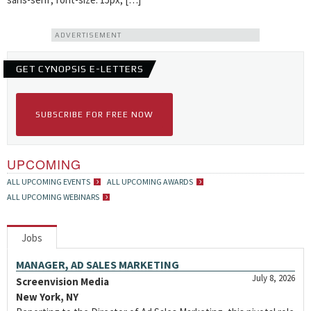
ADVERTISEMENT
GET CYNOPSIS E-LETTERS
SUBSCRIBE FOR FREE NOW
UPCOMING
ALL UPCOMING EVENTS
ALL UPCOMING AWARDS
ALL UPCOMING WEBINARS
Jobs
MANAGER, AD SALES MARKETING
July 8, 2026
Screenvision Media
New York, NY