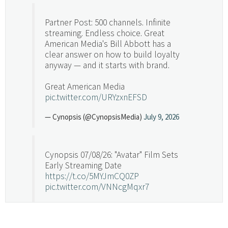
Partner Post: 500 channels. Infinite
streaming. Endless choice. Great
American Media's Bill Abbott has a
clear answer on how to build loyalty
anyway — and it starts with brand.
Great American Media
pic.twitter.com/URYzxnEFSD
— Cynopsis (@CynopsisMedia)
July 9, 2026
Cynopsis 07/08/26: "Avatar" Film Sets
Early Streaming Date
https://t.co/5MYJmCQ0ZP
pic.twitter.com/VNNcgMqxr7
— Cynopsis (@CynopsisMedia)
July 8, 2026