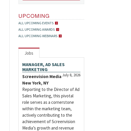
UPCOMING
ALL UPCOMING EVENTS
ALL UPCOMING AWARDS
ALL UPCOMING WEBINARS
Jobs
MANAGER, AD SALES
MARKETING
July 8, 2026
Screenvision Media
New York, NY
Reporting to the Director of Ad
Sales Marketing, this pivotal
role serves as a cornerstone
within the marketing team,
actively contributing to the
achievement of Screenvision
Media’s growth and revenue