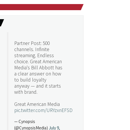
Partner Post: 500
channels. Infinite
streaming. Endless
choice. Great American
Media's Bill Abbott has
a clear answer on how
to build loyalty
anyway — and it starts
with brand.
Great American Media
pic.twitter.com/URYzxnEFSD
— Cynopsis
(@CynopsisMedia)
July 9,