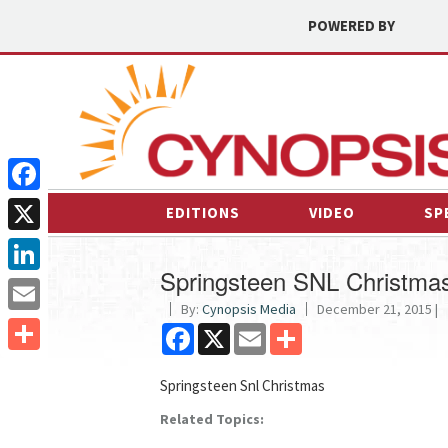
POWERED BY
Facebook
EDITIONS
VIDEO
SP
X
Springsteen SNL Christma
LinkedIn
By:
Cynopsis Media
December 21, 2015 |
Email
Facebook
X
Email
Share
Share
Springsteen Snl Christmas
Related Topics: