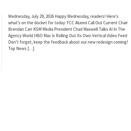
Wednesday, July 29, 2026 Happy Wednesday, readers! Here’s
what’s on the docket for today: FCC Alumni Call Out Current Chair
Brendan Carr KSM Media President Chad Maxwell Talks AI In The
Agency World HBO Max Is Rolling Out Its Own Vertical Video Feed
Don’t forget, keep the feedback about our new redesign coming!
Top News […]