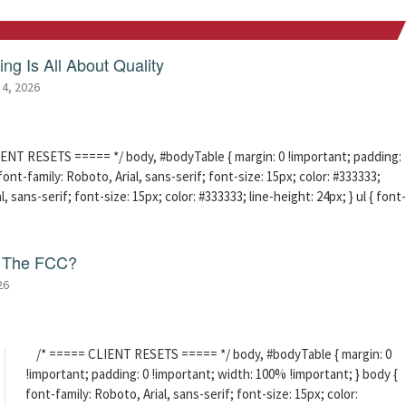
ng Is All About Quality
 4, 2026
ENT RESETS ===== */ body, #bodyTable { margin: 0 !important; padding:
ont-family: Roboto, Arial, sans-serif; font-size: 15px; color: #333333;
l, sans-serif; font-size: 15px; color: #333333; line-height: 24px; } ul { font-
f The FCC?
26
/* ===== CLIENT RESETS ===== */ body, #bodyTable { margin: 0
!important; padding: 0 !important; width: 100% !important; } body {
font-family: Roboto, Arial, sans-serif; font-size: 15px; color: