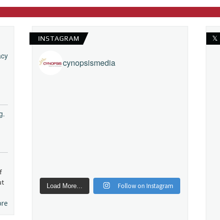
INSTAGRAM
𝕏
acy
cynopsismedia
g.
f
ut
Follow on Instagram
Load More...
ore