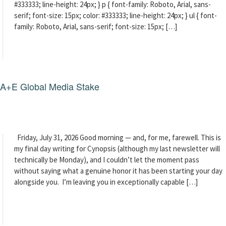
#333333; line-height: 24px; } p { font-family: Roboto, Arial, sans-
serif; font-size: 15px; color: #333333; line-height: 24px; } ul { font-
family: Roboto, Arial, sans-serif; font-size: 15px; […]
g A+E Global Media Stake
Friday, July 31, 2026 Good morning — and, for me, farewell. This is
my final day writing for Cynopsis (although my last newsletter will
technically be Monday), and I couldn’t let the moment pass
without saying what a genuine honor it has been starting your day
alongside you. I’m leaving you in exceptionally capable […]