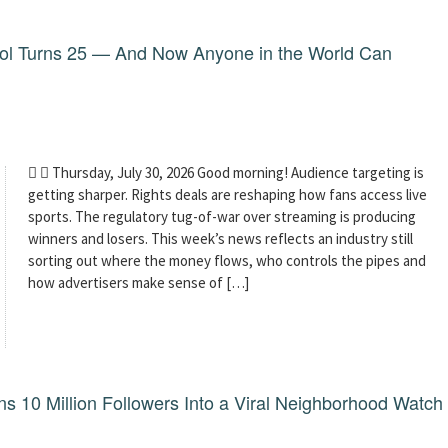
dol Turns 25 — And Now Anyone in the World Can
  Thursday, July 30, 2026 Good morning! Audience targeting is
getting sharper. Rights deals are reshaping how fans access live
sports. The regulatory tug-of-war over streaming is producing
winners and losers. This week’s news reflects an industry still
sorting out where the money flows, who controls the pipes and
how advertisers make sense of […]
 10 Million Followers Into a Viral Neighborhood Watch