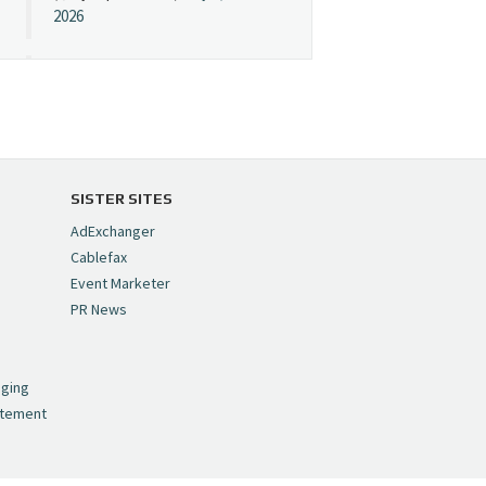
2026
Cynopsis 07/08/26:
"Avatar" Film Sets Early
Streaming Date
https://t.co/5MYJmCQ0ZP
pic.twitter.com/VNNcgMqxr7
SISTER SITES
— Cynopsis
AdExchanger
(@CynopsisMedia)
July 8,
Cablefax
2026
Event Marketer
PR News
Cynopsis 07/07/26:
,
Versant Takes Big
nging
Swing in Sports Tech
atement
https://t.co/ZAJKxJ4DZr
pic.twitter.com/TVlba2N4YQ