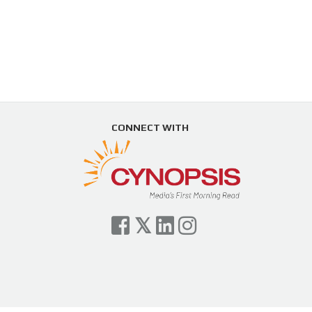
CONNECT WITH