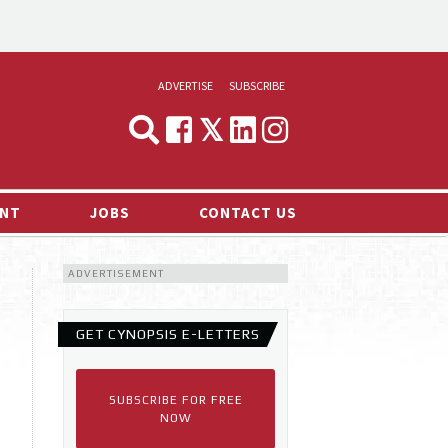
ADVERTISE
SUBSCRIBE
CYNOPSIS
MEDIA & MARKETING
NT
JOBS
CONTACT US
DEMAND
ADVERTISEMENT
RVIEWS
LOG
GET CYNOPSIS E-LETTERS
TS NEWS
SUBSCRIBE FOR FREE
NOW