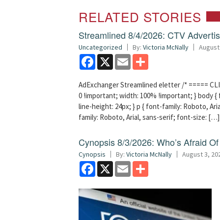
RELATED STORIES
Streamlined 8/4/2026: CTV Advertisi
Uncategorized
By:
Victoria McNally
August
Facebook
X
Email
Share
AdExchanger Streamlined eletter /* ===== CLI
0 !important; width: 100% !important; } body { f
line-height: 24px; } p { font-family: Roboto, Aria
family: Roboto, Arial, sans-serif; font-size: […]
Cynopsis 8/3/2026: Who’s Afraid O
Cynopsis
By:
Victoria McNally
August 3, 20
Facebook
X
Email
Share