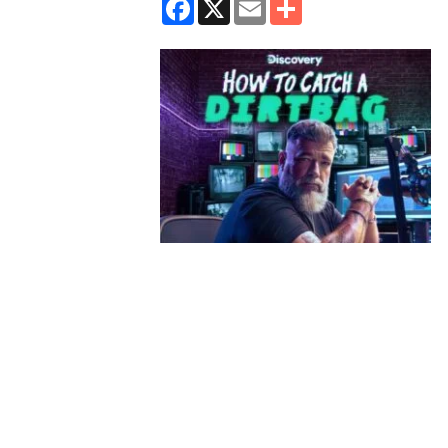
Facebook
X
Email
Share