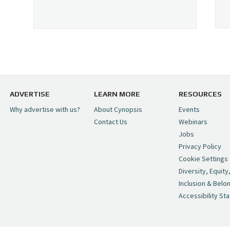
ADVERTISE
LEARN MORE
RESOURCES
Why advertise with us?
About Cynopsis
Events
Contact Us
Webinars
Jobs
Privacy Policy
Cookie Settings
Diversity, Equity
Inclusion & Belo
Accessibility St