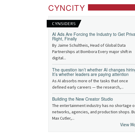
CYNCITY
CYNSIDERS
AI Ads Are Forcing the Industry to Get Priv
Right, Finally
By Jaime Schultheis, Head of Global Data
Partnerships at Bombora Every major shift in
digital...
The question isn’t whether AI changes hirin
It’s whether leaders are paying attention
As AI absorbs more of the tasks that once
defined early careers — the research,...
Building the New Creator Studio
The entertainment industry has no shortage o
networks, agencies, and production shops. B
Max Cutler,...
View M