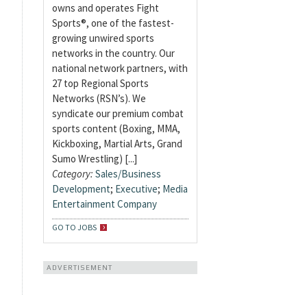
owns and operates Fight
Sports®, one of the fastest-
growing unwired sports
networks in the country. Our
national network partners, with
27 top Regional Sports
Networks (RSN’s). We
syndicate our premium combat
sports content (Boxing, MMA,
Kickboxing, Martial Arts, Grand
Sumo Wrestling) [...]
Category:
Sales/Business
Development
;
Executive
;
Media
Entertainment Company
GO TO JOBS
ADVERTISEMENT