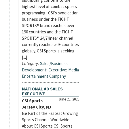
distributing content to the
highest level of combat sports
programming. CSI’s syndication
business under the FIGHT
SPORTS® brand reaches over
190 countries and the FIGHT
SPORTS® 24/7 linear channel
currently reaches 50+ countries
globally. CSI Sports is seeking
[...]
Category:
Sales/Business
Development
;
Executive
;
Media
Entertainment Company
NATIONAL AD SALES
EXECUTIVE
June 29, 2026
CSI Sports
Jersey City, NJ
Be Part of the Fastest Growing
Sports Channel Worldwide
About CSI Sports CSI Sports