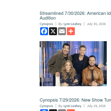
Streamlined 7/30/2026: American I
Audition
Cynopsis
By:
Lynn Leahey
July 30, 2026
Facebook
X
Email
Share
Cynopsis 7/29/2026: New Show Turns
Cynopsis
By:
Lynn Leahey
July 29, 2026