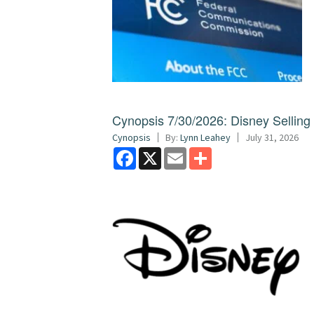
Cynopsis 7/30/2026: Disney Sellin
Cynopsis
By:
Lynn Leahey
July 31, 2026
Facebook
X
Email
Share