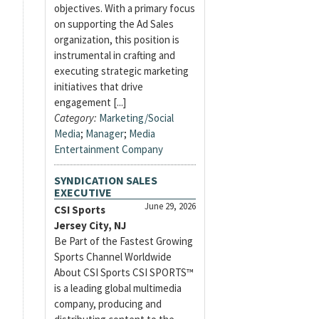
objectives. With a primary focus
on supporting the Ad Sales
organization, this position is
instrumental in crafting and
executing strategic marketing
initiatives that drive
engagement [...]
Category:
Marketing/Social
Media
;
Manager
;
Media
Entertainment Company
SYNDICATION SALES
EXECUTIVE
June 29, 2026
CSI Sports
Jersey City, NJ
Be Part of the Fastest Growing
Sports Channel Worldwide
About CSI Sports CSI SPORTS™
is a leading global multimedia
company, producing and