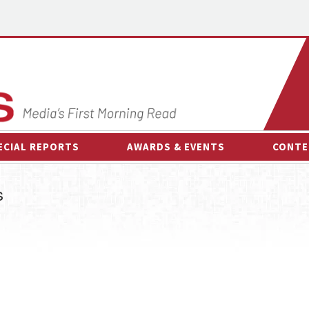
ECIAL REPORTS
AWARDS & EVENTS
CONTE
AWARDS & EVENTS
ON-
s
OTHER EVENTS
INTE
B
ESPOR