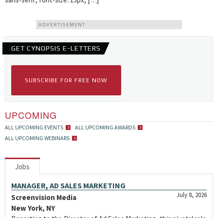
ADVERTISEMENT
GET CYNOPSIS E-LETTERS
SUBSCRIBE FOR FREE NOW
UPCOMING
ALL UPCOMING EVENTS
ALL UPCOMING AWARDS
ALL UPCOMING WEBINARS
Jobs
MANAGER, AD SALES MARKETING
July 8, 2026
Screenvision Media
New York, NY