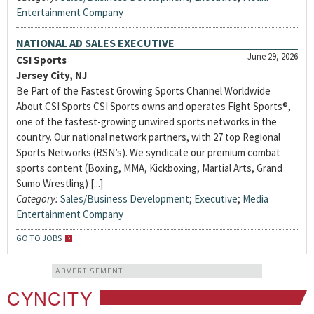
Entertainment Company
NATIONAL AD SALES EXECUTIVE
June 29, 2026
CSI Sports
Jersey City, NJ
Be Part of the Fastest Growing Sports Channel Worldwide
About CSI Sports CSI Sports owns and operates Fight Sports®,
one of the fastest-growing unwired sports networks in the
country. Our national network partners, with 27 top Regional
Sports Networks (RSN’s). We syndicate our premium combat
sports content (Boxing, MMA, Kickboxing, Martial Arts, Grand
Sumo Wrestling) [...]
Category:
Sales/Business Development
;
Executive
;
Media
Entertainment Company
GO TO JOBS
ADVERTISEMENT
CYNCITY