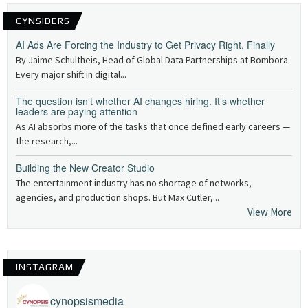
CYNSIDERS
AI Ads Are Forcing the Industry to Get Privacy Right, Finally
By Jaime Schultheis, Head of Global Data Partnerships at Bombora
Every major shift in digital...
The question isn’t whether AI changes hiring. It’s whether
leaders are paying attention
As AI absorbs more of the tasks that once defined early careers —
the research,...
Building the New Creator Studio
The entertainment industry has no shortage of networks,
agencies, and production shops. But Max Cutler,...
View More
INSTAGRAM
cynopsismedia