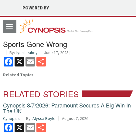
POWERED BY
Toggle
navigation
Sports Gone Wrong
By:
Lynn Leahey
June 17, 2025 |
Facebook
X
Email
Share
Related Topics:
RELATED STORIES
Cynopsis 8/7/2026: Paramount Secures A Big Win In
The UK
Cynopsis
By:
Alyssa Boyle
August 7, 2026
Facebook
X
Email
Share