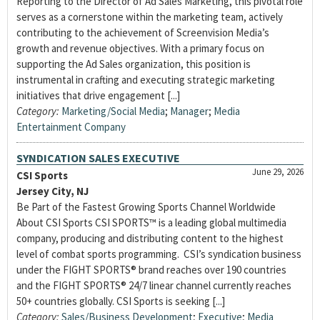
Reporting to the Director of Ad Sales Marketing, this pivotal role
serves as a cornerstone within the marketing team, actively
contributing to the achievement of Screenvision Media’s
growth and revenue objectives. With a primary focus on
supporting the Ad Sales organization, this position is
instrumental in crafting and executing strategic marketing
initiatives that drive engagement [...]
Category:
Marketing/Social Media
;
Manager
;
Media
Entertainment Company
SYNDICATION SALES EXECUTIVE
June 29, 2026
CSI Sports
Jersey City, NJ
Be Part of the Fastest Growing Sports Channel Worldwide
About CSI Sports CSI SPORTS™ is a leading global multimedia
company, producing and distributing content to the highest
level of combat sports programming. CSI’s syndication business
under the FIGHT SPORTS® brand reaches over 190 countries
and the FIGHT SPORTS® 24/7 linear channel currently reaches
50+ countries globally. CSI Sports is seeking [...]
Category:
Sales/Business Development
;
Executive
;
Media