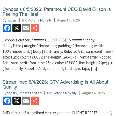
Cynopsis 8/5/2026: Paramount CEO David Ellison Is
Feeling The Heat
Cynopsis
By:
Victoria McNally
August 5, 2026
Facebook
X
Email
Share
Cynopsis eletter /* ===== CLIENT RESETS ===== */ body,
#bodyTable { margin: 0 !important; padding: 0 !important; width:
100% !important; } body { font-family: Roboto, Arial, sans-serif; font-
size: 15px; color: #333333; line-height: 24px; } p { font-family: Roboto,
Arial, sans-serif; font-size: 15px; color: #333333; line-height: 24px; } ul
{ font-family: Roboto, Arial, sans-serif; font-size: 15px; […]
Streamlined 8/4/2026: CTV Advertising Is All About
Quality
Cynopsis
,
Uncategorized
By:
Victoria McNally
August 4, 2026
Facebook
X
Email
Share
AdExchanger Streamlined eletter /* ===== CLIENT RESETS ===== */