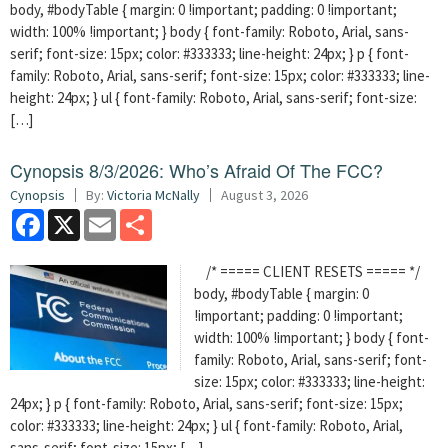
body, #bodyTable { margin: 0 !important; padding: 0 !important;
width: 100% !important; } body { font-family: Roboto, Arial, sans-
serif; font-size: 15px; color: #333333; line-height: 24px; } p { font-
family: Roboto, Arial, sans-serif; font-size: 15px; color: #333333; line-
height: 24px; } ul { font-family: Roboto, Arial, sans-serif; font-size:
[…]
Cynopsis 8/3/2026: Who’s Afraid Of The FCC?
Cynopsis
By:
Victoria McNally
August 3, 2026
Facebook
X
Email
Share
/* ===== CLIENT RESETS ===== */
body, #bodyTable { margin: 0
!important; padding: 0 !important;
width: 100% !important; } body { font-
family: Roboto, Arial, sans-serif; font-
size: 15px; color: #333333; line-height:
24px; } p { font-family: Roboto, Arial, sans-serif; font-size: 15px;
color: #333333; line-height: 24px; } ul { font-family: Roboto, Arial,
sans-serif; font-size: 15px; […]