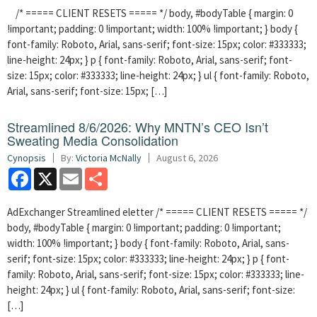
/* ===== CLIENT RESETS ===== */ body, #bodyTable { margin: 0
!important; padding: 0 !important; width: 100% !important; } body {
font-family: Roboto, Arial, sans-serif; font-size: 15px; color: #333333;
line-height: 24px; } p { font-family: Roboto, Arial, sans-serif; font-
size: 15px; color: #333333; line-height: 24px; } ul { font-family: Roboto,
Arial, sans-serif; font-size: 15px; […]
Streamlined 8/6/2026: Why MNTN’s CEO Isn’t
Sweating Media Consolidation
Cynopsis
By:
Victoria McNally
August 6, 2026
Facebook
X
Email
Share
AdExchanger Streamlined eletter /* ===== CLIENT RESETS ===== */
body, #bodyTable { margin: 0 !important; padding: 0 !important;
width: 100% !important; } body { font-family: Roboto, Arial, sans-
serif; font-size: 15px; color: #333333; line-height: 24px; } p { font-
family: Roboto, Arial, sans-serif; font-size: 15px; color: #333333; line-
height: 24px; } ul { font-family: Roboto, Arial, sans-serif; font-size:
[…]