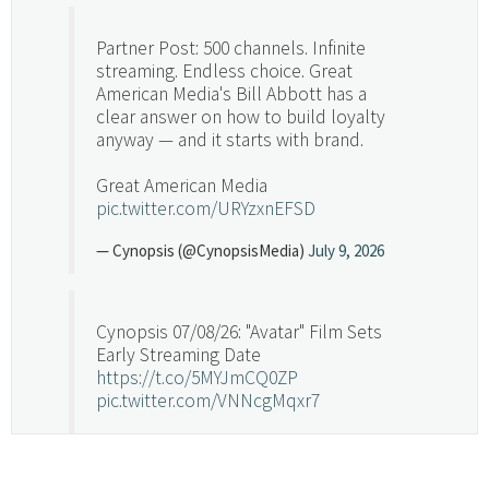
Partner Post: 500 channels. Infinite
streaming. Endless choice. Great
American Media's Bill Abbott has a
clear answer on how to build loyalty
anyway — and it starts with brand.
Great American Media
pic.twitter.com/URYzxnEFSD
— Cynopsis (@CynopsisMedia)
July 9, 2026
Cynopsis 07/08/26: "Avatar" Film Sets
Early Streaming Date
https://t.co/5MYJmCQ0ZP
pic.twitter.com/VNNcgMqxr7
— Cynopsis (@CynopsisMedia)
July 8, 2026