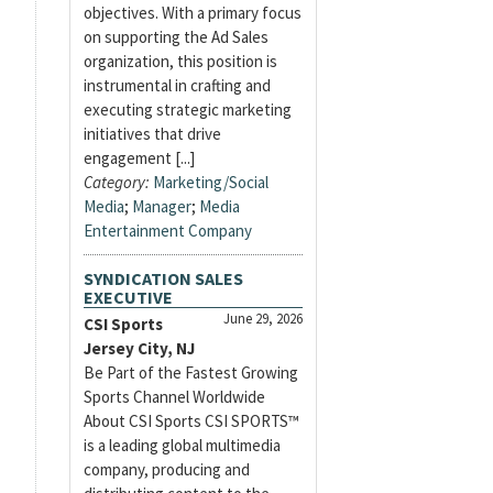
objectives. With a primary focus
on supporting the Ad Sales
organization, this position is
instrumental in crafting and
executing strategic marketing
initiatives that drive
engagement [...]
Category:
Marketing/Social
Media
;
Manager
;
Media
Entertainment Company
SYNDICATION SALES
EXECUTIVE
June 29, 2026
CSI Sports
Jersey City, NJ
Be Part of the Fastest Growing
Sports Channel Worldwide
About CSI Sports CSI SPORTS™
is a leading global multimedia
company, producing and