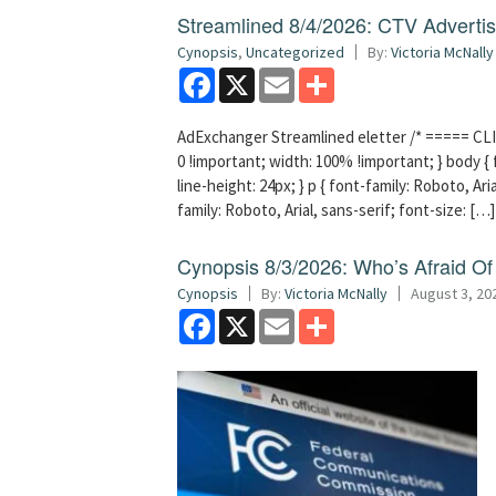
Streamlined 8/4/2026: CTV Advertisi
Cynopsis
,
Uncategorized
By:
Victoria McNally
Facebook
X
Email
Share
AdExchanger Streamlined eletter /* ===== CLI
0 !important; width: 100% !important; } body { f
line-height: 24px; } p { font-family: Roboto, Aria
family: Roboto, Arial, sans-serif; font-size: […]
Cynopsis 8/3/2026: Who’s Afraid O
Cynopsis
By:
Victoria McNally
August 3, 20
Facebook
X
Email
Share