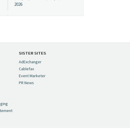
2026
Cynopsis 07/08/26:
"Avatar" Film Sets Early
Streaming Date
https://t.co/5MYJmCQ0ZP
pic.twitter.com/VNNcgMqxr7
SISTER SITES
— Cynopsis
AdExchanger
(@CynopsisMedia)
July 8,
Cablefax
2026
Event Marketer
PR News
Cynopsis 07/07/26:
,
Versant Takes Big
nging
Swing in Sports Tech
atement
https://t.co/ZAJKxJ4DZr
pic.twitter.com/TVlba2N4YQ