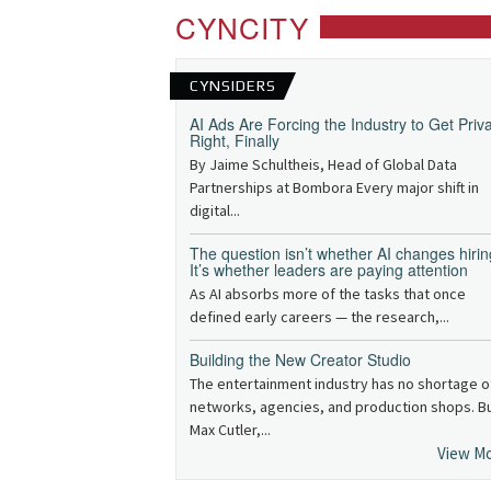
CYNCITY
CYNSIDERS
AI Ads Are Forcing the Industry to Get Priv
Right, Finally
By Jaime Schultheis, Head of Global Data
Partnerships at Bombora Every major shift in
digital...
The question isn’t whether AI changes hirin
It’s whether leaders are paying attention
As AI absorbs more of the tasks that once
defined early careers — the research,...
Building the New Creator Studio
The entertainment industry has no shortage o
networks, agencies, and production shops. B
Max Cutler,...
View M