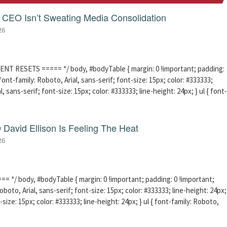
CEO Isn’t Sweating Media Consolidation
26
ENT RESETS ===== */ body, #bodyTable { margin: 0 !important; padding:
ont-family: Roboto, Arial, sans-serif; font-size: 15px; color: #333333;
l, sans-serif; font-size: 15px; color: #333333; line-height: 24px; } ul { font-
David Ellison Is Feeling The Heat
26
 */ body, #bodyTable { margin: 0 !important; padding: 0 !important;
boto, Arial, sans-serif; font-size: 15px; color: #333333; line-height: 24px;
-size: 15px; color: #333333; line-height: 24px; } ul { font-family: Roboto,