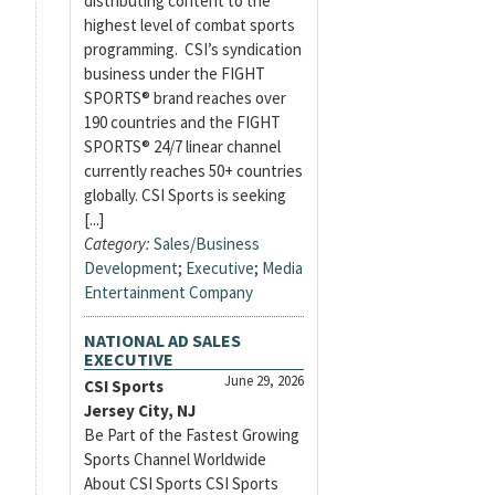
distributing content to the
highest level of combat sports
programming. CSI’s syndication
business under the FIGHT
SPORTS® brand reaches over
190 countries and the FIGHT
SPORTS® 24/7 linear channel
currently reaches 50+ countries
globally. CSI Sports is seeking
[...]
Category:
Sales/Business
Development
;
Executive
;
Media
Entertainment Company
NATIONAL AD SALES
EXECUTIVE
June 29, 2026
CSI Sports
Jersey City, NJ
Be Part of the Fastest Growing
Sports Channel Worldwide
About CSI Sports CSI Sports