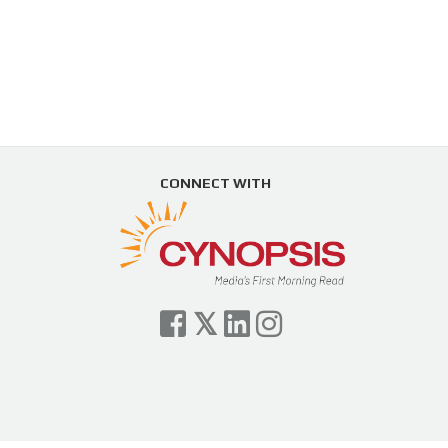
CONNECT WITH