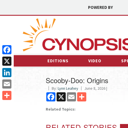
POWERED BY
Facebook
EDITIONS
VIDEO
SP
X
Scooby-Doo: Origins
LinkedIn
By:
Lynn Leahey
June 8, 2026 |
Email
Facebook
X
Email
Share
Share
Related Topics:
RELATED STORIES