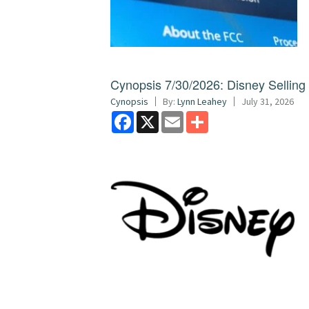
Cynopsis 7/30/2026: Disney Sellin
Cynopsis
By:
Lynn Leahey
July 31, 2026
Facebook
X
Email
Share