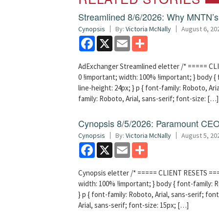
Streamlined 8/6/2026: Why MNTN’s 
Cynopsis
By:
Victoria McNally
August 6, 20
Facebook
X
Email
Share
AdExchanger Streamlined eletter /* ===== CLI
0 !important; width: 100% !important; } body { f
line-height: 24px; } p { font-family: Roboto, Aria
family: Roboto, Arial, sans-serif; font-size: […]
Cynopsis 8/5/2026: Paramount CEO 
Cynopsis
By:
Victoria McNally
August 5, 20
Facebook
X
Email
Share
Cynopsis eletter /* ===== CLIENT RESETS =====
width: 100% !important; } body { font-family: Ro
} p { font-family: Roboto, Arial, sans-serif; font
Arial, sans-serif; font-size: 15px; […]