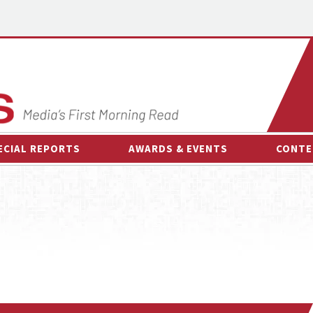
ECIAL REPORTS
AWARDS & EVENTS
CONTE
AWARDS & EVENTS
ON-
OTHER EVENTS
INTE
B
ESPOR