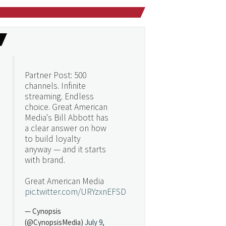
Partner Post: 500
channels. Infinite
streaming. Endless
choice. Great American
Media's Bill Abbott has
a clear answer on how
to build loyalty
anyway — and it starts
with brand.
Great American Media
pic.twitter.com/URYzxnEFSD
— Cynopsis
(@CynopsisMedia)
July 9,