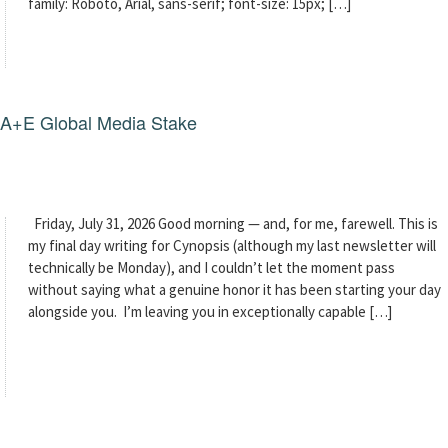
family: Roboto, Arial, sans-serif; font-size: 15px; […]
g A+E Global Media Stake
Friday, July 31, 2026 Good morning — and, for me, farewell. This is
my final day writing for Cynopsis (although my last newsletter will
technically be Monday), and I couldn’t let the moment pass
without saying what a genuine honor it has been starting your day
alongside you. I’m leaving you in exceptionally capable […]