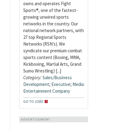
owns and operates Fight
Sports®, one of the fastest-
growing unwired sports
networks in the country. Our
national network partners, with
27 top Regional Sports
Networks (RSN’s). We
syndicate our premium combat
sports content (Boxing, MMA,
Kickboxing, Martial Arts, Grand
Sumo Wrestling) [...]
Category:
Sales/Business
Development
;
Executive
;
Media
Entertainment Company
GO TO JOBS
ADVERTISEMENT