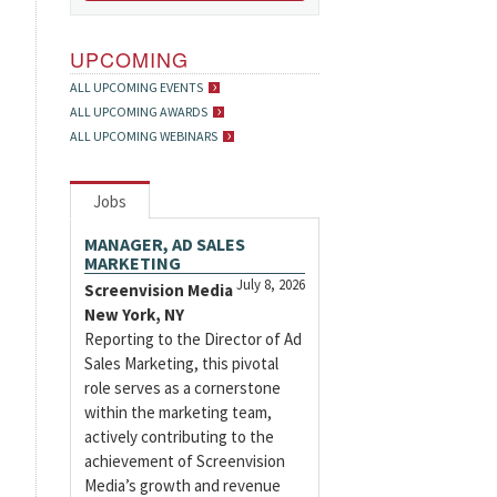
UPCOMING
ALL UPCOMING EVENTS
ALL UPCOMING AWARDS
ALL UPCOMING WEBINARS
Jobs
MANAGER, AD SALES
MARKETING
July 8, 2026
Screenvision Media
New York, NY
Reporting to the Director of Ad
Sales Marketing, this pivotal
role serves as a cornerstone
within the marketing team,
actively contributing to the
achievement of Screenvision
Media’s growth and revenue