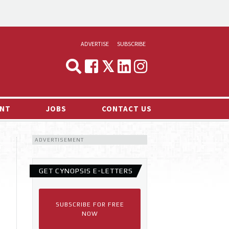
ADVERTISE
SUBSCRIBE
CYNOPSIS
MEDIA & MARKETING
NT
JOBS
CONTACT US
DEMAND
ADVERTISEMENT
RVIEWS
LOG
GET CYNOPSIS E-LETTERS
TS NEWS
SUBSCRIBE FOR FREE
NOW