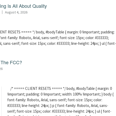
ng Is All About Quality
August 4, 2026
ENT RESETS ===== */ body, #bodyTable { margin: 0 !important; padding:
ont-family: Roboto, Arial, sans-serif; font-size: 15px; color: #333333;
l, sans-serif; font-size: 15px; color: #333333; line-height: 24px; } ul { font-
f The FCC?
26
/* ===== CLIENT RESETS ===== */ body, #bodyTable { margin: 0
!important; padding: 0 !important; width: 100% !important; } body {
font-family: Roboto, Arial, sans-serif; font-size: 15px; color:
#333333; line-height: 24px; } p { font-family: Roboto, Arial, sans-
serif; font-size: 15px; color: #333333; line-height: 24px; } ul { font-