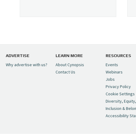
ADVERTISE
LEARN MORE
RESOURCES
Why advertise with us?
About Cynopsis
Events
Contact Us
Webinars
Jobs
Privacy Policy
Cookie Settings
Diversity, Equity
Inclusion & Belo
Accessibility St