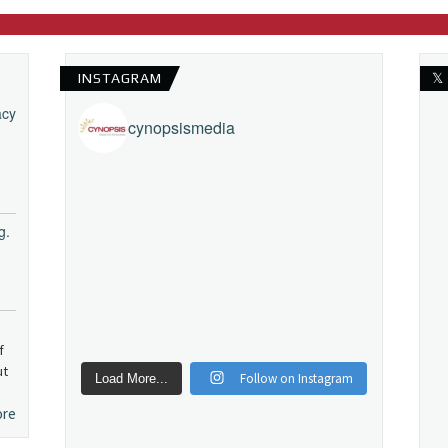
INSTAGRAM
𝕏
acy
cynopsismedia
g.
f
ut
Follow on Instagram
Load More...
ore