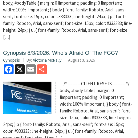
body, #bodyTable { margin: 0 !important; padding: 0 !important;
width: 100% !important; } body { font-family: Roboto, Arial, sans-
serif; font-size: 15px; color: #333333; line-height: 24px; } p { font-
family: Roboto, Arial, sans-serif; font-size: 15px; color: #333333; line-
height: 24px; } ul { font-family: Roboto, Arial, sans-serif; font-size:
[…]
Cynopsis 8/3/2026: Who’s Afraid Of The FCC?
Cynopsis
By:
Victoria McNally
August 3, 2026
Facebook
X
Email
Share
/* ===== CLIENT RESETS ===== */
body, #bodyTable { margin: 0
!important; padding: 0 !important;
width: 100% !important; } body { font-
family: Roboto, Arial, sans-serif; font-
size: 15px; color: #333333; line-height:
24px; } p { font-family: Roboto, Arial, sans-serif; font-size: 15px;
color: #333333; line-height: 24px; } ul { font-family: Roboto, Arial,
sans-serif; font-size: 15px; […]