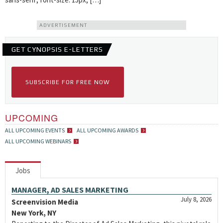
ADVERTISEMENT
GET CYNOPSIS E-LETTERS
SUBSCRIBE FOR FREE NOW
UPCOMING
ALL UPCOMING EVENTS
ALL UPCOMING AWARDS
ALL UPCOMING WEBINARS
Jobs
MANAGER, AD SALES MARKETING
July 8, 2026
Screenvision Media
New York, NY