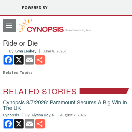
POWERED BY
Toggle
navigation
Ride or Die
By:
Lynn Leahey
June 8, 2026 |
Facebook
X
Email
Share
Related Topics:
RELATED STORIES
Cynopsis 8/7/2026: Paramount Secures A Big Win In
The UK
Cynopsis
By:
Alyssa Boyle
August 7, 2026
Facebook
X
Email
Share