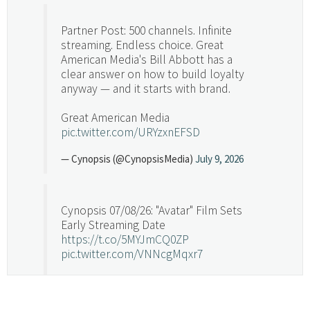
Partner Post: 500 channels. Infinite
streaming. Endless choice. Great
American Media's Bill Abbott has a
clear answer on how to build loyalty
anyway — and it starts with brand.
Great American Media
pic.twitter.com/URYzxnEFSD
— Cynopsis (@CynopsisMedia)
July 9, 2026
Cynopsis 07/08/26: "Avatar" Film Sets
Early Streaming Date
https://t.co/5MYJmCQ0ZP
pic.twitter.com/VNNcgMqxr7
— Cynopsis (@CynopsisMedia)
July 8, 2026