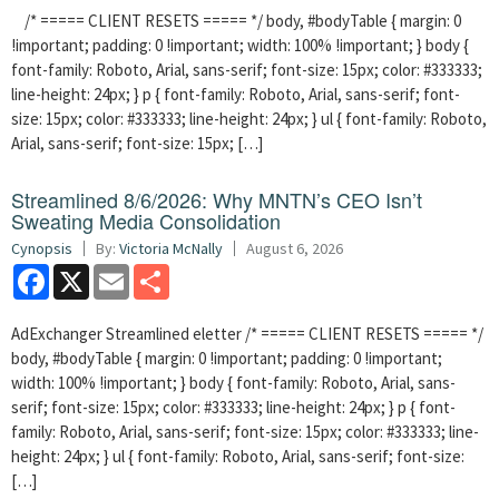
/* ===== CLIENT RESETS ===== */ body, #bodyTable { margin: 0
!important; padding: 0 !important; width: 100% !important; } body {
font-family: Roboto, Arial, sans-serif; font-size: 15px; color: #333333;
line-height: 24px; } p { font-family: Roboto, Arial, sans-serif; font-
size: 15px; color: #333333; line-height: 24px; } ul { font-family: Roboto,
Arial, sans-serif; font-size: 15px; […]
Streamlined 8/6/2026: Why MNTN’s CEO Isn’t
Sweating Media Consolidation
Cynopsis
By:
Victoria McNally
August 6, 2026
Facebook
X
Email
Share
AdExchanger Streamlined eletter /* ===== CLIENT RESETS ===== */
body, #bodyTable { margin: 0 !important; padding: 0 !important;
width: 100% !important; } body { font-family: Roboto, Arial, sans-
serif; font-size: 15px; color: #333333; line-height: 24px; } p { font-
family: Roboto, Arial, sans-serif; font-size: 15px; color: #333333; line-
height: 24px; } ul { font-family: Roboto, Arial, sans-serif; font-size:
[…]