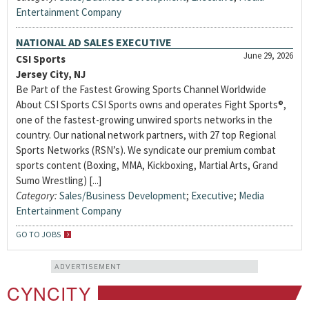
Entertainment Company
NATIONAL AD SALES EXECUTIVE
June 29, 2026
CSI Sports
Jersey City, NJ
Be Part of the Fastest Growing Sports Channel Worldwide
About CSI Sports CSI Sports owns and operates Fight Sports®,
one of the fastest-growing unwired sports networks in the
country. Our national network partners, with 27 top Regional
Sports Networks (RSN’s). We syndicate our premium combat
sports content (Boxing, MMA, Kickboxing, Martial Arts, Grand
Sumo Wrestling) [...]
Category:
Sales/Business Development
;
Executive
;
Media
Entertainment Company
GO TO JOBS
ADVERTISEMENT
CYNCITY