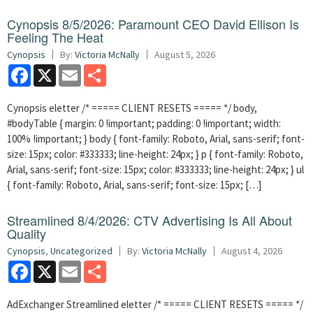
Cynopsis 8/5/2026: Paramount CEO David Ellison Is
Feeling The Heat
Cynopsis
By:
Victoria McNally
August 5, 2026
Facebook
X
Email
Share
Cynopsis eletter /* ===== CLIENT RESETS ===== */ body,
#bodyTable { margin: 0 !important; padding: 0 !important; width:
100% !important; } body { font-family: Roboto, Arial, sans-serif; font-
size: 15px; color: #333333; line-height: 24px; } p { font-family: Roboto,
Arial, sans-serif; font-size: 15px; color: #333333; line-height: 24px; } ul
{ font-family: Roboto, Arial, sans-serif; font-size: 15px; […]
Streamlined 8/4/2026: CTV Advertising Is All About
Quality
Cynopsis
,
Uncategorized
By:
Victoria McNally
August 4, 2026
Facebook
X
Email
Share
AdExchanger Streamlined eletter /* ===== CLIENT RESETS ===== */