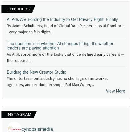
CYNSIDERS
AI Ads Are Forcing the Industry to Get Privacy Right, Finally
By Jaime Schultheis, Head of Global Data Partnerships at Bombora
Every major shift in digital...
The question isn’t whether AI changes hiring. It’s whether
leaders are paying attention
As AI absorbs more of the tasks that once defined early careers —
the research,...
Building the New Creator Studio
The entertainment industry has no shortage of networks,
agencies, and production shops. But Max Cutler,...
View More
INSTAGRAM
cynopsismedia