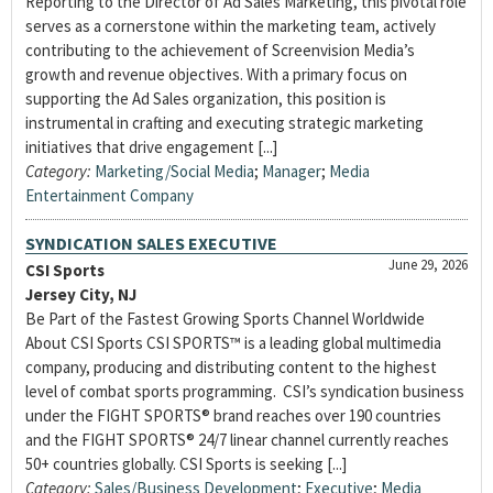
Reporting to the Director of Ad Sales Marketing, this pivotal role
serves as a cornerstone within the marketing team, actively
contributing to the achievement of Screenvision Media’s
growth and revenue objectives. With a primary focus on
supporting the Ad Sales organization, this position is
instrumental in crafting and executing strategic marketing
initiatives that drive engagement [...]
Category:
Marketing/Social Media
;
Manager
;
Media
Entertainment Company
SYNDICATION SALES EXECUTIVE
June 29, 2026
CSI Sports
Jersey City, NJ
Be Part of the Fastest Growing Sports Channel Worldwide
About CSI Sports CSI SPORTS™ is a leading global multimedia
company, producing and distributing content to the highest
level of combat sports programming. CSI’s syndication business
under the FIGHT SPORTS® brand reaches over 190 countries
and the FIGHT SPORTS® 24/7 linear channel currently reaches
50+ countries globally. CSI Sports is seeking [...]
Category:
Sales/Business Development
;
Executive
;
Media