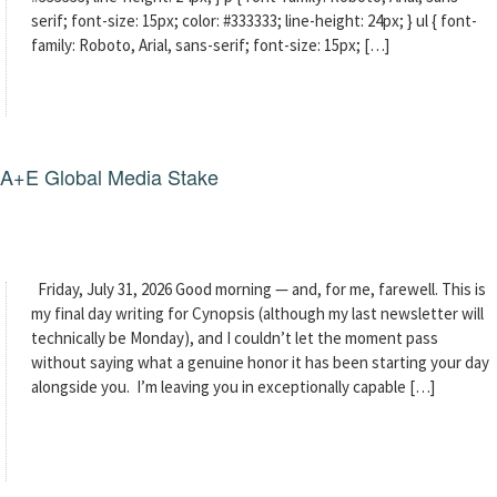
serif; font-size: 15px; color: #333333; line-height: 24px; } ul { font-
family: Roboto, Arial, sans-serif; font-size: 15px; […]
g A+E Global Media Stake
Friday, July 31, 2026 Good morning — and, for me, farewell. This is
my final day writing for Cynopsis (although my last newsletter will
technically be Monday), and I couldn’t let the moment pass
without saying what a genuine honor it has been starting your day
alongside you. I’m leaving you in exceptionally capable […]