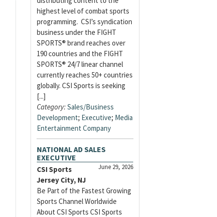
distributing content to the
highest level of combat sports
programming. CSI’s syndication
business under the FIGHT
SPORTS® brand reaches over
190 countries and the FIGHT
SPORTS® 24/7 linear channel
currently reaches 50+ countries
globally. CSI Sports is seeking
[...]
Category:
Sales/Business
Development
;
Executive
;
Media
Entertainment Company
NATIONAL AD SALES
EXECUTIVE
June 29, 2026
CSI Sports
Jersey City, NJ
Be Part of the Fastest Growing
Sports Channel Worldwide
About CSI Sports CSI Sports