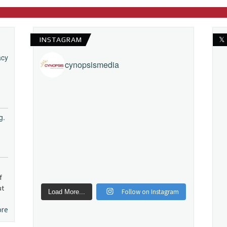
INSTAGRAM
𝕏
acy
cynopsismedia
g.
f
ut
Follow on Instagram
Load More...
ore