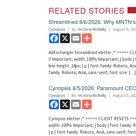
RELATED STORIES
Streamlined 8/6/2026: Why MNTN’s 
Cynopsis
By:
Victoria McNally
August 6, 20
Facebook
X
Email
Share
AdExchanger Streamlined eletter /* ===== CLI
0 !important; width: 100% !important; } body { f
line-height: 24px; } p { font-family: Roboto, Aria
family: Roboto, Arial, sans-serif; font-size: […]
Cynopsis 8/5/2026: Paramount CEO 
Cynopsis
By:
Victoria McNally
August 5, 20
Facebook
X
Email
Share
Cynopsis eletter /* ===== CLIENT RESETS =====
width: 100% !important; } body { font-family: Ro
} p { font-family: Roboto, Arial, sans-serif; font