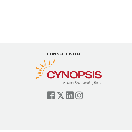
CONNECT WITH