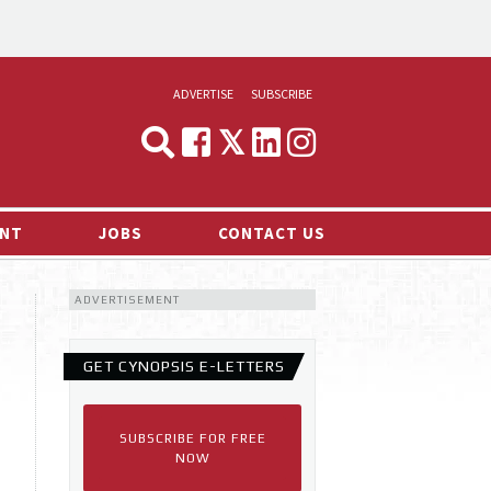
ADVERTISE
SUBSCRIBE
CYNOPSIS
MEDIA & MARKETING
NT
JOBS
CONTACT US
DEMAND
ADVERTISEMENT
RVIEWS
LOG
GET CYNOPSIS E-LETTERS
TS NEWS
SUBSCRIBE FOR FREE
NOW