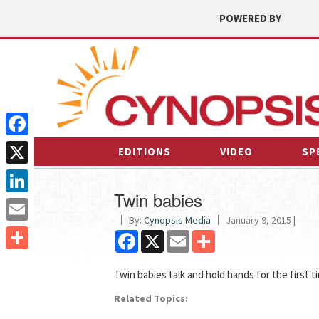
POWERED BY
Facebook
EDITIONS
VIDEO
SP
X
Twin babies
LinkedIn
By:
Cynopsis Media
January 9, 2015 |
Email
Facebook
X
Email
Share
Share
Twin babies talk and hold hands for the first t
Related Topics: