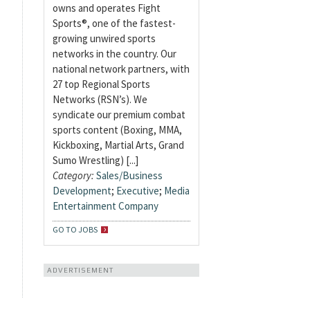
owns and operates Fight
Sports®, one of the fastest-
growing unwired sports
networks in the country. Our
national network partners, with
27 top Regional Sports
Networks (RSN’s). We
syndicate our premium combat
sports content (Boxing, MMA,
Kickboxing, Martial Arts, Grand
Sumo Wrestling) [...]
Category:
Sales/Business
Development
;
Executive
;
Media
Entertainment Company
GO TO JOBS
ADVERTISEMENT