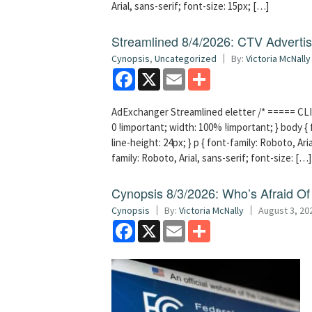
Arial, sans-serif; font-size: 15px; […]
Streamlined 8/4/2026: CTV Advertisi
Cynopsis
,
Uncategorized
By:
Victoria McNally
Facebook
X
Email
Share
AdExchanger Streamlined eletter /* ===== CLI
0 !important; width: 100% !important; } body { f
line-height: 24px; } p { font-family: Roboto, Aria
family: Roboto, Arial, sans-serif; font-size: […]
Cynopsis 8/3/2026: Who’s Afraid O
Cynopsis
By:
Victoria McNally
August 3, 20
Facebook
X
Email
Share