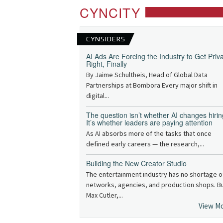
CYNCITY
CYNSIDERS
AI Ads Are Forcing the Industry to Get Priv
Right, Finally
By Jaime Schultheis, Head of Global Data
Partnerships at Bombora Every major shift in
digital...
The question isn’t whether AI changes hirin
It’s whether leaders are paying attention
As AI absorbs more of the tasks that once
defined early careers — the research,...
Building the New Creator Studio
The entertainment industry has no shortage o
networks, agencies, and production shops. B
Max Cutler,...
View M