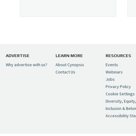
ADVERTISE
LEARN MORE
RESOURCES
Why advertise with us?
About Cynopsis
Events
Contact Us
Webinars
Jobs
Privacy Policy
Cookie Settings
Diversity, Equity
Inclusion & Belo
Accessibility St