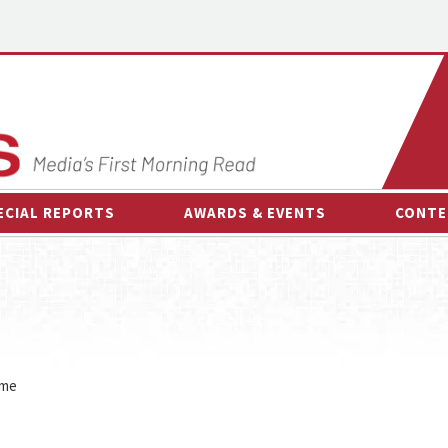
ECIAL REPORTS
AWARDS & EVENTS
CONTE
AWARDS & EVENTS
ON-
OTHER EVENTS
INTE
B
ESPOR
ime