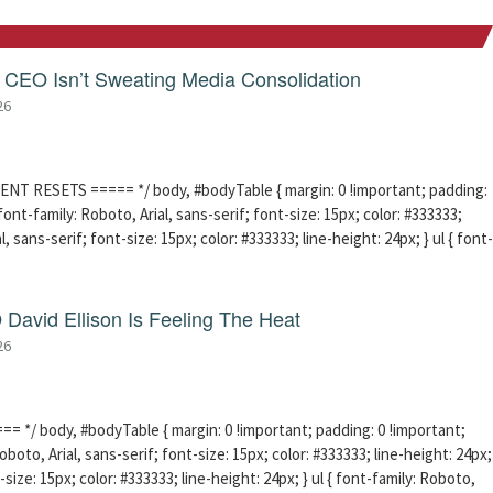
CEO Isn’t Sweating Media Consolidation
26
ENT RESETS ===== */ body, #bodyTable { margin: 0 !important; padding:
ont-family: Roboto, Arial, sans-serif; font-size: 15px; color: #333333;
l, sans-serif; font-size: 15px; color: #333333; line-height: 24px; } ul { font-
David Ellison Is Feeling The Heat
26
 */ body, #bodyTable { margin: 0 !important; padding: 0 !important;
boto, Arial, sans-serif; font-size: 15px; color: #333333; line-height: 24px;
-size: 15px; color: #333333; line-height: 24px; } ul { font-family: Roboto,