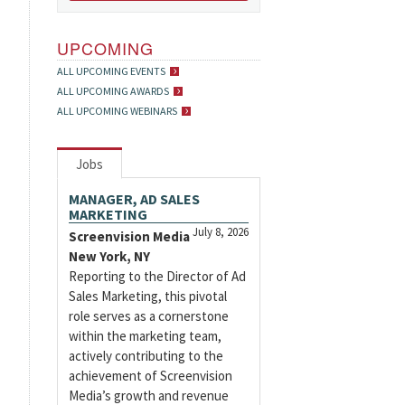
UPCOMING
ALL UPCOMING EVENTS
ALL UPCOMING AWARDS
ALL UPCOMING WEBINARS
Jobs
MANAGER, AD SALES
MARKETING
July 8, 2026
Screenvision Media
New York, NY
Reporting to the Director of Ad
Sales Marketing, this pivotal
role serves as a cornerstone
within the marketing team,
actively contributing to the
achievement of Screenvision
Media’s growth and revenue