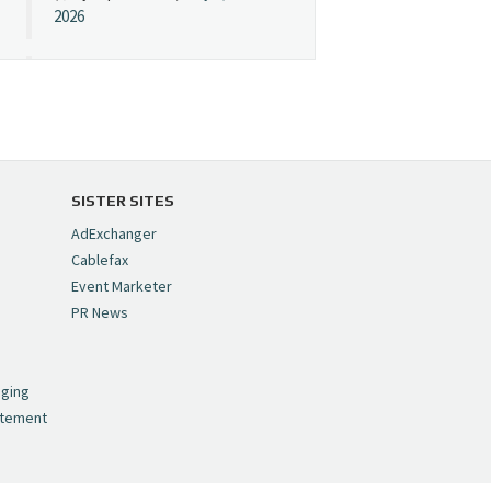
2026
Cynopsis 07/08/26:
"Avatar" Film Sets Early
Streaming Date
https://t.co/5MYJmCQ0ZP
pic.twitter.com/VNNcgMqxr7
SISTER SITES
— Cynopsis
AdExchanger
(@CynopsisMedia)
July 8,
Cablefax
2026
Event Marketer
PR News
Cynopsis 07/07/26:
,
Versant Takes Big
nging
Swing in Sports Tech
atement
https://t.co/ZAJKxJ4DZr
pic.twitter.com/TVlba2N4YQ