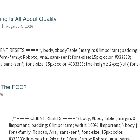
ng Is All About Quality
August 4, 2026
ENT RESETS ===== */ body, #bodyTable { margin: 0 !important; padding:
ont-family: Roboto, Arial, sans-serif; font-size: 15px; color: #333333;
l, sans-serif; font-size: 15px; color: #333333; line-height: 24px; } ul { font-
f The FCC?
26
/* ===== CLIENT RESETS ===== */ body, #bodyTable { margin: 0
!important; padding: 0 !important; width: 100% !important; } body {
font-family: Roboto, Arial, sans-serif; font-size: 15px; color:
#333333; line-height: 24px; } p { font-family: Roboto, Arial, sans-