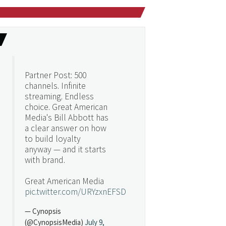
Partner Post: 500
channels. Infinite
streaming. Endless
choice. Great American
Media's Bill Abbott has
a clear answer on how
to build loyalty
anyway — and it starts
with brand.
Great American Media
pic.twitter.com/URYzxnEFSD
— Cynopsis
(@CynopsisMedia)
July 9,