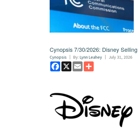
Cynopsis 7/30/2026: Disney Sellin
Cynopsis
By:
Lynn Leahey
July 31, 2026
Facebook
X
Email
Share