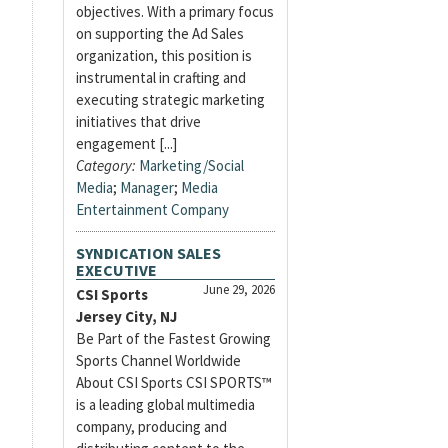
objectives. With a primary focus
on supporting the Ad Sales
organization, this position is
instrumental in crafting and
executing strategic marketing
initiatives that drive
engagement [...]
Category:
Marketing/Social
Media
;
Manager
;
Media
Entertainment Company
SYNDICATION SALES
EXECUTIVE
June 29, 2026
CSI Sports
Jersey City, NJ
Be Part of the Fastest Growing
Sports Channel Worldwide
About CSI Sports CSI SPORTS™
is a leading global multimedia
company, producing and