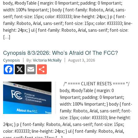
body, #bodyTable { margin: 0 !important; padding: 0 !important;
width: 100% !important; } body { font-family: Roboto, Arial, sans-
serif; font-size: 15px; color: #333333; line-height: 24px; } p { font-
family: Roboto, Arial, sans-serif; font-size: 15px; color: #333333; line-
height: 24px; } ul { font-family: Roboto, Arial, sans-serif; font-size:
[…]
Cynopsis 8/3/2026: Who’s Afraid Of The FCC?
Cynopsis
By:
Victoria McNally
August 3, 2026
Facebook
X
Email
Share
/* ===== CLIENT RESETS ===== */
body, #bodyTable { margin: 0
!important; padding: 0 !important;
width: 100% !important; } body { font-
family: Roboto, Arial, sans-serif; font-
size: 15px; color: #333333; line-height:
24px; } p { font-family: Roboto, Arial, sans-serif; font-size: 15px;
color: #333333; line-height: 24px; } ul { font-family: Roboto, Arial,
sans-serif; font-size: 15px; […]