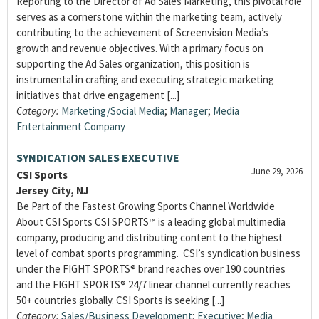
Reporting to the Director of Ad Sales Marketing, this pivotal role
serves as a cornerstone within the marketing team, actively
contributing to the achievement of Screenvision Media’s
growth and revenue objectives. With a primary focus on
supporting the Ad Sales organization, this position is
instrumental in crafting and executing strategic marketing
initiatives that drive engagement [...]
Category:
Marketing/Social Media
;
Manager
;
Media
Entertainment Company
SYNDICATION SALES EXECUTIVE
June 29, 2026
CSI Sports
Jersey City, NJ
Be Part of the Fastest Growing Sports Channel Worldwide
About CSI Sports CSI SPORTS™ is a leading global multimedia
company, producing and distributing content to the highest
level of combat sports programming. CSI’s syndication business
under the FIGHT SPORTS® brand reaches over 190 countries
and the FIGHT SPORTS® 24/7 linear channel currently reaches
50+ countries globally. CSI Sports is seeking [...]
Category:
Sales/Business Development
;
Executive
;
Media