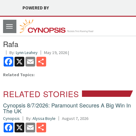
POWERED BY
Toggle
navigation
Rafa
By:
Lynn Leahey
May 19, 2026 |
Facebook
X
Email
Share
Related Topics:
RELATED STORIES
Cynopsis 8/7/2026: Paramount Secures A Big Win In
The UK
Cynopsis
By:
Alyssa Boyle
August 7, 2026
Facebook
X
Email
Share