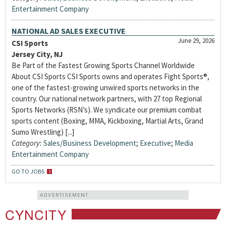
Entertainment Company
NATIONAL AD SALES EXECUTIVE
June 29, 2026
CSI Sports
Jersey City, NJ
Be Part of the Fastest Growing Sports Channel Worldwide
About CSI Sports CSI Sports owns and operates Fight Sports®,
one of the fastest-growing unwired sports networks in the
country. Our national network partners, with 27 top Regional
Sports Networks (RSN’s). We syndicate our premium combat
sports content (Boxing, MMA, Kickboxing, Martial Arts, Grand
Sumo Wrestling) [...]
Category:
Sales/Business Development
;
Executive
;
Media
Entertainment Company
GO TO JOBS
ADVERTISEMENT
CYNCITY