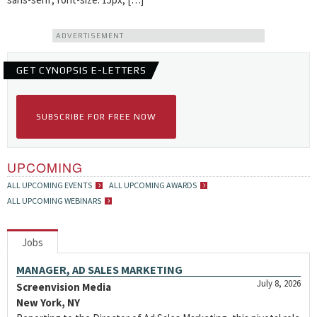
ADVERTISEMENT
GET CYNOPSIS E-LETTERS
SUBSCRIBE FOR FREE NOW
UPCOMING
ALL UPCOMING EVENTS
ALL UPCOMING AWARDS
ALL UPCOMING WEBINARS
Jobs
MANAGER, AD SALES MARKETING
July 8, 2026
Screenvision Media
New York, NY