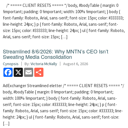
/* ===== CLIENT RESETS ===== */ body, #bodyTable { margin: 0
!important; padding: 0 !important; width: 100% !important; } body {
font-family: Roboto, Arial, sans-serif; font-size: 15px; color: #333333;
line-height: 24px; } p { font-family: Roboto, Arial, sans-serif; font-
size: 15px; color: #333333; line-height: 24px; } ul { font-family: Roboto,
Arial, sans-serif; font-size: 15px; […]
Streamlined 8/6/2026: Why MNTN’s CEO Isn’t
Sweating Media Consolidation
Cynopsis
By:
Victoria McNally
August 6, 2026
Facebook
X
Email
Share
AdExchanger Streamlined eletter /* ===== CLIENT RESETS ===== */
body, #bodyTable { margin: 0 !important; padding: 0 !important;
width: 100% !important; } body { font-family: Roboto, Arial, sans-
serif; font-size: 15px; color: #333333; line-height: 24px; } p { font-
family: Roboto, Arial, sans-serif; font-size: 15px; color: #333333; line-
height: 24px; } ul { font-family: Roboto, Arial, sans-serif; font-size:
[…]