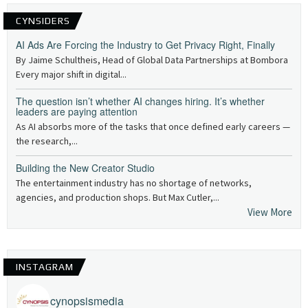
CYNSIDERS
AI Ads Are Forcing the Industry to Get Privacy Right, Finally
By Jaime Schultheis, Head of Global Data Partnerships at Bombora
Every major shift in digital...
The question isn’t whether AI changes hiring. It’s whether
leaders are paying attention
As AI absorbs more of the tasks that once defined early careers —
the research,...
Building the New Creator Studio
The entertainment industry has no shortage of networks,
agencies, and production shops. But Max Cutler,...
View More
INSTAGRAM
cynopsismedia