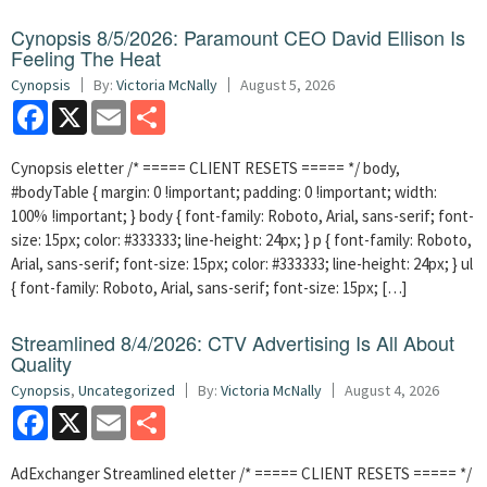
Cynopsis 8/5/2026: Paramount CEO David Ellison Is
Feeling The Heat
Cynopsis
By:
Victoria McNally
August 5, 2026
Facebook
X
Email
Share
Cynopsis eletter /* ===== CLIENT RESETS ===== */ body,
#bodyTable { margin: 0 !important; padding: 0 !important; width:
100% !important; } body { font-family: Roboto, Arial, sans-serif; font-
size: 15px; color: #333333; line-height: 24px; } p { font-family: Roboto,
Arial, sans-serif; font-size: 15px; color: #333333; line-height: 24px; } ul
{ font-family: Roboto, Arial, sans-serif; font-size: 15px; […]
Streamlined 8/4/2026: CTV Advertising Is All About
Quality
Cynopsis
,
Uncategorized
By:
Victoria McNally
August 4, 2026
Facebook
X
Email
Share
AdExchanger Streamlined eletter /* ===== CLIENT RESETS ===== */