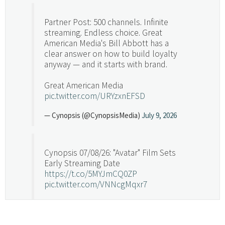
Partner Post: 500 channels. Infinite
streaming. Endless choice. Great
American Media's Bill Abbott has a
clear answer on how to build loyalty
anyway — and it starts with brand.
Great American Media
pic.twitter.com/URYzxnEFSD
— Cynopsis (@CynopsisMedia)
July 9, 2026
Cynopsis 07/08/26: "Avatar" Film Sets
Early Streaming Date
https://t.co/5MYJmCQ0ZP
pic.twitter.com/VNNcgMqxr7
— Cynopsis (@CynopsisMedia)
July 8, 2026