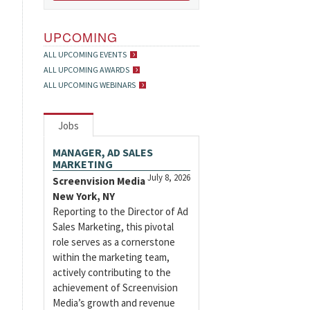
UPCOMING
ALL UPCOMING EVENTS
ALL UPCOMING AWARDS
ALL UPCOMING WEBINARS
Jobs
MANAGER, AD SALES
MARKETING
July 8, 2026
Screenvision Media
New York, NY
Reporting to the Director of Ad
Sales Marketing, this pivotal
role serves as a cornerstone
within the marketing team,
actively contributing to the
achievement of Screenvision
Media’s growth and revenue