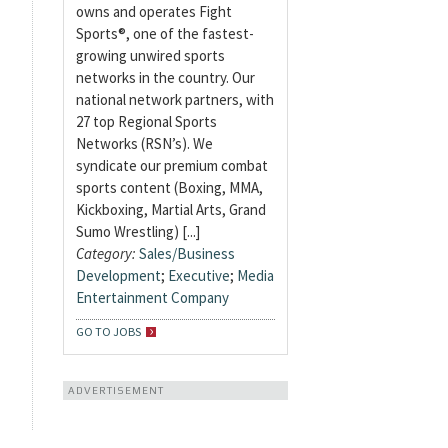
owns and operates Fight
Sports®, one of the fastest-
growing unwired sports
networks in the country. Our
national network partners, with
27 top Regional Sports
Networks (RSN’s). We
syndicate our premium combat
sports content (Boxing, MMA,
Kickboxing, Martial Arts, Grand
Sumo Wrestling) [...]
Category:
Sales/Business
Development
;
Executive
;
Media
Entertainment Company
GO TO JOBS
ADVERTISEMENT