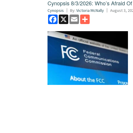
Cynopsis 8/3/2026: Who’s Afraid O
Cynopsis
By:
Victoria McNally
August 3, 20
Facebook
X
Email
Share