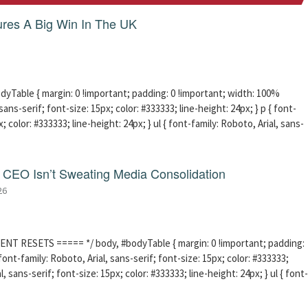
res A Big Win In The UK
able { margin: 0 !important; padding: 0 !important; width: 100%
sans-serif; font-size: 15px; color: #333333; line-height: 24px; } p { font-
; color: #333333; line-height: 24px; } ul { font-family: Roboto, Arial, sans-
CEO Isn’t Sweating Media Consolidation
26
ENT RESETS ===== */ body, #bodyTable { margin: 0 !important; padding:
ont-family: Roboto, Arial, sans-serif; font-size: 15px; color: #333333;
l, sans-serif; font-size: 15px; color: #333333; line-height: 24px; } ul { font-