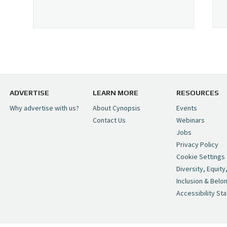
ADVERTISE
LEARN MORE
RESOURCES
Why advertise with us?
About Cynopsis
Events
Contact Us
Webinars
Jobs
Privacy Policy
Cookie Settings
Diversity, Equity
Inclusion & Belo
Accessibility St