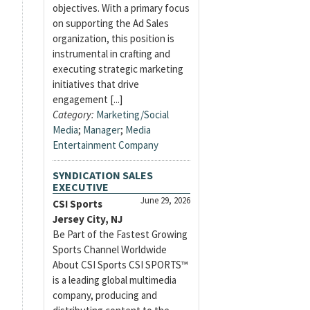
objectives. With a primary focus
on supporting the Ad Sales
organization, this position is
instrumental in crafting and
executing strategic marketing
initiatives that drive
engagement [...]
Category:
Marketing/Social
Media
;
Manager
;
Media
Entertainment Company
SYNDICATION SALES
EXECUTIVE
June 29, 2026
CSI Sports
Jersey City, NJ
Be Part of the Fastest Growing
Sports Channel Worldwide
About CSI Sports CSI SPORTS™
is a leading global multimedia
company, producing and