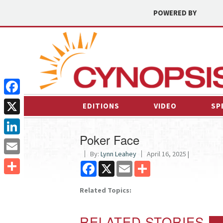
POWERED BY
Facebook
EDITIONS
VIDEO
SP
X
Poker Face
LinkedIn
By:
Lynn Leahey
April 16, 2025 |
Email
Facebook
X
Email
Share
Share
Related Topics:
RELATED STORIES