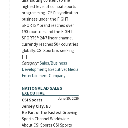
distributing content to the
highest level of combat sports
programming. CSI’s syndication
business under the FIGHT
SPORTS® brand reaches over
190 countries and the FIGHT
SPORTS® 24/7 linear channel
currently reaches 50+ countries
globally. CSI Sports is seeking
[...]
Category:
Sales/Business
Development
;
Executive
;
Media
Entertainment Company
NATIONAL AD SALES
EXECUTIVE
June 29, 2026
CSI Sports
Jersey City, NJ
Be Part of the Fastest Growing
Sports Channel Worldwide
About CSI Sports CSI Sports