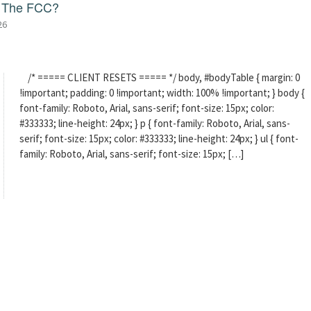
f The FCC?
26
/* ===== CLIENT RESETS ===== */ body, #bodyTable { margin: 0
!important; padding: 0 !important; width: 100% !important; } body {
font-family: Roboto, Arial, sans-serif; font-size: 15px; color:
#333333; line-height: 24px; } p { font-family: Roboto, Arial, sans-
serif; font-size: 15px; color: #333333; line-height: 24px; } ul { font-
family: Roboto, Arial, sans-serif; font-size: 15px; […]