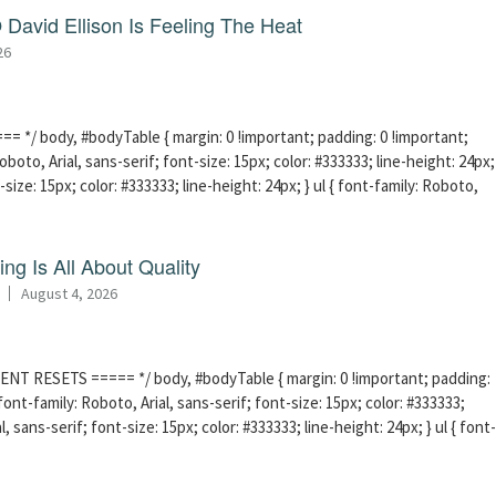
David Ellison Is Feeling The Heat
26
 */ body, #bodyTable { margin: 0 !important; padding: 0 !important;
boto, Arial, sans-serif; font-size: 15px; color: #333333; line-height: 24px;
-size: 15px; color: #333333; line-height: 24px; } ul { font-family: Roboto,
ng Is All About Quality
August 4, 2026
ENT RESETS ===== */ body, #bodyTable { margin: 0 !important; padding:
ont-family: Roboto, Arial, sans-serif; font-size: 15px; color: #333333;
l, sans-serif; font-size: 15px; color: #333333; line-height: 24px; } ul { font-