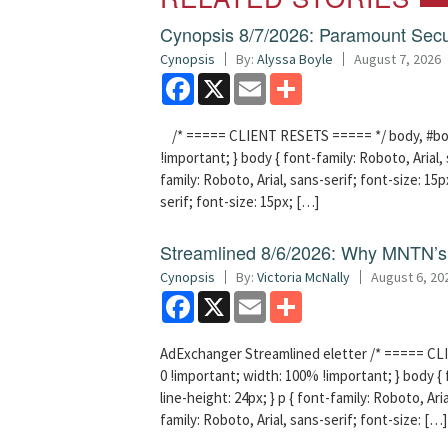
Cynopsis 8/7/2026: Paramount Secu
Cynopsis
By:
Alyssa Boyle
August 7, 2026
Facebook
X
Email
Share
/* ===== CLIENT RESETS ===== */ body, #bodyT
!important; } body { font-family: Roboto, Arial, 
family: Roboto, Arial, sans-serif; font-size: 15px
serif; font-size: 15px; […]
Streamlined 8/6/2026: Why MNTN’s 
Cynopsis
By:
Victoria McNally
August 6, 20
Facebook
X
Email
Share
AdExchanger Streamlined eletter /* ===== CLI
0 !important; width: 100% !important; } body { f
line-height: 24px; } p { font-family: Roboto, Aria
family: Roboto, Arial, sans-serif; font-size: […]