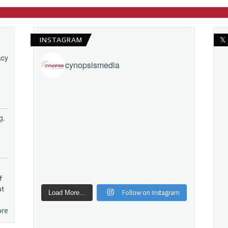
INSTAGRAM
𝕏
acy
cynopsismedia
g.
f
ut
Follow on Instagram
Load More...
ore