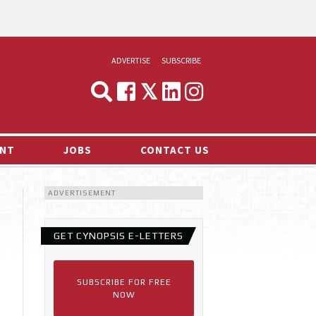
ADVERTISE
SUBSCRIBE
CYNOPSIS
MEDIA & MARKETING
NT
JOBS
CONTACT US
DEMAND
ADVERTISEMENT
RVIEWS
LOG
GET CYNOPSIS E-LETTERS
TS NEWS
SUBSCRIBE FOR FREE
NOW