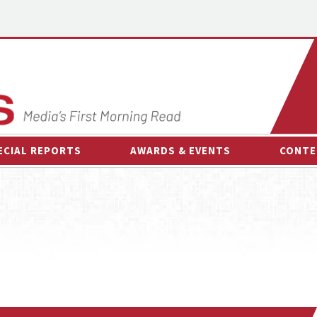
ECIAL REPORTS
AWARDS & EVENTS
CONTE
AWARDS & EVENTS
ON-
OTHER EVENTS
INTE
B
ESPOR