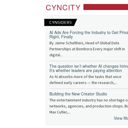
CYNCITY
CYNSIDERS
AI Ads Are Forcing the Industry to Get Priv
Right, Finally
By Jaime Schultheis, Head of Global Data
Partnerships at Bombora Every major shift in
digital...
The question isn’t whether AI changes hirin
It’s whether leaders are paying attention
As AI absorbs more of the tasks that once
defined early careers — the research,...
Building the New Creator Studio
The entertainment industry has no shortage o
networks, agencies, and production shops. B
Max Cutler,...
View M