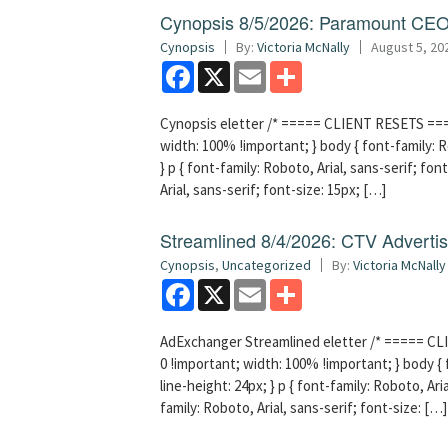
Cynopsis 8/5/2026: Paramount CEO 
Cynopsis
By:
Victoria McNally
August 5, 20
Facebook
X
Email
Share
Cynopsis eletter /* ===== CLIENT RESETS =====
width: 100% !important; } body { font-family: Ro
} p { font-family: Roboto, Arial, sans-serif; font
Arial, sans-serif; font-size: 15px; […]
Streamlined 8/4/2026: CTV Advertisi
Cynopsis
,
Uncategorized
By:
Victoria McNally
Facebook
X
Email
Share
AdExchanger Streamlined eletter /* ===== CLI
0 !important; width: 100% !important; } body { f
line-height: 24px; } p { font-family: Roboto, Aria
family: Roboto, Arial, sans-serif; font-size: […]