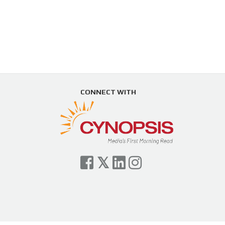
CONNECT WITH