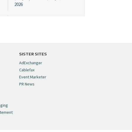
2026
Cynopsis 07/08/26:
"Avatar" Film Sets Early
Streaming Date
https://t.co/5MYJmCQ0ZP
pic.twitter.com/VNNcgMqxr7
SISTER SITES
— Cynopsis
AdExchanger
(@CynopsisMedia)
July 8,
Cablefax
2026
Event Marketer
PR News
Cynopsis 07/07/26:
,
Versant Takes Big
nging
Swing in Sports Tech
atement
https://t.co/ZAJKxJ4DZr
pic.twitter.com/TVlba2N4YQ