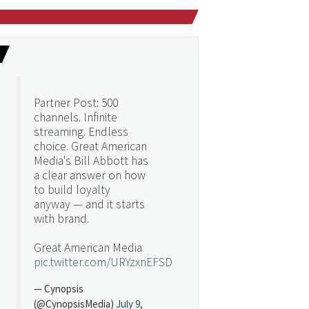
Partner Post: 500
channels. Infinite
streaming. Endless
choice. Great American
Media's Bill Abbott has
a clear answer on how
to build loyalty
anyway — and it starts
with brand.
Great American Media
pic.twitter.com/URYzxnEFSD
— Cynopsis
(@CynopsisMedia)
July 9,