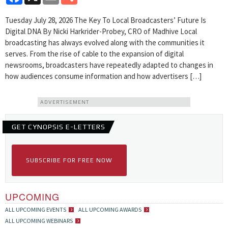
Tuesday July 28, 2026 The Key To Local Broadcasters’ Future Is
Digital DNA By Nicki Harkrider-Probey, CRO of Madhive Local
broadcasting has always evolved along with the communities it
serves. From the rise of cable to the expansion of digital
newsrooms, broadcasters have repeatedly adapted to changes in
how audiences consume information and how advertisers […]
ADVERTISEMENT
GET CYNOPSIS E-LETTERS
SUBSCRIBE FOR FREE NOW
UPCOMING
ALL UPCOMING EVENTS
ALL UPCOMING AWARDS
ALL UPCOMING WEBINARS