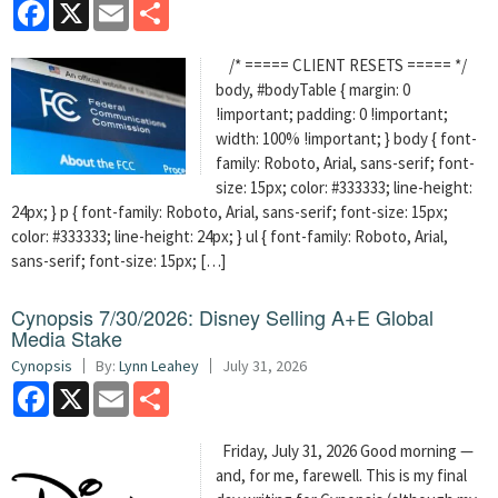
Facebook
X
Email
Share
/* ===== CLIENT RESETS ===== */
body, #bodyTable { margin: 0
!important; padding: 0 !important;
width: 100% !important; } body { font-
family: Roboto, Arial, sans-serif; font-
size: 15px; color: #333333; line-height:
24px; } p { font-family: Roboto, Arial, sans-serif; font-size: 15px;
color: #333333; line-height: 24px; } ul { font-family: Roboto, Arial,
sans-serif; font-size: 15px; […]
Cynopsis 7/30/2026: Disney Selling A+E Global
Media Stake
Cynopsis
By:
Lynn Leahey
July 31, 2026
Facebook
X
Email
Share
Friday, July 31, 2026 Good morning —
and, for me, farewell. This is my final