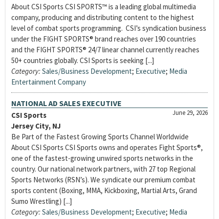
About CSI Sports CSI SPORTS™ is a leading global multimedia
company, producing and distributing content to the highest
level of combat sports programming. CSI’s syndication business
under the FIGHT SPORTS® brand reaches over 190 countries
and the FIGHT SPORTS® 24/7 linear channel currently reaches
50+ countries globally. CSI Sports is seeking [...]
Category:
Sales/Business Development
;
Executive
;
Media
Entertainment Company
NATIONAL AD SALES EXECUTIVE
June 29, 2026
CSI Sports
Jersey City, NJ
Be Part of the Fastest Growing Sports Channel Worldwide
About CSI Sports CSI Sports owns and operates Fight Sports®,
one of the fastest-growing unwired sports networks in the
country. Our national network partners, with 27 top Regional
Sports Networks (RSN’s). We syndicate our premium combat
sports content (Boxing, MMA, Kickboxing, Martial Arts, Grand
Sumo Wrestling) [...]
Category:
Sales/Business Development
;
Executive
;
Media