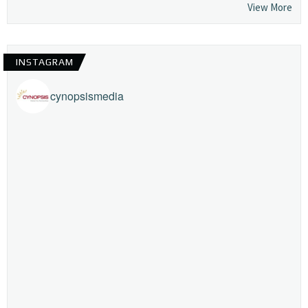
View More
INSTAGRAM
cynopsismedia