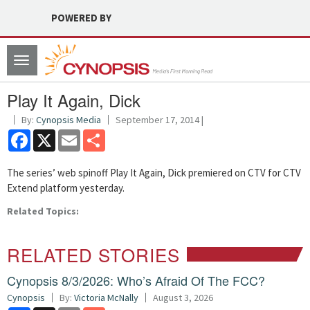
POWERED BY
Toggle
navigation
Play It Again, Dick
By:
Cynopsis Media
September 17, 2014 |
Facebook
X
Email
Share
The series’ web spinoff Play It Again, Dick premiered on CTV for CTV
Extend platform yesterday.
Related Topics:
RELATED STORIES
Cynopsis 8/3/2026: Who’s Afraid Of The FCC?
Cynopsis
By:
Victoria McNally
August 3, 2026