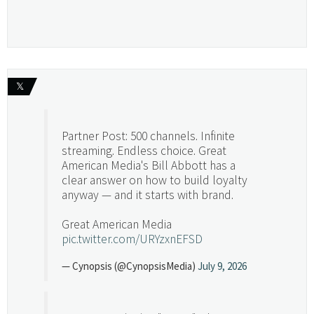
𝕏
Partner Post: 500 channels. Infinite
streaming. Endless choice. Great
American Media's Bill Abbott has a
clear answer on how to build loyalty
anyway — and it starts with brand.
Great American Media
pic.twitter.com/URYzxnEFSD
— Cynopsis (@CynopsisMedia)
July 9, 2026