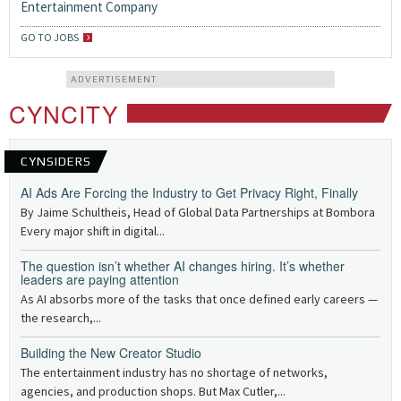
Entertainment Company
GO TO JOBS
ADVERTISEMENT
CYNCITY
CYNSIDERS
AI Ads Are Forcing the Industry to Get Privacy Right, Finally
By Jaime Schultheis, Head of Global Data Partnerships at Bombora
Every major shift in digital...
The question isn’t whether AI changes hiring. It’s whether
leaders are paying attention
As AI absorbs more of the tasks that once defined early careers —
the research,...
Building the New Creator Studio
The entertainment industry has no shortage of networks,
agencies, and production shops. But Max Cutler,...