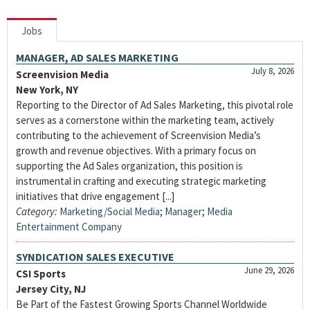
Jobs
MANAGER, AD SALES MARKETING
July 8, 2026
Screenvision Media
New York, NY
Reporting to the Director of Ad Sales Marketing, this pivotal role
serves as a cornerstone within the marketing team, actively
contributing to the achievement of Screenvision Media’s
growth and revenue objectives. With a primary focus on
supporting the Ad Sales organization, this position is
instrumental in crafting and executing strategic marketing
initiatives that drive engagement [...]
Category:
Marketing/Social Media
;
Manager
;
Media
Entertainment Company
SYNDICATION SALES EXECUTIVE
June 29, 2026
CSI Sports
Jersey City, NJ
Be Part of the Fastest Growing Sports Channel Worldwide