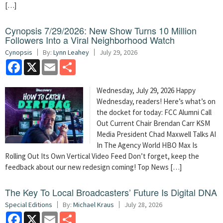
[…]
Cynopsis 7/29/2026: New Show Turns 10 Million
Followers Into a Viral Neighborhood Watch
Cynopsis
By:
Lynn Leahey
July 29, 2026
Facebook
X
Email
Share
Wednesday, July 29, 2026 Happy
Wednesday, readers! Here’s what’s on
the docket for today: FCC Alumni Call
Out Current Chair Brendan Carr KSM
Media President Chad Maxwell Talks AI
In The Agency World HBO Max Is
Rolling Out Its Own Vertical Video Feed Don’t forget, keep the
feedback about our new redesign coming! Top News […]
The Key To Local Broadcasters’ Future Is Digital DNA
Special Editions
By:
Michael Kraus
July 28, 2026
Facebook
X
Email
Share