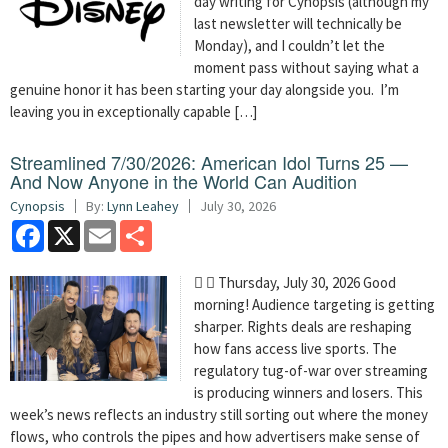
day writing for Cynopsis (although my
last newsletter will technically be
Monday), and I couldn’t let the
moment pass without saying what a
genuine honor it has been starting your day alongside you. I’m
leaving you in exceptionally capable […]
Streamlined 7/30/2026: American Idol Turns 25 —
And Now Anyone in the World Can Audition
Cynopsis
By:
Lynn Leahey
July 30, 2026
Facebook
X
Email
Share
  Thursday, July 30, 2026 Good
morning! Audience targeting is getting
sharper. Rights deals are reshaping
how fans access live sports. The
regulatory tug-of-war over streaming
is producing winners and losers. This
week’s news reflects an industry still sorting out where the money
flows, who controls the pipes and how advertisers make sense of