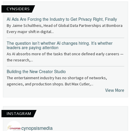
CYNSIDERS
AI Ads Are Forcing the Industry to Get Privacy Right, Finally
By Jaime Schultheis, Head of Global Data Partnerships at Bombora
Every major shift in digital...
The question isn’t whether AI changes hiring. It’s whether
leaders are paying attention
As AI absorbs more of the tasks that once defined early careers —
the research,...
Building the New Creator Studio
The entertainment industry has no shortage of networks,
agencies, and production shops. But Max Cutler,...
View More
INSTAGRAM
cynopsismedia