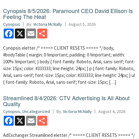
Cynopsis 8/5/2026: Paramount CEO David Ellison Is
Feeling The Heat
Cynopsis
By:
Victoria McNally
August 5, 2026
Facebook
X
Email
Share
Cynopsis eletter /* ===== CLIENT RESETS ===== */ body,
#bodyTable { margin: 0 !important; padding: 0 !important; width:
100% !important; } body { font-family: Roboto, Arial, sans-serif; font-
size: 15px; color: #333333; line-height: 24px; } p { font-family: Roboto,
Arial, sans-serif; font-size: 15px; color: #333333; line-height: 24px; } ul
{ font-family: Roboto, Arial, sans-serif; font-size: 15px; […]
Streamlined 8/4/2026: CTV Advertising Is All About
Quality
Cynopsis
,
Uncategorized
By:
Victoria McNally
August 4, 2026
Facebook
X
Email
Share
AdExchanger Streamlined eletter /* ===== CLIENT RESETS ===== */