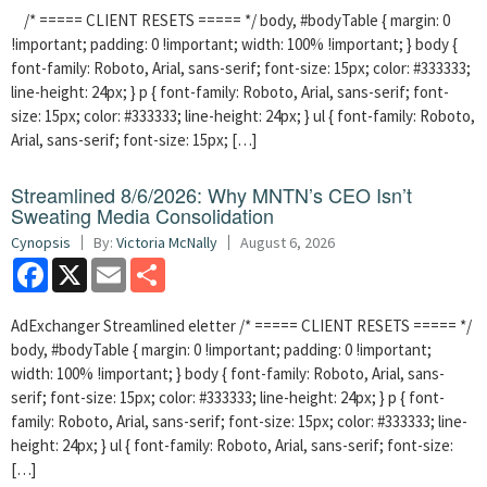
/* ===== CLIENT RESETS ===== */ body, #bodyTable { margin: 0
!important; padding: 0 !important; width: 100% !important; } body {
font-family: Roboto, Arial, sans-serif; font-size: 15px; color: #333333;
line-height: 24px; } p { font-family: Roboto, Arial, sans-serif; font-
size: 15px; color: #333333; line-height: 24px; } ul { font-family: Roboto,
Arial, sans-serif; font-size: 15px; […]
Streamlined 8/6/2026: Why MNTN’s CEO Isn’t
Sweating Media Consolidation
Cynopsis
By:
Victoria McNally
August 6, 2026
Facebook
X
Email
Share
AdExchanger Streamlined eletter /* ===== CLIENT RESETS ===== */
body, #bodyTable { margin: 0 !important; padding: 0 !important;
width: 100% !important; } body { font-family: Roboto, Arial, sans-
serif; font-size: 15px; color: #333333; line-height: 24px; } p { font-
family: Roboto, Arial, sans-serif; font-size: 15px; color: #333333; line-
height: 24px; } ul { font-family: Roboto, Arial, sans-serif; font-size:
[…]