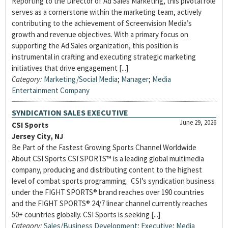
Reporting to the Director of Ad Sales Marketing, this pivotal role
serves as a cornerstone within the marketing team, actively
contributing to the achievement of Screenvision Media’s
growth and revenue objectives. With a primary focus on
supporting the Ad Sales organization, this position is
instrumental in crafting and executing strategic marketing
initiatives that drive engagement [...]
Category:
Marketing/Social Media
;
Manager
;
Media
Entertainment Company
SYNDICATION SALES EXECUTIVE
June 29, 2026
CSI Sports
Jersey City, NJ
Be Part of the Fastest Growing Sports Channel Worldwide
About CSI Sports CSI SPORTS™ is a leading global multimedia
company, producing and distributing content to the highest
level of combat sports programming. CSI’s syndication business
under the FIGHT SPORTS® brand reaches over 190 countries
and the FIGHT SPORTS® 24/7 linear channel currently reaches
50+ countries globally. CSI Sports is seeking [...]
Category:
Sales/Business Development
;
Executive
;
Media