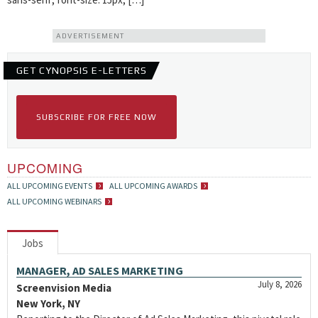
ADVERTISEMENT
GET CYNOPSIS E-LETTERS
SUBSCRIBE FOR FREE NOW
UPCOMING
ALL UPCOMING EVENTS
ALL UPCOMING AWARDS
ALL UPCOMING WEBINARS
Jobs
MANAGER, AD SALES MARKETING
July 8, 2026
Screenvision Media
New York, NY