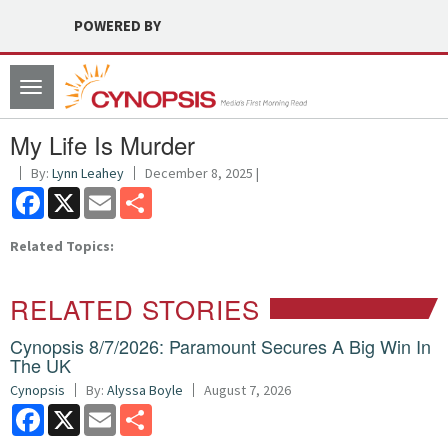
POWERED BY
Toggle
navigation
My Life Is Murder
By:
Lynn Leahey
December 8, 2025 |
Facebook
X
Email
Share
Related Topics:
RELATED STORIES
Cynopsis 8/7/2026: Paramount Secures A Big Win In
The UK
Cynopsis
By:
Alyssa Boyle
August 7, 2026
Facebook
X
Email
Share