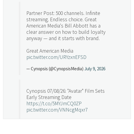
Partner Post: 500 channels. Infinite
streaming. Endless choice. Great
American Media's Bill Abbott has a
clear answer on how to build loyalty
anyway — and it starts with brand.
Great American Media
pic.twitter.com/URYzxnEFSD
— Cynopsis (@CynopsisMedia)
July 9, 2026
Cynopsis 07/08/26: "Avatar" Film Sets
Early Streaming Date
https://t.co/5MYJmCQ0ZP
pic.twitter.com/VNNcgMqxr7
— Cynopsis (@CynopsisMedia)
July 8, 2026