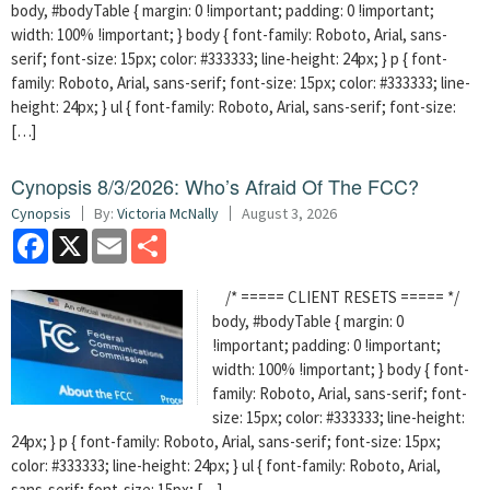
body, #bodyTable { margin: 0 !important; padding: 0 !important;
width: 100% !important; } body { font-family: Roboto, Arial, sans-
serif; font-size: 15px; color: #333333; line-height: 24px; } p { font-
family: Roboto, Arial, sans-serif; font-size: 15px; color: #333333; line-
height: 24px; } ul { font-family: Roboto, Arial, sans-serif; font-size:
[…]
Cynopsis 8/3/2026: Who’s Afraid Of The FCC?
Cynopsis
By:
Victoria McNally
August 3, 2026
Facebook
X
Email
Share
/* ===== CLIENT RESETS ===== */
body, #bodyTable { margin: 0
!important; padding: 0 !important;
width: 100% !important; } body { font-
family: Roboto, Arial, sans-serif; font-
size: 15px; color: #333333; line-height:
24px; } p { font-family: Roboto, Arial, sans-serif; font-size: 15px;
color: #333333; line-height: 24px; } ul { font-family: Roboto, Arial,
sans-serif; font-size: 15px; […]