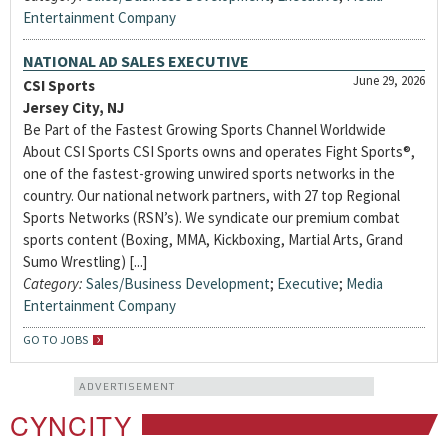
Entertainment Company
NATIONAL AD SALES EXECUTIVE
June 29, 2026
CSI Sports
Jersey City, NJ
Be Part of the Fastest Growing Sports Channel Worldwide
About CSI Sports CSI Sports owns and operates Fight Sports®,
one of the fastest-growing unwired sports networks in the
country. Our national network partners, with 27 top Regional
Sports Networks (RSN’s). We syndicate our premium combat
sports content (Boxing, MMA, Kickboxing, Martial Arts, Grand
Sumo Wrestling) [...]
Category:
Sales/Business Development
;
Executive
;
Media
Entertainment Company
GO TO JOBS
ADVERTISEMENT
CYNCITY