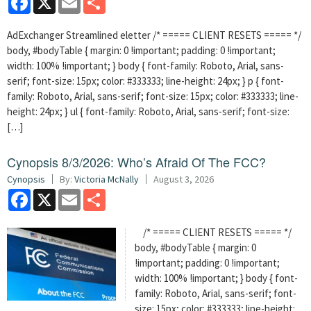
AdExchanger Streamlined eletter /* ===== CLIENT RESETS ===== */
body, #bodyTable { margin: 0 !important; padding: 0 !important;
width: 100% !important; } body { font-family: Roboto, Arial, sans-
serif; font-size: 15px; color: #333333; line-height: 24px; } p { font-
family: Roboto, Arial, sans-serif; font-size: 15px; color: #333333; line-
height: 24px; } ul { font-family: Roboto, Arial, sans-serif; font-size:
[…]
Cynopsis 8/3/2026: Who’s Afraid Of The FCC?
Cynopsis
By:
Victoria McNally
August 3, 2026
Facebook
X
Email
Share
/* ===== CLIENT RESETS ===== */
body, #bodyTable { margin: 0
!important; padding: 0 !important;
width: 100% !important; } body { font-
family: Roboto, Arial, sans-serif; font-
size: 15px; color: #333333; line-height: