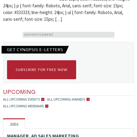
24px; } p { font-family: Roboto, Arial, sans-serif; font-size: 15px;
color: #333333; line-height: 24px; } ul { font-family: Roboto, Arial,
sans-serif; font-size: 15px; […]
ADVERTISEMENT
GET CYNOPSIS E-LETTERS
SUBSCRIBE FOR FREE NOW
UPCOMING
ALL UPCOMING EVENTS
ALL UPCOMING AWARDS
ALL UPCOMING WEBINARS
Jobs
MANAGER, AD SALES MARKETING