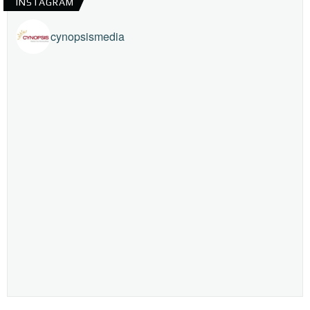
INSTAGRAM
cynopsismedia