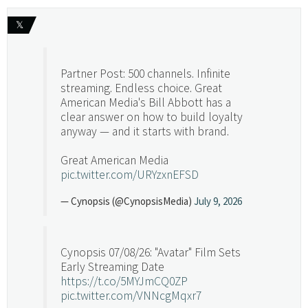
𝕏
Partner Post: 500 channels. Infinite
streaming. Endless choice. Great
American Media's Bill Abbott has a
clear answer on how to build loyalty
anyway — and it starts with brand.
Great American Media
pic.twitter.com/URYzxnEFSD
— Cynopsis (@CynopsisMedia)
July 9, 2026
Cynopsis 07/08/26: "Avatar" Film Sets
Early Streaming Date
https://t.co/5MYJmCQ0ZP
pic.twitter.com/VNNcgMqxr7