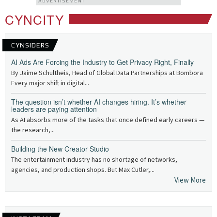
ADVERTISEMENT
CYNCITY
CYNSIDERS
AI Ads Are Forcing the Industry to Get Privacy Right, Finally
By Jaime Schultheis, Head of Global Data Partnerships at Bombora
Every major shift in digital...
The question isn’t whether AI changes hiring. It’s whether
leaders are paying attention
As AI absorbs more of the tasks that once defined early careers —
the research,...
Building the New Creator Studio
The entertainment industry has no shortage of networks,
agencies, and production shops. But Max Cutler,...
View More