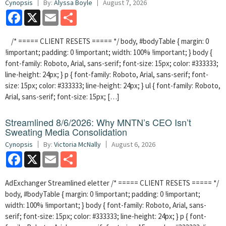
Cynopsis
By:
Alyssa Boyle
August 7, 2026
Facebook
X
Email
Share
/* ===== CLIENT RESETS ===== */ body, #bodyTable { margin: 0
!important; padding: 0 !important; width: 100% !important; } body {
font-family: Roboto, Arial, sans-serif; font-size: 15px; color: #333333;
line-height: 24px; } p { font-family: Roboto, Arial, sans-serif; font-
size: 15px; color: #333333; line-height: 24px; } ul { font-family: Roboto,
Arial, sans-serif; font-size: 15px; […]
Streamlined 8/6/2026: Why MNTN’s CEO Isn’t
Sweating Media Consolidation
Cynopsis
By:
Victoria McNally
August 6, 2026
Facebook
X
Email
Share
AdExchanger Streamlined eletter /* ===== CLIENT RESETS ===== */
body, #bodyTable { margin: 0 !important; padding: 0 !important;
width: 100% !important; } body { font-family: Roboto, Arial, sans-
serif; font-size: 15px; color: #333333; line-height: 24px; } p { font-