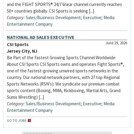
and the FIGHT SPORTS® 24/7 linear channel currently reaches
50+ countries globally. CSI Sports is seeking [...]
Category:
Sales/Business Development
;
Executive
;
Media
Entertainment Company
NATIONAL AD SALES EXECUTIVE
June 29, 2026
CSI Sports
Jersey City, NJ
Be Part of the Fastest Growing Sports Channel Worldwide
About CSI Sports CSI Sports owns and operates Fight Sports®,
one of the fastest-growing unwired sports networks in the
country. Our national network partners, with 27 top Regional
Sports Networks (RSN’s). We syndicate our premium combat
sports content (Boxing, MMA, Kickboxing, Martial Arts, Grand
Sumo Wrestling) [...]
Category:
Sales/Business Development
;
Executive
;
Media
Entertainment Company
GO TO JOBS