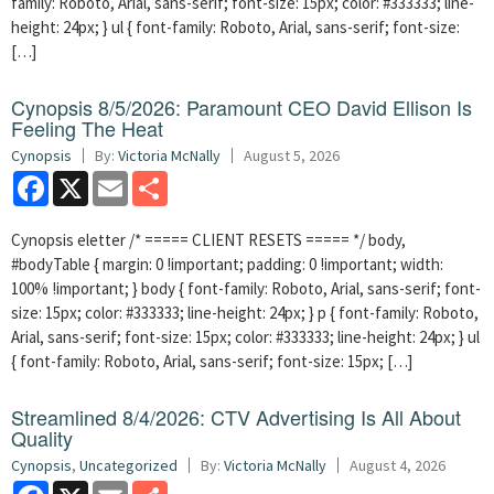
family: Roboto, Arial, sans-serif; font-size: 15px; color: #333333; line-
height: 24px; } ul { font-family: Roboto, Arial, sans-serif; font-size:
[…]
Cynopsis 8/5/2026: Paramount CEO David Ellison Is
Feeling The Heat
Cynopsis
By:
Victoria McNally
August 5, 2026
Facebook
X
Email
Share
Cynopsis eletter /* ===== CLIENT RESETS ===== */ body,
#bodyTable { margin: 0 !important; padding: 0 !important; width:
100% !important; } body { font-family: Roboto, Arial, sans-serif; font-
size: 15px; color: #333333; line-height: 24px; } p { font-family: Roboto,
Arial, sans-serif; font-size: 15px; color: #333333; line-height: 24px; } ul
{ font-family: Roboto, Arial, sans-serif; font-size: 15px; […]
Streamlined 8/4/2026: CTV Advertising Is All About
Quality
Cynopsis
,
Uncategorized
By:
Victoria McNally
August 4, 2026
Facebook
X
Email
Share