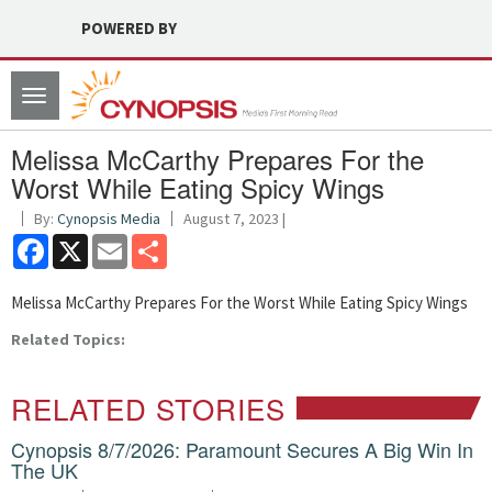
POWERED BY
Toggle
navigation
Melissa McCarthy Prepares For the
Worst While Eating Spicy Wings
By:
Cynopsis Media
August 7, 2023 |
Facebook
X
Email
Share
Melissa McCarthy Prepares For the Worst While Eating Spicy Wings
Related Topics:
RELATED STORIES
Cynopsis 8/7/2026: Paramount Secures A Big Win In
The UK