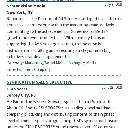
July 8, 2026
Screenvision Media
New York, NY
Reporting to the Director of Ad Sales Marketing, this pivotal role
serves as a cornerstone within the marketing team, actively
contributing to the achievement of Screenvision Media’s
growth and revenue objectives. With a primary focus on
supporting the Ad Sales organization, this position is
instrumental in crafting and executing strategic marketing
initiatives that drive engagement [...]
Category:
Marketing/Social Media
;
Manager
;
Media
Entertainment Company
SYNDICATION SALES EXECUTIVE
June 29, 2026
CSI Sports
Jersey City, NJ
Be Part of the Fastest Growing Sports Channel Worldwide
About CSI Sports CSI SPORTS™ is a leading global multimedia
company, producing and distributing content to the highest
level of combat sports programming. CSI’s syndication business
under the FIGHT SPORTS® brand reaches over 190 countries